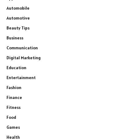
Automobile
Automotive
Beauty Tips
Business
Communication
Digital Marketing
Education
Entertainment
Fashion
Finance
Fitness
Food
Games
Health