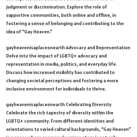
judgment or discrimination. Explore the role of
supportive communities, both online and offline, in
fostering a sense of belonging and contributing to the
idea of “Gay Heaven.”
gayheavenisaplaceonearth Advocacy and Representation
Delve into the impact of LGBTQ+ advocacy and
representation in media, politics, and everyday life.
Discuss how increased visibility has contributed to
changing societal perceptions and fostering a more
inclusive environment for individuals to thrive.
gayheavenisaplaceonearth Celebrating Diversity
Celebrate the rich tapestry of diversity within the
LGBTQ+ community. From different identities and
orientations to varied cultural backgrounds, “Gay Heaven”