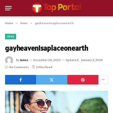
Home
»
News
»
gayheavenisaplaceonearth
NEWS
gayheavenisaplaceonearth
By
James
December 28, 2023
Updated:
January 2, 2024
No Comments
2 Mins Read