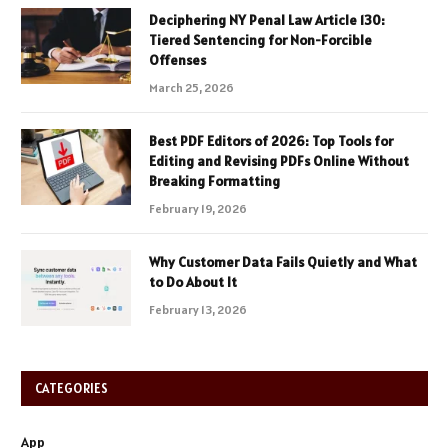
Deciphering NY Penal Law Article 130:
Tiered Sentencing for Non-Forcible
Offenses
March 25, 2026
Best PDF Editors of 2026: Top Tools for
Editing and Revising PDFs Online Without
Breaking Formatting
February 19, 2026
Why Customer Data Fails Quietly and What
to Do About It
February 13, 2026
CATEGORIES
App