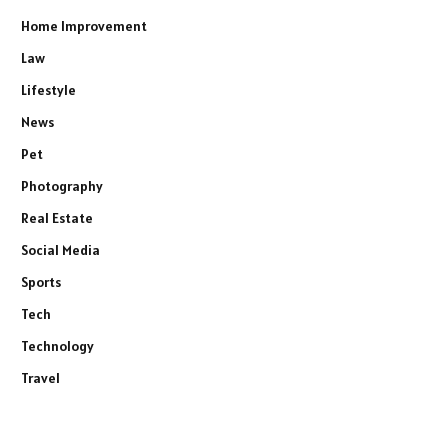
Home Improvement
Law
Lifestyle
News
Pet
Photography
Real Estate
Social Media
Sports
Tech
Technology
Travel