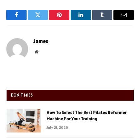
Facebook
Twitter
Pinterest
LinkedIn
Tumblr
Email
James
Website
DON'T MISS
How To Select The Best Pilates Reformer
Machine For Your Training
July 21, 2026