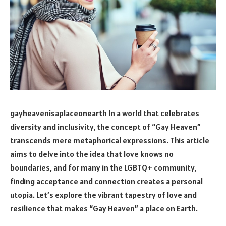
gayheavenisaplaceonearth In a world that celebrates
diversity and inclusivity, the concept of “Gay Heaven”
transcends mere metaphorical expressions. This article
aims to delve into the idea that love knows no
boundaries, and for many in the LGBTQ+ community,
finding acceptance and connection creates a personal
utopia. Let’s explore the vibrant tapestry of love and
resilience that makes “Gay Heaven” a place on Earth.