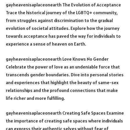
gayheavenisaplaceonearth The Evolution of Acceptance
Trace the historical journey of the LGBTQ+ community,
from struggles against discrimination to the gradual
evolution of societal attitudes. Explore how the journey
towards acceptance has paved the way for individuals to
experience a sense of heaven on Earth.
gayheavenisaplaceonearth Love Knows No Gender
Celebrate the power of love as an undeniable force that
transcends gender boundaries. Dive into personal stories
and experiences that highlight the beauty of same-sex
relationships and the profound connections that make
life richer and more fulfilling.
gayheavenisaplaceonearth Creating Safe Spaces Examine
the importance of creating safe spaces where individuals
can express their authentic selves without fear of