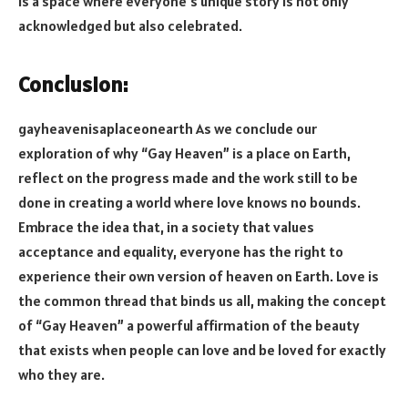
is a space where everyone’s unique story is not only
acknowledged but also celebrated.
Conclusion:
gayheavenisaplaceonearth As we conclude our
exploration of why “Gay Heaven” is a place on Earth,
reflect on the progress made and the work still to be
done in creating a world where love knows no bounds.
Embrace the idea that, in a society that values
acceptance and equality, everyone has the right to
experience their own version of heaven on Earth. Love is
the common thread that binds us all, making the concept
of “Gay Heaven” a powerful affirmation of the beauty
that exists when people can love and be loved for exactly
who they are.