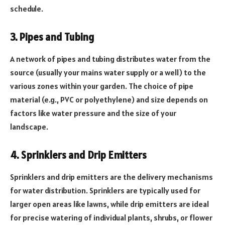
schedule.
3. Pipes and Tubing
A network of pipes and tubing distributes water from the
source (usually your mains water supply or a well) to the
various zones within your garden. The choice of pipe
material (e.g., PVC or polyethylene) and size depends on
factors like water pressure and the size of your
landscape.
4. Sprinklers and Drip Emitters
Sprinklers and drip emitters are the delivery mechanisms
for water distribution. Sprinklers are typically used for
larger open areas like lawns, while drip emitters are ideal
for precise watering of individual plants, shrubs, or flower