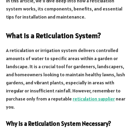
In this article, we’ll dive deep into how a reticulation
system works, its components, benefits, and essential
tips for installation and maintenance.
What is a Reticulation System?
A reticulation or irrigation system delivers controlled
amounts of water to specific areas within a garden or
landscape. It is a crucial tool for gardeners, landscapers,
and homeowners looking to maintain healthy lawns, lush
gardens, and vibrant plants, especially in areas with
irregular or insufficient rainfall. However, remember to
purchase only from a reputable
reticulation supplier
near
you.
Why is a Reticulation System Necessary?