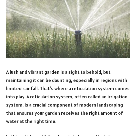
A lush and vibrant garden is a sight to behold, but
maintaining it can be daunting, especially in regions with
limited rainfall. That’s where a reticulation system comes
into play. A reticulation system, often called an irrigation
system, is a crucial component of modern landscaping
that ensures your garden receives the right amount of
water at the right time.