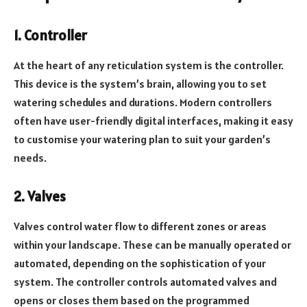
1. Controller
At the heart of any reticulation system is the controller.
This device is the system’s brain, allowing you to set
watering schedules and durations. Modern controllers
often have user-friendly digital interfaces, making it easy
to customise your watering plan to suit your garden’s
needs.
2. Valves
Valves control water flow to different zones or areas
within your landscape. These can be manually operated or
automated, depending on the sophistication of your
system. The controller controls automated valves and
opens or closes them based on the programmed