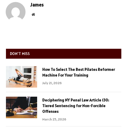
James
Website
DON'T MISS
How To Select The Best Pilates Reformer
Machine For Your Training
July 21, 2026
Deciphering NY Penal Law Article 130:
Tiered Sentencing for Non-Forcible
Offenses
March 25, 2026