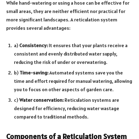
While hand-watering or using a hose can be effective for
small areas, they are neither efficient nor practical for
more significant landscapes. A reticulation system
provides several advantages:
a)
Consistency:
It ensures that your plants receive a
consistent and evenly distributed water supply,
reducing the risk of under or overwatering.
b)
Time-saving:
Automated systems save you the
time and effort required for manual watering, allowing
you to focus on other aspects of garden care.
c)
Water conservation:
Reticulation systems are
designed for efficiency, reducing water wastage
compared to traditional methods.
Components of a Reticulation System