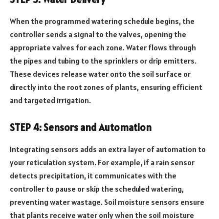
When the programmed watering schedule begins, the
controller sends a signal to the valves, opening the
appropriate valves for each zone. Water flows through
the pipes and tubing to the sprinklers or drip emitters.
These devices release water onto the soil surface or
directly into the root zones of plants, ensuring efficient
and targeted irrigation.
STEP 4: Sensors and Automation
Integrating sensors adds an extra layer of automation to
your reticulation system. For example, if a rain sensor
detects precipitation, it communicates with the
controller to pause or skip the scheduled watering,
preventing water wastage. Soil moisture sensors ensure
that plants receive water only when the soil moisture