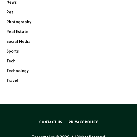
News
Pet
Photography
Real Estate
Social Media
Sports
Tech
Technology
Travel
CONTACT US
PRIVACY POLICY