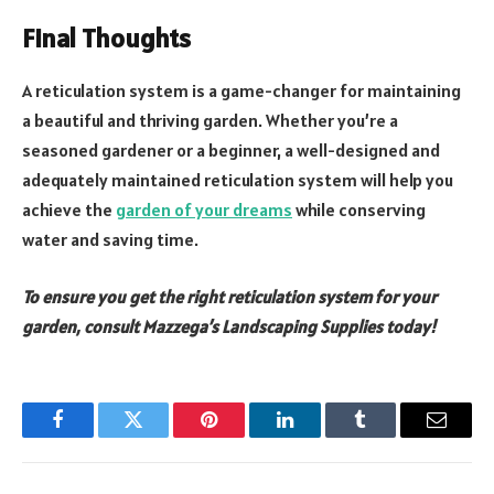
Final Thoughts
A reticulation system is a game-changer for maintaining
a beautiful and thriving garden. Whether you’re a
seasoned gardener or a beginner, a well-designed and
adequately maintained reticulation system will help you
achieve the
garden of your dreams
while conserving
water and saving time.
To ensure you get the right reticulation system for your
garden, consult Mazzega’s Landscaping Supplies today!
Facebook
Twitter
Pinterest
LinkedIn
Tumblr
Email