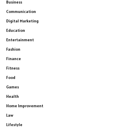
Business
Communication
Digital Marketing
Education
Entertainment
Fashion
Finance
Fitness
Food
Games
Health
Home Improvement
Law
Lifestyle