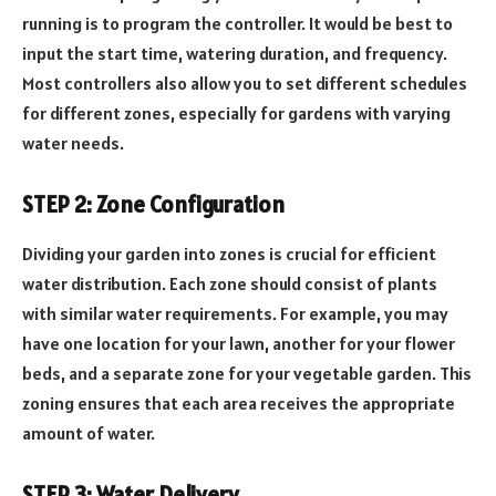
running is to program the controller. It would be best to
input the start time, watering duration, and frequency.
Most controllers also allow you to set different schedules
for different zones, especially for gardens with varying
water needs.
STEP 2: Zone Configuration
Dividing your garden into zones is crucial for efficient
water distribution. Each zone should consist of plants
with similar water requirements. For example, you may
have one location for your lawn, another for your flower
beds, and a separate zone for your vegetable garden. This
zoning ensures that each area receives the appropriate
amount of water.
STEP 3: Water Delivery