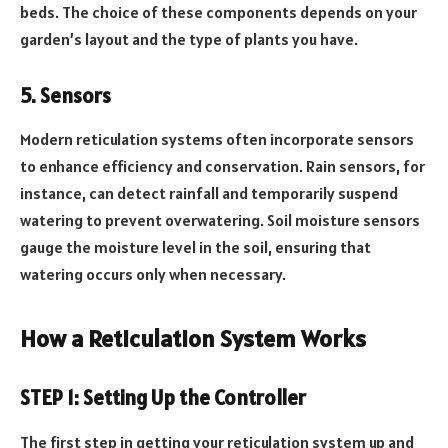
beds. The choice of these components depends on your
garden’s layout and the type of plants you have.
5. Sensors
Modern reticulation systems often incorporate sensors
to enhance efficiency and conservation. Rain sensors, for
instance, can detect rainfall and temporarily suspend
watering to prevent overwatering. Soil moisture sensors
gauge the moisture level in the soil, ensuring that
watering occurs only when necessary.
How a Reticulation System Works
STEP 1: Setting Up the Controller
The first step in getting your reticulation system up and