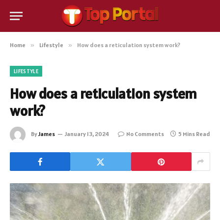
Home
»
Lifestyle
»
How does a reticulation system work?
LIFESTYLE
How does a reticulation system
work?
By
James
January 13, 2024
No Comments
5 Mins Read