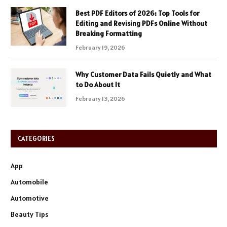
Best PDF Editors of 2026: Top Tools for
Editing and Revising PDFs Online Without
Breaking Formatting
February 19, 2026
Why Customer Data Fails Quietly and What
to Do About It
February 13, 2026
CATEGORIES
App
Automobile
Automotive
Beauty Tips