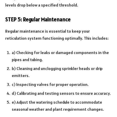
levels drop below a specified threshold.
STEP 5: Regular Maintenance
Regular maintenance is essential to keep your
reticulation system functioning optimally. This includes:
a) Checking for leaks or damaged components in the
pipes and tubing.
b) Cleaning and unclogging sprinkler heads or drip
emitters.
c) Inspecting valves for proper operation.
d) Calibrating and testing sensors to ensure accuracy.
e) Adjust the watering schedule to accommodate
seasonal weather and plant requirement changes.