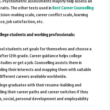
ths. Psychometric assessments majorly help assess an
traits. The other tests used in
Best Career Counselling
cision-making scale, career conflict scale, learning
nce, job satisfaction, etc.
ollege students and working professionals:
hool students set goals for themselves and choose a
after 12th grade. Career guidance helps college
udies or get a job. Counselling assists them in
ding their interests and mapping them with suitable
different careers available worldwide.
llege graduates with their resume-building and
ciding their career paths and career switches if they
e, social, personal development and employability