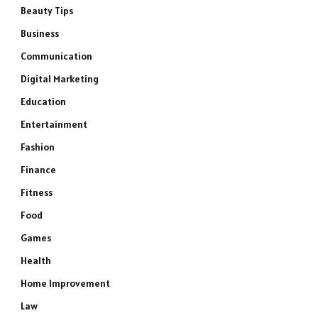
Beauty Tips
Business
Communication
Digital Marketing
Education
Entertainment
Fashion
Finance
Fitness
Food
Games
Health
Home Improvement
Law