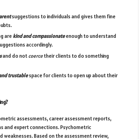
arent
suggestions to individuals and gives them fine
oubts.
ng are
kind and compassionate
enough to understand
suggestions accordingly.
s
and do not
coerce
their clients to do something
and trustable
space for clients to open up about their
ing?
hometric assessments, career assessment reports,
ns and expert connections. Psychometric
and weaknesses. Based on the assessment review,