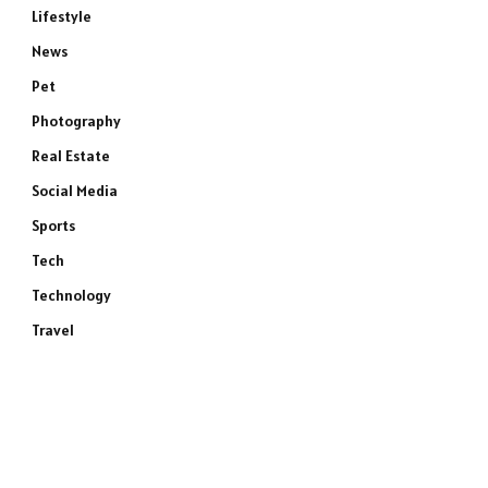
Lifestyle
News
Pet
Photography
Real Estate
Social Media
Sports
Tech
Technology
Travel