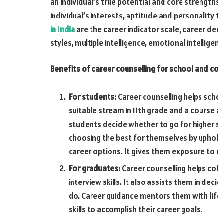
an individual’s true potential and core streng
individual’s interests, aptitude and personality 
in India
are the career indicator scale, career de
styles, multiple intelligence, emotional intellige
Benefits of career counselling for school and c
For students:
Career counselling helps sc
suitable stream in 11th grade and a course 
students decide whether to go for higher st
choosing the best for themselves by uphol
career options. It gives them exposure to 
For graduates:
Career counselling helps co
interview skills. It also assists them in de
do. Career guidance mentors them with lif
skills to accomplish their career goals.