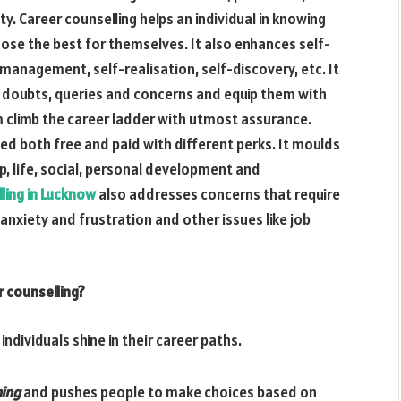
y. Career counselling helps an individual in knowing
oose the best for themselves. It also enhances self-
anagement, self-realisation, self-discovery, etc. It
ed doubts, queries and concerns and equip them with
m climb the career ladder with utmost assurance.
led both free and paid with different perks. It moulds
ip, life, social, personal development and
ling in Lucknow
also addresses concerns that require
 anxiety and frustration and other issues like job
 counselling?
individuals shine in their career paths.
ning
and pushes people to make choices based on