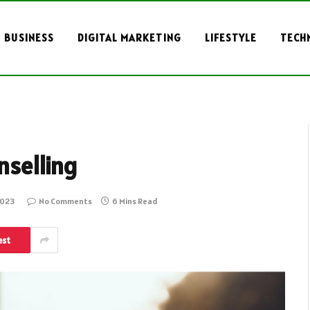
BUSINESS
DIGITAL MARKETING
LIFESTYLE
TECH
nselling
2023
No Comments
6 Mins Read
est