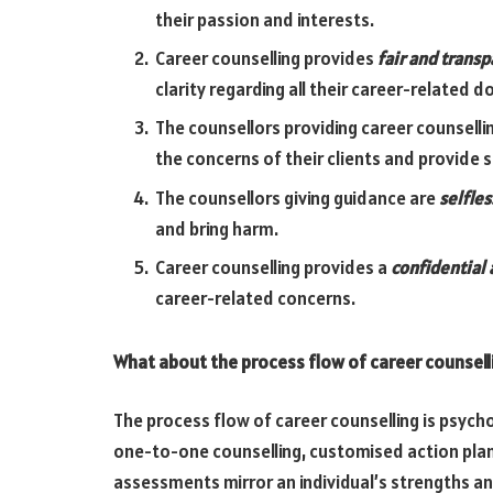
their passion and interests.
Career counselling provides
fair and transp
clarity regarding all their career-related d
The counsellors providing career counselli
the concerns of their clients and provide 
The counsellors giving guidance are
selfles
and bring harm.
Career counselling provides a
confidential 
career-related concerns.
What about the process flow of career counsell
The process flow of career counselling is psyc
one-to-one counselling, customised action pla
assessments mirror an individual’s strengths 