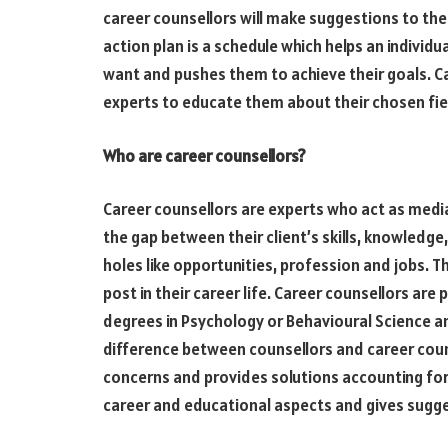
career counsellors will make suggestions to thei
action plan is a schedule which helps an individu
want and pushes them to achieve their goals. Ca
experts to educate them about their chosen fiel
Who are career counsellors?
Career counsellors are experts who act as media
the gap between their client’s skills, knowledge, 
holes like opportunities, profession and jobs. Th
post in their career life. Career counsellors a
degrees in Psychology or Behavioural Science an
difference between counsellors and career coun
concerns and provides solutions accounting for f
career and educational aspects and gives sugges