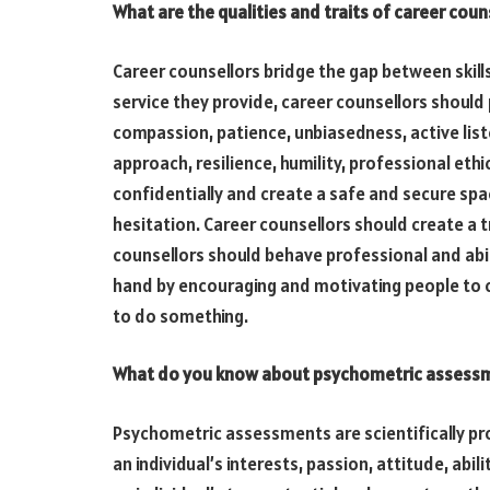
What are the qualities and traits of career coun
Career counsellors bridge the gap between skill
service they provide, career counsellors should 
compassion, patience, unbiasedness, active lis
approach, resilience, humility, professional ethic
confidentially and create a safe and secure sp
hesitation. Career counsellors should create a tr
counsellors should behave professional and abid
hand by encouraging and motivating people to 
to do something.
What do you know about psychometric assess
Psychometric assessments are scientifically pr
an individual’s interests, passion, attitude, abil