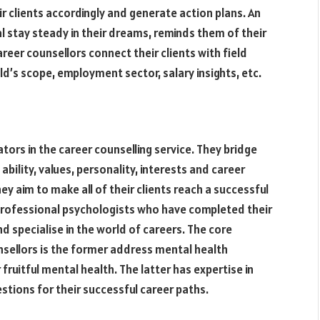
r clients accordingly and generate action plans. An
al stay steady in their dreams, reminds them of their
reer counsellors connect their clients with field
d’s scope, employment sector, salary insights, etc.
tors in the career counselling service. They bridge
ability, values, personality, interests and career
ey aim to make all of their clients reach a successful
re professional psychologists who have completed their
d specialise in the world of careers. The core
sellors is the former address mental health
ruitful mental health. The latter has expertise in
tions for their successful career paths.