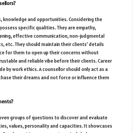
sellors?
s, knowledge and opportunities. Considering the
possess specific qualities. They are empathy,
tening, effective communication, non-judgmental
s, etc. They should maintain their clients’ details
ace for them to open up their concerns without
ustable and reliable vibe before their clients. Career
e by work ethics. A counsellor should only act as a
chase their dreams and not force or influence them
ments?
oven groups of questions to discover and evaluate
ities, values, personality and capacities. It showcases