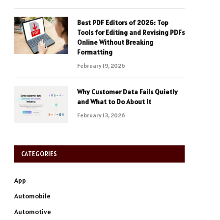
Best PDF Editors of 2026: Top
Tools for Editing and Revising PDFs
Online Without Breaking
Formatting
February 19, 2026
Why Customer Data Fails Quietly
and What to Do About It
February 13, 2026
CATEGORIES
App
Automobile
Automotive