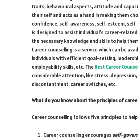
traits, behavioural aspects, attitude and capacit
their self and acts as a hand in making them ch
confidence, self-awareness, self-esteem, self-m
is designed to assist individual’s career-relat
the necessary knowledge and skills to help the
Career counselling is a service which can be avai
individuals with efficient goal-setting, leadersh
employability skills, etc. The
Best Career Counsel
considerable attention, like stress, depression,
discontentment, career switches, etc.
What do you know about the principles of career
Career counselling follows five principles to help 
Career counselling encourages
self-gover