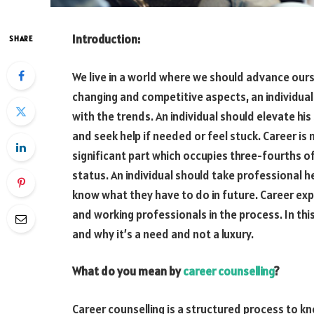
Introduction:
SHARE
We live in a world where we should advance ours
changing and competitive aspects, an individual 
with the trends. An individual should elevate his
and seek help if needed or feel stuck. Career is n
significant part which occupies three-fourths of
status. An individual should take professional h
know what they have to do in future. Career ex
and working professionals in the process. In this
and why it’s a need and not a luxury.
What do you mean by
career counselling
?
Career counselling is a structured process to kno