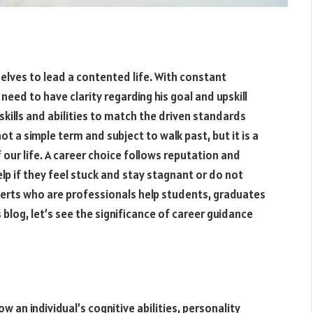
elves to lead a contented life. With constant
need to have clarity regarding his goal and upskill
 skills and abilities to match the driven standards
ot a simple term and subject to walk past, but it is a
 our life. A career choice follows reputation and
elp if they feel stuck and stay stagnant or do not
perts who are professionals help students, graduates
 blog, let’s see the significance of career guidance
w an individual’s cognitive abilities, personality