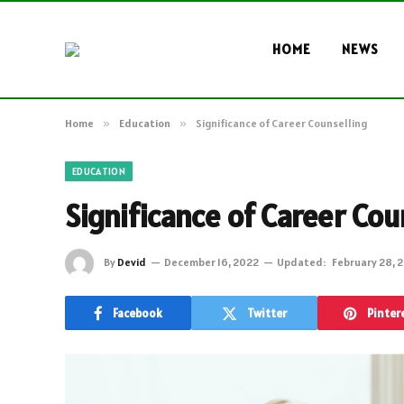
HOME
NEWS
Home
»
Education
»
Significance of Career Counselling
EDUCATION
Significance of Career Cou
By
Devid
December 16, 2022
Updated:
February 28, 
Facebook
Twitter
Pinter