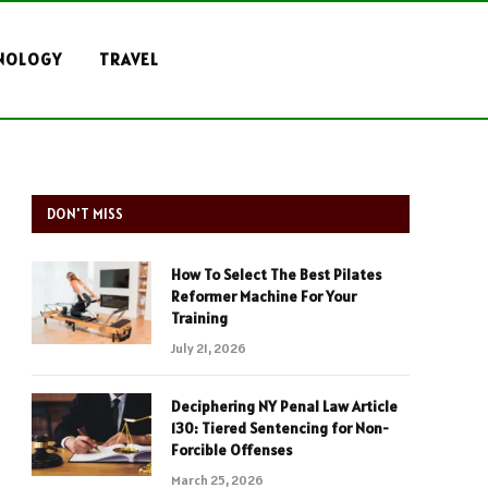
NOLOGY
TRAVEL
DON'T MISS
How To Select The Best Pilates
Reformer Machine For Your
Training
July 21, 2026
Deciphering NY Penal Law Article
130: Tiered Sentencing for Non-
Forcible Offenses
March 25, 2026