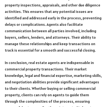
property inspections, appraisals, and other due diligence
activities. This ensures that any potential issues are
identified and addressed early in the process, preventing
delays or complications. Agents also facilitate
communication between all parties involved, including
buyers, sellers, lenders, and attorneys. Their ability to
manage these relationships and keep transactions on
track is essential for a smooth and successful closing.
In conclusion, real estate agents are indispensable in
commercial property transactions. Their market
knowledge, legal and financial expertise, marketing skills,
and negotiation abilities provide significant advantages
to their clients. Whether buying or selling commercial
property, clients can rely on agents to guide them
through the complexities of the process, ensuring