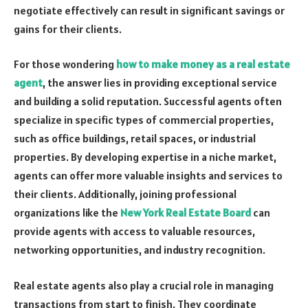
negotiate effectively can result in significant savings or
gains for their clients.
For those wondering
how to make money as a real estate
agent
, the answer lies in providing exceptional service
and building a solid reputation. Successful agents often
specialize in specific types of commercial properties,
such as office buildings, retail spaces, or industrial
properties. By developing expertise in a niche market,
agents can offer more valuable insights and services to
their clients. Additionally, joining professional
organizations like the
New York Real Estate Board
can
provide agents with access to valuable resources,
networking opportunities, and industry recognition.
Real estate agents also play a crucial role in managing
transactions from start to finish. They coordinate