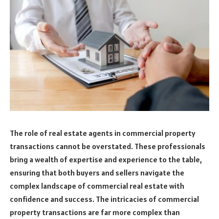
The role of real estate agents in commercial property
transactions cannot be overstated. These professionals
bring a wealth of expertise and experience to the table,
ensuring that both buyers and sellers navigate the
complex landscape of commercial real estate with
confidence and success. The intricacies of commercial
property transactions are far more complex than