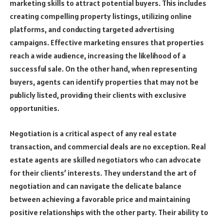
marketing skills to attract potential buyers. This includes
creating compelling property listings, utilizing online
platforms, and conducting targeted advertising
campaigns. Effective marketing ensures that properties
reach a wide audience, increasing the likelihood of a
successful sale. On the other hand, when representing
buyers, agents can identify properties that may not be
publicly listed, providing their clients with exclusive
opportunities.
Negotiation is a critical aspect of any real estate
transaction, and commercial deals are no exception. Real
estate agents are skilled negotiators who can advocate
for their clients’ interests. They understand the art of
negotiation and can navigate the delicate balance
between achieving a favorable price and maintaining
positive relationships with the other party. Their ability to