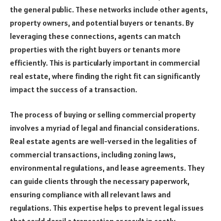
the general public. These networks include other agents,
property owners, and potential buyers or tenants. By
leveraging these connections, agents can match
properties with the right buyers or tenants more
efficiently. This is particularly important in commercial
real estate, where finding the right fit can significantly
impact the success of a transaction.
The process of buying or selling commercial property
involves a myriad of legal and financial considerations.
Real estate agents are well-versed in the legalities of
commercial transactions, including zoning laws,
environmental regulations, and lease agreements. They
can guide clients through the necessary paperwork,
ensuring compliance with all relevant laws and
regulations. This expertise helps to prevent legal issues