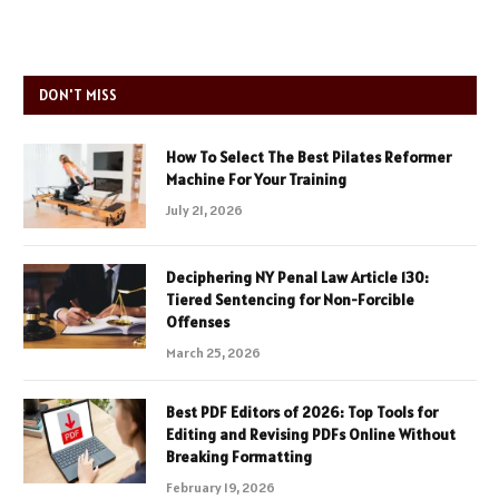
DON'T MISS
How To Select The Best Pilates Reformer
Machine For Your Training
July 21, 2026
Deciphering NY Penal Law Article 130:
Tiered Sentencing for Non-Forcible
Offenses
March 25, 2026
Best PDF Editors of 2026: Top Tools for
Editing and Revising PDFs Online Without
Breaking Formatting
February 19, 2026