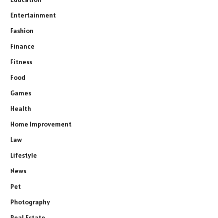
Entertainment
Fashion
Finance
Fitness
Food
Games
Health
Home Improvement
Law
Lifestyle
News
Pet
Photography
Real Estate