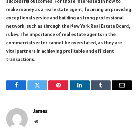
successful outcomes. For those interested in how to
make money as a real estate agent, focusing on providing
exceptional service and building a strong professional
network, such as through the New York Real Estate Board,
is key. The importance of real estate agents in the
commercial sector cannot be overstated, as they are
vital partners in achieving profitable and efficient
transactions.
Facebook
Twitter
Pinterest
LinkedIn
Tumblr
Email
James
Website