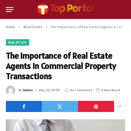
Home
»
Real Estate
»
The Importance of Real Estate Agents in Commercial Property Transactions
REAL ESTATE
The Importance of Real Estate
Agents in Commercial Property
Transactions
By
James
May 22, 2024
No Comments
4 Mins Read