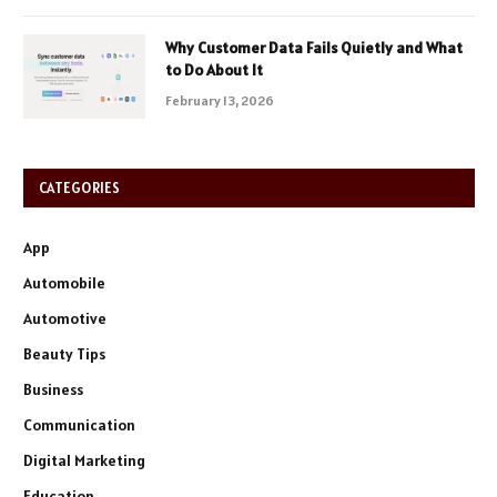
Why Customer Data Fails Quietly and What
to Do About It
February 13, 2026
CATEGORIES
App
Automobile
Automotive
Beauty Tips
Business
Communication
Digital Marketing
Education