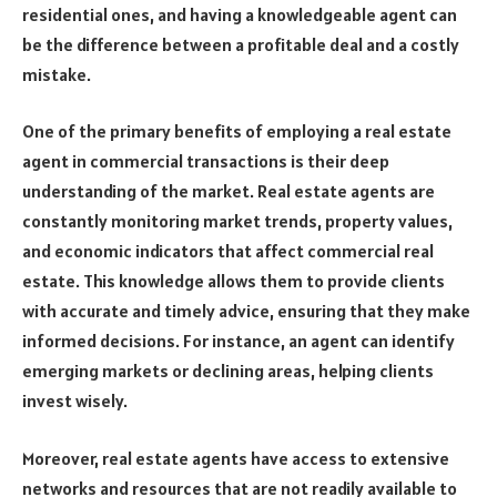
residential ones, and having a knowledgeable agent can
be the difference between a profitable deal and a costly
mistake.
One of the primary benefits of employing a real estate
agent in commercial transactions is their deep
understanding of the market. Real estate agents are
constantly monitoring market trends, property values,
and economic indicators that affect commercial real
estate. This knowledge allows them to provide clients
with accurate and timely advice, ensuring that they make
informed decisions. For instance, an agent can identify
emerging markets or declining areas, helping clients
invest wisely.
Moreover, real estate agents have access to extensive
networks and resources that are not readily available to