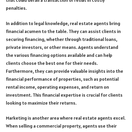
that could derail a transaction or result in costly
penalties.
In addition to legal knowledge, real estate agents bring
financial acumen to the table. They can assist clients in
securing financing, whether through traditional loans,
private investors, or other means. Agents understand
the various financing options available and can help
clients choose the best one for their needs.
Furthermore, they can provide valuable insights into the
financial performance of properties, such as potential
rental income, operating expenses, and return on
investment. This financial expertise is crucial for clients
looking to maximize their returns.
Marketing is another area where real estate agents excel.
When selling a commercial property, agents use their