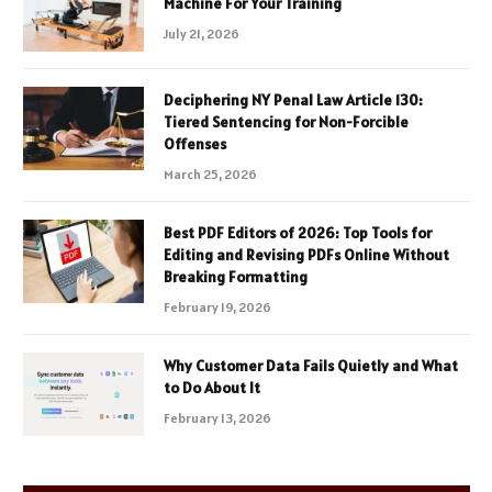
Machine For Your Training
July 21, 2026
Deciphering NY Penal Law Article 130:
Tiered Sentencing for Non-Forcible
Offenses
March 25, 2026
Best PDF Editors of 2026: Top Tools for
Editing and Revising PDFs Online Without
Breaking Formatting
February 19, 2026
Why Customer Data Fails Quietly and What
to Do About It
February 13, 2026