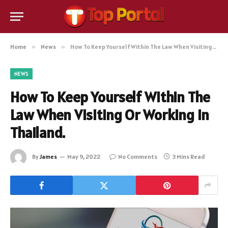
Home
»
News
»
How To Keep Yourself Within The Law When Visiting Or Working In Thailand.
NEWS
How To Keep Yourself Within The
Law When Visiting Or Working In
Thailand.
By
James
May 9, 2022
No Comments
3 Mins Read