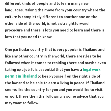
different kinds of people and to learn many new
languages. Making the move from your country where the
culture is completely different to another one on the
other side of the world, is not a straightforward
procedure and there is lots you need to learn and there is
lots that you need to know.
One particular country that is very popular is Thailand and
like any other country in the world, there are rules to be
followed when it comes to residing there and maybe even
taking up a job. It is essential that you have a
legal work
permit in Thailand
to keep yourself on the right side of
the law and to be able to earn a living in peace. If Thailand
seems like the country for you and you would like to visit
or work there then the following is some advice that you
may want to follow.