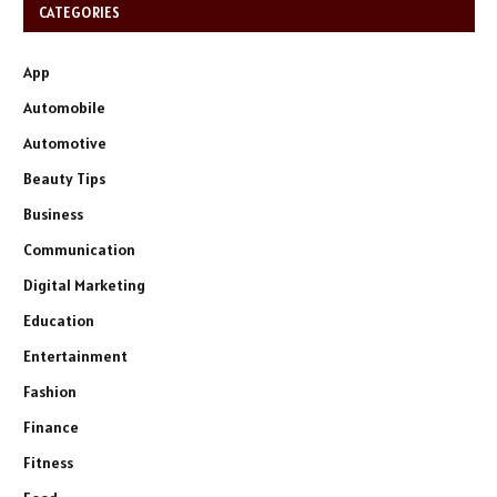
CATEGORIES
App
Automobile
Automotive
Beauty Tips
Business
Communication
Digital Marketing
Education
Entertainment
Fashion
Finance
Fitness