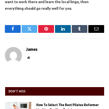
want to work there and learn the local lingo, then
everything should go really well for you.
Facebook
Twitter
Pinterest
LinkedIn
Tumblr
Email
James
Website
DON'T MISS
How To Select The Best Pilates Reformer