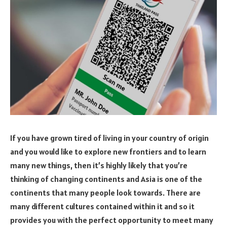
If you have grown tired of living in your country of origin
and you would like to explore new frontiers and to learn
many new things, then it’s highly likely that you’re
thinking of changing continents and Asia is one of the
continents that many people look towards. There are
many different cultures contained within it and so it
provides you with the perfect opportunity to meet many