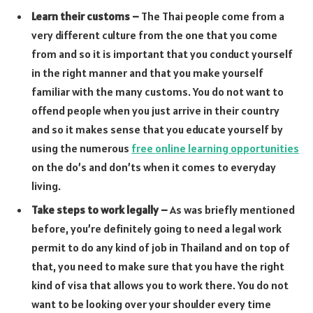
Learn their customs –
The Thai people come from a
very different culture from the one that you come
from and so it is important that you conduct yourself
in the right manner and that you make yourself
familiar with the many customs. You do not want to
offend people when you just arrive in their country
and so it makes sense that you educate yourself by
using the numerous
free online learning opportunities
on the do’s and don’ts when it comes to everyday
living.
Take steps to work legally –
As was briefly mentioned
before, you’re definitely going to need a legal work
permit to do any kind of job in Thailand and on top of
that, you need to make sure that you have the right
kind of visa that allows you to work there. You do not
want to be looking over your shoulder every time