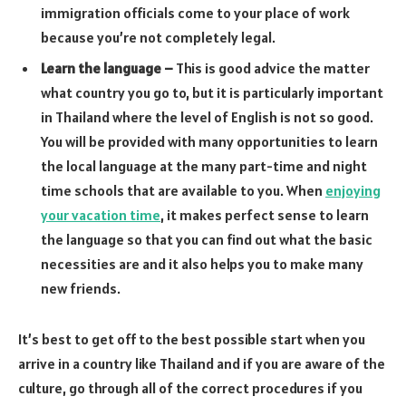
immigration officials come to your place of work
because you’re not completely legal.
Learn the language –
This is good advice the matter
what country you go to, but it is particularly important
in Thailand where the level of English is not so good.
You will be provided with many opportunities to learn
the local language at the many part-time and night
time schools that are available to you. When
enjoying
your vacation time
, it makes perfect sense to learn
the language so that you can find out what the basic
necessities are and it also helps you to make many
new friends.
It’s best to get off to the best possible start when you
arrive in a country like Thailand and if you are aware of the
culture, go through all of the correct procedures if you