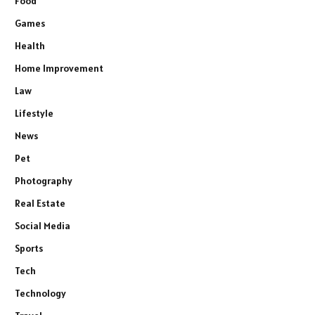
Food
Games
Health
Home Improvement
Law
Lifestyle
News
Pet
Photography
Real Estate
Social Media
Sports
Tech
Technology