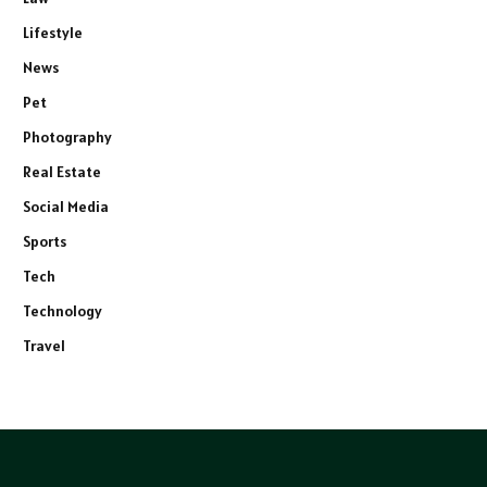
Lifestyle
News
Pet
Photography
Real Estate
Social Media
Sports
Tech
Technology
Travel