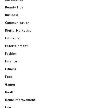
Beauty Tips
Business
Communication
Digital Marketing
Education
Entertainment
Fashion
Finance
Fitness
Food
Games
Health
Home Improvement
Law