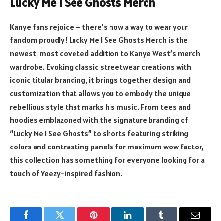
Lucky Me I See Ghosts Merch
Kanye fans rejoice – there’s now a way to wear your
fandom proudly! Lucky Me I See Ghosts Merch is the
newest, most coveted addition to Kanye West’s merch
wardrobe. Evoking classic streetwear creations with
iconic titular branding, it brings together design and
customization that allows you to embody the unique
rebellious style that marks his music. From tees and
hoodies emblazoned with the signature branding of
“Lucky Me I See Ghosts” to shorts featuring striking
colors and contrasting panels for maximum wow factor,
this collection has something for everyone looking for a
touch of Yeezy-inspired fashion.