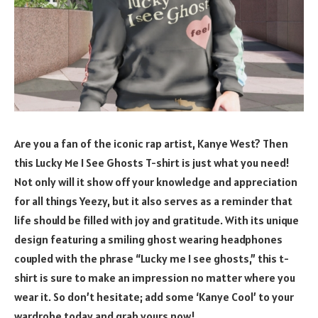
Are you a fan of the iconic rap artist, Kanye West? Then
this Lucky Me I See Ghosts T-shirt is just what you need!
Not only will it show off your knowledge and appreciation
for all things Yeezy, but it also serves as a reminder that
life should be filled with joy and gratitude. With its unique
design featuring a smiling ghost wearing headphones
coupled with the phrase “Lucky me I see ghosts,” this t-
shirt is sure to make an impression no matter where you
wear it. So don’t hesitate; add some ‘Kanye Cool’ to your
wardrobe today and grab yours now!