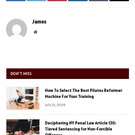
Facebook
Twitter
Pinterest
LinkedIn
Tumblr
Email
James
Website
DON'T MISS
How To Select The Best Pilates Reformer
Machine For Your Training
July 21, 2026
Deciphering NY Penal Law Article 130:
Tiered Sentencing for Non-Forcible