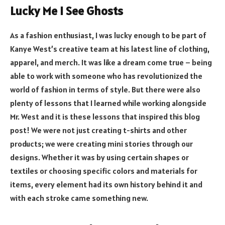
Lucky Me I See Ghosts
As a fashion enthusiast, I was lucky enough to be part of
Kanye West’s creative team at his latest line of clothing,
apparel, and merch. It was like a dream come true – being
able to work with someone who has revolutionized the
world of fashion in terms of style. But there were also
plenty of lessons that I learned while working alongside
Mr. West and it is these lessons that inspired this blog
post! We were not just creating t-shirts and other
products; we were creating mini stories through our
designs. Whether it was by using certain shapes or
textiles or choosing specific colors and materials for
items, every element had its own history behind it and
with each stroke came something new.