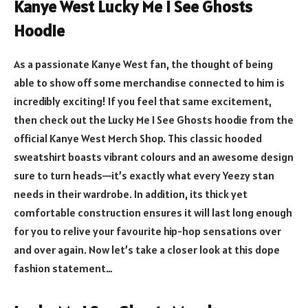
Kanye West Lucky Me I See Ghosts
Hoodie
As a passionate Kanye West fan, the thought of being
able to show off some merchandise connected to him is
incredibly exciting! If you feel that same excitement,
then check out the Lucky Me I See Ghosts hoodie from the
official Kanye West Merch Shop. This classic hooded
sweatshirt boasts vibrant colours and an awesome design
sure to turn heads—it’s exactly what every Yeezy stan
needs in their wardrobe. In addition, its thick yet
comfortable construction ensures it will last long enough
for you to relive your favourite hip-hop sensations over
and over again. Now let’s take a closer look at this dope
fashion statement…