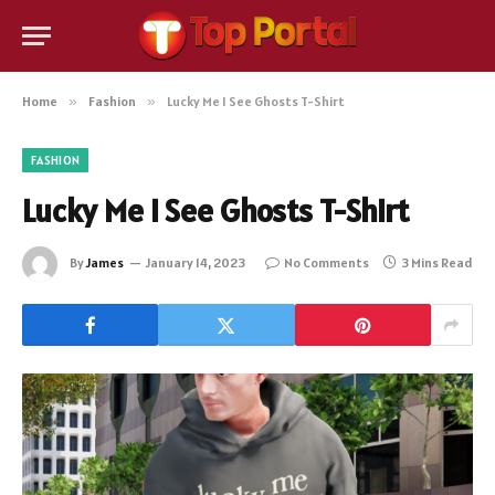
Home
»
Fashion
»
Lucky Me I See Ghosts T-Shirt
FASHION
Lucky Me I See Ghosts T-Shirt
By
James
January 14, 2023
No Comments
3 Mins Read