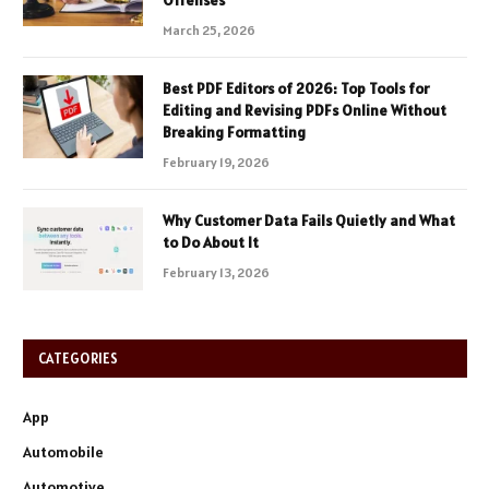
Offenses
March 25, 2026
Best PDF Editors of 2026: Top Tools for
Editing and Revising PDFs Online Without
Breaking Formatting
February 19, 2026
Why Customer Data Fails Quietly and What
to Do About It
February 13, 2026
CATEGORIES
App
Automobile
Automotive