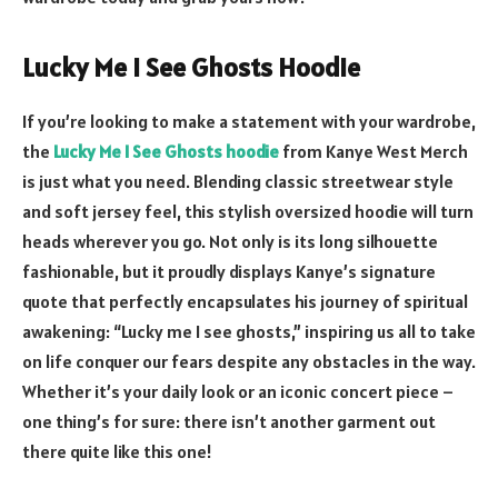
Lucky Me I See Ghosts Hoodie
If you’re looking to make a statement with your wardrobe,
the
Lucky Me I See Ghosts hoodie
from Kanye West Merch
is just what you need. Blending classic streetwear style
and soft jersey feel, this stylish oversized hoodie will turn
heads wherever you go. Not only is its long silhouette
fashionable, but it proudly displays Kanye’s signature
quote that perfectly encapsulates his journey of spiritual
awakening: “Lucky me I see ghosts,” inspiring us all to take
on life conquer our fears despite any obstacles in the way.
Whether it’s your daily look or an iconic concert piece –
one thing’s for sure: there isn’t another garment out
there quite like this one!