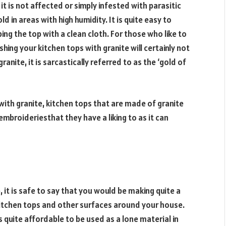
 is not affected or simply infested with parasitic
in areas with high humidity. It is quite easy to
ing the top with a clean cloth. For those who like to
hing your kitchen tops with granite will certainly not
anite, it is sarcastically referred to as the ‘gold of
with granite, kitchen tops that are made of granite
mbroideriesthat they have a liking to as it can
 it is safe to say that you would be making quite a
kitchen tops and other surfaces around your house.
 quite affordable to be used as a lone material in