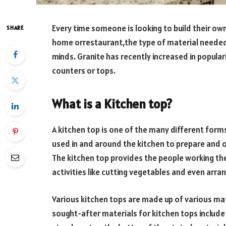
Every time someone is looking to build their ow
SHARE
home orrestaurant,the type of material needed
minds. Granite has recently increased in popular
counters or tops.
What is a Kitchen top?
A kitchen top is one of the many different form
used in and around the kitchen to prepare and 
The kitchen top provides the people working th
activities like cutting vegetables and even arran
Various kitchen tops are made up of various ma
sought-after materials for kitchen tops include