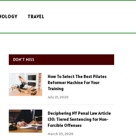
NOLOGY
TRAVEL
DON'T MISS
How To Select The Best Pilates
Reformer Machine For Your
Training
July 21, 2026
Deciphering NY Penal Law Article
130: Tiered Sentencing for Non-
Forcible Offenses
March 25, 2026