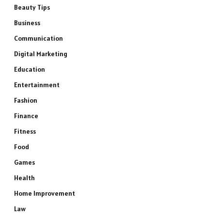
Beauty Tips
Business
Communication
Digital Marketing
Education
Entertainment
Fashion
Finance
Fitness
Food
Games
Health
Home Improvement
Law