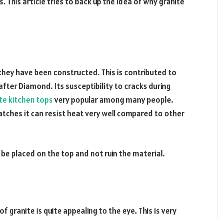
 This article tries to back up the idea of why granite
 they have been constructed. This is contributed to
 after Diamond. Its susceptibility to cracks during
te kitchen tops
very popular among many people.
ratches it can resist heat very well compared to other
be placed on the top and not ruin the material.
f granite is quite appealing to the eye. This is very