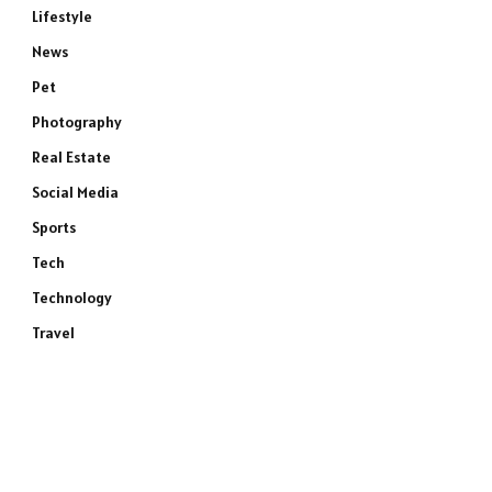
Lifestyle
News
Pet
Photography
Real Estate
Social Media
Sports
Tech
Technology
Travel