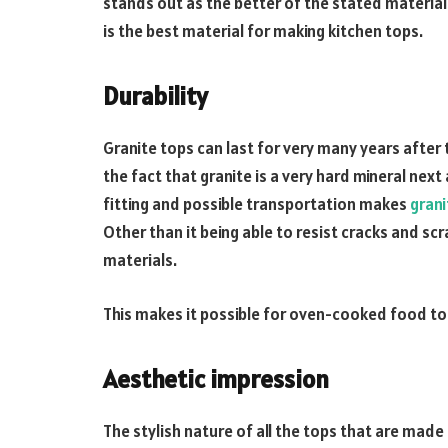
stands out as the better of the stated materials.
is the best material for making kitchen tops.
Durability
Granite tops can last for very many years after
the fact that granite is a very hard mineral next
fitting and possible transportation makes
grani
Other than it being able to resist cracks and sc
materials.
This makes it possible for oven-cooked food to 
Aesthetic impression
The stylish nature of all the tops that are made o