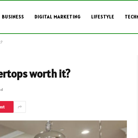
BUSINESS
DIGITAL MARKETING
LIFESTYLE
TECH
t?
ertops worth it?
ad
est