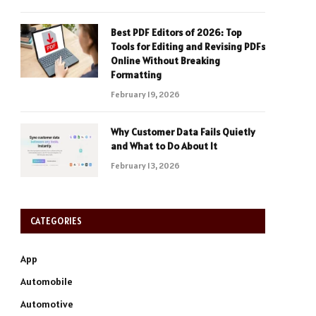
Best PDF Editors of 2026: Top
Tools for Editing and Revising PDFs
Online Without Breaking
Formatting
February 19, 2026
Why Customer Data Fails Quietly
and What to Do About It
February 13, 2026
CATEGORIES
App
Automobile
Automotive