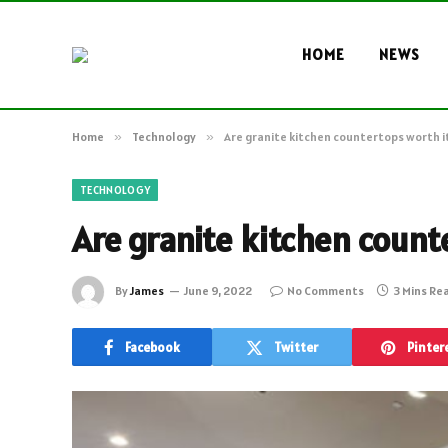
HOME
NEWS
Home
»
Technology
»
Are granite kitchen countertops worth i
TECHNOLOGY
Are granite kitchen count
By
James
June 9, 2022
No Comments
3 Mins Re
Facebook
Twitter
Pinter