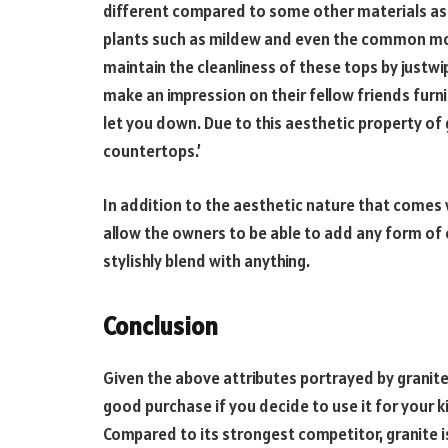
different compared to some other materials as it
plants such as mildew and even the common mold 
maintain the cleanliness of these tops by justwip
make an impression on their fellow friends furnis
let you down. Due to this aesthetic property of gr
countertops.’
In addition to the aesthetic nature that comes 
allow the owners to be able to add any form of e
stylishly blend with anything.
Conclusion
Given the above attributes portrayed by granite,
good purchase if you decide to use it for your 
Compared to its strongest competitor, granite is