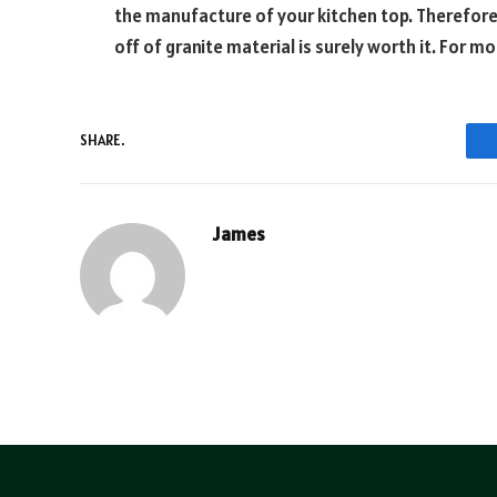
the manufacture of your kitchen top. Therefore
off of granite material is surely worth it. For m
SHARE.
James