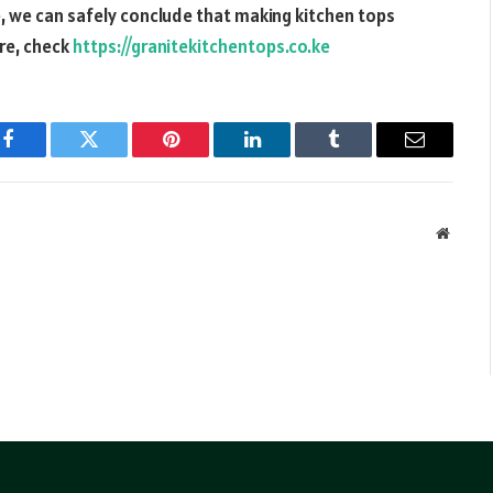
, we can safely conclude that making kitchen tops
ore, check
https://granitekitchentops.co.ke
Facebook
Twitter
Pinterest
LinkedIn
Tumblr
Email
Websit