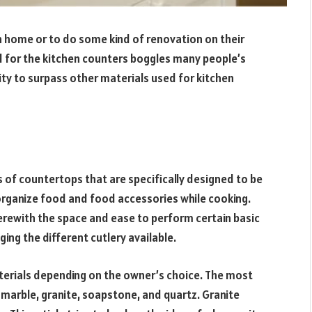
n home or to do some kind of renovation on their
 for the kitchen counters boggles many people’s
ity to surpass other materials used for kitchen
s of countertops that are specifically designed to be
organize food and food accessories while cooking.
erewith the space and ease to perform certain basic
ging the different cutlery available.
terials depending on the owner’s choice. The most
 marble, granite, soapstone, and quartz. Granite