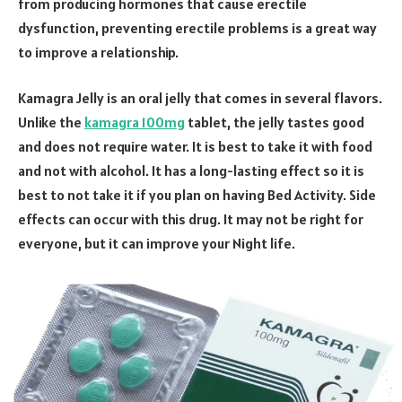
from producing hormones that cause erectile
dysfunction, preventing erectile problems is a great way
to improve a relationship.
Kamagra Jelly is an oral jelly that comes in several flavors.
Unlike the
kamagra 100mg
tablet, the jelly tastes good
and does not require water. It is best to take it with food
and not with alcohol. It has a long-lasting effect so it is
best to not take it if you plan on having Bed Activity. Side
effects can occur with this drug. It may not be right for
everyone, but it can improve your Night life.