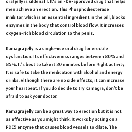
oral jelly is sildenafil. It’s an FDA-approved drug that helps
men achieve an erection. This Phosphodiesterase
inhibitor, which is an essential ingredient in the pill, blocks
enzymes in the body that control blood flow. It increases
oxygen-rich blood circulation to the penis.
Kamagra jelly is a single-use oral drug for erectile
dysfunction. Its effectiveness ranges between 80% and
85%. It’s best to take it 30 minutes before Night activity.
It is safe to take the medication with alcohol and energy
drinks. Although there are no side effects, it can increase
your heartbeat. If you do decide to try Kamagra, don’t be
afraid to ask your doctor.
Kamagra jelly can be a great way to erection but it is not
as effective as you might think. It works by acting on a
PDE5 enzyme that causes blood vessels to dilate. The