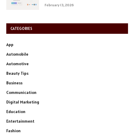
February 13, 2026
CATEGORIES
App
Automobile
Automotive
Beauty Tips
Business
Communication
Digital Marketing
Education
Entertainment
Fashion