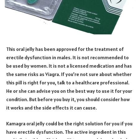
This oral jelly has been approved for the treatment of
erectile dysfunction in males. It is not recommended to
be used by women. It is not a licensed medication and has
the same risks as Viagra. If you’re not sure about whether
this pill is right for you, talk to a healthcare professional.
He or she can advise you on the best way to use it for your
condition. But before you buy it, you should consider how
it works and the side effects it can cause.
Kamagra oral jelly could be the right solution for you if you
have erectile dysfunction. The active ingredient in this