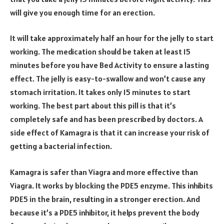
will give you enough time for an erection.
It will take approximately half an hour for the jelly to start
working. The medication should be taken at least 15
minutes before you have Bed Activity to ensure a lasting
effect. The jelly is easy-to-swallow and won’t cause any
stomach irritation. It takes only 15 minutes to start
working. The best part about this pill is that it’s
completely safe and has been prescribed by doctors. A
side effect of Kamagra is that it can increase your risk of
getting a bacterial infection.
Kamagra is safer than Viagra and more effective than
Viagra. It works by blocking the PDE5 enzyme. This inhibits
PDE5 in the brain, resulting in a stronger erection. And
because it’s a PDE5 inhibitor, it helps prevent the body