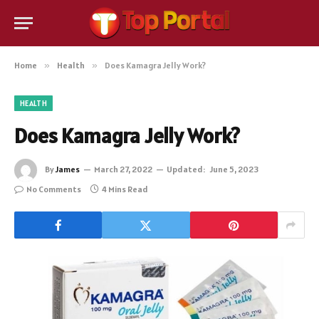
Home
»
Health
»
Does Kamagra Jelly Work?
HEALTH
Does Kamagra Jelly Work?
By
James
March 27, 2022
Updated:
June 5, 2023
No Comments
4 Mins Read