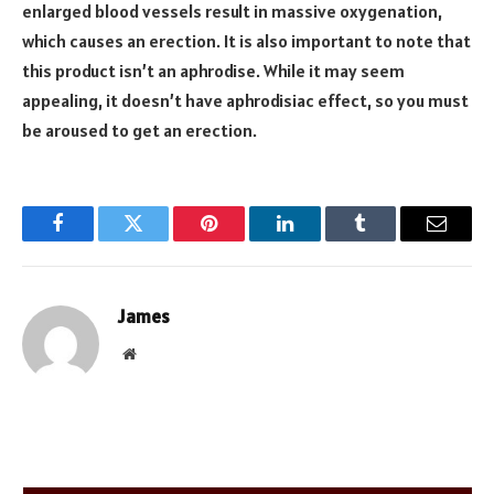
enlarged blood vessels result in massive oxygenation,
which causes an erection. It is also important to note that
this product isn’t an aphrodise. While it may seem
appealing, it doesn’t have aphrodisiac effect, so you must
be aroused to get an erection.
Facebook
Twitter
Pinterest
LinkedIn
Tumblr
Email
James
Website