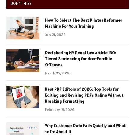
DON'T MISS
How To Select The Best Pilates Reformer
Machine For Your Training
July 21, 2026
Deciphering NY Penal Law Article 130:
Tiered Sentencing for Non-Forcible
Offenses
March 25, 2026
Best PDF Editors of 2026: Top Tools for
Editing and Revising PDFs Online Without
Breaking Formatting
February 19, 2026
Why Customer Data Fails Quietly and What
to Do About It