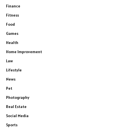
Finance
Fitness
Food
Games
Health
Home Improvement
Law
Lifestyle
News
Pet
Photography
Real Estate
Social Media
Sports