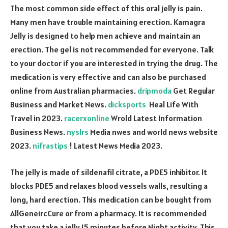
The most common side effect of this oral jelly is pain.
Many men have trouble maintaining erection. Kamagra
Jelly is designed to help men achieve and maintain an
erection. The gel is not recommended for everyone. Talk
to your doctor if you are interested in trying the drug. The
medication is very effective and can also be purchased
online from Australian pharmacies.
dripmoda
Get Regular
Business and Market News.
dicksports
Heal Life With
Travel in 2023.
racerxonline
Wrold Latest Information
Business News.
nyslrs
Media nwes and world news website
2023.
nifrastips
! Latest News Media 2023.
The jelly is made of sildenafil citrate, a PDE5 inhibitor. It
blocks PDE5 and relaxes blood vessels walls, resulting a
long, hard erection. This medication can be bought from
AllGeneircCure or from a pharmacy. It is recommended
that you take a jelly 15 minutes before Night activity. This