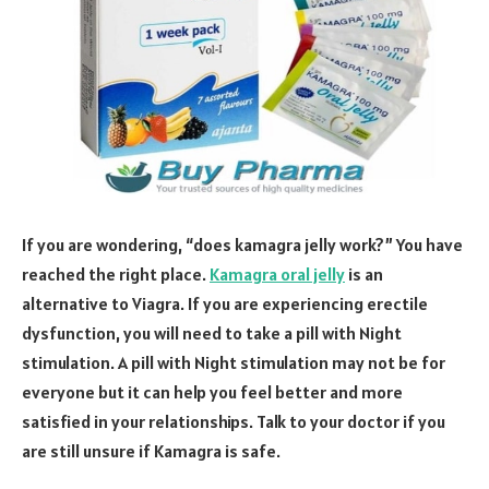
If you are wondering, “does kamagra jelly work?” You have
reached the right place.
Kamagra oral jelly
is an
alternative to Viagra. If you are experiencing erectile
dysfunction, you will need to take a pill with Night
stimulation. A pill with Night stimulation may not be for
everyone but it can help you feel better and more
satisfied in your relationships. Talk to your doctor if you
are still unsure if Kamagra is safe.