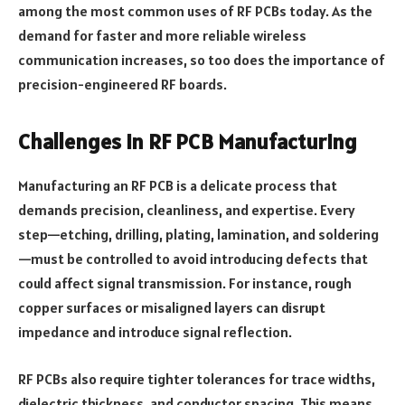
among the most common uses of RF PCBs today. As the
demand for faster and more reliable wireless
communication increases, so too does the importance of
precision-engineered RF boards.
Challenges in RF PCB Manufacturing
Manufacturing an RF PCB is a delicate process that
demands precision, cleanliness, and expertise. Every
step—etching, drilling, plating, lamination, and soldering
—must be controlled to avoid introducing defects that
could affect signal transmission. For instance, rough
copper surfaces or misaligned layers can disrupt
impedance and introduce signal reflection.
RF PCBs also require tighter tolerances for trace widths,
dielectric thickness, and conductor spacing. This means