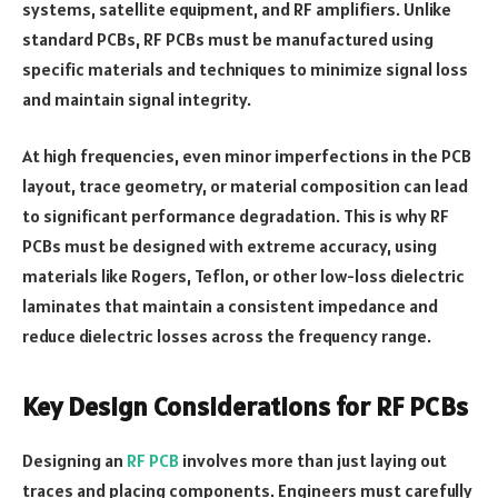
systems, satellite equipment, and RF amplifiers. Unlike
standard PCBs, RF PCBs must be manufactured using
specific materials and techniques to minimize signal loss
and maintain signal integrity.
At high frequencies, even minor imperfections in the PCB
layout, trace geometry, or material composition can lead
to significant performance degradation. This is why RF
PCBs must be designed with extreme accuracy, using
materials like Rogers, Teflon, or other low-loss dielectric
laminates that maintain a consistent impedance and
reduce dielectric losses across the frequency range.
Key Design Considerations for RF PCBs
Designing an
RF PCB
involves more than just laying out
traces and placing components. Engineers must carefully