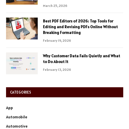
March 25, 2026
Best PDF Editors of 2026: Top Tools for
Editing and Revising PDFs Online Without
Breaking Formatting
February 19, 2026
Why Customer Data Fails Quietly and What
to Do About It
February 13, 2026
CATEGORIES
App
Automobile
Automotive