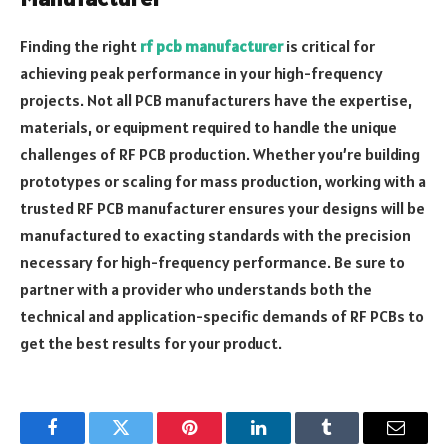
Finding the right
rf pcb manufacturer
is critical for
achieving peak performance in your high-frequency
projects. Not all PCB manufacturers have the expertise,
materials, or equipment required to handle the unique
challenges of RF PCB production. Whether you’re building
prototypes or scaling for mass production, working with a
trusted RF PCB manufacturer ensures your designs will be
manufactured to exacting standards with the precision
necessary for high-frequency performance. Be sure to
partner with a provider who understands both the
technical and application-specific demands of RF PCBs to
get the best results for your product.
Facebook
Twitter
Pinterest
LinkedIn
Tumblr
Email