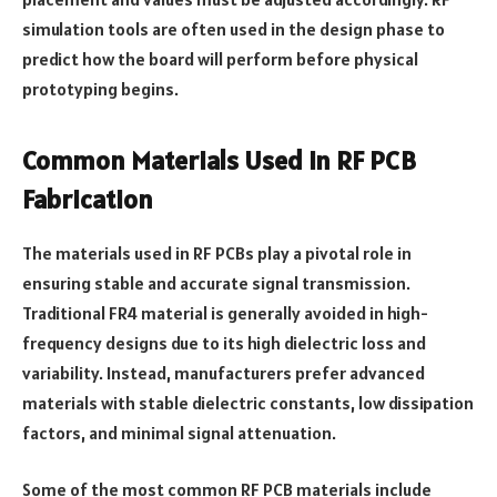
simulation tools are often used in the design phase to
predict how the board will perform before physical
prototyping begins.
Common Materials Used in RF PCB
Fabrication
The materials used in RF PCBs play a pivotal role in
ensuring stable and accurate signal transmission.
Traditional FR4 material is generally avoided in high-
frequency designs due to its high dielectric loss and
variability. Instead, manufacturers prefer advanced
materials with stable dielectric constants, low dissipation
factors, and minimal signal attenuation.
Some of the most common RF PCB materials include