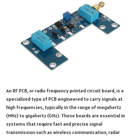
An RF PCB, or radio frequency printed circuit board, is a
specialized type of PCB engineered to carry signals at
high frequencies, typically in the range of megahertz
(MHz) to gigahertz (GHz). These boards are essential in
systems that require fast and precise signal
transmission such as wireless communication, radar