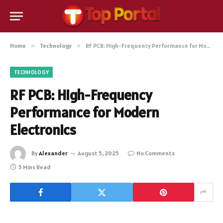
Home
»
Technology
»
RF PCB: High-Frequency Performance for Modern Electronics
TECHNOLOGY
RF PCB: High-Frequency
Performance for Modern
Electronics
By
Alexander
August 5, 2025
No Comments
5 Mins Read