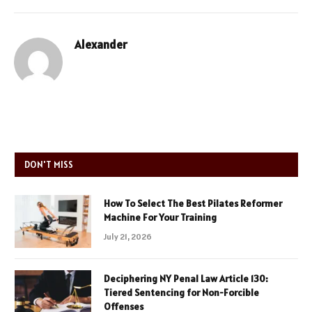
Alexander
DON'T MISS
How To Select The Best Pilates Reformer
Machine For Your Training
July 21, 2026
Deciphering NY Penal Law Article 130:
Tiered Sentencing for Non-Forcible
Offenses