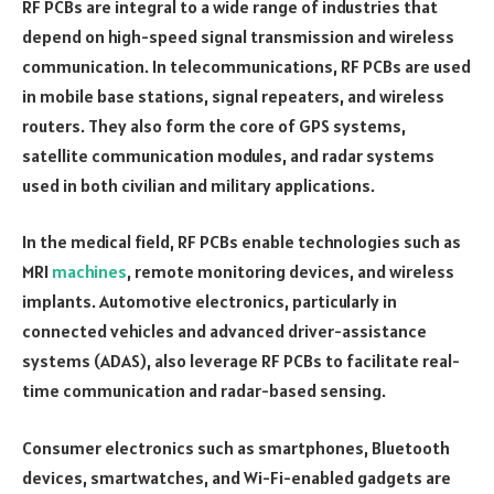
RF PCBs are integral to a wide range of industries that
depend on high-speed signal transmission and wireless
communication. In telecommunications, RF PCBs are used
in mobile base stations, signal repeaters, and wireless
routers. They also form the core of GPS systems,
satellite communication modules, and radar systems
used in both civilian and military applications.
In the medical field, RF PCBs enable technologies such as
MRI
machines
, remote monitoring devices, and wireless
implants. Automotive electronics, particularly in
connected vehicles and advanced driver-assistance
systems (ADAS), also leverage RF PCBs to facilitate real-
time communication and radar-based sensing.
Consumer electronics such as smartphones, Bluetooth
devices, smartwatches, and Wi-Fi-enabled gadgets are