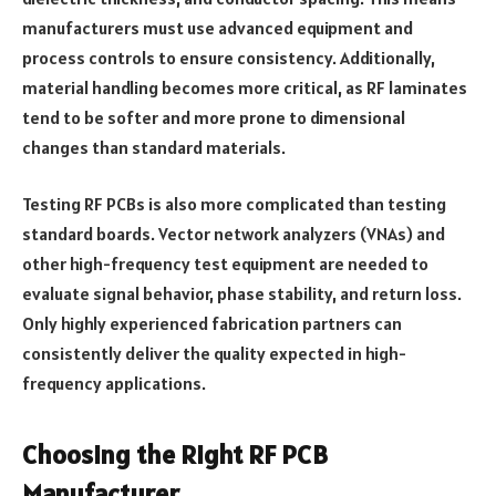
manufacturers must use advanced equipment and
process controls to ensure consistency. Additionally,
material handling becomes more critical, as RF laminates
tend to be softer and more prone to dimensional
changes than standard materials.
Testing RF PCBs is also more complicated than testing
standard boards. Vector network analyzers (VNAs) and
other high-frequency test equipment are needed to
evaluate signal behavior, phase stability, and return loss.
Only highly experienced fabrication partners can
consistently deliver the quality expected in high-
frequency applications.
Choosing the Right RF PCB
Manufacturer