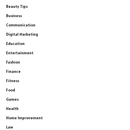
Beauty Tips
Business
Communication
Digital Marketing
Education
Entertainment
Fashion
Finance
Fitness
Food
Games
Health
Home Improvement
Law