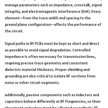
manage parameters such as impedance, crosstalk, signal
integrity, and electromagnetic interference (EMI). Every
element—from the trace width and spacing to the
ground plane configuration—affects the performance of
the circuit.
Signal paths in RF PCBs must be kept as short and direct
as possible to avoid signal degradation. Controlled
impedance is often necessary for transmission lines,
requiring precise trace geometry and consistent
dielectric material thickness. Proper shielding and
grounding are also critical to isolate RF sections from
noise or other circuit segments.
Additionally, passive components such as inductors and
capacitors behave differently at RF frequencies, so their
placement and values must be adjusted accordingly. RF