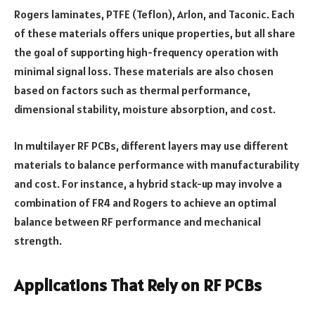
Rogers laminates, PTFE (Teflon), Arlon, and Taconic. Each
of these materials offers unique properties, but all share
the goal of supporting high-frequency operation with
minimal signal loss. These materials are also chosen
based on factors such as thermal performance,
dimensional stability, moisture absorption, and cost.
In multilayer RF PCBs, different layers may use different
materials to balance performance with manufacturability
and cost. For instance, a hybrid stack-up may involve a
combination of FR4 and Rogers to achieve an optimal
balance between RF performance and mechanical
strength.
Applications That Rely on RF PCBs