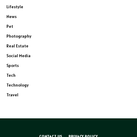
Lifestyle
News
Pet
Photography
Real Estate
Social Media
Sports
Tech
Technology
Travel
CONTACT US
PRIVACY POLICY