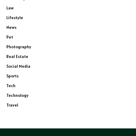
Law
Lifestyle
News
Pet
Photography
Real Estate
Social Media
Sports
Tech
Technology
Travel