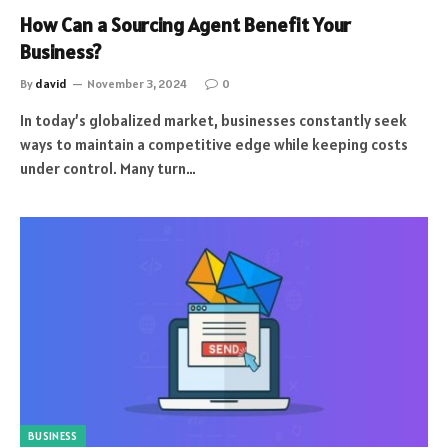
How Can a Sourcing Agent Benefit Your
Business?
By
david
November 3, 2024
0
In today’s globalized market, businesses constantly seek
ways to maintain a competitive edge while keeping costs
under control. Many turn…
BUSINESS