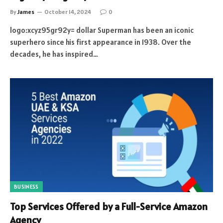
By
James
October 14, 2024
0
logo:xcyz95gr92y= dollar Superman has been an iconic
superhero since his first appearance in 1938. Over the
decades, he has inspired…
BUSINESS
Top Services Offered by a Full-Service Amazon
Agency