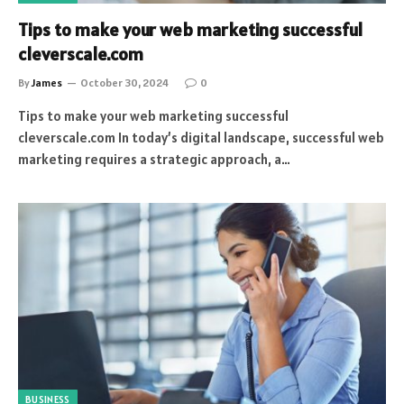
Tips to make your web marketing successful
cleverscale.com
By
James
October 30, 2024
0
Tips to make your web marketing successful
cleverscale.com In today’s digital landscape, successful web
marketing requires a strategic approach, a…
BUSINESS