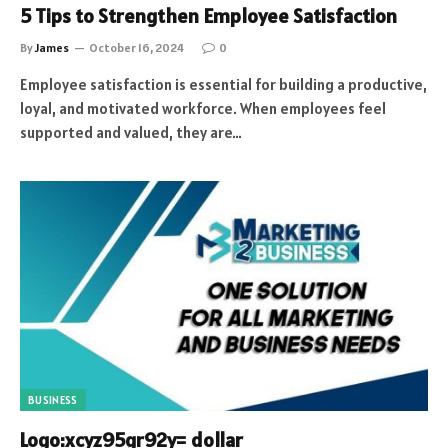
5 Tips to Strengthen Employee Satisfaction
By
James
October 16, 2024
0
Employee satisfaction is essential for building a productive,
loyal, and motivated workforce. When employees feel
supported and valued, they are…
BUSINESS
Logo:xcyz95gr92y= dollar