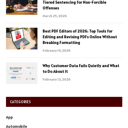
Tiered Sentencing for Non-Forcible
Offenses
March 25, 2026
Best PDF Editors of 2026: Top Tools for
Editing and Revising PDFs Online Without
Breaking Formatting
February 19, 2026
Why Customer Data Fails Quietly and What
to Do About It
February 13, 2026
CATEGORIES
App
Automobile