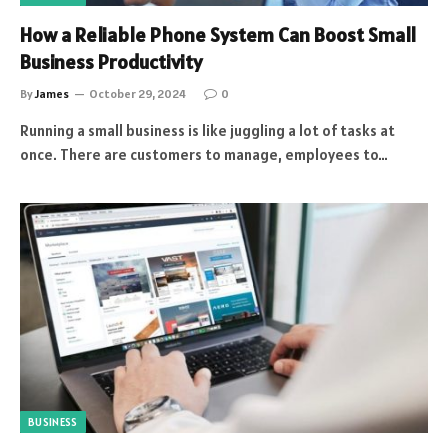
How a Reliable Phone System Can Boost Small
Business Productivity
By
James
October 29, 2024
0
Running a small business is like juggling a lot of tasks at
once. There are customers to manage, employees to…
BUSINESS