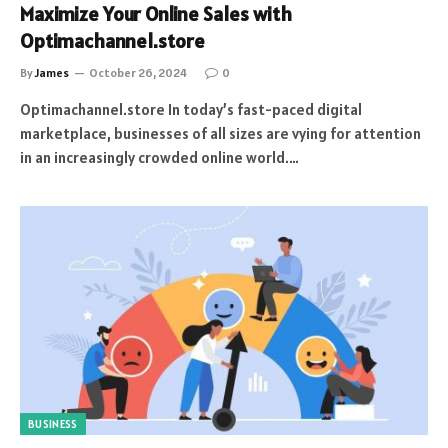
Maximize Your Online Sales with
Optimachannel.store
By
James
October 26, 2024
0
Optimachannel.store In today’s fast-paced digital
marketplace, businesses of all sizes are vying for attention
in an increasingly crowded online world.…
BUSINESS