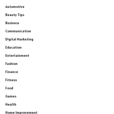
Automotive
Beauty Tips
Business
Communication
Digital Marketing
Education
Entertainment
Fashion
Finance
Fitness
Food
Games
Health
Home Improvement