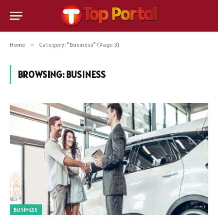
Home
»
Category: "Business" (Page 3)
BROWSING:
BUSINESS
BUSINESS