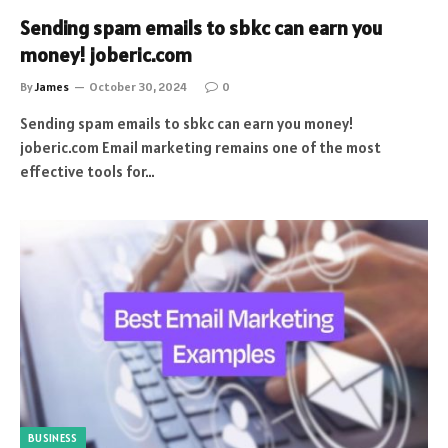
Sending spam emails to sbkc can earn you
money! joberic.com
By
James
October 30, 2024
0
Sending spam emails to sbkc can earn you money!
joberic.com Email marketing remains one of the most
effective tools for…
BUSINESS