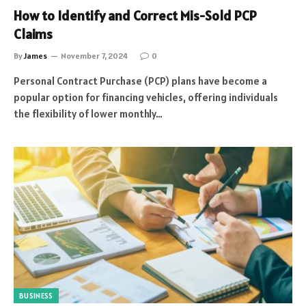
How to Identify and Correct Mis-Sold PCP
Claims
By
James
November 7, 2024
0
Personal Contract Purchase (PCP) plans have become a
popular option for financing vehicles, offering individuals
the flexibility of lower monthly…
BUSINESS