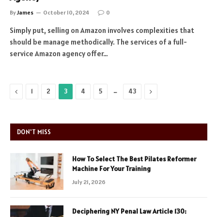
By
James
October 10, 2024
0
Simply put, selling on Amazon involves complexities that
should be manage methodically. The services of a full-
service Amazon agency offer…
Previous
…
Next
1
2
3
4
5
43
DON'T MISS
How To Select The Best Pilates Reformer
Machine For Your Training
July 21, 2026
Deciphering NY Penal Law Article 130: