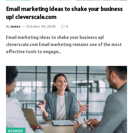
Email marketing ideas to shake your business
up! cleverscale.com
By
James
October 30, 2024
0
Email marketing ideas to shake your business up!
cleverscale.com Email marketing remains one of the most
effective tools to engage…
BUSINESS