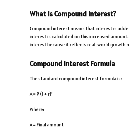
What Is Compound Interest?
Compound interest means that interest is added t
interest is calculated on this increased amou
interest because it reflects real-world growth 
Compound Interest Formula
The standard compound interest formula is:
A = P (1 + r)ᵗ
Where:
A = Final amount