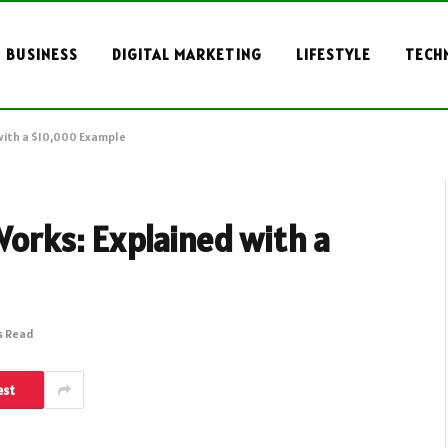
BUSINESS
DIGITAL MARKETING
LIFESTYLE
TECH
with a $10,000 Example
orks: Explained with a
s Read
est