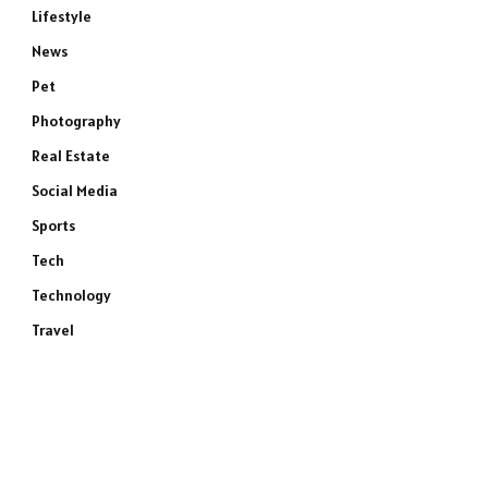
Lifestyle
News
Pet
Photography
Real Estate
Social Media
Sports
Tech
Technology
Travel