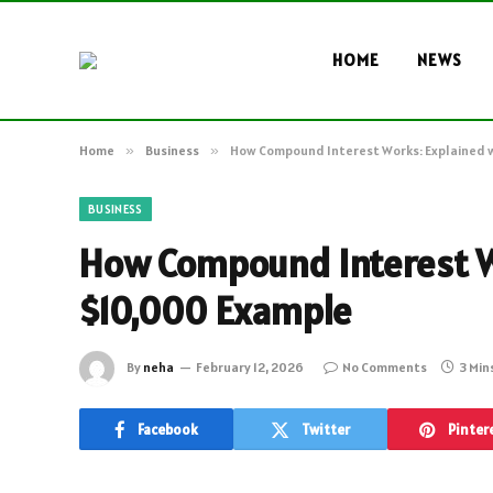
HOME
NEWS
Home
»
Business
»
How Compound Interest Works: Explained 
BUSINESS
How Compound Interest W
$10,000 Example
By
neha
February 12, 2026
No Comments
3 Min
Facebook
Twitter
Pinter