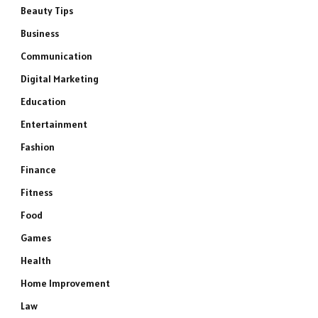
Beauty Tips
Business
Communication
Digital Marketing
Education
Entertainment
Fashion
Finance
Fitness
Food
Games
Health
Home Improvement
Law