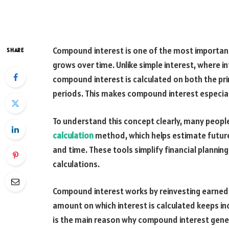
Compound interest is one of the most importan
SHARE
grows over time. Unlike simple interest, where in
compound interest is calculated on both the pri
periods. This makes compound interest especial
To understand this concept clearly, many people
calculation
method, which helps estimate future 
and time. These tools simplify financial plann
calculations.
Compound interest works by reinvesting earned in
amount on which interest is calculated keeps inc
is the main reason why compound interest gener