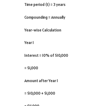
Time period (t) = 3 years
Compounding = Annually
Year-wise Calculation
Year 1
Interest = 10% of $10,000
= $1,000
Amount after Year 1
= $10,000 + $1,000
= $11,000