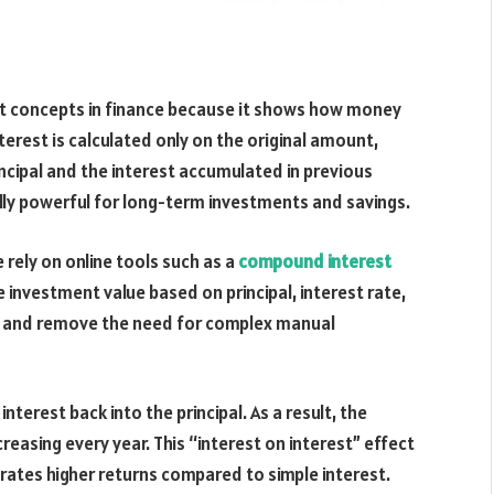
t concepts in finance because it shows how money
terest is calculated only on the original amount,
ncipal and the interest accumulated in previous
ly powerful for long-term investments and savings.
 rely on online tools such as a
compound interest
investment value based on principal, interest rate,
ing and remove the need for complex manual
terest back into the principal. As a result, the
reasing every year. This “interest on interest” effect
ates higher returns compared to simple interest.