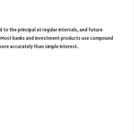
o the principal at regular intervals, and future
nt. Most banks and investment products use compound
more accurately than simple interest.