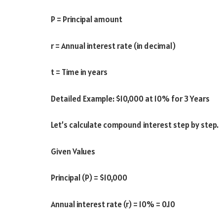
P = Principal amount
r = Annual interest rate (in decimal)
t = Time in years
Detailed Example: $10,000 at 10% for 3 Years
Let’s calculate compound interest step by step.
Given Values
Principal (P) = $10,000
Annual interest rate (r) = 10% = 0.10