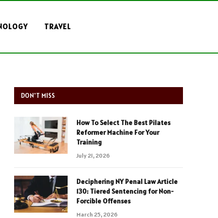
NOLOGY
TRAVEL
DON'T MISS
How To Select The Best Pilates
Reformer Machine For Your
Training
July 21, 2026
Deciphering NY Penal Law Article
130: Tiered Sentencing for Non-
Forcible Offenses
March 25, 2026