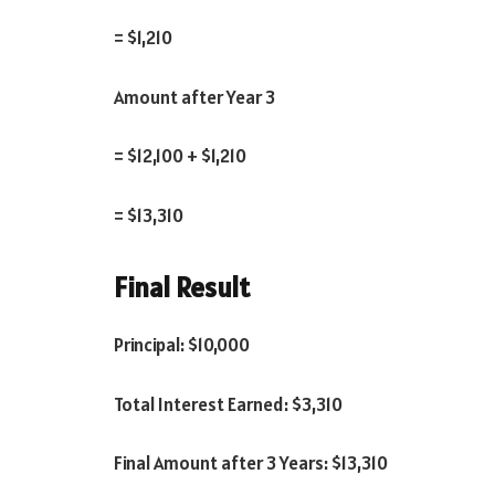
= $1,210
Amount after Year 3
= $12,100 + $1,210
= $13,310
Final Result
Principal: $10,000
Total Interest Earned: $3,310
Final Amount after 3 Years: $13,310