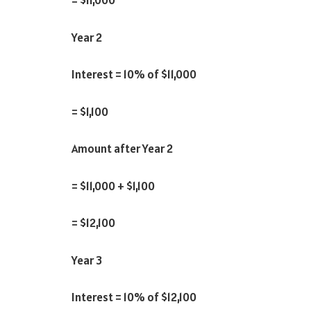
Year 2
Interest = 10% of $11,000
= $1,100
Amount after Year 2
= $11,000 + $1,100
= $12,100
Year 3
Interest = 10% of $12,100