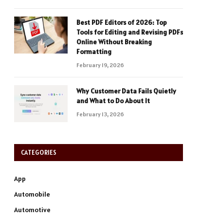
Best PDF Editors of 2026: Top
Tools for Editing and Revising PDFs
Online Without Breaking
Formatting
February 19, 2026
Why Customer Data Fails Quietly
and What to Do About It
February 13, 2026
CATEGORIES
App
Automobile
Automotive