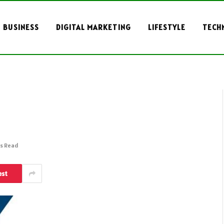
BUSINESS
DIGITAL MARKETING
LIFESTYLE
TECH
ns Read
est