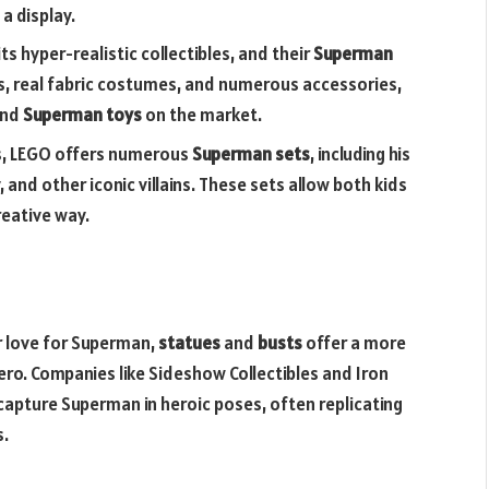
a display.
its hyper-realistic collectibles, and their
Superman
es, real fabric costumes, and numerous accessories,
end
Superman toys
on the market.
cks, LEGO offers numerous
Superman sets
, including his
and other iconic villains. These sets allow both kids
reative way.
r love for Superman,
statues
and
busts
offer a more
ro. Companies like Sideshow Collectibles and Iron
 capture Superman in heroic poses, often replicating
s.