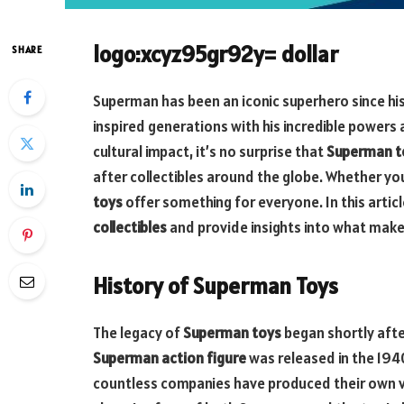
logo:xcyz95gr92y= dollar
SHARE
Superman has been an iconic superhero since his
inspired generations with his incredible powers 
cultural impact, it’s no surprise that
Superman t
after collectibles around the globe. Whether you
toys
offer something for everyone. In this articl
collectibles
and provide insights into what make
History of Superman Toys
The legacy of
Superman toys
began shortly afte
Superman action figure
was released in the 194
countless companies have produced their own ve