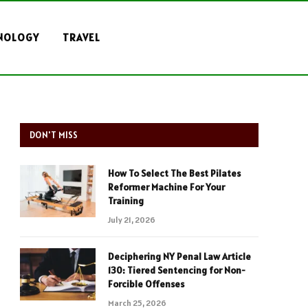
NOLOGY
TRAVEL
DON'T MISS
How To Select The Best Pilates
Reformer Machine For Your
Training
July 21, 2026
Deciphering NY Penal Law Article
130: Tiered Sentencing for Non-
Forcible Offenses
March 25, 2026