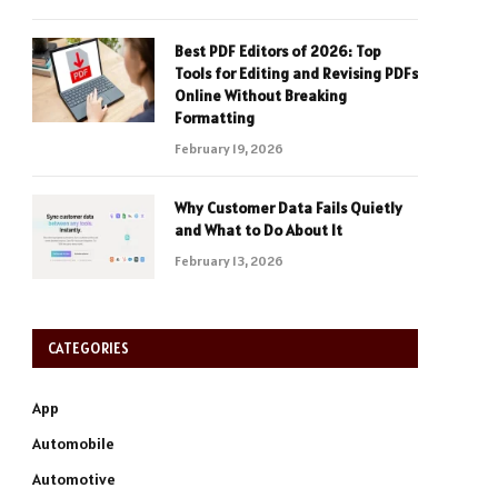
Best PDF Editors of 2026: Top
Tools for Editing and Revising PDFs
Online Without Breaking
Formatting
February 19, 2026
Why Customer Data Fails Quietly
and What to Do About It
February 13, 2026
CATEGORIES
App
Automobile
Automotive