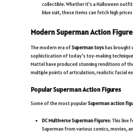
collectible. Whether it’s a Halloween outfi
blue suit, these items can fetch high prices
Modern Superman Action Figure
The modern era of
Superman toys
has brought wi
sophistication of today’s toy-making techniques
Mattel have produced stunning renditions of th
multiple points of articulation, realistic facia
Popular Superman Action Figures
Some of the most popular
Superman action fig
DC Multiverse Superman Figures
: This line
Superman from various comics, movies, and