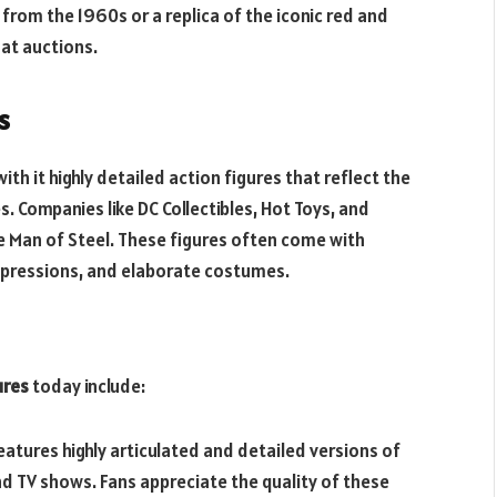
t from the 1960s or a replica of the iconic red and
 at auctions.
s
th it highly detailed action figures that reflect the
. Companies like DC Collectibles, Hot Toys, and
e Man of Steel. These figures often come with
l expressions, and elaborate costumes.
ures
today include:
 features highly articulated and detailed versions of
 TV shows. Fans appreciate the quality of these