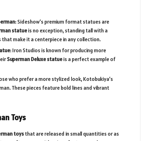
uperman
: Sideshow’s premium format statues are
rman statue
is no exception, standing tall with a
that make it a centerpiece in any collection.
tatue
: Iron Studios is known for producing more
heir
Superman Deluxe statue
is a perfect example of
hose who prefer a more stylized look, Kotobukiya’s
man. These pieces feature bold lines and vibrant
man Toys
perman toys
that are released in small quantities or as