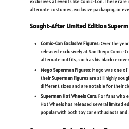
exclusives at events like Comic-Con. These rare
alternate costumes, exclusive packaging, or e
Sought-After Limited Edition Superm
Comic-Con Exclusive Figures
: Over the yea
released exclusively at San Diego Comic-Co
alternate outfits, such as his black recov
Mego Superman Figures
: Mego was one of
their
Superman figures
are still highly sou
different sizes and are notable for their 
Superman Hot Wheels Cars
: For fans who 
Hot Wheels has released several limited e
popular with both toy car enthusiasts and