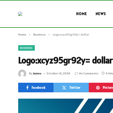
HOME
NEWS
Home
»
Business
»
Logo:xcyz95gr92y= dollar
BUSINESS
Logo:xcyz95gr92y= dollar
By
James
October 14, 2024
No Comments
6 Mi
Facebook
Twitter
Pinter