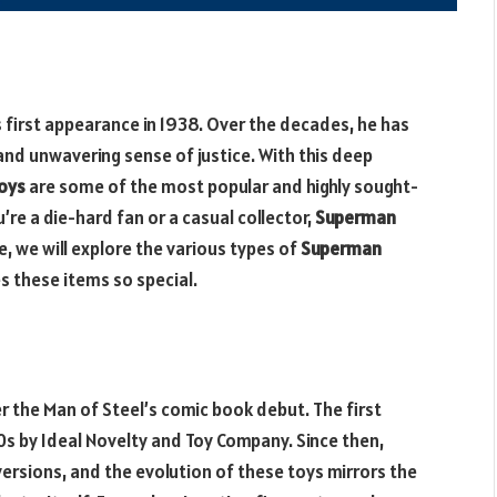
 first appearance in 1938. Over the decades, he has
and unwavering sense of justice. With this deep
oys
are some of the most popular and highly sought-
’re a die-hard fan or a casual collector,
Superman
e, we will explore the various types of
Superman
s these items so special.
r the Man of Steel’s comic book debut. The first
0s by Ideal Novelty and Toy Company. Since then,
rsions, and the evolution of these toys mirrors the