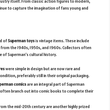
stry itself. From classic action figures to modern,
nue to capture the imagination of fans young and
ld of
Superman toys
is vintage items. These include
 from the 1940s, 1950s, and 1960s. Collectors often
 of Superman’s cultural history.
res
were simple in design but are now rare and
ondition, preferably still in their original packaging.
perman comics
are an integral part of Superman
often branch out into comic books to complete their
m the mid-20th century are another highly prized