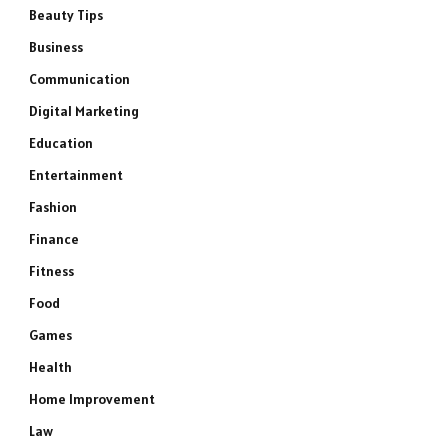
Beauty Tips
Business
Communication
Digital Marketing
Education
Entertainment
Fashion
Finance
Fitness
Food
Games
Health
Home Improvement
Law