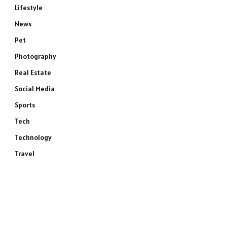
Lifestyle
News
Pet
Photography
Real Estate
Social Media
Sports
Tech
Technology
Travel