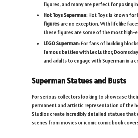
figures, and many are perfect for posing in 
Hot Toys Superman
: Hot Toys is known for 
figures
are no exception. With lifelike fac
these figures are some of the most high-
LEGO Superman
: For fans of building blo
famous battles with Lex Luthor, Doomsday, 
and adults to engage with Superman in a c
Superman Statues and Busts
For serious collectors looking to showcase thei
permanent and artistic representation of the he
Studios create incredibly detailed statues that
scenes from movies or iconic comic book cover