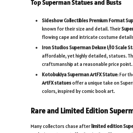
Top Superman Statues and Busts
Sideshow Collectibles Premium Format S
known for their size and detail. Their
Supe
flowing cape and intricate costume details 
Iron Studios Superman Deluxe 1/10 Scale S
affordable, yet highly detailed, statues. T
craftsmanship at a reasonable price point.
Kotobukiya Superman ArtFX Statue
: For t
ArtFX statues
offer a unique take on Super
colors, inspired by comic book art.
Rare and Limited Edition Super
Many collectors chase after
limited edition Su