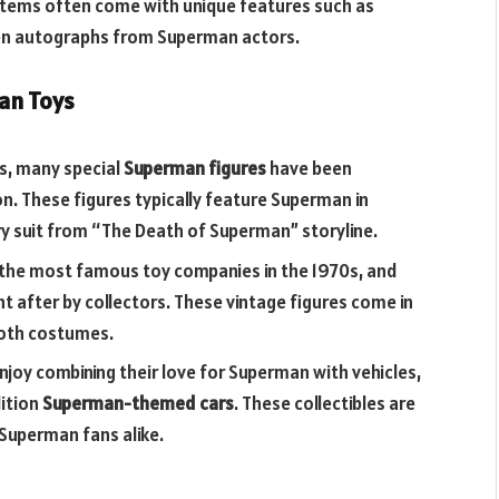
 items often come with unique features such as
ven autographs from Superman actors.
an Toys
rs, many special
Superman figures
have been
n. These figures typically feature Superman in
ery suit from “The Death of Superman” storyline.
 the most famous toy companies in the 1970s, and
ght after by collectors. These vintage figures come in
cloth costumes.
enjoy combining their love for Superman with vehicles,
dition
Superman-themed cars
. These collectibles are
 Superman fans alike.