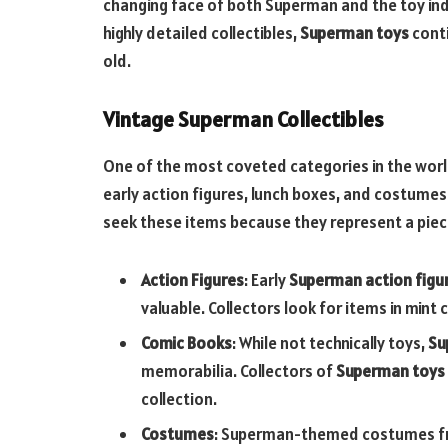
changing face of both Superman and the toy indu
highly detailed collectibles,
Superman toys
conti
old.
Vintage Superman Collectibles
One of the most coveted categories in the wor
early action figures, lunch boxes, and costumes
seek these items because they represent a piece
Action Figures
: Early
Superman action figu
valuable. Collectors look for items in mint c
Comic Books
: While not technically toys,
Su
memorabilia. Collectors of
Superman toys
collection.
Costumes
: Superman-themed costumes fro