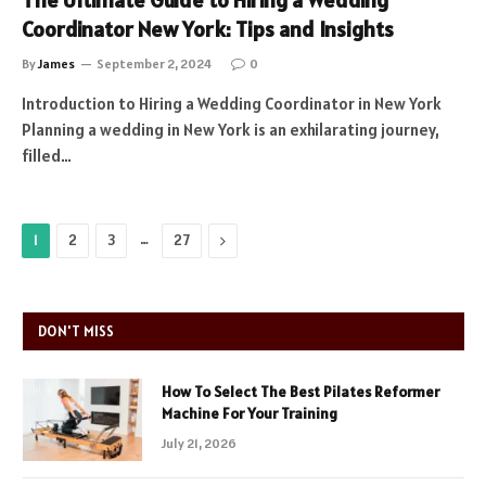
The Ultimate Guide to Hiring a Wedding
Coordinator New York: Tips and Insights
By
James
September 2, 2024
0
Introduction to Hiring a Wedding Coordinator in New York
Planning a wedding in New York is an exhilarating journey,
filled…
…
Next
1
2
3
27
DON'T MISS
How To Select The Best Pilates Reformer
Machine For Your Training
July 21, 2026