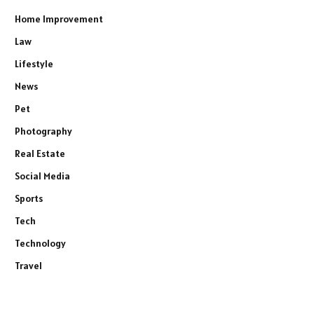
Home Improvement
Law
Lifestyle
News
Pet
Photography
Real Estate
Social Media
Sports
Tech
Technology
Travel