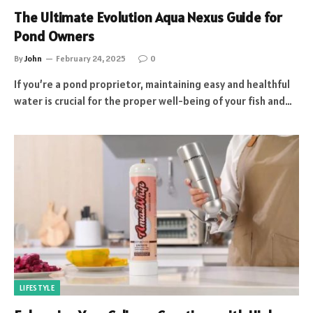
The Ultimate Evolution Aqua Nexus Guide for
Pond Owners
By
John
February 24, 2025
0
If you’re a pond proprietor, maintaining easy and healthful
water is crucial for the proper well-being of your fish and…
LIFESTYLE