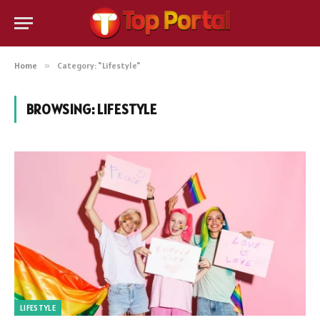
Home
»
Category: "Lifestyle"
BROWSING:
LIFESTYLE
LIFESTYLE