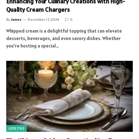
Enhancing Your Culinary Creations with High-
Quality Cream Chargers
By
James
December 17, 2024
0
Whipped cream is a delightful topping that can elevate
desserts, beverages, and even savory dishes. Whether
you’re hosting a special…
LIFESTYLE