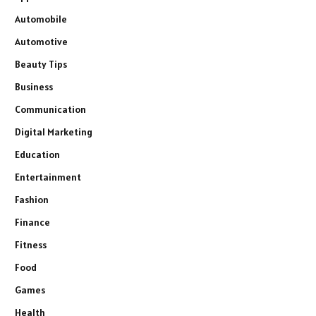
Automobile
Automotive
Beauty Tips
Business
Communication
Digital Marketing
Education
Entertainment
Fashion
Finance
Fitness
Food
Games
Health