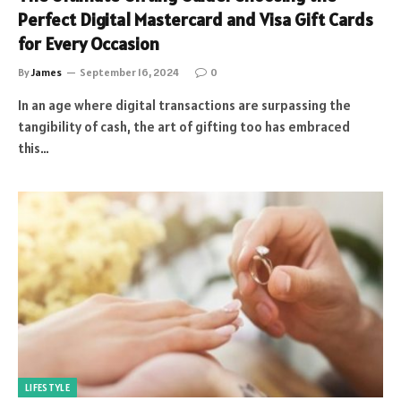
Perfect Digital Mastercard and Visa Gift Cards
for Every Occasion
By
James
September 16, 2024
0
In an age where digital transactions are surpassing the
tangibility of cash, the art of gifting too has embraced
this…
LIFESTYLE