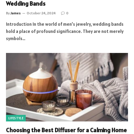
Wedding Bands
By
James
October 24, 2024
0
Introduction In the world of men’s jewelry, wedding bands
hold a place of profound significance. They are not merely
symbols…
LIFESTYLE
Choosing the Best Diffuser for a Calming Home