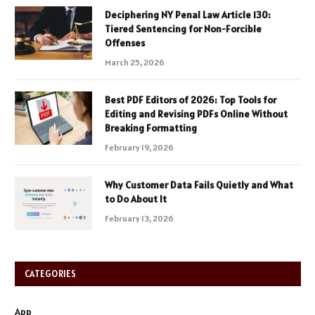
Deciphering NY Penal Law Article 130:
Tiered Sentencing for Non-Forcible
Offenses
March 25, 2026
Best PDF Editors of 2026: Top Tools for
Editing and Revising PDFs Online Without
Breaking Formatting
February 19, 2026
Why Customer Data Fails Quietly and What
to Do About It
February 13, 2026
CATEGORIES
App