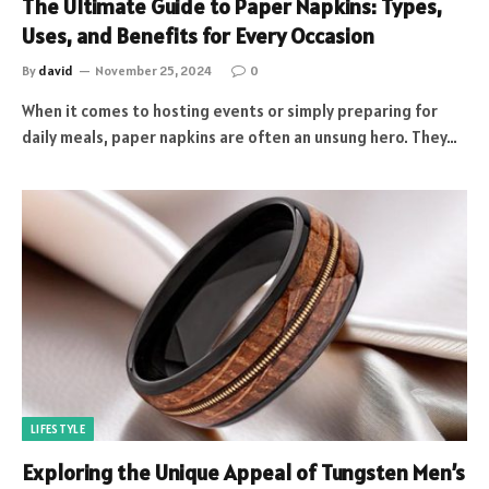
The Ultimate Guide to Paper Napkins: Types,
Uses, and Benefits for Every Occasion
By
david
November 25, 2024
0
When it comes to hosting events or simply preparing for
daily meals, paper napkins are often an unsung hero. They…
LIFESTYLE
Exploring the Unique Appeal of Tungsten Men’s