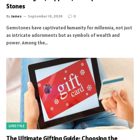
Stones
By
James
September 16, 2024
0
Gemstones have captivated humanity for millennia, not just
as intricate adornments but as symbols of wealth and
power. Among the…
LIFESTYLE
The Ultimate Gifting Guide: Choosing the