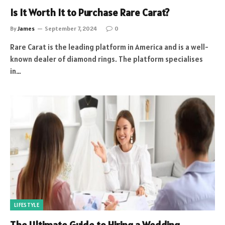
Is It Worth It to Purchase Rare Carat?
By
James
September 7, 2024
0
Rare Carat is the leading platform in America and is a well-
known dealer of diamond rings. The platform specialises
in…
LIFESTYLE