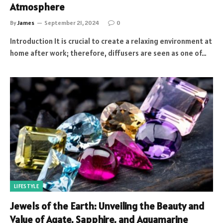
Atmosphere
By
James
September 21, 2024
0
Introduction It is crucial to create a relaxing environment at
home after work; therefore, diffusers are seen as one of…
LIFESTYLE
Jewels of the Earth: Unveiling the Beauty and
Value of Agate, Sapphire, and Aquamarine