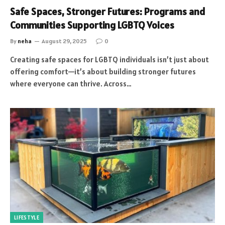
Safe Spaces, Stronger Futures: Programs and
Communities Supporting LGBTQ Voices
By
neha
August 29, 2025
0
Creating safe spaces for LGBTQ individuals isn’t just about
offering comfort—it’s about building stronger futures
where everyone can thrive. Across…
LIFESTYLE