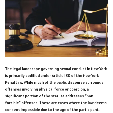
The legal landscape governing sexual conduct in New York
is primarily codified under Article 130 of the New York
Penal Law. While much of the public discourse surrounds
offenses involving physical force or coercion, a
significant portion of the statute addresses “non-
forcible” offenses. These are cases where the law deems
consent impossible due to the age of the participant,