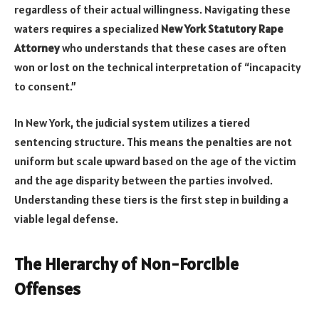
regardless of their actual willingness. Navigating these
waters requires a specialized
New York Statutory Rape
Attorney
who understands that these cases are often
won or lost on the technical interpretation of “incapacity
to consent.”
In New York, the judicial system utilizes a tiered
sentencing structure. This means the penalties are not
uniform but scale upward based on the age of the victim
and the age disparity between the parties involved.
Understanding these tiers is the first step in building a
viable legal defense.
The Hierarchy of Non-Forcible
Offenses