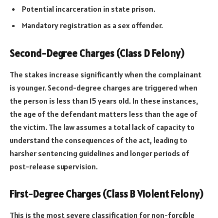
Potential incarceration in state prison.
Mandatory registration as a sex offender.
Second-Degree Charges (Class D Felony)
The stakes increase significantly when the complainant
is younger. Second-degree charges are triggered when
the person is less than 15 years old. In these instances,
the age of the defendant matters less than the age of
the victim. The law assumes a total lack of capacity to
understand the consequences of the act, leading to
harsher sentencing guidelines and longer periods of
post-release supervision.
First-Degree Charges (Class B Violent Felony)
This is the most severe classification for non-forcible