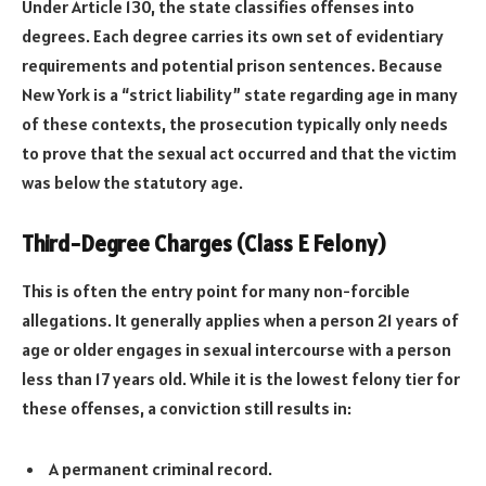
Under Article 130, the state classifies offenses into
degrees. Each degree carries its own set of evidentiary
requirements and potential prison sentences. Because
New York is a “strict liability” state regarding age in many
of these contexts, the prosecution typically only needs
to prove that the sexual act occurred and that the victim
was below the statutory age.
Third-Degree Charges (Class E Felony)
This is often the entry point for many non-forcible
allegations. It generally applies when a person 21 years of
age or older engages in sexual intercourse with a person
less than 17 years old. While it is the lowest felony tier for
these offenses, a conviction still results in:
A permanent criminal record.