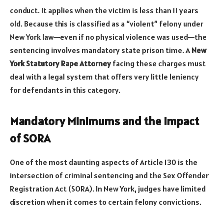
conduct. It applies when the victim is less than 11 years
old. Because this is classified as a “violent” felony under
New York law—even if no physical violence was used—the
sentencing involves mandatory state prison time. A
New
York Statutory Rape Attorney
facing these charges must
deal with a legal system that offers very little leniency
for defendants in this category.
Mandatory Minimums and the Impact
of SORA
One of the most daunting aspects of Article 130 is the
intersection of criminal sentencing and the Sex Offender
Registration Act (SORA). In New York, judges have limited
discretion when it comes to certain felony convictions.