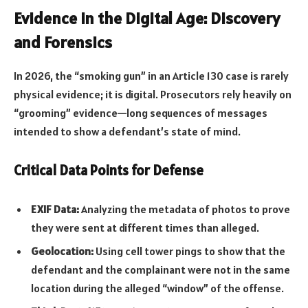
Evidence in the Digital Age: Discovery
and Forensics
In 2026, the “smoking gun” in an Article 130 case is rarely
physical evidence; it is digital. Prosecutors rely heavily on
“grooming” evidence—long sequences of messages
intended to show a defendant’s state of mind.
Critical Data Points for Defense
EXIF Data:
Analyzing the metadata of photos to prove
they were sent at different times than alleged.
Geolocation:
Using cell tower pings to show that the
defendant and the complainant were not in the same
location during the alleged “window” of the offense.