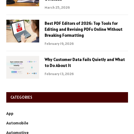
March 25, 2026
Best PDF Editors of 2026: Top Tools for
Editing and Revising PDFs Online Without
Breaking Formatting
February 19, 2026
Why Customer Data Fails Quietly and What
to Do About It
February 13, 2026
CATEGORIES
App
Automobile
Automotive