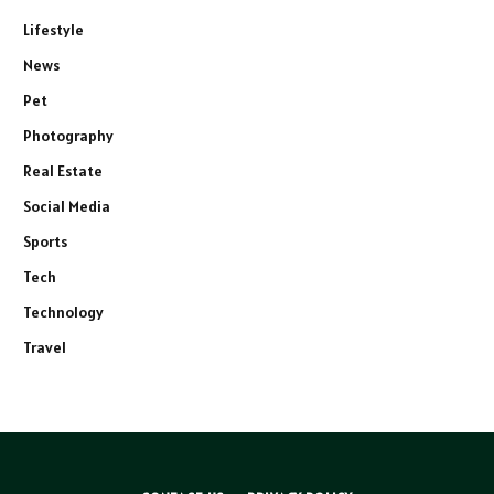
Lifestyle
News
Pet
Photography
Real Estate
Social Media
Sports
Tech
Technology
Travel