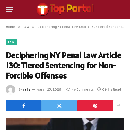
Home
»
Law
»
Deciphering NY Penal Law Article 130: Tiered Sentencing for Non-Forcible Offenses
LAW
Deciphering NY Penal Law Article
130: Tiered Sentencing for Non-
Forcible Offenses
By
neha
March 25, 2026
No Comments
6 Mins Read