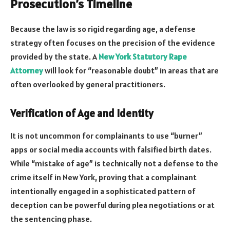
Prosecution’s Timeline
Because the law is so rigid regarding age, a defense
strategy often focuses on the precision of the evidence
provided by the state. A
New York Statutory Rape
Attorney
will look for “reasonable doubt” in areas that are
often overlooked by general practitioners.
Verification of Age and Identity
It is not uncommon for complainants to use “burner”
apps or social media accounts with falsified birth dates.
While “mistake of age” is technically not a defense to the
crime itself in New York, proving that a complainant
intentionally engaged in a sophisticated pattern of
deception can be powerful during plea negotiations or at
the sentencing phase.