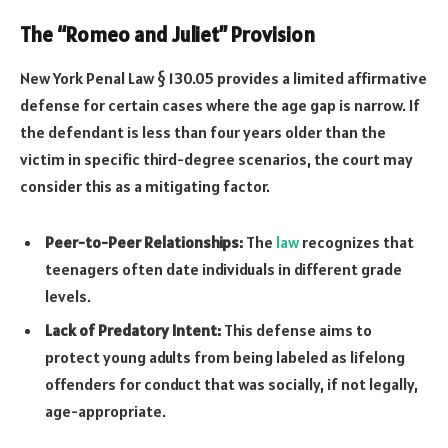
The “Romeo and Juliet” Provision
New York Penal Law § 130.05 provides a limited affirmative
defense for certain cases where the age gap is narrow. If
the defendant is less than four years older than the
victim in specific third-degree scenarios, the court may
consider this as a mitigating factor.
Peer-to-Peer Relationships:
The
law
recognizes that
teenagers often date individuals in different grade
levels.
Lack of Predatory Intent:
This defense aims to
protect young adults from being labeled as lifelong
offenders for conduct that was socially, if not legally,
age-appropriate.