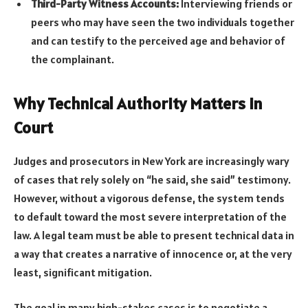
Third-Party Witness Accounts:
Interviewing friends or
peers who may have seen the two individuals together
and can testify to the perceived age and behavior of
the complainant.
Why Technical Authority Matters in
Court
Judges and prosecutors in New York are increasingly wary
of cases that rely solely on “he said, she said” testimony.
However, without a vigorous defense, the system tends
to default toward the most severe interpretation of the
law. A legal team must be able to present technical data in
a way that creates a narrative of innocence or, at the very
least, significant mitigation.
The goal in many high-stakes cases is to negotiate a