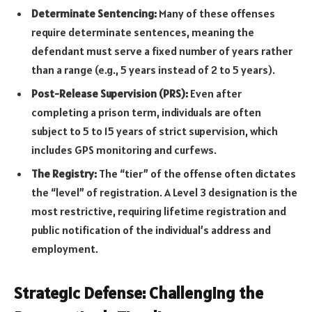
Determinate Sentencing:
Many of these offenses
require determinate sentences, meaning the
defendant must serve a fixed number of years rather
than a range (e.g., 5 years instead of 2 to 5 years).
Post-Release Supervision (PRS):
Even after
completing a prison term, individuals are often
subject to 5 to 15 years of strict supervision, which
includes GPS monitoring and curfews.
The Registry:
The “tier” of the offense often dictates
the “level” of registration. A Level 3 designation is the
most restrictive, requiring lifetime registration and
public notification of the individual’s address and
employment.
Strategic Defense: Challenging the