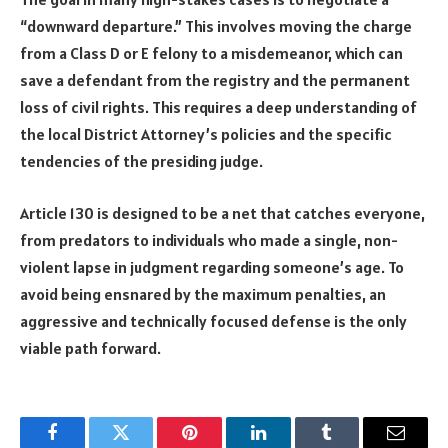
“downward departure.” This involves moving the charge
from a Class D or E felony to a misdemeanor, which can
save a defendant from the registry and the permanent
loss of civil rights. This requires a deep understanding of
the local District Attorney’s policies and the specific
tendencies of the presiding judge.
Article 130 is designed to be a net that catches everyone,
from predators to individuals who made a single, non-
violent lapse in judgment regarding someone’s age. To
avoid being ensnared by the maximum penalties, an
aggressive and technically focused defense is the only
viable path forward.
Facebook
Twitter
Pinterest
LinkedIn
Tumblr
Email