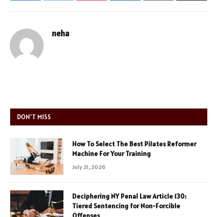
neha
DON'T MISS
How To Select The Best Pilates Reformer
Machine For Your Training
July 21, 2026
Deciphering NY Penal Law Article 130:
Tiered Sentencing for Non-Forcible
Offenses