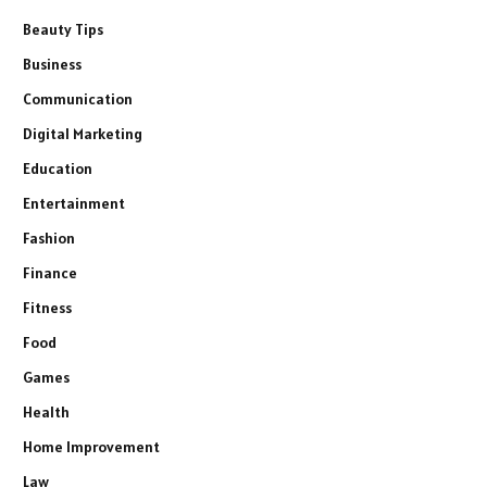
Beauty Tips
Business
Communication
Digital Marketing
Education
Entertainment
Fashion
Finance
Fitness
Food
Games
Health
Home Improvement
Law