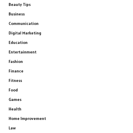
Beauty Tips
Business
Communication
Digital Marketing
Education
Entertainment
Fashion
Finance
Fitness
Food
Games
Health
Home Improvement
Law