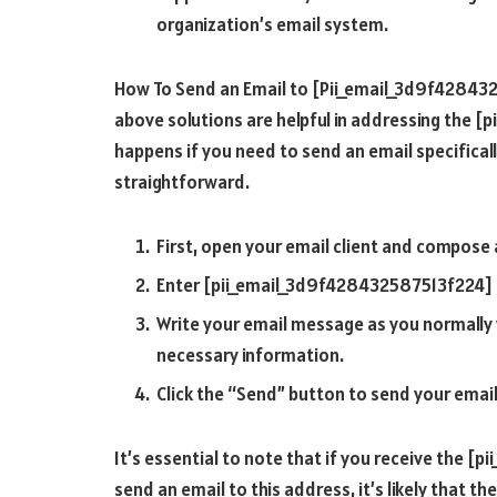
organization’s email system.
How To Send an Email to [Pii_email_3d9f42843
above solutions are helpful in addressing the 
happens if you need to send an email specificall
straightforward.
First, open your email client and compose
Enter [pii_email_3d9f428432587513f224] in
Write your email message as you normally w
necessary information.
Click the “Send” button to send your emai
It’s essential to note that if you receive the 
send an email to this address, it’s likely that th