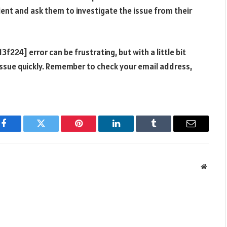
pient and ask them to investigate the issue from their
224] error can be frustrating, but with a little bit
 issue quickly. Remember to check your email address,
d
Facebook
Twitter
Pinterest
LinkedIn
Tumblr
Email
Websit