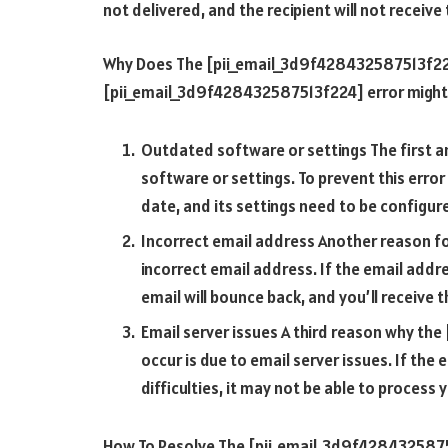
not delivered, and the recipient will not receiv
Why Does The [pii_email_3d9f428432587513f224
[pii_email_3d9f428432587513f224] error might
Outdated software or settings The first 
software or settings. To prevent this error
date, and its settings need to be configure
Incorrect email address Another reason f
incorrect email address. If the email addres
email will bounce back, and you’ll receive 
Email server issues A third reason why th
occur is due to email server issues. If the 
difficulties, it may not be able to process
How To Resolve The [pii_email_3d9f42843258751