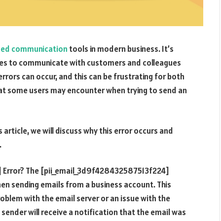
sed communication
tools in modern business. It’s
esses to communicate with customers and colleagues
rrors can occur, and this can be frustrating for both
at some users may encounter when trying to send an
article, we will discuss why this error occurs and
.
 Error? The [pii_email_3d9f428432587513f224]
hen sending emails from a business account. This
roblem with the email server or an issue with the
 sender will receive a notification that the email was