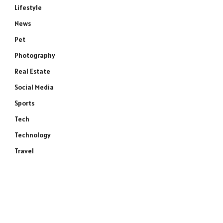
Lifestyle
News
Pet
Photography
Real Estate
Social Media
Sports
Tech
Technology
Travel