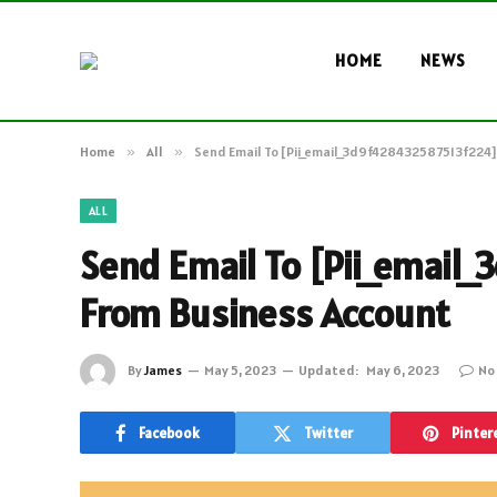
HOME
NEWS
Home
»
All
»
Send Email To [Pii_email_3d9f428432587513f224]
ALL
Send Email To [Pii_emai
From Business Account
By
James
May 5, 2023
Updated:
May 6, 2023
No
Facebook
Twitter
Pinter