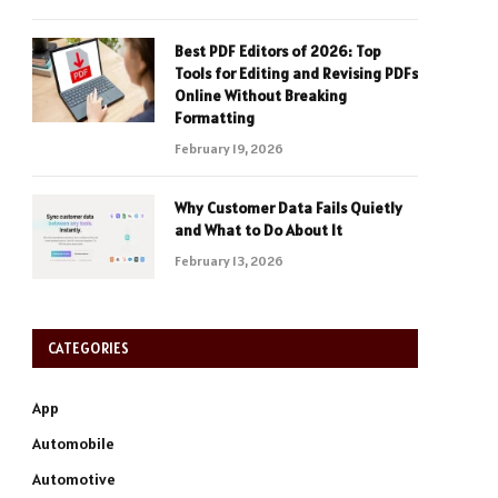
Best PDF Editors of 2026: Top
Tools for Editing and Revising PDFs
Online Without Breaking
Formatting
February 19, 2026
Why Customer Data Fails Quietly
and What to Do About It
February 13, 2026
CATEGORIES
App
Automobile
Automotive