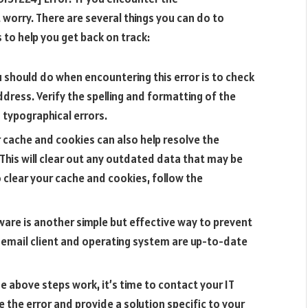
worry. There are several things you can do to
 to help you get back on track:
u should do when encountering this error is to check
dress. Verify the spelling and formatting of the
 typographical errors.
 cache and cookies can also help resolve the
his will clear out any outdated data that may be
o clear your cache and cookies, follow the
are is another simple but effective way to prevent
r email client and operating system are up-to-date
e above steps work, it’s time to contact your IT
e the error and provide a solution specific to your