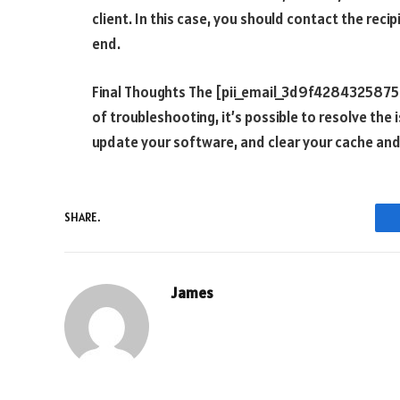
client. In this case, you should contact the reci
end.
Final Thoughts The [pii_email_3d9f428432587513f
of troubleshooting, it’s possible to resolve the
update your software, and clear your cache an
SHARE.
James