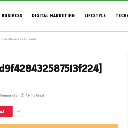
BUSINESS
DIGITAL MARKETING
LIFESTYLE
TECH
 From Business Account
l_3d9f428432587513f224]
 Comments
4 Mins Read
est