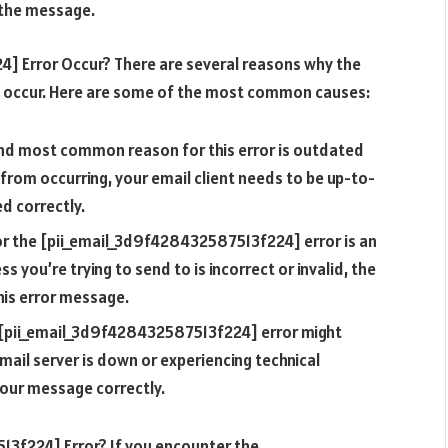
e the message.
] Error Occur? There are several reasons why the
 occur. Here are some of the most common causes:
and most common reason for this error is outdated
 from occurring, your email client needs to be up-to-
d correctly.
or the [pii_email_3d9f428432587513f224] error is an
s you’re trying to send to is incorrect or invalid, the
this error message.
e [pii_email_3d9f428432587513f224] error might
email server is down or experiencing technical
 your message correctly.
3f224] Error? If you encounter the