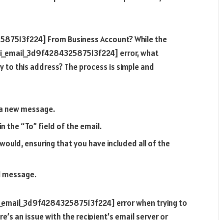
2587513f224] From Business Account? While the
[pii_email_3d9f428432587513f224] error, what
y to this address? The process is simple and
 a new message.
 the “To” field of the email.
ould, ensuring that you have included all of the
l message.
[pii_email_3d9f428432587513f224] error when trying to
ere’s an issue with the recipient’s email server or