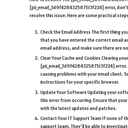
[pii_email_3d9f428432587513f224] error, don’t 
resolve this issue. Here are some practical steps
Check the Email Address The first thing yo
that you have entered the correct email ad
email address, and make sure there are no
Clear Your Cache and Cookies Clearing your
[pii_email_3d9f428432587513f224] error. T
causing problems with your email client. T
instructions for your specific browser.
Update Your Software Updating your softw
this error from occurring. Ensure that you
with the latest updates and patches.
Contact Your IT Support Team If none of th
support team. They’ll be able to investigat