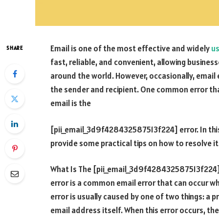
Email is one of the most effective and widely
u
SHARE
fast, reliable, and convenient, allowing busin
around the world. However, occasionally, email e
the sender and recipient. One common error th
email is the
[pii_email_3d9f428432587513f224] error. In this 
provide some practical tips on how to resolve it
What Is The [pii_email_3d9f428432587513f224]
error is a common email error that can occur w
error is usually caused by one of two things: a p
email address itself. When this error occurs, the