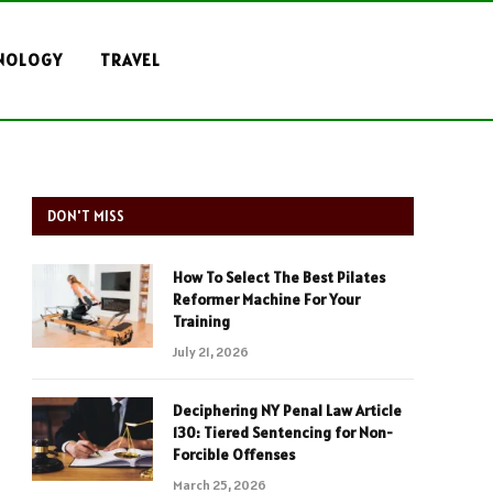
NOLOGY
TRAVEL
DON'T MISS
How To Select The Best Pilates
Reformer Machine For Your
Training
July 21, 2026
Deciphering NY Penal Law Article
130: Tiered Sentencing for Non-
Forcible Offenses
March 25, 2026