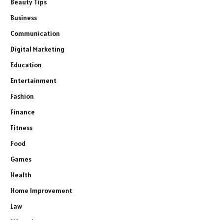
Beauty Tips
Business
Communication
Digital Marketing
Education
Entertainment
Fashion
Finance
Fitness
Food
Games
Health
Home Improvement
Law