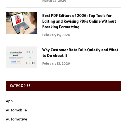
March 25, 2026
Best PDF Editors of 2026: Top Tools for
Editing and Revising PDFs Online Without
Breaking Formatting
February 19, 2026
Why Customer Data Fails Quietly and What
to Do About It
February 13, 2026
CATEGORIES
App
Automobile
Automotive