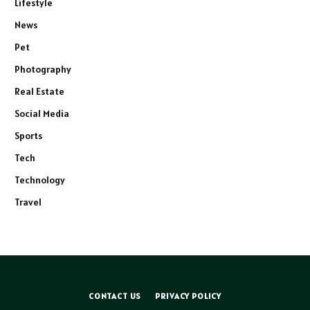
Lifestyle
News
Pet
Photography
Real Estate
Social Media
Sports
Tech
Technology
Travel
CONTACT US
PRIVACY POLICY