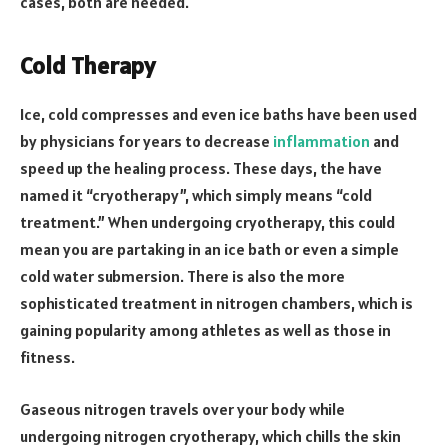
cases, both are needed.
Cold Therapy
Ice, cold compresses and even ice baths have been used
by physicians for years to decrease
inflammation
and
speed up the healing process. These days, the have
named it “cryotherapy”, which simply means “cold
treatment.” When undergoing cryotherapy, this could
mean you are partaking in an ice bath or even a simple
cold water submersion. There is also the more
sophisticated treatment in nitrogen chambers, which is
gaining popularity among athletes as well as those in
fitness.
Gaseous nitrogen travels over your body while
undergoing nitrogen cryotherapy, which chills the skin