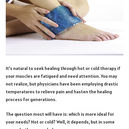
It’s natural to seek healing through hot or cold therapy if
your muscles are fatigued and need attention. You may
not realize, but physicians have been employing drastic
temperatures to relieve pain and hasten the healing
process for generations.
The question most will have is: which is more ideal for
your needs? Hot or cold? Well, it depends, but in some