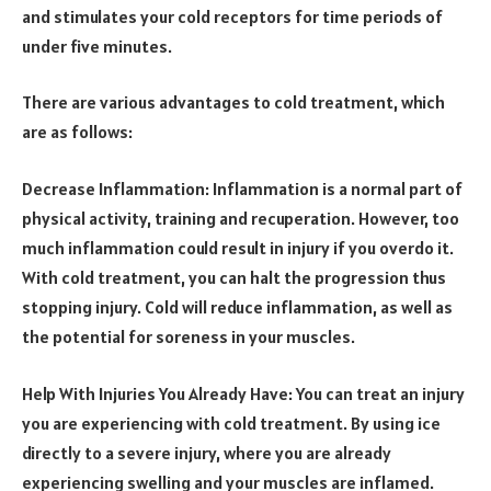
and stimulates your cold receptors for time periods of
under five minutes.
There are various advantages to cold treatment, which
are as follows:
Decrease Inflammation: Inflammation is a normal part of
physical activity, training and recuperation. However, too
much inflammation could result in injury if you overdo it.
With cold treatment, you can halt the progression thus
stopping injury. Cold will reduce inflammation, as well as
the potential for soreness in your muscles.
Help With Injuries You Already Have: You can treat an injury
you are experiencing with cold treatment. By using ice
directly to a severe injury, where you are already
experiencing swelling and your muscles are inflamed.