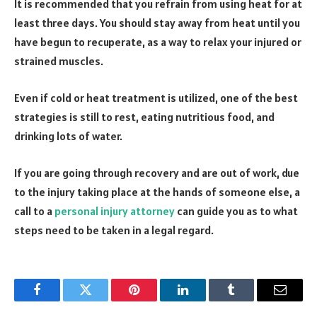
It is recommended that you refrain from using heat for at
least three days. You should stay away from heat until you
have begun to recuperate, as a way to relax your injured or
strained muscles.
Even if cold or heat treatment is utilized, one of the best
strategies is still to rest, eating nutritious food, and
drinking lots of water.
If you are going through recovery and are out of work, due
to the injury taking place at the hands of someone else, a
call to a
personal injury attorney
can guide you as to what
steps need to be taken in a legal regard.
Facebook
Twitter
Pinterest
LinkedIn
Tumblr
Email