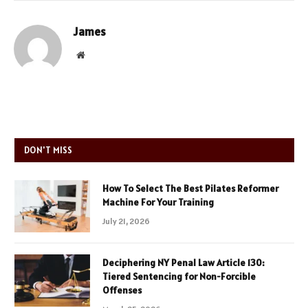
James
Website
DON'T MISS
How To Select The Best Pilates Reformer
Machine For Your Training
July 21, 2026
Deciphering NY Penal Law Article 130:
Tiered Sentencing for Non-Forcible
Offenses