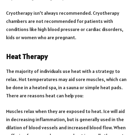
Cryotherapy isn’t always recommended. Cryotherapy
chambers are not recommended for patients with
conditions like high blood pressure or cardiac disorders,
kids or women who are pregnant.
Heat Therapy
The majority of individuals use heat with a strategy to
relax. Hot temperatures may aid sore muscles, which can
be done in a heated spa, in a sauna or simple heat pads.
There are reasons heat can help you:
Muscles relax when they are exposed to heat. Ice will aid
in decreasing inflammation, but is generally used in the
dilation of blood vessels and increased blood flow. When