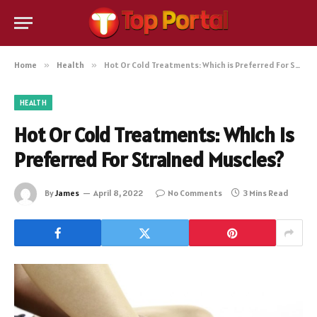
Home
»
Health
»
Hot Or Cold Treatments: Which is Preferred For Strained Muscles?
HEALTH
Hot Or Cold Treatments: Which is
Preferred For Strained Muscles?
By
James
April 8, 2022
No Comments
3 Mins Read