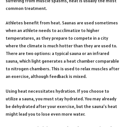
suffering from muscle spasms, heat is usually the most
common treatment.
Athletes benefit from heat. Saunas are used sometimes
when an athlete needs to acclimatize to higher
temperatures, as they prepare to compete in a city
where the climate is much hotter than they are used to.
There are two options: a typical sauna or an infrared
sauna, which light generates a heat chamber comparable
to nitrogen chambers. This is used to relax muscles after
an exercise, although feedback is mixed.
Using heat necessitates hydration. If you choose to
utilize a sauna, you must stay hydrated. You may already
be dehydrated after your exercise, but the sauna’s heat
might lead you to lose even more water.