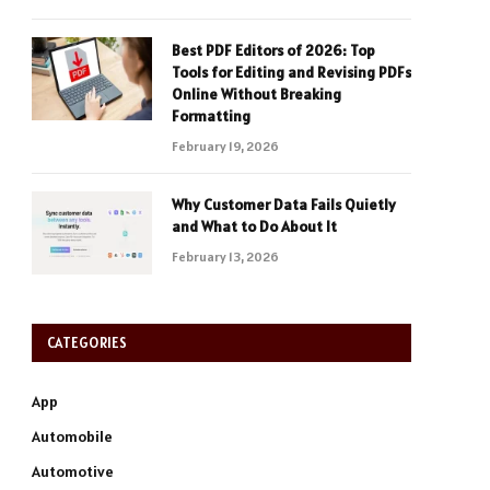
Best PDF Editors of 2026: Top
Tools for Editing and Revising PDFs
Online Without Breaking
Formatting
February 19, 2026
Why Customer Data Fails Quietly
and What to Do About It
February 13, 2026
CATEGORIES
App
Automobile
Automotive