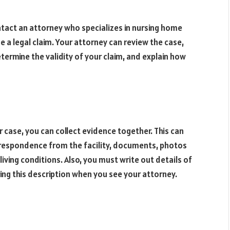
ntact an attorney who specializes in nursing home
 a legal claim. Your attorney can review the case,
ermine the validity of your claim, and explain how
 case, you can collect evidence together. This can
rrespondence from the facility, documents, photos
 living conditions. Also, you must write out details of
ng this description when you see your attorney.