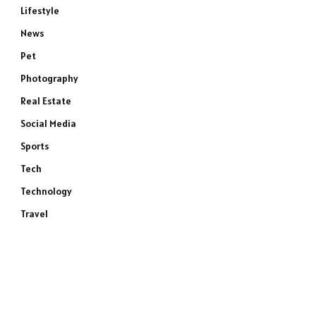
Lifestyle
News
Pet
Photography
Real Estate
Social Media
Sports
Tech
Technology
Travel