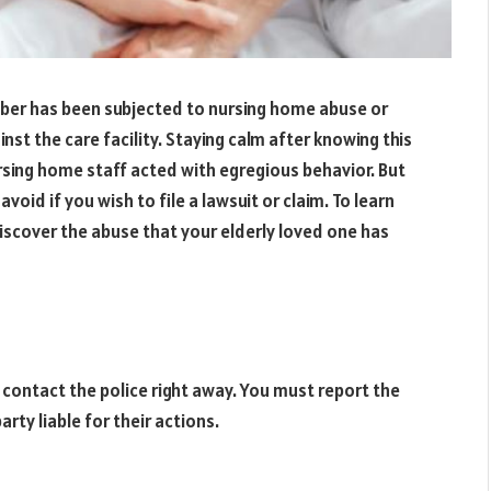
mber has been subjected to nursing home abuse or
st the care facility. Staying calm after knowing this
ursing home staff acted with egregious behavior. But
void if you wish to file a lawsuit or claim. To learn
discover the abuse that your elderly loved one has
, contact the police right away. You must report the
arty liable for their actions.