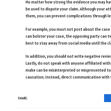
No matter how strong the evidence you may hav
be used to dispute your claim. Although your at
them, you can prevent complications through le
For example, you must not post about the case o
can bolster your case, the opposing party can tw
best to stay away from social media until the c
In addition, you should not write negative revie
Lastly, do not speak with anyone affiliated with 
make can be misinterpreted or mispresented to 
causation. Instead, direct communication with 
SHARE.