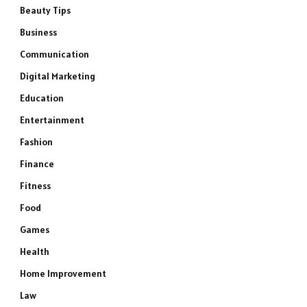
Beauty Tips
Business
Communication
Digital Marketing
Education
Entertainment
Fashion
Finance
Fitness
Food
Games
Health
Home Improvement
Law