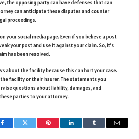
e, the opposing party can have defenses that can
torney can anticipate these disputes and counter
gal proceedings.
n your social media page. Even if you believe a post
eak your post and use it against your claim. So, it’s
laim has been resolved.
ws about the facility because this can hurt your case.
the facility or their insurer. The statements you
raise questions about liability, damages, and
these parties to your attorney.
Facebook
Twitter
Pinterest
LinkedIn
Tumblr
Email