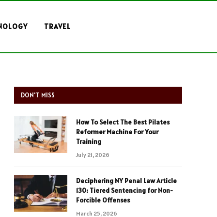
NOLOGY
TRAVEL
DON'T MISS
How To Select The Best Pilates
Reformer Machine For Your
Training
July 21, 2026
Deciphering NY Penal Law Article
130: Tiered Sentencing for Non-
Forcible Offenses
March 25, 2026