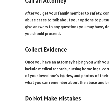
Call an Attorney
After you get your family member to safety, co
abuse cases to talk about your options to pursue
give answers to any questions you may have, det
you should proceed.
Collect Evidence
Once you have an attorney helping you with your
include medical records, nursing home logs, co
of your loved one’s injuries, and photos of their
what you can remember about the abuse and bri
Do Not Make Mistakes