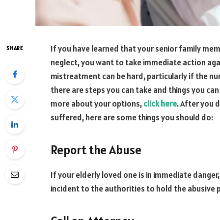
If you have learned that your senior family me
SHARE
neglect, you want to take immediate action again
mistreatment can be hard, particularly if the n
there are steps you can take and things you can a
more about your options,
click here
. After you 
suffered, here are some things you should do:
Report the Abuse
If your elderly loved one is in immediate danger
incident to the authorities to hold the abusive p