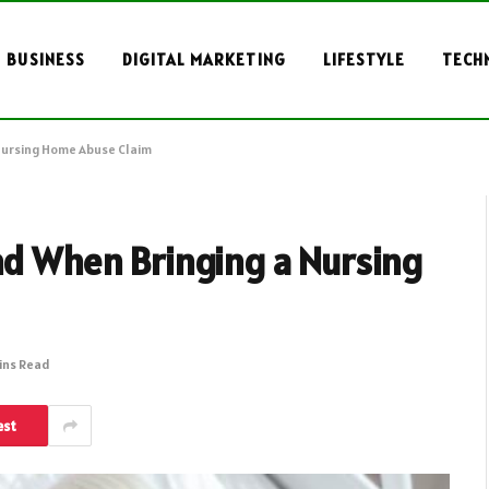
BUSINESS
DIGITAL MARKETING
LIFESTYLE
TECH
 Nursing Home Abuse Claim
nd When Bringing a Nursing
ins Read
est