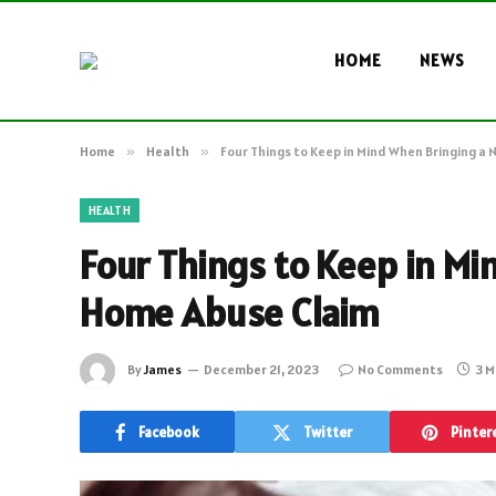
HOME
NEWS
Home
»
Health
»
Four Things to Keep in Mind When Bringing a
HEALTH
Four Things to Keep in Mi
Home Abuse Claim
By
James
December 21, 2023
No Comments
3 M
Facebook
Twitter
Pinter