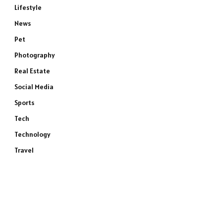
Lifestyle
News
Pet
Photography
Real Estate
Social Media
Sports
Tech
Technology
Travel