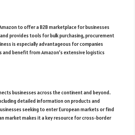
 Amazon to offer a B2B marketplace for businesses
ts and provides tools for bulk purchasing, procurement
ness is especially advantageous for companies
es and benefit from Amazon’s extensive logistics
nects businesses across the continent and beyond.
including detailed information on products and
 businesses seeking to enter European markets or find
ean market makes it a key resource for cross-border