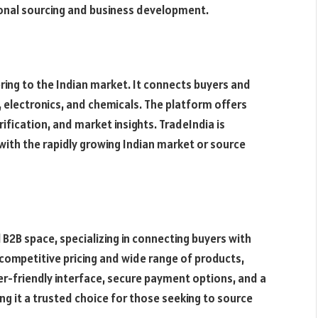
ional sourcing and business development.
ering to the Indian market. It connects buyers and
s, electronics, and chemicals. The platform offers
rification, and market insights. TradeIndia is
 with the rapidly growing Indian market or source
l B2B space, specializing in connecting buyers with
 competitive pricing and wide range of products,
er-friendly interface, secure payment options, and a
 it a trusted choice for those seeking to source