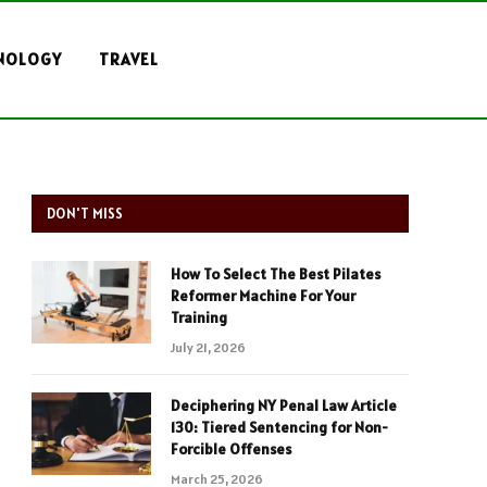
NOLOGY
TRAVEL
DON'T MISS
How To Select The Best Pilates
Reformer Machine For Your
Training
July 21, 2026
Deciphering NY Penal Law Article
130: Tiered Sentencing for Non-
Forcible Offenses
March 25, 2026