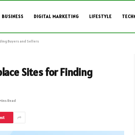
BUSINESS
DIGITAL MARKETING
LIFESTYLE
TECH
nding Buyers and Sellers
lace Sites for Finding
Mins Read
est