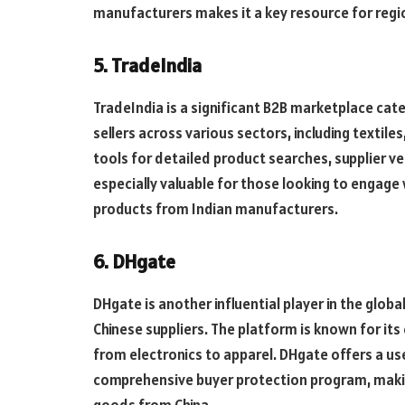
manufacturers makes it a key resource for reg
5. TradeIndia
TradeIndia is a significant B2B marketplace cat
sellers across various sectors, including textile
tools for detailed product searches, supplier ve
especially valuable for those looking to engage
products from Indian manufacturers.
6. DHgate
DHgate is another influential player in the globa
Chinese suppliers. The platform is known for its
from electronics to apparel. DHgate offers a us
comprehensive buyer protection program, making
goods from China.