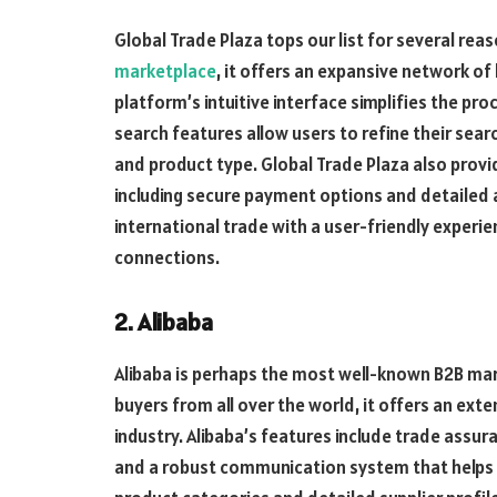
Global Trade Plaza tops our list for several rea
marketplace
, it offers an expansive network of
platform’s intuitive interface simplifies the pro
search features allow users to refine their searc
and product type. Global Trade Plaza also prov
including secure payment options and detailed a
international trade with a user-friendly experi
connections.
2. Alibaba
Alibaba is perhaps the most well-known B2B mark
buyers from all over the world, it offers an ext
industry. Alibaba’s features include trade assur
and a robust communication system that helps 