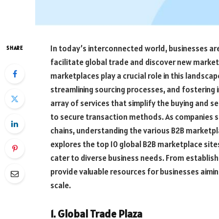
In today’s interconnected world, businesses are 
SHARE
facilitate global trade and discover new marke
marketplaces play a crucial role in this landsc
streamlining sourcing processes, and fostering 
array of services that simplify the buying and s
to secure transaction methods. As companies se
chains, understanding the various B2B marketpl
explores the top 10 global B2B marketplace site
cater to diverse business needs. From establis
provide valuable resources for businesses aimin
scale.
1. Global Trade Plaza