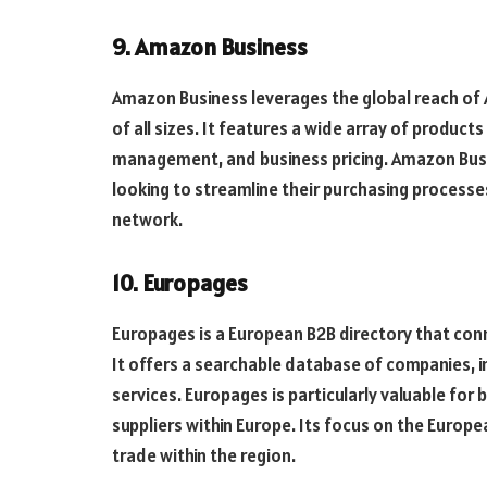
9. Amazon Business
Amazon Business leverages the global reach of
of all sizes. It features a wide array of produc
management, and business pricing. Amazon Busi
looking to streamline their purchasing process
network.
10. Europages
Europages is a European B2B directory that con
It offers a searchable database of companies, 
services. Europages is particularly valuable for
suppliers within Europe. Its focus on the Europ
trade within the region.