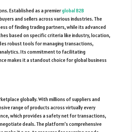
sons. Established as a premier
global B2B
 buyers and sellers across various industries. The
cess of finding trading partners, while its advanced
hes based on specific criteria like industry, location,
ides robust tools for managing transactions,
nalytics. Its commitment to facilitating
ence makes it a standout choice for global business
etplace globally. With millions of suppliers and
ensive range of products across virtually every
ance, which provides a safety net for transactions,
negotiate deals. The platform’s comprehensive