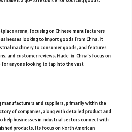
es make it a go-to resource for sourcing goods.
ketplace arena, focusing on Chinese manufacturers
r businesses looking to import goods from China. It
ustrial machinery to consumer goods, and features
ons, and customer reviews. Made-in-China’s focus on
 for anyone looking to tap into the vast
g manufacturers and suppliers, primarily within the
ectory of companies, along with detailed product and
o help businesses in industrial sectors connect with
inished products. Its focus on North American