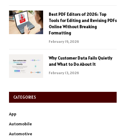
Best PDF Editors of 2026: Top
Tools for Editing and Revising PDFs
Online Without Breaking
Formatting
February 19, 2026
Why Customer Data Fails Quietly
and What to Do About It
February 13, 2026
CATEGORIES
App
Automobile
Automotive