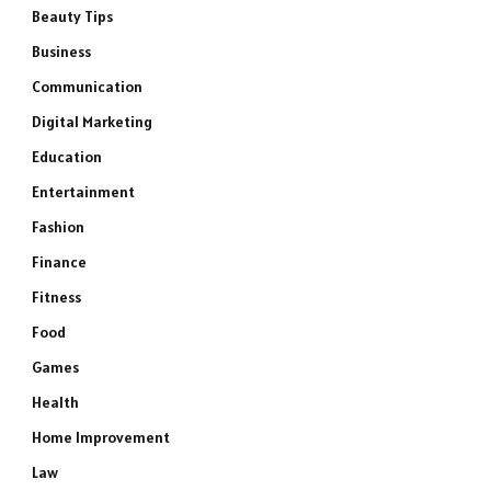
Beauty Tips
Business
Communication
Digital Marketing
Education
Entertainment
Fashion
Finance
Fitness
Food
Games
Health
Home Improvement
Law