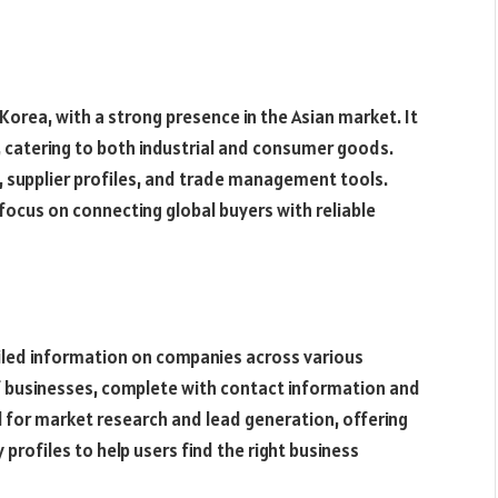
Korea, with a strong presence in the Asian market. It
, catering to both industrial and consumer goods.
, supplier profiles, and trade management tools.
s focus on connecting global buyers with reliable
ailed information on companies across various
of businesses, complete with contact information and
l for market research and lead generation, offering
rofiles to help users find the right business