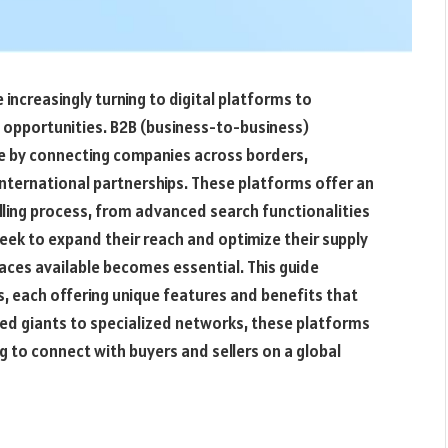
increasingly turning to digital platforms to
t opportunities. B2B (business-to-business)
ape by connecting companies across borders,
international partnerships. These platforms offer an
elling process, from advanced search functionalities
ek to expand their reach and optimize their supply
aces available becomes essential. This guide
s, each offering unique features and benefits that
hed giants to specialized networks, these platforms
g to connect with buyers and sellers on a global