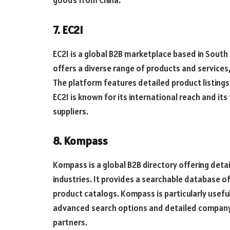
7. EC21
EC21 is a global B2B marketplace based in South 
offers a diverse range of products and services
The platform features detailed product listings
EC21 is known for its international reach and it
suppliers.
8. Kompass
Kompass is a global B2B directory offering det
industries. It provides a searchable database 
product catalogs. Kompass is particularly usefu
advanced search options and detailed company p
partners.