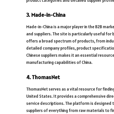
product categories and detailed supplier profil
3. Made-in-China
Made-in-China is a major player in the B2B mar
and suppliers. The site is particularly useful fo
offers a broad spectrum of products, from ind
detailed company profiles, product specificati
Chinese suppliers makes it an essential resource
manufacturing capabilities of China.
4. ThomasNet
ThomasNet serves as a vital resource for findin
United States. It provides a comprehensive dir
service descriptions. The platform is designed t
suppliers of everything from raw materials to f