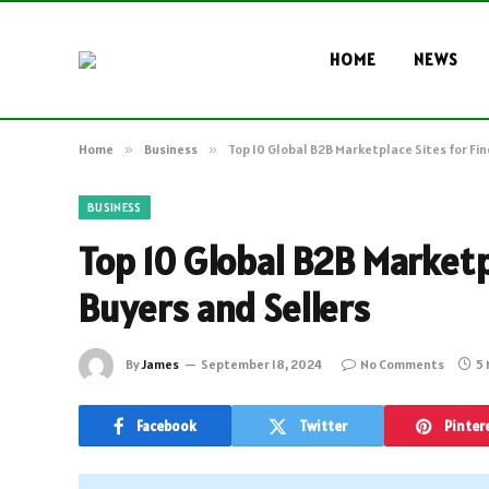
HOME
NEWS
Home
»
Business
»
Top 10 Global B2B Marketplace Sites for Fi
BUSINESS
Top 10 Global B2B Marketp
Buyers and Sellers
By
James
September 18, 2024
No Comments
5 
Facebook
Twitter
Pinter