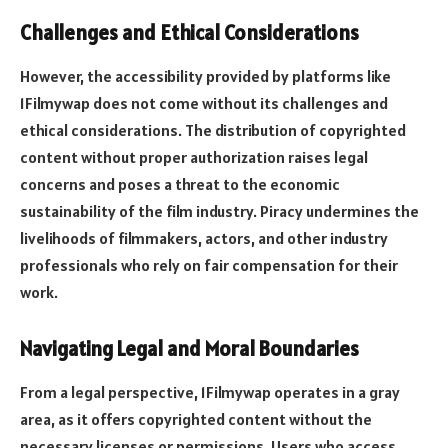
Challenges and Ethical Considerations
However, the accessibility provided by platforms like
1Filmywap does not come without its challenges and
ethical considerations. The distribution of copyrighted
content without proper authorization raises legal
concerns and poses a threat to the economic
sustainability of the film industry. Piracy undermines the
livelihoods of filmmakers, actors, and other industry
professionals who rely on fair compensation for their
work.
Navigating Legal and Moral Boundaries
From a legal perspective, 1Filmywap operates in a gray
area, as it offers copyrighted content without the
necessary licenses or permissions. Users who access