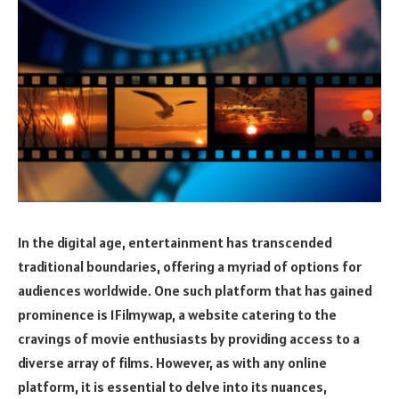
In the digital age, entertainment has transcended
traditional boundaries, offering a myriad of options for
audiences worldwide. One such platform that has gained
prominence is 1Filmywap, a website catering to the
cravings of movie enthusiasts by providing access to a
diverse array of films. However, as with any online
platform, it is essential to delve into its nuances,