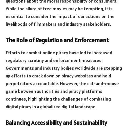
questions about the moral responsibility of consumers.
While the allure of free movies may be tempting, it is
essential to consider the impact of our actions on the
livelihoods of filmmakers and industry stakeholders.
The Role of Regulation and Enforcement
Efforts to combat online piracy have led to increased
regulatory scrutiny and enforcement measures.
Governments and industry bodies worldwide are stepping
up efforts to crack down on piracy websites and hold
perpetrators accountable. However, the cat-and-mouse
game between authorities and piracy platforms
continues, highlighting the challenges of combating
digital piracy in a globalized digital landscape.
Balancing Accessibility and Sustainability