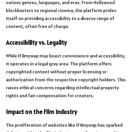
various genres, languages, and eras. From Hollywood
blockbusters to regional cinema, the platform prides
itself on providing accessibility to a diverse range of
content, often free of charge.
Accessibility vs. Legality
While 1Filmywap may boast convenience and accessibility,
it operates in a legal gray area. The platform offers
copyrighted content without proper licensing or
authorization from the respective copyright holders. This
raises ethical concerns regarding intellectual property
rights and fair compensation for creators.
Impact on the Film Industry
The proliferation of websites like 1Filmywap has sparked