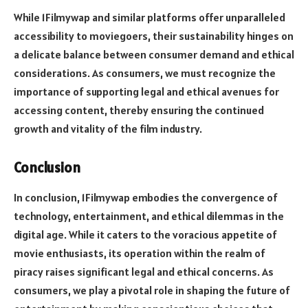
While 1Filmywap and similar platforms offer unparalleled
accessibility to moviegoers, their sustainability hinges on
a delicate balance between consumer demand and ethical
considerations. As consumers, we must recognize the
importance of supporting legal and ethical avenues for
accessing content, thereby ensuring the continued
growth and vitality of the film industry.
Conclusion
In conclusion, 1Filmywap embodies the convergence of
technology, entertainment, and ethical dilemmas in the
digital age. While it caters to the voracious appetite of
movie enthusiasts, its operation within the realm of
piracy raises significant legal and ethical concerns. As
consumers, we play a pivotal role in shaping the future of