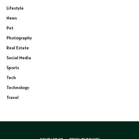
Lifestyle
News
Pet
Photography
Real Estate
Social Media
Sports
Tech
Technology
Travel