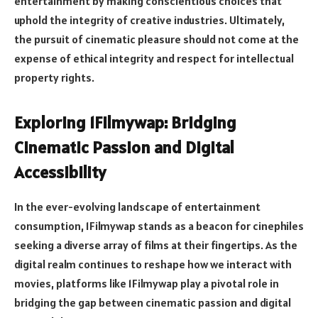
entertainment by making conscientious choices that
uphold the integrity of creative industries. Ultimately,
the pursuit of cinematic pleasure should not come at the
expense of ethical integrity and respect for intellectual
property rights.
Exploring 1Filmywap: Bridging
Cinematic Passion and Digital
Accessibility
In the ever-evolving landscape of entertainment
consumption, 1Filmywap stands as a beacon for cinephiles
seeking a diverse array of films at their fingertips. As the
digital realm continues to reshape how we interact with
movies, platforms like 1Filmywap play a pivotal role in
bridging the gap between cinematic passion and digital