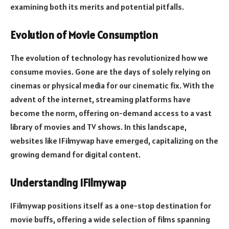
examining both its merits and potential pitfalls.
Evolution of Movie Consumption
The evolution of technology has revolutionized how we
consume movies. Gone are the days of solely relying on
cinemas or physical media for our cinematic fix. With the
advent of the internet, streaming platforms have
become the norm, offering on-demand access to a vast
library of movies and TV shows. In this landscape,
websites like 1Filmywap have emerged, capitalizing on the
growing demand for digital content.
Understanding 1Filmywap
1Filmywap positions itself as a one-stop destination for
movie buffs, offering a wide selection of films spanning