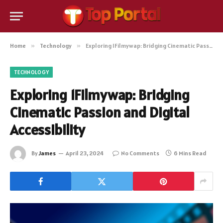
Home
»
Technology
»
Exploring 1Filmywap: Bridging Cinematic Passion and Digital Accessibility
TECHNOLOGY
Exploring 1Filmywap: Bridging
Cinematic Passion and Digital
Accessibility
By
James
April 23, 2024
No Comments
6 Mins Read