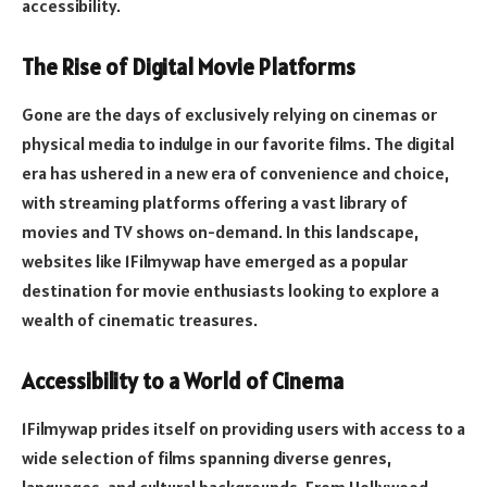
accessibility.
The Rise of Digital Movie Platforms
Gone are the days of exclusively relying on cinemas or
physical media to indulge in our favorite films. The digital
era has ushered in a new era of convenience and choice,
with streaming platforms offering a vast library of
movies and TV shows on-demand. In this landscape,
websites like 1Filmywap have emerged as a popular
destination for movie enthusiasts looking to explore a
wealth of cinematic treasures.
Accessibility to a World of Cinema
1Filmywap prides itself on providing users with access to a
wide selection of films spanning diverse genres,