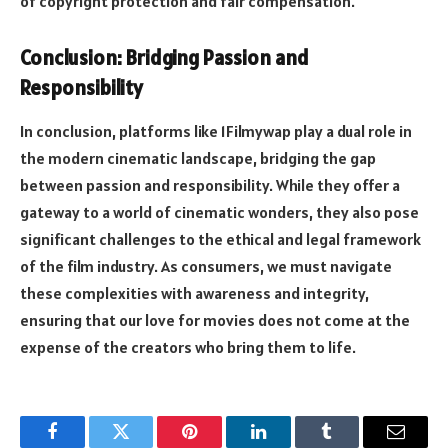
of copyright protection and fair compensation.
Conclusion: Bridging Passion and
Responsibility
In conclusion, platforms like 1Filmywap play a dual role in
the modern cinematic landscape, bridging the gap
between passion and responsibility. While they offer a
gateway to a world of cinematic wonders, they also pose
significant challenges to the ethical and legal framework
of the film industry. As consumers, we must navigate
these complexities with awareness and integrity,
ensuring that our love for movies does not come at the
expense of the creators who bring them to life.
Facebook
Twitter
Pinterest
LinkedIn
Tumblr
Email