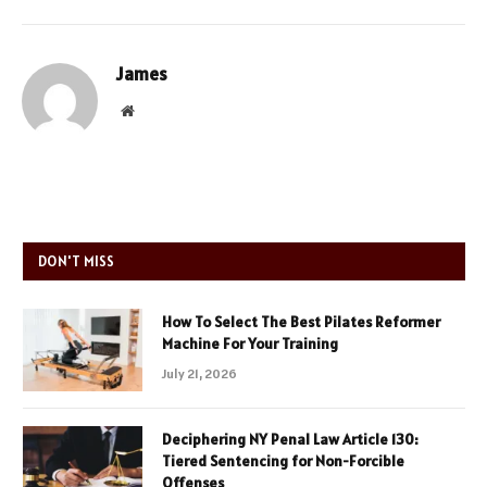
James
Website
DON'T MISS
How To Select The Best Pilates Reformer
Machine For Your Training
July 21, 2026
Deciphering NY Penal Law Article 130:
Tiered Sentencing for Non-Forcible
Offenses