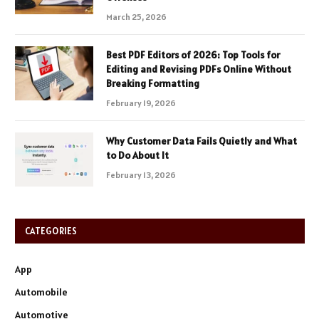
March 25, 2026
Best PDF Editors of 2026: Top Tools for
Editing and Revising PDFs Online Without
Breaking Formatting
February 19, 2026
Why Customer Data Fails Quietly and What
to Do About It
February 13, 2026
CATEGORIES
App
Automobile
Automotive