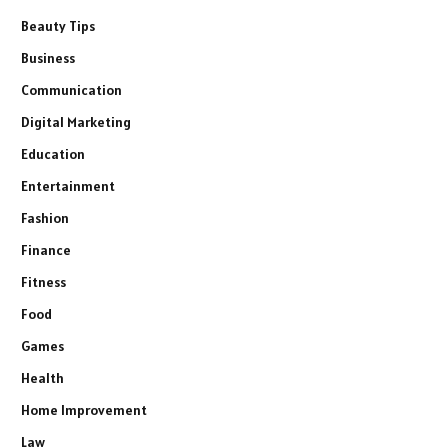
Beauty Tips
Business
Communication
Digital Marketing
Education
Entertainment
Fashion
Finance
Fitness
Food
Games
Health
Home Improvement
Law