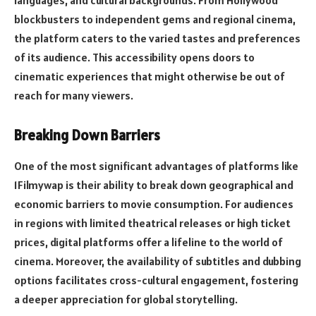
languages, and cultural backgrounds. From Hollywood
blockbusters to independent gems and regional cinema,
the platform caters to the varied tastes and preferences
of its audience. This accessibility opens doors to
cinematic experiences that might otherwise be out of
reach for many viewers.
Breaking Down Barriers
One of the most significant advantages of platforms like
1Filmywap is their ability to break down geographical and
economic barriers to movie consumption. For audiences
in regions with limited theatrical releases or high ticket
prices, digital platforms offer a lifeline to the world of
cinema. Moreover, the availability of subtitles and dubbing
options facilitates cross-cultural engagement, fostering
a deeper appreciation for global storytelling.