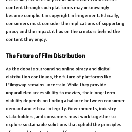
content through such platforms may unknowingly
become complicit in copyright infringement. Ethically,
consumers must consider the implications of supporting
piracy and the impact it has on the creators behind the
content they enjoy.
The Future of Film Distribution
As the debate surrounding online piracy and digital
distribution continues, the future of platforms like
1Filmywap remains uncertain. While they provide
unparalleled accessibility to movies, their long-term
viability depends on finding a balance between consumer
demand and ethical integrity. Governments, industry
stakeholders, and consumers must work together to
explore sustainable solutions that uphold the principles