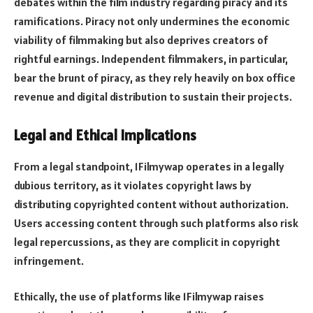
debates within the film industry regarding piracy and its
ramifications. Piracy not only undermines the economic
viability of filmmaking but also deprives creators of
rightful earnings. Independent filmmakers, in particular,
bear the brunt of piracy, as they rely heavily on box office
revenue and digital distribution to sustain their projects.
Legal and Ethical Implications
From a legal standpoint, 1Filmywap operates in a legally
dubious territory, as it violates copyright laws by
distributing copyrighted content without authorization.
Users accessing content through such platforms also risk
legal repercussions, as they are complicit in copyright
infringement.
Ethically, the use of platforms like 1Filmywap raises