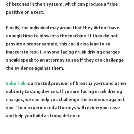
of ketones in their system, which can produce a false
positive on a test.
Finally, the individual may argue that they did not have
enough time to blow into the machine. If they did not
provide a proper sample, this could also lead to an
inaccurate result. Anyone facing drunk driving charges
should speak to an attorney to see if they can challenge
the evidence against them.
Soberlink
is a trusted provider of breathalyzers and other
sobriety testing devices. If you are facing drunk driving
charges, we can help you challenge the evidence against
you. Their experienced attorneys will review your case
and help you build a strong defense.