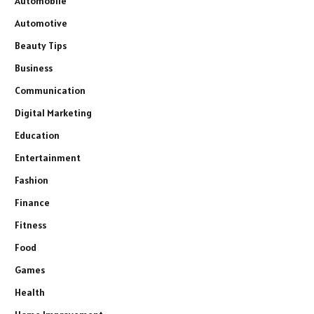
Automobile
Automotive
Beauty Tips
Business
Communication
Digital Marketing
Education
Entertainment
Fashion
Finance
Fitness
Food
Games
Health