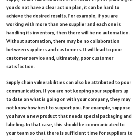
you do not have a clear action plan, it can be hard to
achieve the desired results. For example, if you are
working with more than one supplier and each one is
handling its inventory, then there will be no automation.
Without automation, there may be no collaboration
between suppliers and customers. It will lead to poor
customer service and, ultimately, poor customer
satisfaction.
Supply chain vulnerabilities can also be attributed to poor
communication. If you are not keeping your suppliers up
to date on what is going on with your company, they may
not know how best to support you. For example, suppose
you have a new product that needs special packaging and
labeling. In that case, this should be communicated to
your team so that there is sufficient time for suppliers to