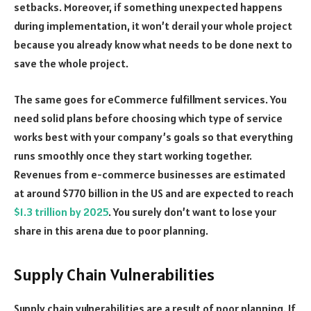
setbacks. Moreover, if something unexpected happens
during implementation, it won’t derail your whole project
because you already know what needs to be done next to
save the whole project.
The same goes for eCommerce fulfillment services. You
need solid plans before choosing which type of service
works best with your company’s goals so that everything
runs smoothly once they start working together.
Revenues from e-commerce businesses are estimated
at around $770 billion in the US and are expected to reach
$1.3 trillion by 2025
. You surely don’t want to lose your
share in this arena due to poor planning.
Supply Chain Vulnerabilities
Supply chain vulnerabilities are a result of poor planning. If