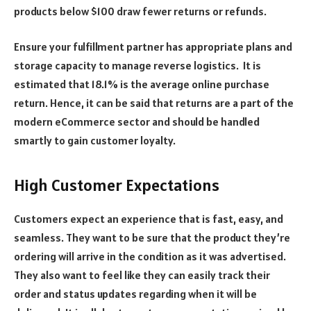
products below $100 draw fewer returns or refunds.
Ensure your fulfillment partner has appropriate plans and
storage capacity to manage reverse logistics. It is
estimated that 18.1% is the average online purchase
return. Hence, it can be said that returns are a part of the
modern eCommerce sector and should be handled
smartly to gain customer loyalty.
High Customer Expectations
Customers expect an experience that is fast, easy, and
seamless. They want to be sure that the product they’re
ordering will arrive in the condition as it was advertised.
They also want to feel like they can easily track their
order and status updates regarding when it will be