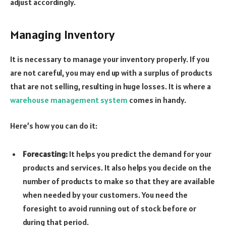
adjust accordingly.
Managing Inventory
It is necessary to manage your inventory properly. If you
are not careful, you may end up with a surplus of products
that are not selling, resulting in huge losses. It is where a
warehouse management system
comes in handy.
Here’s how you can do it:
Forecasting:
It helps you predict the demand for your
products and services. It also helps you decide on the
number of products to make so that they are available
when needed by your customers. You need the
foresight to avoid running out of stock before or
during that period.