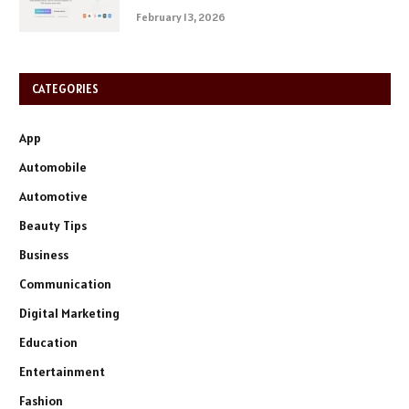
February 13, 2026
CATEGORIES
App
Automobile
Automotive
Beauty Tips
Business
Communication
Digital Marketing
Education
Entertainment
Fashion