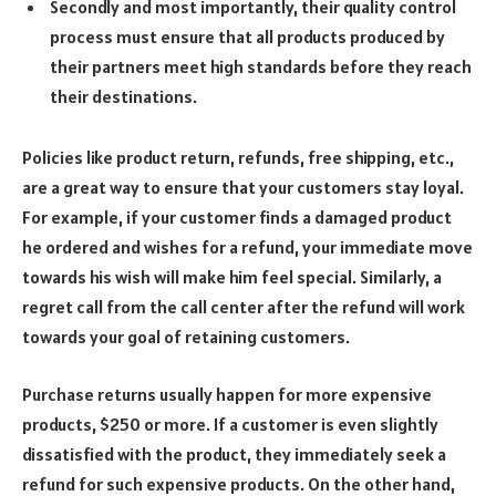
Secondly and most importantly, their quality control
process must ensure that all products produced by
their partners meet high standards before they reach
their destinations.
Policies like product return, refunds, free shipping, etc.,
are a great way to ensure that your customers stay loyal.
For example, if your customer finds a damaged product
he ordered and wishes for a refund, your immediate move
towards his wish will make him feel special. Similarly, a
regret call from the call center after the refund will work
towards your goal of retaining customers.
Purchase returns usually happen for more expensive
products, $250 or more. If a customer is even slightly
dissatisfied with the product, they immediately seek a
refund for such expensive products. On the other hand,