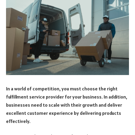
In a world of competition, you must choose the right
fulfillment service provider for your business. In addition,
businesses need to scale with their growth and deliver
excellent customer experience by delivering products
effectively.