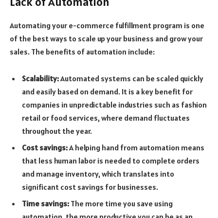
Lack of Automation
Automating your e-commerce fulfillment program is one
of the best ways to scale up your business and grow your
sales. The benefits of automation include:
Scalability:
Automated systems can be scaled quickly
and easily based on demand. It is a key benefit for
companies in unpredictable industries such as fashion
retail or food services, where demand fluctuates
throughout the year.
Cost savings:
A helping hand from automation means
that less human labor is needed to complete orders
and manage inventory, which translates into
significant cost savings for businesses.
Time savings:
The more time you save using
automation, the more productive you can be as an