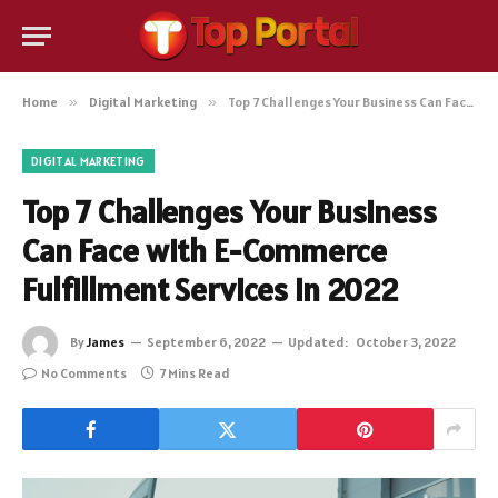
Home
»
Digital Marketing
»
Top 7 Challenges Your Business Can Face with E-Commerce Fulfillment Services in 2022
DIGITAL MARKETING
Top 7 Challenges Your Business
Can Face with E-Commerce
Fulfillment Services in 2022
By
James
September 6, 2022
Updated:
October 3, 2022
No Comments
7 Mins Read