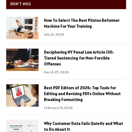
DON'T MISS
How To Select The Best Pilates Reformer
Machine For Your Training
July 21, 2026
Deciphering NY Penal Law Article 130:
Tiered Sentencing for Non-Forcible
Offenses
March 25, 2026
Best PDF Editors of 2026: Top Tools for
Editing and Revising PDFs Online Without
Breaking Formatting
February 19, 2026
Why Customer Data Fails Quietly and What
to Do About It