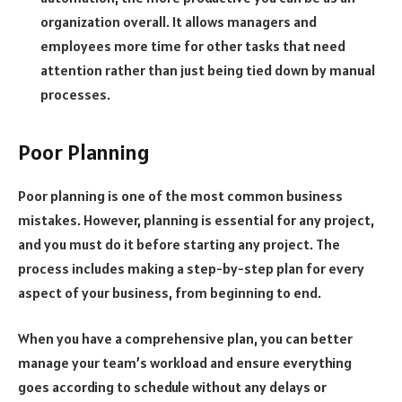
organization overall. It allows managers and
employees more time for other tasks that need
attention rather than just being tied down by manual
processes.
Poor Planning
Poor planning is one of the most common business
mistakes. However, planning is essential for any project,
and you must do it before starting any project. The
process includes making a step-by-step plan for every
aspect of your business, from beginning to end.
When you have a comprehensive plan, you can better
manage your team’s workload and ensure everything
goes according to schedule without any delays or