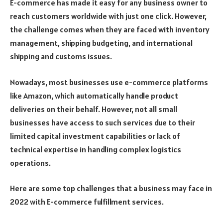
E-commerce has made it easy for any business owner to
reach customers worldwide with just one click. However,
the challenge comes when they are faced with inventory
management, shipping budgeting, and international
shipping and customs issues.
Nowadays, most businesses use e-commerce platforms
like Amazon, which automatically handle product
deliveries on their behalf. However, not all small
businesses have access to such services due to their
limited capital investment capabilities or lack of
technical expertise in handling complex logistics
operations.
Here are some top challenges that a business may face in
2022 with E-commerce fulfillment services.