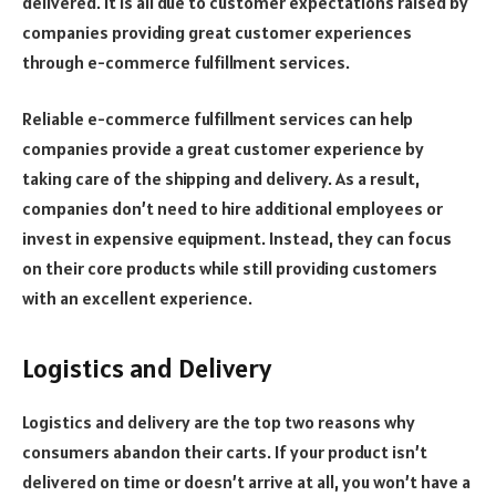
delivered. It is all due to customer expectations raised by
companies providing great customer experiences
through e-commerce fulfillment services.
Reliable e-commerce fulfillment services can help
companies provide a great customer experience by
taking care of the shipping and delivery. As a result,
companies don’t need to hire additional employees or
invest in expensive equipment. Instead, they can focus
on their core products while still providing customers
with an excellent experience.
Logistics and Delivery
Logistics and delivery are the top two reasons why
consumers abandon their carts. If your product isn’t
delivered on time or doesn’t arrive at all, you won’t have a