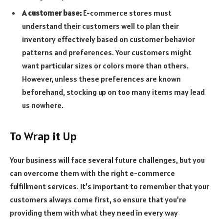
A customer base:
E-commerce stores must
understand their customers well to plan their
inventory effectively based on customer behavior
patterns and preferences. Your customers might
want particular sizes or colors more than others.
However, unless these preferences are known
beforehand, stocking up on too many items may lead
us nowhere.
To Wrap it Up
Your business will face several future challenges, but you
can overcome them with the right e-commerce
fulfillment services. It’s important to remember that your
customers always come first, so ensure that you’re
providing them with what they need in every way