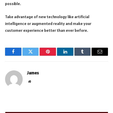
possible.
Take advantage of new technology like artificial
intelligence or augmented reality and make your
customer experience better than ever before.
Facebook
Twitter
Pinterest
LinkedIn
Tumblr
Email
James
Website