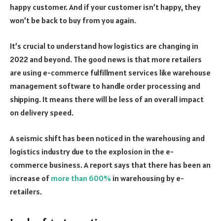
happy customer. And if your customer isn’t happy, they
won’t be back to buy from you again.
It’s crucial to understand how logistics are changing in
2022 and beyond. The good news is that more retailers
are using e-commerce fulfillment services like warehouse
management software to handle order processing and
shipping. It means there will be less of an overall impact
on delivery speed.
A seismic shift has been noticed in the warehousing and
logistics industry due to the explosion in the e-
commerce business. A report says that there has been an
increase of
more than 600%
in warehousing by e-
retailers.