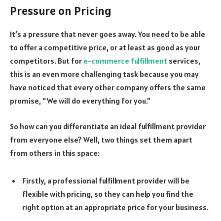
Pressure on Pricing
It’s a pressure that never goes away. You need to be able
to offer a competitive price, or at least as good as your
competitors. But for
e-commerce fulfillment
services,
this is an even more challenging task because you may
have noticed that every other company offers the same
promise, “We will do everything for you.”
So how can you differentiate an ideal fulfillment provider
from everyone else? Well, two things set them apart
from others in this space:
Firstly, a professional fulfillment provider will be
flexible with pricing, so they can help you find the
right option at an appropriate price for your business.