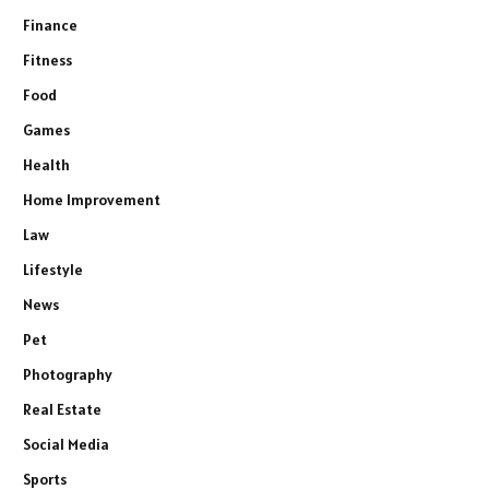
Finance
Fitness
Food
Games
Health
Home Improvement
Law
Lifestyle
News
Pet
Photography
Real Estate
Social Media
Sports