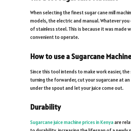
When selecting the finest sugar cane mill machin
models, the electric and manual. Whatever you 
of stainless steel. This is because it was made w
convenient to operate.
How to use a Sugarcane Machin
Since this tool intends to make work easier, the
turning the forwarder, cut your sugarcane at an a
under the spout and let your juice come out.
Durability
Sugarcane juice machine prices in Kenya
are rela
to durability, increasing the lifespan of a new