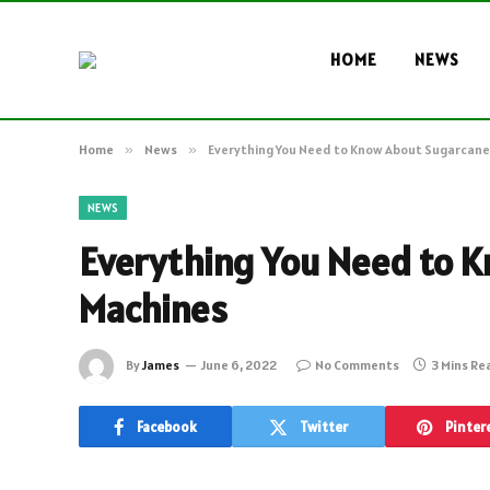
HOME
NEWS
Home
»
News
»
Everything You Need to Know About Sugarcane
NEWS
Everything You Need to K
Machines
By
James
June 6, 2022
No Comments
3 Mins Re
Facebook
Twitter
Pinter