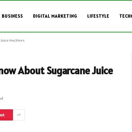
BUSINESS
DIGITAL MARKETING
LIFESTYLE
TECH
 Juice Machines
now About Sugarcane Juice
ad
est