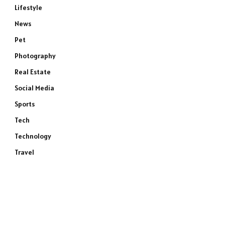
Lifestyle
News
Pet
Photography
Real Estate
Social Media
Sports
Tech
Technology
Travel