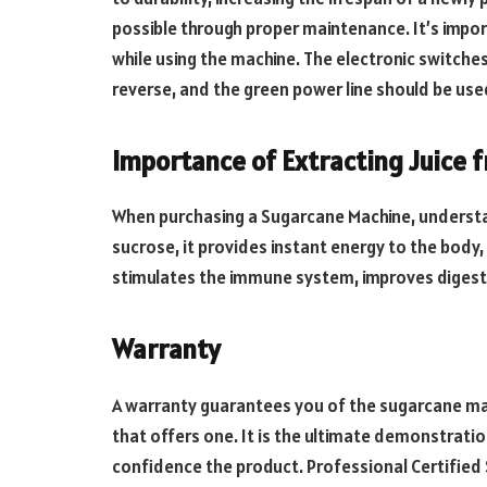
possible through proper maintenance. It’s import
while using the machine. The electronic switch
reverse, and the green power line should be us
Importance of Extracting Juice
When purchasing a Sugarcane Machine, understandi
sucrose, it provides instant energy to the body,
stimulates the immune system, improves digest
Warranty
A warranty guarantees you of the sugarcane mac
that offers one. It is the ultimate demonstratio
confidence the product. Professional Certified S