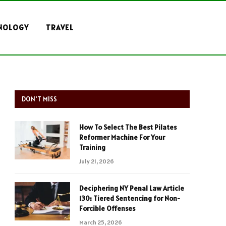
NOLOGY
TRAVEL
DON'T MISS
How To Select The Best Pilates
Reformer Machine For Your
Training
July 21, 2026
Deciphering NY Penal Law Article
130: Tiered Sentencing for Non-
Forcible Offenses
March 25, 2026