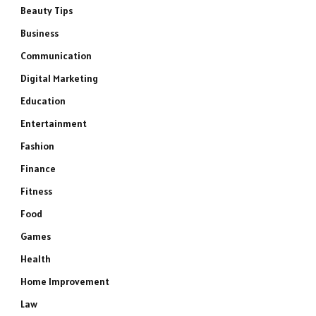
Beauty Tips
Business
Communication
Digital Marketing
Education
Entertainment
Fashion
Finance
Fitness
Food
Games
Health
Home Improvement
Law