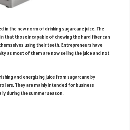
in the new norm of drinking sugarcane juice. The
in that those incapable of chewing the hard fiber can
t themselves using their teeth. Entrepreneurs have
ty as most of them are now selling the juice and not
urishing and energizing juice from sugarcane by
ollers. They are mainly intended for business
ially during the summer season.