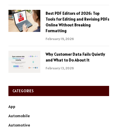
Best PDF Editors of 2026: Top
Tools for Editing and Revising PDFs
Online Without Breaking
Formatting
February 19, 2026
Why Customer Data Fails Quietly
and What to Do About It
February 13, 2026
CATEGORIES
App
Automobile
Automotive