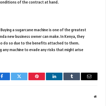
onditions of the contract at hand.
 Buying a sugarcane machine is one of the greatest
anda new business owner can make. In Kenya, they
to do so due to the benefits attached to them.
g any machine to evade any risks that might arise
Facebook
Twitter
Pinterest
LinkedIn
Tumblr
Email
Websit