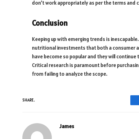
don’t work appropriately as per the terms and c
Conclusion
Keeping up with emerging trends is inescapable.
nutritional investments that both a consumer 
have become so popular and they will continue 
Critical research is paramount before purchasin
from failing to analyze the scope.
SHARE.
James