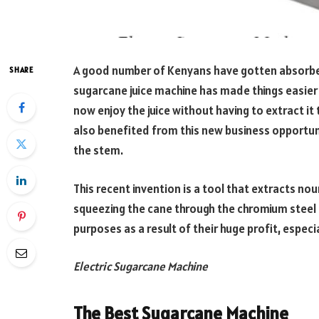
A good number of Kenyans have gotten absorbed 
SHARE
sugarcane juice machine has made things easier 
now enjoy the juice without having to extract i
also benefited from this new business opportuni
the stem.
This recent invention is a tool that extracts no
squeezing the cane through the chromium steel r
purposes as a result of their huge profit, espec
Electric Sugarcane Machine
The Best Sugarcane Machine