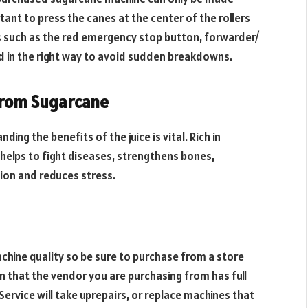
ant to press the canes at the center of the rollers
es such as the red emergency stop button, forwarder/
ed in the right way to avoid sudden breakdowns.
 from Sugarcane
ng the benefits of the juice is vital. Rich in
 helps to fight diseases, strengthens bones,
ion and reduces stress.
hine quality so be sure to purchase from a store
n that the vendor you are purchasing from has full
ervice will take uprepairs, or replace machines that