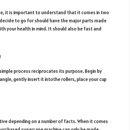
e, it is important to understand that it comes in two
decide to go for should have the major parts made
ith your health in mind. It should also be fast and
e
 simple process reciprocates its purpose. Begin by
ngle, gently insert it intothe rollers, place your cup
tive depending on a number of facts. When it comes
ly purchased sugarcane machine can only be made