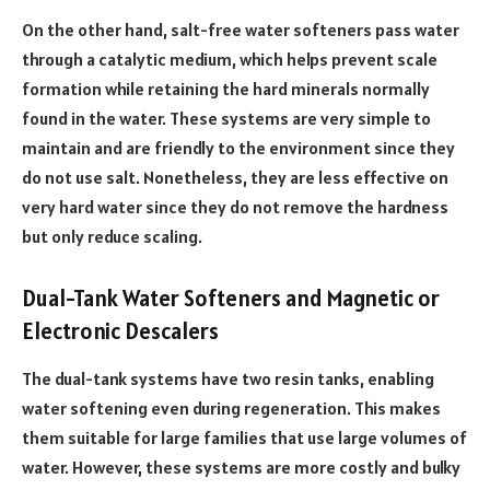
On the other hand, salt-free water softeners pass water
through a catalytic medium, which helps prevent scale
formation while retaining the hard minerals normally
found in the water. These systems are very simple to
maintain and are friendly to the environment since they
do not use salt. Nonetheless, they are less effective on
very hard water since they do not remove the hardness
but only reduce scaling.
Dual-Tank Water Softeners and Magnetic or
Electronic Descalers
The dual-tank systems have two resin tanks, enabling
water softening even during regeneration. This makes
them suitable for large families that use large volumes of
water. However, these systems are more costly and bulky