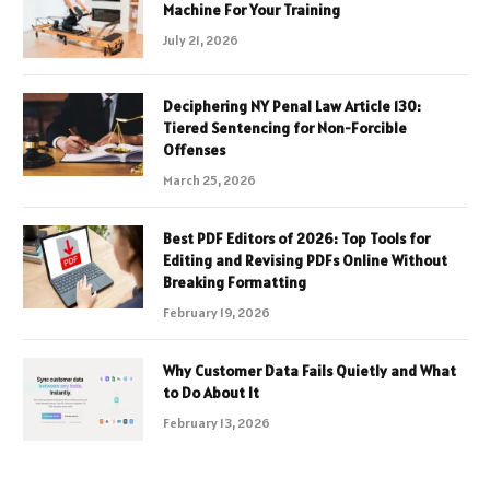
Machine For Your Training
July 21, 2026
Deciphering NY Penal Law Article 130:
Tiered Sentencing for Non-Forcible
Offenses
March 25, 2026
Best PDF Editors of 2026: Top Tools for
Editing and Revising PDFs Online Without
Breaking Formatting
February 19, 2026
Why Customer Data Fails Quietly and What
to Do About It
February 13, 2026