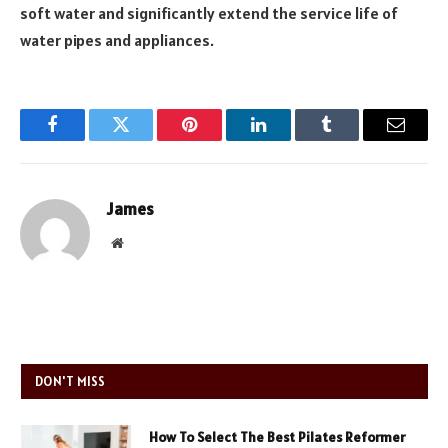
soft water and significantly extend the service life of
water pipes and appliances.
Facebook
Twitter
Pinterest
LinkedIn
Tumblr
Email
James
Website
DON'T MISS
How To Select The Best Pilates Reformer