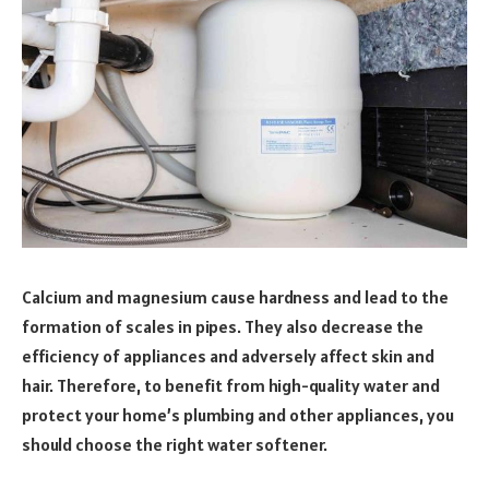
Calcium and magnesium cause hardness and lead to the
formation of scales in pipes. They also decrease the
efficiency of appliances and adversely affect skin and
hair. Therefore, to benefit from high-quality water and
protect your home’s plumbing and other appliances, you
should choose the right water softener.