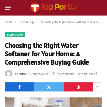
Home
»
Technology
»
Choosing the Right Water Softener for Your Home: A Comprehensive Buying Guide
TECHNOLOGY
Choosing the Right Water
Softener for Your Home: A
Comprehensive Buying Guide
By
James
June 6, 2024
No Comments
3 Mins Read