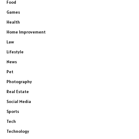
Food
Games
Health
Home Improvement
Law
Lifestyle
News
Pet
Photography
Real Estate
Social Media
Sports
Tech
Technology