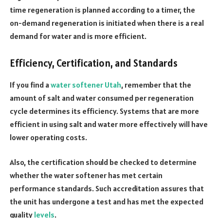
time regeneration is planned according to a timer, the
on-demand regeneration is initiated when there is a real
demand for water and is more efficient.
Efficiency, Certification, and Standards
If you find a
water softener Utah
, remember that the
amount of salt and water consumed per regeneration
cycle determines its efficiency. Systems that are more
efficient in using salt and water more effectively will have
lower operating costs.
Also, the certification should be checked to determine
whether the water softener has met certain
performance standards. Such accreditation assures that
the unit has undergone a test and has met the expected
quality
levels
.