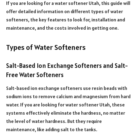
If you are looking for a water softener Utah, this guide will
offer detailed information on different types of water
softeners, the key features to look for, installation and
maintenance, and the costs involved in getting one.
Types of Water Softeners
Salt-Based Ion Exchange Softeners and Salt-
Free Water Softeners
Salt-based ion exchange softeners use resin beads with
sodium ions to remove calcium and magnesium from hard
water. If you are looking for water softener Utah, these
systems effectively eliminate the hardness, no matter
the level of water hardness. But they require
maintenance, like adding salt to the tanks.