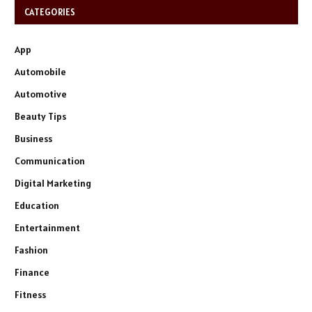
CATEGORIES
App
Automobile
Automotive
Beauty Tips
Business
Communication
Digital Marketing
Education
Entertainment
Fashion
Finance
Fitness