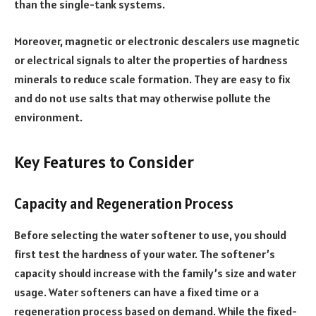
than the single-tank systems.
Moreover, magnetic or electronic descalers use magnetic
or electrical signals to alter the properties of hardness
minerals to reduce scale formation. They are easy to fix
and do not use salts that may otherwise pollute the
environment.
Key Features to Consider
Capacity and Regeneration Process
Before selecting the water softener to use, you should
first test the hardness of your water. The softener’s
capacity should increase with the family’s size and water
usage. Water softeners can have a fixed time or a
regeneration process based on demand. While the fixed-