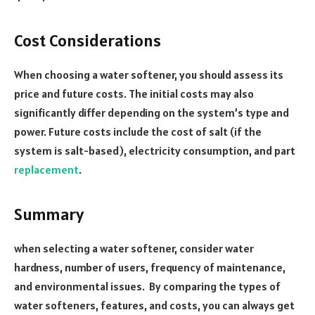
Cost Considerations
When choosing a water softener, you should assess its
price and future costs. The initial costs may also
significantly differ depending on the system’s type and
power. Future costs include the cost of salt (if the
system is salt-based), electricity consumption, and part
replacement
.
Summary
when selecting a water softener, consider water
hardness, number of users, frequency of maintenance,
and environmental issues. By comparing the types of
water softeners, features, and costs, you can always get