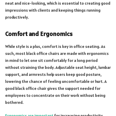
neat and nice-looking, which is essential to creating good
impressions with clients and keeping things running
productively.
Comfort and Ergonomics
While style is a plus, comfort is key in office seating. As
such, most black office chairs are made with ergonomics
in mind to let one sit comfortably for a long period
without straining the body. Adjustable seat height, lumbar
support, and armrests help users keep good posture,
lowering the chance of feeling uncomfortable or hurt. A
good black office chair gives the support needed for
employees to concentrate on their work without being
bothered.
Ergonomics are important
for increasing productivity.