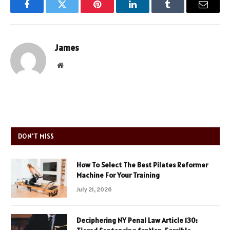
Facebook
Twitter
Pinterest
LinkedIn
Tumblr
Email
James
Website
DON'T MISS
How To Select The Best Pilates Reformer
Machine For Your Training
July 21, 2026
Deciphering NY Penal Law Article 130: