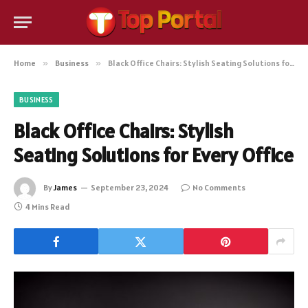
Home
»
Business
»
Black Office Chairs: Stylish Seating Solutions for Every Office
BUSINESS
Black Office Chairs: Stylish
Seating Solutions for Every Office
By
James
September 23, 2024
No Comments
4 Mins Read