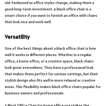
old-fashioned as office styles change, making them a
good long-term investment. A black office chair is a
smart choice if you want to furnish an office with chairs
that look nice and work well.
Versatility
One of the best things about a black office chair is how
well it works in different places. Whether in a regular
office, a home office, or a creative space, black chairs
look great everywhere. They have a professional look
that makes them perfect for serious settings, but their
stylish design also fits well in more relaxed or creative
areas. This flexibility makes black office chairs popular for
business owners and professionals.
A Black Office Chair for home office use strikes the