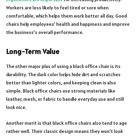
Workers are less likely to feel tired or sore when
comfortable, which helps them work better all day. Good
chairs help employees’ health and happiness and improve
the business’s overall performance.
Long-Term Value
The other major plus of using a black office chair is its
durability. The dark color helps hide dirt and scratches
better than lighter colors, and keeping clean is also
simple. Black office chairs use strong materials like
leather, mesh, or fabric to handle everyday use and still
look nice.
Another merit is that black office chairs also tend to age
rather well. Their classic design means they won’t look