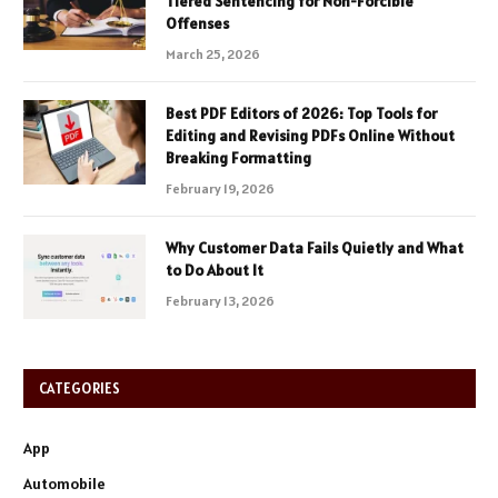
Tiered Sentencing for Non-Forcible
Offenses
March 25, 2026
Best PDF Editors of 2026: Top Tools for
Editing and Revising PDFs Online Without
Breaking Formatting
February 19, 2026
Why Customer Data Fails Quietly and What
to Do About It
February 13, 2026
CATEGORIES
App
Automobile