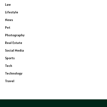
Law
Lifestyle
News
Pet
Photography
Real Estate
Social Media
Sports
Tech
Technology
Travel