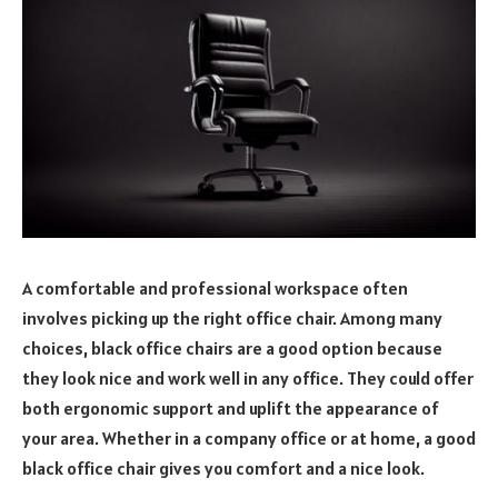
A comfortable and professional workspace often
involves picking up the right office chair. Among many
choices, black office chairs are a good option because
they look nice and work well in any office. They could offer
both ergonomic support and uplift the appearance of
your area. Whether in a company office or at home, a good
black office chair gives you comfort and a nice look.