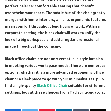
perfect balance: comfortable seating that doesn’t
overwhelm your space. The subtle hue of the chair greatly
merges with home interiors, while its ergonomic features
mean comfort throughout long hours of work. Within a
corporate setting, the black chair will work to unify the
look of a big workspace and add a regular professional
image throughout the company.
Black office chairs are not only versatile in style but also
in meeting various workspace needs. There are numerous
options, whether it is a more advanced ergonomic office
chair or a sleek piece to go with your minimalist setup. To
find a high-quality
Black Office Chair
suitable for different
settings, look at these choices from Madison Liquidators.