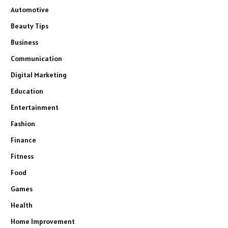
Automotive
Beauty Tips
Business
Communication
Digital Marketing
Education
Entertainment
Fashion
Finance
Fitness
Food
Games
Health
Home Improvement