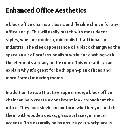
Enhanced Office Aesthetics
A black office chair is a classic and flexible choice for any
office setup. This will easily match with most decor
styles, whether modern, minimalist, traditional, or
industrial. The sleek appearance of a black chair gives the
space an air of professionalism while not clashing with
the elements already in the room. This versatility can
explain why it’s great for both open-plan offices and
more formal meeting rooms.
In addition to its attractive appearance, a black office
chair can help create a consistent look throughout the
office. They look sleek and uniform whether you match
them with wooden desks, glass surfaces, or metal
accents. This naturally helps ensure your workplace is