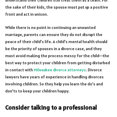
the sake of their kids, the spouse must put up a positive
front and act in unison.
While there is no point in continuing an unwanted
marriage, parents can ensure they do not disrupt the
peace of their child’s life. A child’s mental health should
be the priority of spouses in a divorce case, and they
must avoid making the process messy for the child—the
best way to protect your children from getting disturbed
in contact with
Milwaukee divorce attorneys
. Divorce
lawyers have years of experience in handling divorces
involving children. So they help you learn the do’s and
don’ts to keep your children happy.
Consider talking to a professional