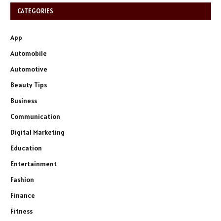
CATEGORIES
App
Automobile
Automotive
Beauty Tips
Business
Communication
Digital Marketing
Education
Entertainment
Fashion
Finance
Fitness