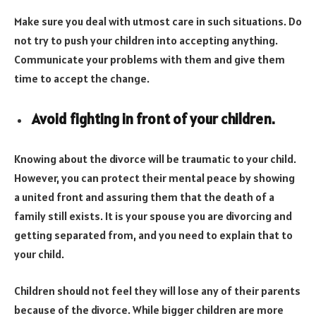
Make sure you deal with utmost care in such situations. Do
not try to push your children into accepting anything.
Communicate your problems with them and give them
time to accept the change.
Avoid fighting in front of your children.
Knowing about the divorce will be traumatic to your child.
However, you can protect their mental peace by showing
a united front and assuring them that the death of a
family still exists. It is your spouse you are divorcing and
getting separated from, and you need to explain that to
your child.
Children should not feel they will lose any of their parents
because of the divorce. While bigger children are more