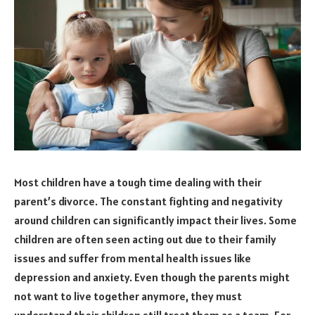
Most children have a tough time dealing with their
parent’s divorce. The constant fighting and negativity
around children can significantly impact their lives. Some
children are often seen acting out due to their family
issues and suffer from mental health issues like
depression and anxiety. Even though the parents might
not want to live together anymore, they must
understand their children still treat them as a team. For