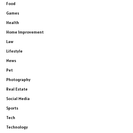
Food
Games
Health
Home Improvement
Law
Lifestyle
News
Pet
Photography
Real Estate
Social Media
Sports
Tech
Technology