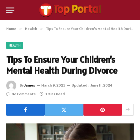
Home
»
Health
»
Tips To Ensure Your Children’s Mental Health During Divorce
HEALTH
Tips To Ensure Your Children’s
Mental Health During Divorce
By
James
March 9, 2023
Updated:
June 11, 2024
No Comments
3 Mins Read