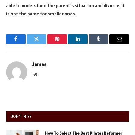
able to understand the parent’s situation and divorce, it
is not the same for smaller ones.
Facebook
Twitter
Pinterest
LinkedIn
Tumblr
Email
James
Website
DON'T MISS
How To Select The Best Pilates Reformer