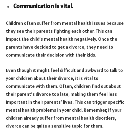
Communication is vital.
Children often suffer from mental health issues because
they see their parents fighting each other. This can
impact the child’s mental health negatively. Once the
parents have decided to get a divorce, they need to
communicate their decision with their kids.
Even though it might feel difficult and awkward to talk to
your children about their divorce, it is vital to
communicate with them. Often, children find out about
their parent’s divorce too late, making them feel less
important in their parents’ lives. This can trigger specific
mental health problems in your child. Remember, if your
children already suffer from mental health disorders,
divorce can be quite a sensitive topic for them.