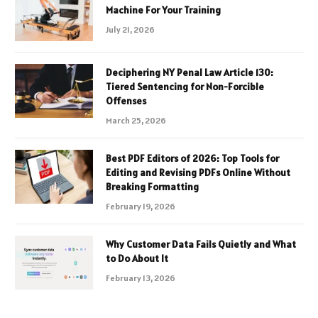
Machine For Your Training
July 21, 2026
Deciphering NY Penal Law Article 130:
Tiered Sentencing for Non-Forcible
Offenses
March 25, 2026
Best PDF Editors of 2026: Top Tools for
Editing and Revising PDFs Online Without
Breaking Formatting
February 19, 2026
Why Customer Data Fails Quietly and What
to Do About It
February 13, 2026