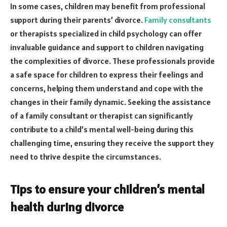
In some cases, children may benefit from professional
support during their parents’ divorce.
Family consultants
or therapists specialized in child psychology can offer
invaluable guidance and support to children navigating
the complexities of divorce. These professionals provide
a safe space for children to express their feelings and
concerns, helping them understand and cope with the
changes in their family dynamic. Seeking the assistance
of a family consultant or therapist can significantly
contribute to a child’s mental well-being during this
challenging time, ensuring they receive the support they
need to thrive despite the circumstances.
Tips to ensure your children’s mental
health during divorce