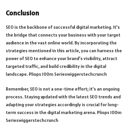
Conclusion
SEO is the backbone of successful digital marketing. It’s
the bridge that connects your business with your target
audience in the vast online world. By incorporating the
strategies mentioned in this article, you can harness the
power of SEO to enhance your brand’s visibility, attract
targeted traffic, and build credibility in the digital
landscape. Pliops 100m Serieswiggerstechcrunch
Remember, SEO is not a one-time effort; it’s an ongoing
process. Staying updated with the latest SEO trends and
adapting your strategies accordingly is crucial for long-
term success in the digital marketing arena. Pliops 100m
Serieswiggerstechcrunch