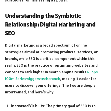
Understanding the Symbiotic
Relationship: Digital Marketing and
SEO
Digital marketing is a broad spectrum of online
strategies aimed at promoting products, services, or
brands, while SEO is a critical component within this
realm. SEO is the practice of optimizing websites and
content to rank higher in search engine results
Pliops
100m Serieswiggerstechcrunch
, making it easier for
users to discover your offerings. The two are deeply
intertwined, and here’s why:
Increased Visibility
: The primary goal of SEO is to