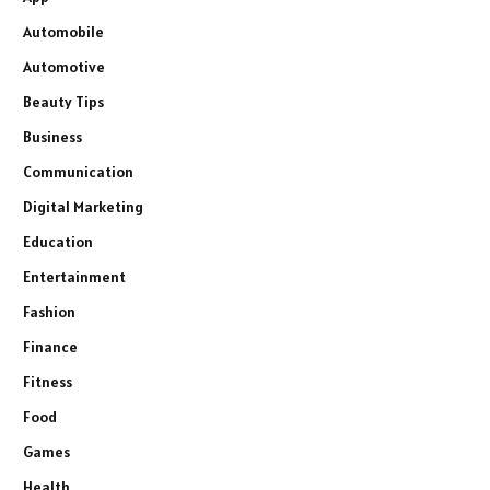
Automobile
Automotive
Beauty Tips
Business
Communication
Digital Marketing
Education
Entertainment
Fashion
Finance
Fitness
Food
Games
Health