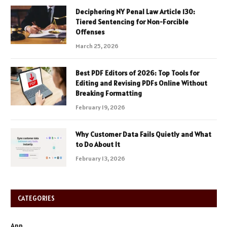
Deciphering NY Penal Law Article 130:
Tiered Sentencing for Non-Forcible
Offenses
March 25, 2026
Best PDF Editors of 2026: Top Tools for
Editing and Revising PDFs Online Without
Breaking Formatting
February 19, 2026
Why Customer Data Fails Quietly and What
to Do About It
February 13, 2026
CATEGORIES
App