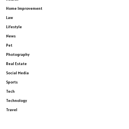
Home Improvement
Law
Lifestyle
News
Pet
Photography
Real Estate
Social Media
Sports
Tech
Technology
Travel