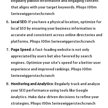
Regularly publish informative and engaging content
that aligns with your target keywords. Pliops 100m
Serieswiggerstechcrunch
Local SEO
: If you have a physical location, optimize for
local SEO by ensuring your business information is
accurate and consistent across online directories and
platforms. Pliops 100m Serieswiggerstechcrunch
Page Speed
: A fast-loading website is not only
appreciated by users but also favored by search
engines. Optimize your site’s speed for a better user
experience and improved rankings. Pliops 100m
Serieswiggerstechcrunch
Monitoring and Analytics
: Regularly track and analyze
your SEO performance using tools like Google
Analytics. Make data-driven decisions to refine your
strategies. Pliops 100m Serieswiggerstechcrunch