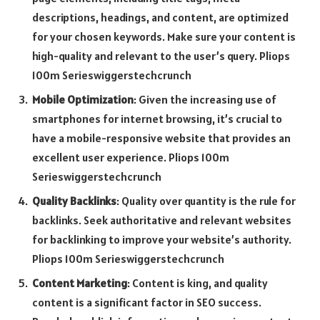
descriptions, headings, and content, are optimized
for your chosen keywords. Make sure your content is
high-quality and relevant to the user’s query. Pliops
100m Serieswiggerstechcrunch
Mobile Optimization
: Given the increasing use of
smartphones for internet browsing, it’s crucial to
have a mobile-responsive website that provides an
excellent user experience. Pliops 100m
Serieswiggerstechcrunch
Quality Backlinks
: Quality over quantity is the rule for
backlinks. Seek authoritative and relevant websites
for backlinking to improve your website’s authority.
Pliops 100m Serieswiggerstechcrunch
Content Marketing
: Content is king, and quality
content is a significant factor in SEO success.