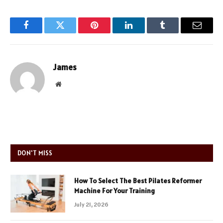
Facebook
Twitter
Pinterest
LinkedIn
Tumblr
Email
James
Website
DON'T MISS
How To Select The Best Pilates Reformer
Machine For Your Training
July 21, 2026