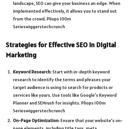
landscape, SEO can give your business an edge. When
implemented effectively, it allows you to stand out
from the crowd. Pliops 100m
Serieswiggerstechcrunch
Strategies for Effective SEO in Digital
Marketing
Keyword Research
: Start with in-depth keyword
research to identify the terms and phrases your
target audience is using to search for products or
services like yours. Use tools like Google’s Keyword
Planner and SEMrush for insights. Pliops 100m
Serieswiggerstechcrunch
On-Page Optimization
: Ensure that your website’s on-
page elements, including title tags, meta