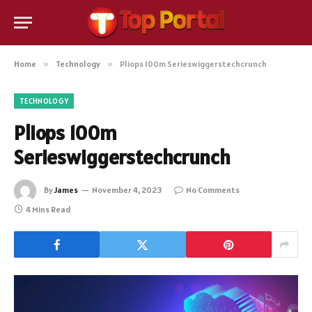
Home
»
Technology
»
Pliops 100m Serieswiggerstechcrunch
TECHNOLOGY
Pliops 100m
Serieswiggerstechcrunch
By
James
November 4, 2023
No Comments
4 Mins Read