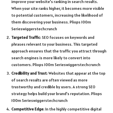
improve your website’s ranking in search results.
When your site ranks higher, it becomes more visible
to potential customers, increasing the likelihood of
them discovering your business. Pliops 100m
Serieswiggerstechcrunch
Targeted Traffic
: SEO focuses on keywords and
phrases relevant to your business. This targeted
approach ensures that the traffic you attract through
search engines is more likely to convert into
customers. Pliops 100m Serieswiggerstechcrunch
Credibility and Trust
: Websites that appear at the top
of search results are often viewed as more
trustworthy and credible by users. A strong SEO
strategy helps build your brand’s reputation. Pliops
100m Serieswiggerstechcrunch
Competitive Edge
: In the highly competitive digital