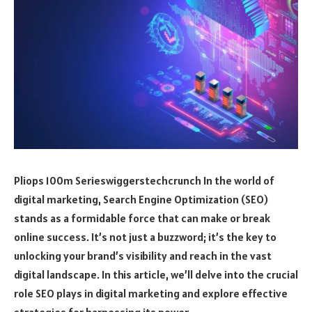
Pliops 100m Serieswiggerstechcrunch In the world of
digital marketing, Search Engine Optimization (SEO)
stands as a formidable force that can make or break
online success. It’s not just a buzzword; it’s the key to
unlocking your brand’s visibility and reach in the vast
digital landscape. In this article, we’ll delve into the crucial
role SEO plays in digital marketing and explore effective
strategies for harnessing its power.