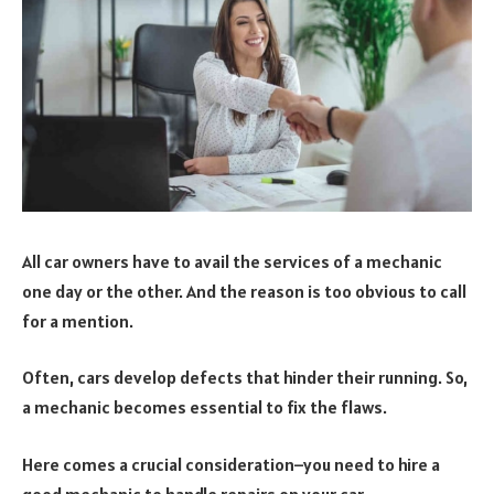
All car owners have to avail the services of a mechanic
one day or the other. And the reason is too obvious to call
for a mention.
Often, cars develop defects that hinder their running. So,
a mechanic becomes essential to fix the flaws.
Here comes a crucial consideration–you need to hire a
good mechanic to handle repairs on your car.