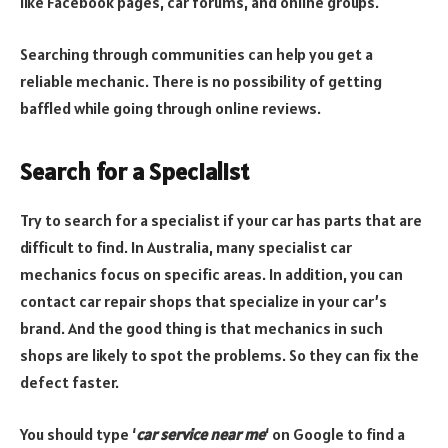
like Facebook pages, car forums, and online groups.
Searching through communities can help you get a
reliable mechanic. There is no possibility of getting
baffled while going through online reviews.
Search for a Specialist
Try to search for a specialist if your car has parts that are
difficult to find. In Australia, many specialist car
mechanics focus on specific areas. In addition, you can
contact car repair shops that specialize in your car’s
brand. And the good thing is that mechanics in such
shops are likely to spot the problems. So they can fix the
defect faster.
You should type ‘
car service near me
‘ on Google to find a