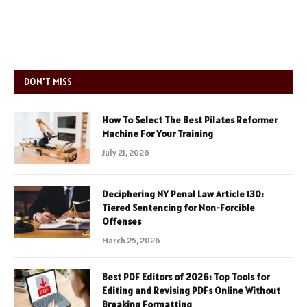
DON'T MISS
How To Select The Best Pilates Reformer
Machine For Your Training
July 21, 2026
Deciphering NY Penal Law Article 130:
Tiered Sentencing for Non-Forcible
Offenses
March 25, 2026
Best PDF Editors of 2026: Top Tools for
Editing and Revising PDFs Online Without
Breaking Formatting