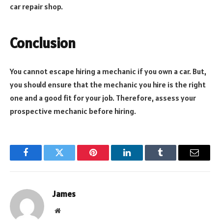
car repair shop.
Conclusion
You cannot escape hiring a mechanic if you own a car. But,
you should ensure that the mechanic you hire is the right
one and a good fit for your job. Therefore, assess your
prospective mechanic before hiring.
Facebook
Twitter
Pinterest
LinkedIn
Tumblr
Email
James
Website