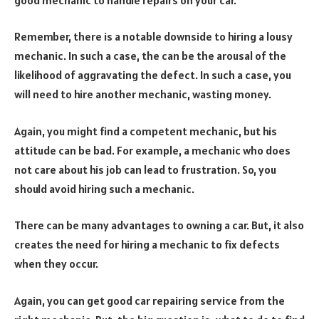
Remember, there is a notable downside to hiring a lousy
mechanic. In such a case, the can be the arousal of the
likelihood of aggravating the defect. In such a case, you
will need to hire another mechanic, wasting money.
Again, you might find a competent mechanic, but his
attitude can be bad. For example, a mechanic who does
not care about his job can lead to frustration. So, you
should avoid hiring such a mechanic.
There can be many advantages to owning a car. But, it also
creates the need for hiring a mechanic to fix defects
when they occur.
Again, you can get good car repairing service from the