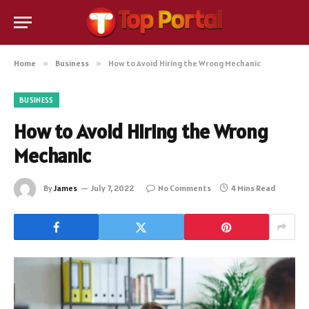
Home
»
Business
»
How to Avoid Hiring the Wrong Mechanic
BUSINESS
How to Avoid Hiring the Wrong
Mechanic
By
James
July 7, 2022
No Comments
4 Mins Read