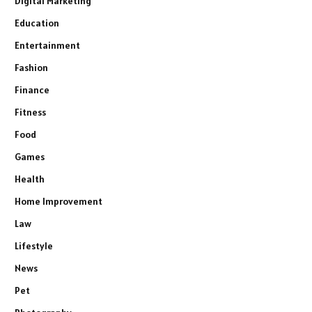
Digital Marketing
Education
Entertainment
Fashion
Finance
Fitness
Food
Games
Health
Home Improvement
Law
Lifestyle
News
Pet