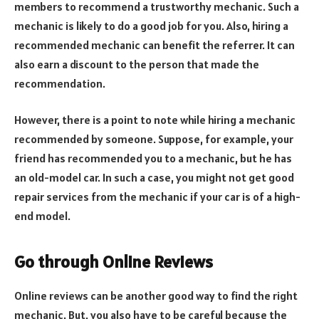
members to recommend a trustworthy mechanic. Such a
mechanic is likely to do a good job for you. Also, hiring a
recommended mechanic can benefit the referrer. It can
also earn a discount to the person that made the
recommendation.
However, there is a point to note while hiring a mechanic
recommended by someone. Suppose, for example, your
friend has recommended you to a mechanic, but he has
an old-model car. In such a case, you might not get good
repair services from the mechanic if your car is of a high-
end model.
Go through Online Reviews
Online reviews can be another good way to find the right
mechanic. But, you also have to be careful because the