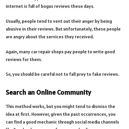
internet is full of bogus reviews these days.
Usually, people tend to vent out their anger by being
abusive in their reviews. But unfortunately, these people
are angry about the services they received.
Again, many car repair shops pay people to write good
reviews for them.
So, you should be careful not to fall prey to fake reviews.
Search an Online Community
This method works, but you might tend to dismiss the
idea at first. However, given the past occurrences, you
can find a good mechanic through social media channels