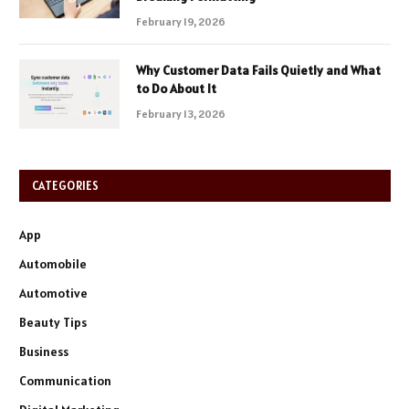
February 19, 2026
Why Customer Data Fails Quietly and What
to Do About It
February 13, 2026
CATEGORIES
App
Automobile
Automotive
Beauty Tips
Business
Communication