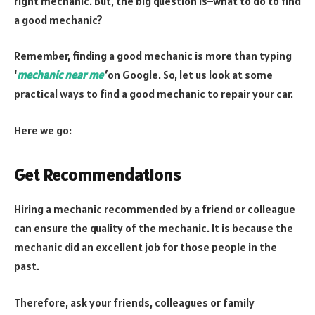
right mechanic. But, the big question is–what to do to find
a good mechanic?
Remember, finding a good mechanic is more than typing
‘
mechanic near me
‘
on Google. So, let us look at some
practical ways to find a good mechanic to repair your car.
Here we go:
Get Recommendations
Hiring a mechanic recommended by a friend or colleague
can ensure the quality of the mechanic. It is because the
mechanic did an excellent job for those people in the
past.
Therefore, ask your friends, colleagues or family