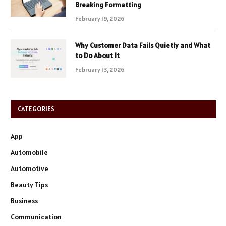
Breaking Formatting
February 19, 2026
Why Customer Data Fails Quietly and What
to Do About It
February 13, 2026
CATEGORIES
App
Automobile
Automotive
Beauty Tips
Business
Communication