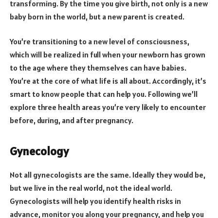
transforming. By the time you give birth, not only is a new
baby born in the world, but a new parent is created.
You’re transitioning to a new level of consciousness,
which will be realized in full when your newborn has grown
to the age where they themselves can have babies.
You’re at the core of what life is all about. Accordingly, it’s
smart to know people that can help you. Following we’ll
explore three health areas you’re very likely to encounter
before, during, and after pregnancy.
Gynecology
Not all gynecologists are the same. Ideally they would be,
but we live in the real world, not the ideal world.
Gynecologists will help you identify health risks in
advance, monitor you along your pregnancy, and help you