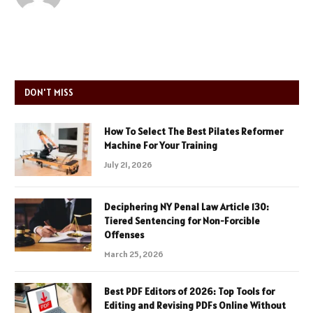
DON'T MISS
How To Select The Best Pilates Reformer
Machine For Your Training
July 21, 2026
Deciphering NY Penal Law Article 130:
Tiered Sentencing for Non-Forcible
Offenses
March 25, 2026
Best PDF Editors of 2026: Top Tools for
Editing and Revising PDFs Online Without