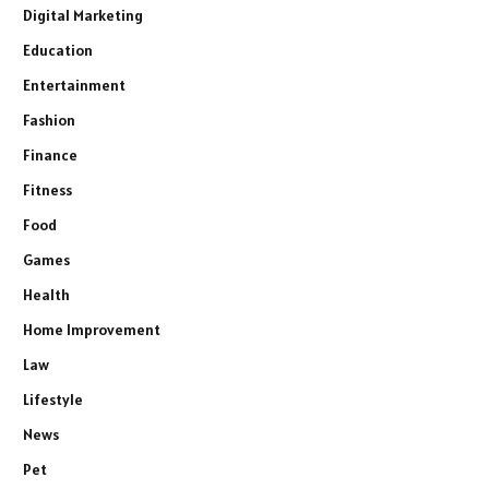
Digital Marketing
Education
Entertainment
Fashion
Finance
Fitness
Food
Games
Health
Home Improvement
Law
Lifestyle
News
Pet