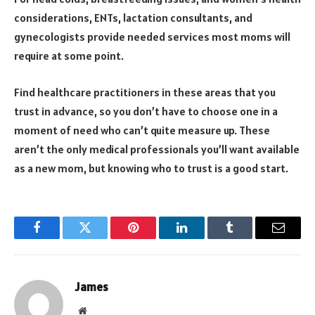
considerations, ENTs, lactation consultants, and
gynecologists provide needed services most moms will
require at some point.
Find healthcare practitioners in these areas that you
trust in advance, so you don’t have to choose one in a
moment of need who can’t quite measure up. These
aren’t the only medical professionals you’ll want available
as a new mom, but knowing who to trust is a good start.
Facebook
Twitter
Pinterest
LinkedIn
Tumblr
Email
James
Website