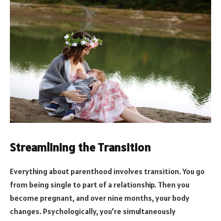
Streamlining the Transition
Everything about parenthood involves transition. You go
from being single to part of a relationship. Then you
become pregnant, and over nine months, your body
changes. Psychologically, you’re simultaneously