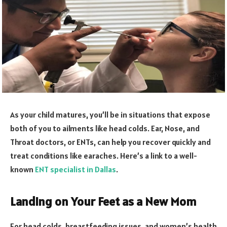
As your child matures, you’ll be in situations that expose
both of you to ailments like head colds. Ear, Nose, and
Throat doctors, or ENTs, can help you recover quickly and
treat conditions like earaches. Here’s a link to a well-
known
ENT specialist in Dallas
.
Landing on Your Feet as a New Mom
For head colds, breastfeeding issues, and women’s health