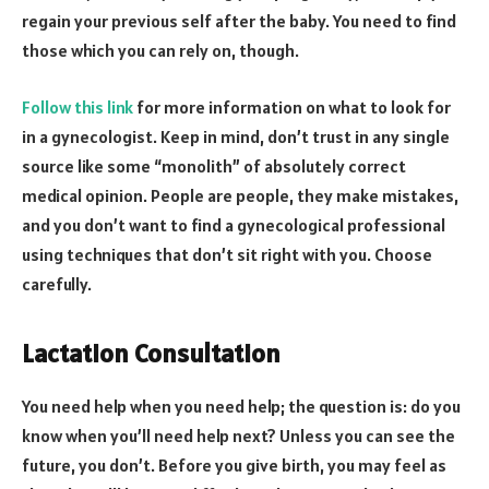
regain your previous self after the baby. You need to find
those which you can rely on, though.
Follow this link
for more information on what to look for
in a gynecologist. Keep in mind, don’t trust in any single
source like some “monolith” of absolutely correct
medical opinion. People are people, they make mistakes,
and you don’t want to find a gynecological professional
using techniques that don’t sit right with you. Choose
carefully.
Lactation Consultation
You need help when you need help; the question is: do you
know when you’ll need help next? Unless you can see the
future, you don’t. Before you give birth, you may feel as