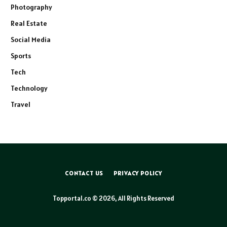
Photography
Real Estate
Social Media
Sports
Tech
Technology
Travel
CONTACT US
PRIVACY POLICY
Topportal.co © 2026, All Rights Reserved