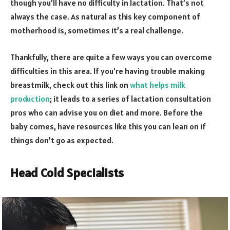
though you’ll have no difficulty in lactation. That’s not
always the case. As natural as this key component of
motherhood is, sometimes it’s a real challenge.
Thankfully, there are quite a few ways you can overcome
difficulties in this area. If you’re having trouble making
breastmilk, check out this link on
what helps milk
production
; it leads to a series of lactation consultation
pros who can advise you on diet and more. Before the
baby comes, have resources like this you can lean on if
things don’t go as expected.
Head Cold Specialists