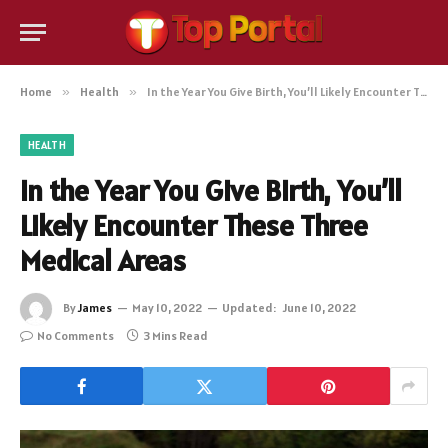
Home
»
Health
»
In the Year You Give Birth, You’ll Likely Encounter These Three Medical Areas
HEALTH
In the Year You Give Birth, You’ll
Likely Encounter These Three
Medical Areas
By
James
May 10, 2022
Updated:
June 10, 2022
No Comments
3 Mins Read