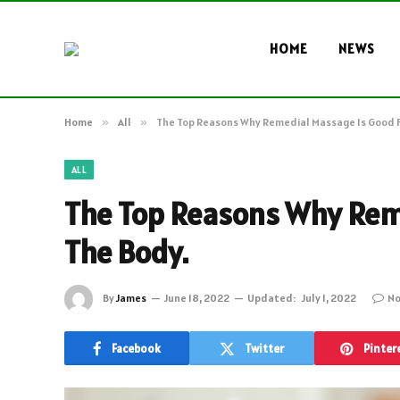
HOME
NEWS
Home
»
All
»
The Top Reasons Why Remedial Massage Is Good F
ALL
The Top Reasons Why Rem
The Body.
By
James
June 18, 2022
Updated:
July 1, 2022
No
Facebook
Twitter
Pinter