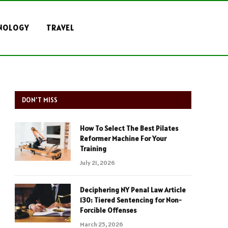
NOLOGY
TRAVEL
DON'T MISS
How To Select The Best Pilates
Reformer Machine For Your
Training
July 21, 2026
Deciphering NY Penal Law Article
130: Tiered Sentencing for Non-
Forcible Offenses
March 25, 2026