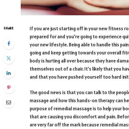
If you are just starting off in your new fitness r
SHARE
prepared for and you’re going to experience quit
your new lifestyle. Being able to handle this pain
going and keep getting towards your overall fi
body is hurting all over because they have dama
themselves out of a chair. It’s likely that you
and that you have pushed yourself too hard initi
The good news is that you can talk to the peopl
massage and how this hands-on therapy can he
purpose of remedial massage is to help your bod
that are causing you discomfort and pain. Befo
are very far off the mark because remedial mas