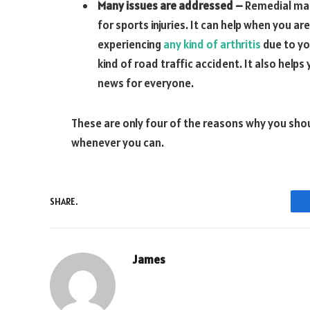
Many issues are addressed –
Remedial mass
for sports injuries. It can help when you ar
experiencing
any kind of arthritis
due to yo
kind of road traffic accident. It also helps
news for everyone.
These are only four of the reasons why you sho
whenever you can.
SHARE.
James