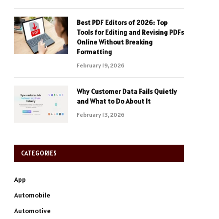
Best PDF Editors of 2026: Top
Tools for Editing and Revising PDFs
Online Without Breaking
Formatting
February 19, 2026
Why Customer Data Fails Quietly
and What to Do About It
February 13, 2026
CATEGORIES
App
Automobile
Automotive