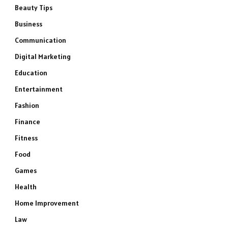
Beauty Tips
Business
Communication
Digital Marketing
Education
Entertainment
Fashion
Finance
Fitness
Food
Games
Health
Home Improvement
Law