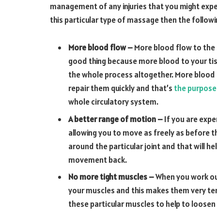
management of any injuries that you might experi
this particular type of massage then the follow
More blood flow –
More blood flow to the 
good thing because more blood to your tis
the whole process altogether. More blood
repair them quickly and that’s
the purpose
whole circulatory system.
A better range of motion –
If you are expe
allowing you to move as freely as before t
around the particular joint and that will he
movement back.
No more tight muscles –
When you work ou
your muscles and this makes them very ten
these particular muscles to help to loosen 