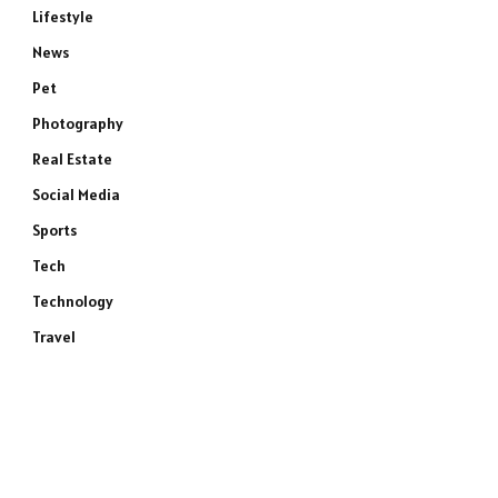
Lifestyle
News
Pet
Photography
Real Estate
Social Media
Sports
Tech
Technology
Travel