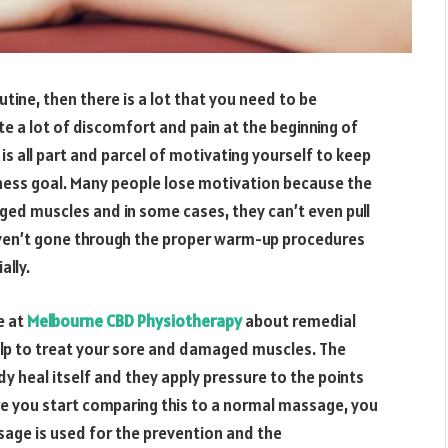
outine, then there is a lot that you need to be
e a lot of discomfort and pain at the beginning of
 is all part and parcel of motivating yourself to keep
tness goal. Many people lose motivation because the
ged muscles and in some cases, they can’t even pull
 haven’t gone through the proper warm-up procedures
ally.
e at
Melbourne CBD Physiotherapy
about remedial
lp to treat your sore and damaged muscles. The
y heal itself and they apply pressure to the points
re you start comparing this to a normal massage, you
sage is used for the prevention and the