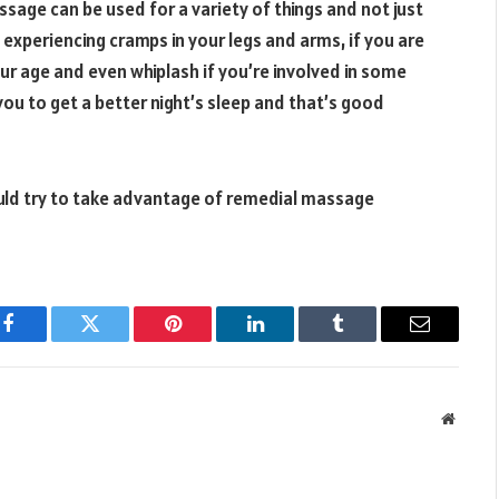
age can be used for a variety of things and not just
e experiencing cramps in your legs and arms, if you are
ur age and even whiplash if you’re involved in some
 you to get a better night’s sleep and that’s good
uld try to take advantage of remedial massage
Facebook
Twitter
Pinterest
LinkedIn
Tumblr
Email
Websit