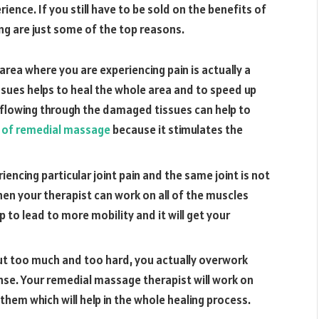
ence. If you still have to be sold on the benefits of
ing are just some of the top reasons.
area where you are experiencing pain is actually a
sues helps to heal the whole area and to speed up
 flowing through the damaged tissues can help to
 of remedial massage
because it stimulates the
riencing particular joint pain and the same joint is not
hen your therapist can work on all of the muscles
lp to lead to more mobility and it will get your
t too much and too hard, you actually overwork
se. Your remedial massage therapist will work on
them which will help in the whole healing process.