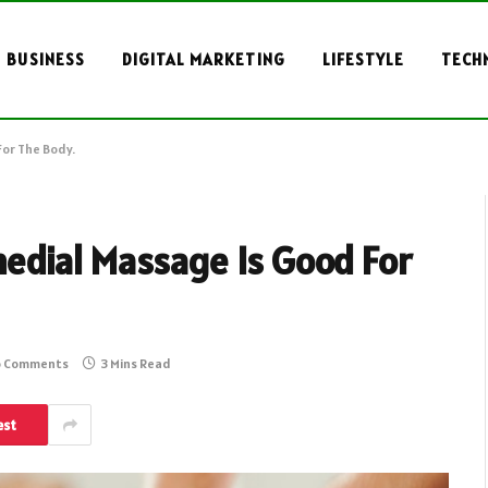
BUSINESS
DIGITAL MARKETING
LIFESTYLE
TECH
or The Body.
edial Massage Is Good For
 Comments
3 Mins Read
est