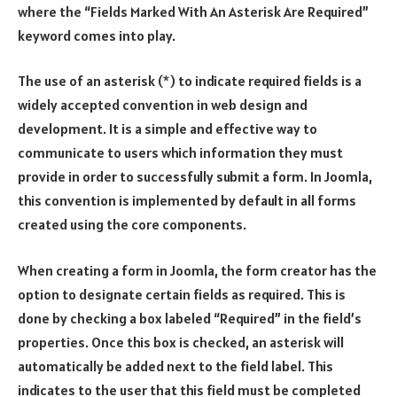
where the “Fields Marked With An Asterisk Are Required”
keyword comes into play.
The use of an asterisk (*) to indicate required fields is a
widely accepted convention in web design and
development. It is a simple and effective way to
communicate to users which information they must
provide in order to successfully submit a form. In Joomla,
this convention is implemented by default in all forms
created using the core components.
When creating a form in Joomla, the form creator has the
option to designate certain fields as required. This is
done by checking a box labeled “Required” in the field’s
properties. Once this box is checked, an asterisk will
automatically be added next to the field label. This
indicates to the user that this field must be completed