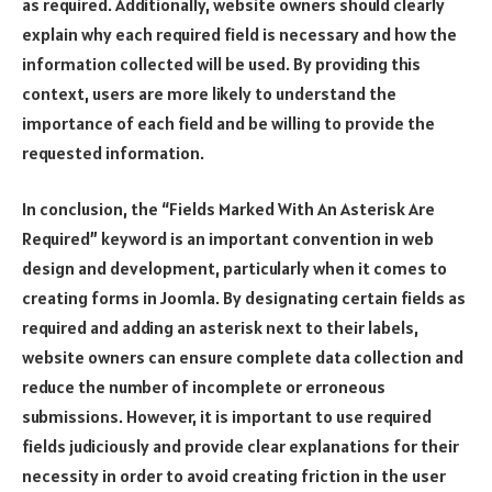
as required. Additionally, website owners should clearly
explain why each required field is necessary and how the
information collected will be used. By providing this
context, users are more likely to understand the
importance of each field and be willing to provide the
requested information.
In conclusion, the “Fields Marked With An Asterisk Are
Required” keyword is an important convention in web
design and development, particularly when it comes to
creating forms in Joomla. By designating certain fields as
required and adding an asterisk next to their labels,
website owners can ensure complete data collection and
reduce the number of incomplete or erroneous
submissions. However, it is important to use required
fields judiciously and provide clear explanations for their
necessity in order to avoid creating friction in the user