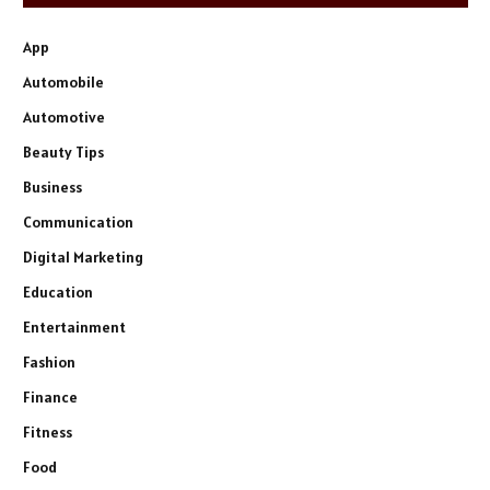
App
Automobile
Automotive
Beauty Tips
Business
Communication
Digital Marketing
Education
Entertainment
Fashion
Finance
Fitness
Food