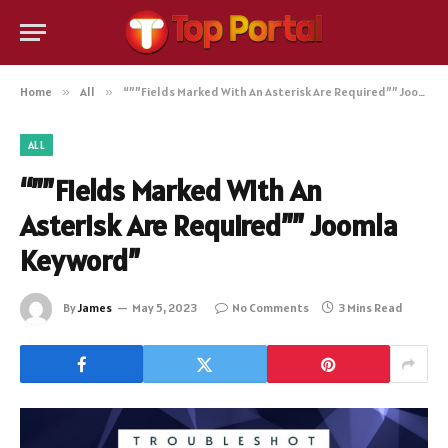
Home
»
All
»
“””Fields Marked With An Asterisk Are Required”” Joomla Keyword”
ALL
“””Fields Marked With An
Asterisk Are Required”” Joomla
Keyword”
By
James
May 5, 2023
No Comments
3 Mins Read