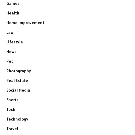
Games
Health
Home Improvement
Law
Lifestyle
News
Pet
Photography
Real Estate
Social Media
Sports
Tech
Technology
Travel