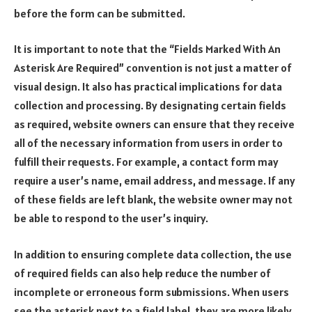
before the form can be submitted.
It is important to note that the “Fields Marked With An
Asterisk Are Required” convention is not just a matter of
visual design. It also has practical implications for data
collection and processing. By designating certain fields
as required, website owners can ensure that they receive
all of the necessary information from users in order to
fulfill their requests. For example, a contact form may
require a user’s name, email address, and message. If any
of these fields are left blank, the website owner may not
be able to respond to the user’s inquiry.
In addition to ensuring complete data collection, the use
of required fields can also help reduce the number of
incomplete or erroneous form submissions. When users
see the asterisk next to a field label, they are more likely