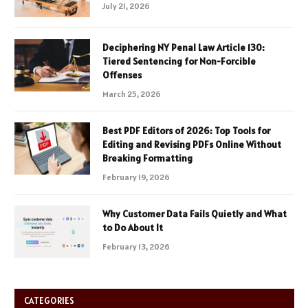
July 21, 2026
Deciphering NY Penal Law Article 130:
Tiered Sentencing for Non-Forcible
Offenses
March 25, 2026
Best PDF Editors of 2026: Top Tools for
Editing and Revising PDFs Online Without
Breaking Formatting
February 19, 2026
Why Customer Data Fails Quietly and What
to Do About It
February 13, 2026
CATEGORIES