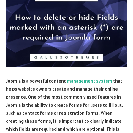
Joomla is a powerful content
management system
that
helps website owners create and manage their online
presence. One of the most commonly used features in
Joomla is the ability to create forms for users to fill out,
such as contact forms or registration forms. When
creating these forms, it is important to clearly indicate
which fields are required and which are optional. This is