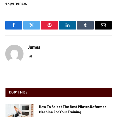
experience.
Facebook
Twitter
Pinterest
LinkedIn
Tumblr
Email
James
Website
DON'T MISS
How To Select The Best Pilates Reformer
Machine For Your Training