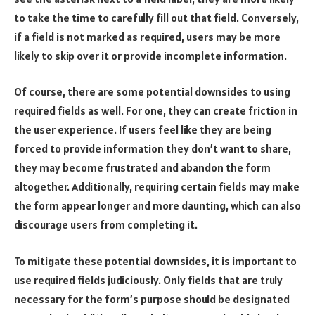
to take the time to carefully fill out that field. Conversely,
if a field is not marked as required, users may be more
likely to skip over it or provide incomplete information.
Of course, there are some potential downsides to using
required fields as well. For one, they can create friction in
the user experience. If users feel like they are being
forced to provide information they don’t want to share,
they may become frustrated and abandon the form
altogether. Additionally, requiring certain fields may make
the form appear longer and more daunting, which can also
discourage users from completing it.
To mitigate these potential downsides, it is important to
use required fields judiciously. Only fields that are truly
necessary for the form’s purpose should be designated