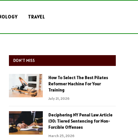
NOLOGY
TRAVEL
DON'T MISS
How To Select The Best Pilates
Reformer Machine For Your
Training
July 21, 2026
Deciphering NY Penal Law Article
130: Tiered Sentencing for Non-
Forcible Offenses
March 25, 2026