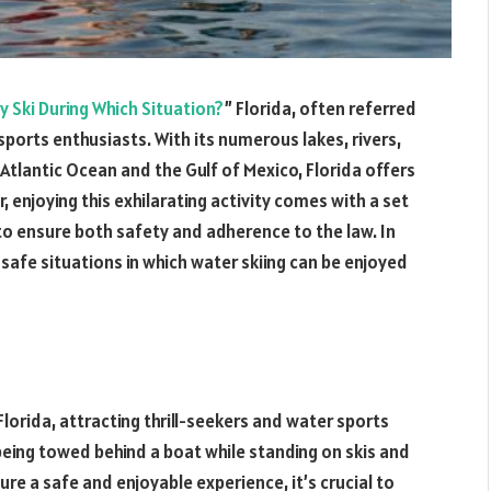
ly Ski During Which Situation?
” Florida, often referred
sports enthusiasts. With its numerous lakes, rivers,
 Atlantic Ocean and the Gulf of Mexico, Florida offers
 enjoying this exhilarating activity comes with a set
to ensure both safety and adherence to the law. In
d safe situations in which water skiing can be enjoyed
 Florida, attracting thrill-seekers and water sports
 being towed behind a boat while standing on skis and
re a safe and enjoyable experience, it’s crucial to