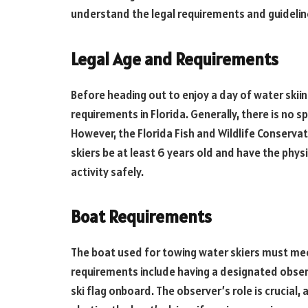
understand the legal requirements and guideline
Legal Age and Requirements
Before heading out to enjoy a day of water skiing
requirements in Florida. Generally, there is no s
However, the Florida Fish and Wildlife Conser
skiers be at least 6 years old and have the phys
activity safely.
Boat Requirements
The boat used for towing water skiers must mee
requirements include having a designated observ
ski flag onboard. The observer’s role is crucial,