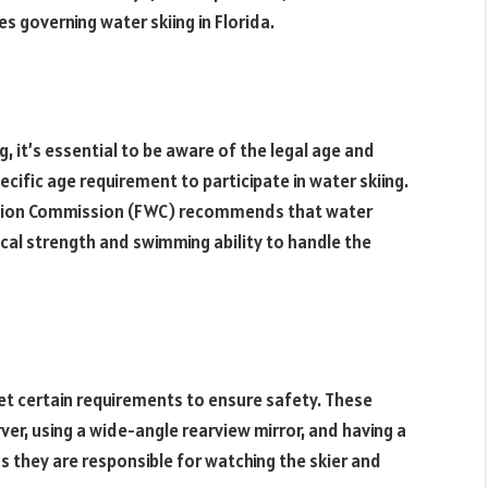
s governing water skiing in Florida.
, it’s essential to be aware of the legal age and
pecific age requirement to participate in water skiing.
vation Commission (FWC) recommends that water
ical strength and swimming ability to handle the
t certain requirements to ensure safety. These
er, using a wide-angle rearview mirror, and having a
 as they are responsible for watching the skier and