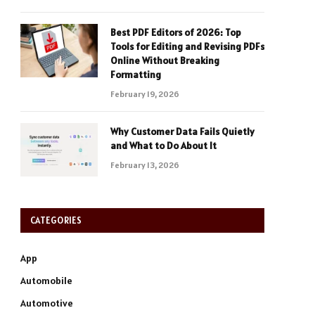
Best PDF Editors of 2026: Top
Tools for Editing and Revising PDFs
Online Without Breaking
Formatting
February 19, 2026
Why Customer Data Fails Quietly
and What to Do About It
February 13, 2026
CATEGORIES
App
Automobile
Automotive