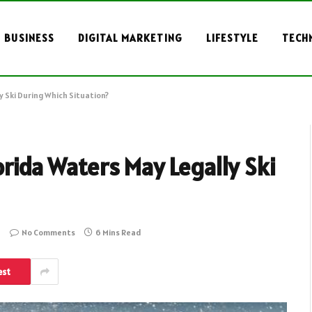
BUSINESS
DIGITAL MARKETING
LIFESTYLE
TECH
y Ski During Which Situation?
orida Waters May Legally Ski
No Comments
6 Mins Read
est