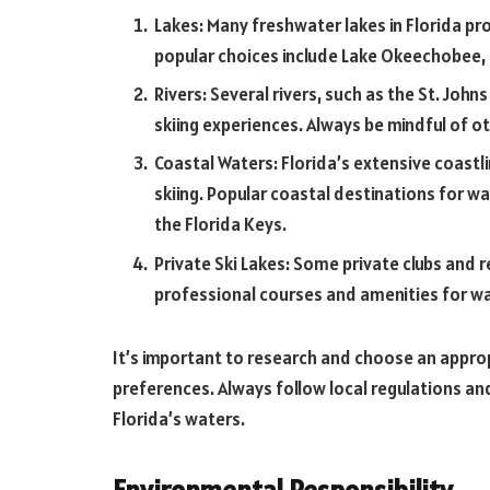
Lakes: Many freshwater lakes in Florida pr
popular choices include Lake Okeechobee, L
Rivers: Several rivers, such as the St. Joh
skiing experiences. Always be mindful of ot
Coastal Waters: Florida’s extensive coastl
skiing. Popular coastal destinations for wa
the Florida Keys.
Private Ski Lakes: Some private clubs and r
professional courses and amenities for wa
It’s important to research and choose an appropr
preferences. Always follow local regulations an
Florida’s waters.