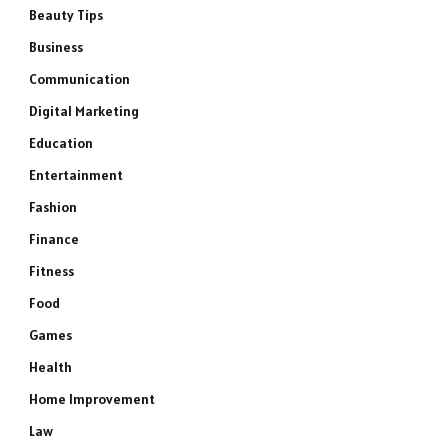
Beauty Tips
Business
Communication
Digital Marketing
Education
Entertainment
Fashion
Finance
Fitness
Food
Games
Health
Home Improvement
Law