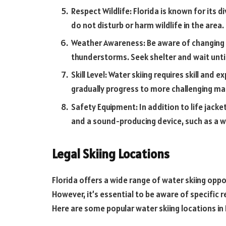
Respect Wildlife: Florida is known for its di
do not disturb or harm wildlife in the area.
Weather Awareness: Be aware of changing w
thunderstorms. Seek shelter and wait until 
Skill Level: Water skiing requires skill and 
gradually progress to more challenging m
Safety Equipment: In addition to life jackets
and a sound-producing device, such as a w
Legal Skiing Locations
Florida offers a wide range of water skiing oppo
However, it’s essential to be aware of specific 
Here are some popular water skiing locations in 