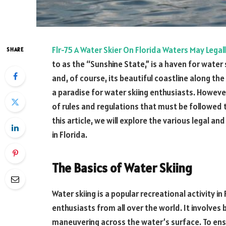
Flr-75 A Water Skier On Florida Waters May Legal
SHARE
to as the “Sunshine State,” is a haven for water 
and, of course, its beautiful coastline along the
a paradise for water skiing enthusiasts. However,
of rules and regulations that must be followed 
this article, we will explore the various legal an
in Florida.
The Basics of Water Skiing
Water skiing is a popular recreational activity in
enthusiasts from all over the world. It involves
maneuvering across the water’s surface. To ensu