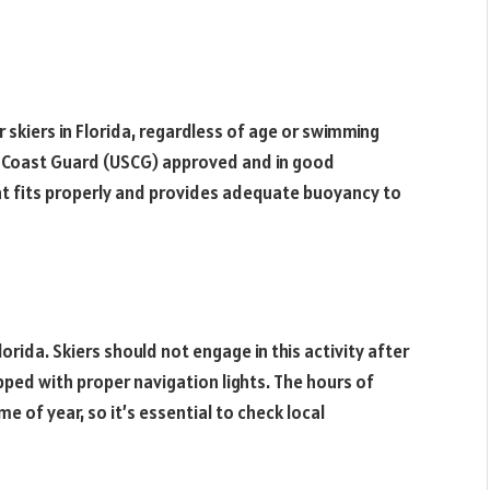
r skiers in Florida, regardless of age or swimming
es Coast Guard (USCG) approved and in good
 that fits properly and provides adequate buoyancy to
lorida. Skiers should not engage in this activity after
pped with proper navigation lights. The hours of
e of year, so it’s essential to check local