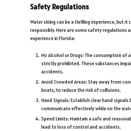
Safety Regulations
Water skiing can be a thrilling experience, but i
responsibly. Here are some safety regulations a
experience in Florida:
No Alcohol or Drugs: The consumption of al
strictly prohibited. These substances impa
accidents.
Avoid Crowded Areas: Stay away from cong
boats, to reduce the risk of collisions.
Hand Signals: Establish clear hand signals
communicate effectively while on the wate
Speed Limits: Maintain a safe and reasonab
lead to loss of control and accidents.