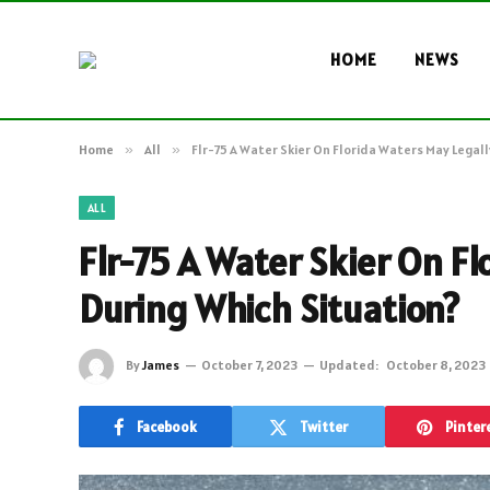
HOME
NEWS
Home
»
All
»
Flr-75 A Water Skier On Florida Waters May Legall
ALL
Flr-75 A Water Skier On Fl
During Which Situation?
By
James
October 7, 2023
Updated:
October 8, 2023
Facebook
Twitter
Pinter