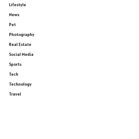
Lifestyle
News
Pet
Photography
Real Estate
Social Media
Sports
Tech
Technology
Travel