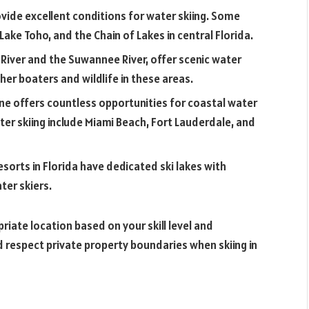
ovide excellent conditions for water skiing. Some
ake Toho, and the Chain of Lakes in central Florida.
ns River and the Suwannee River, offer scenic water
her boaters and wildlife in these areas.
ine offers countless opportunities for coastal water
ter skiing include Miami Beach, Fort Lauderdale, and
esorts in Florida have dedicated ski lakes with
ter skiers.
iate location based on your skill level and
d respect private property boundaries when skiing in