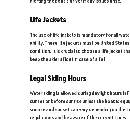
alerting the boat’s driver if any issues arise.
Life Jackets
The use of life jackets is mandatory for all wate
ability. These life jackets must be United Stat
condition. It is crucial to choose a life jacket
keep the skier afloat in case of a fall.
Legal Skiing Hours
Water skiing is allowed during daylight hours in F
sunset or before sunrise unless the boat is equi
sunrise and sunset can vary depending on the tim
regulations and be aware of the current times.