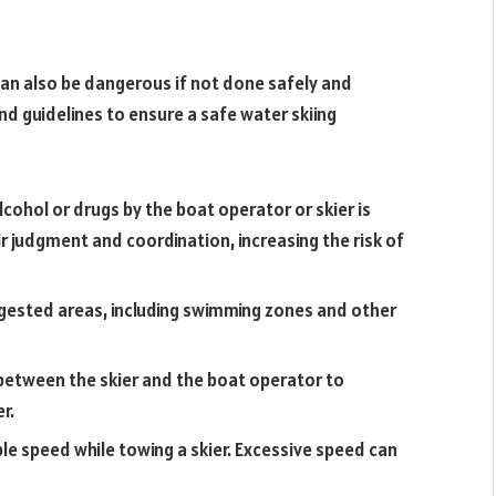
t can also be dangerous if not done safely and
nd guidelines to ensure a safe water skiing
cohol or drugs by the boat operator or skier is
ir judgment and coordination, increasing the risk of
ested areas, including swimming zones and other
 between the skier and the boat operator to
r.
le speed while towing a skier. Excessive speed can