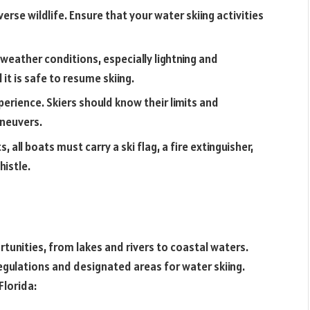
verse wildlife. Ensure that your water skiing activities
eather conditions, especially lightning and
it is safe to resume skiing.
experience. Skiers should know their limits and
aneuvers.
, all boats must carry a ski flag, a fire extinguisher,
histle.
rtunities, from lakes and rivers to coastal waters.
regulations and designated areas for water skiing.
Florida: