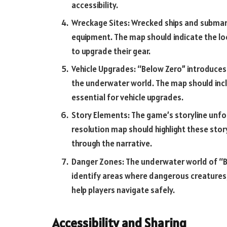
accessibility.
Wreckage Sites: Wrecked ships and submari
equipment. The map should indicate the lo
to upgrade their gear.
Vehicle Upgrades: “Below Zero” introduces 
the underwater world. The map should incl
essential for vehicle upgrades.
Story Elements: The game’s storyline unfol
resolution map should highlight these stor
through the narrative.
Danger Zones: The underwater world of “Be
identify areas where dangerous creatures,
help players navigate safely.
Accessibility and Sharing