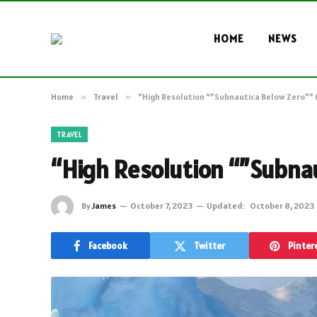
HOME
NEWS
Home
»
Travel
»
“High Resolution “”Subnautica Below Zero””
TRAVEL
“High Resolution “”Subna
By
James
October 7, 2023
Updated:
October 8, 2023
Facebook
Twitter
Pinter