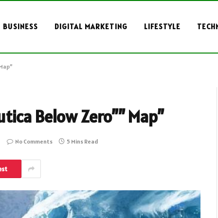
BUSINESS
DIGITAL MARKETING
LIFESTYLE
TECH
 Map”
utica Below Zero”” Map”
No Comments
5 Mins Read
est