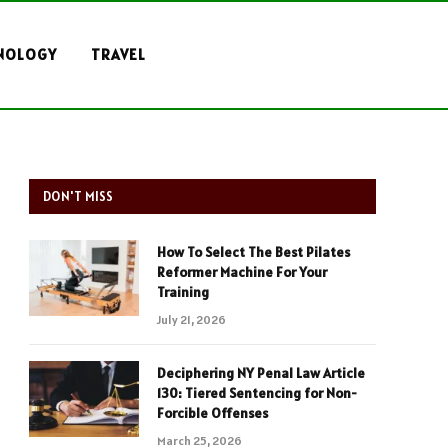
NOLOGY
TRAVEL
DON'T MISS
How To Select The Best Pilates
Reformer Machine For Your
Training
July 21, 2026
Deciphering NY Penal Law Article
130: Tiered Sentencing for Non-
Forcible Offenses
March 25, 2026