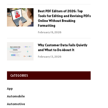
Best PDF Editors of 2026: Top
Tools for Editing and Revising PDFs
Online Without Breaking
Formatting
February 19, 2026
Why Customer Data Fails Quietly
and What to Do About It
February 13, 2026
CATEGORIES
App
Automobile
Automotive