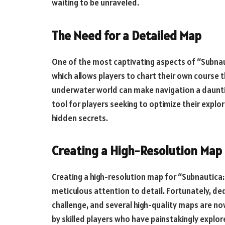
waiting to be unraveled.
The Need for a Detailed Map
One of the most captivating aspects of “Subnaut
which allows players to chart their own course 
underwater world can make navigation a dauntin
tool for players seeking to optimize their explo
hidden secrets.
Creating a High-Resolution Map
Creating a high-resolution map for “Subnautica: 
meticulous attention to detail. Fortunately, de
challenge, and several high-quality maps are no
by skilled players who have painstakingly explo