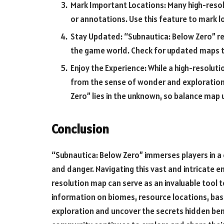
Mark Important Locations: Many high-resol
or annotations. Use this feature to mark l
Stay Updated: “Subnautica: Below Zero” re
the game world. Check for updated maps t
Enjoy the Experience: While a high-resoluti
from the sense of wonder and exploration 
Zero” lies in the unknown, so balance map u
Conclusion
“Subnautica: Below Zero” immerses players in a 
and danger. Navigating this vast and intricate e
resolution map can serve as an invaluable tool 
information on biomes, resource locations, base
exploration and uncover the secrets hidden ben