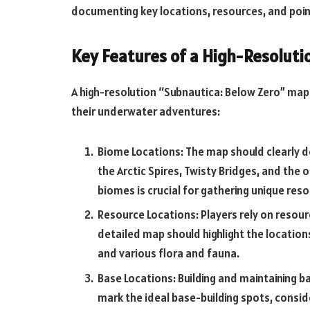
documenting key locations, resources, and point
Key Features of a High-Resolut
A high-resolution “Subnautica: Below Zero” map o
their underwater adventures:
Biome Locations: The map should clearly de
the Arctic Spires, Twisty Bridges, and the
biomes is crucial for gathering unique res
Resource Locations: Players rely on resource
detailed map should highlight the location
and various flora and fauna.
Base Locations: Building and maintaining ba
mark the ideal base-building spots, conside