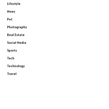
Lifestyle
News
Pet
Photography
Real Estate
Social Media
Sports
Tech
Technology
Travel