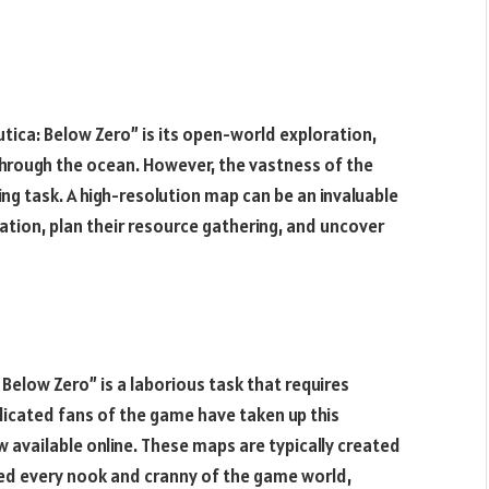
ica: Below Zero” is its open-world exploration,
through the ocean. However, the vastness of the
g task. A high-resolution map can be an invaluable
ration, plan their resource gathering, and uncover
Below Zero” is a laborious task that requires
dicated fans of the game have taken up this
w available online. These maps are typically created
red every nook and cranny of the game world,