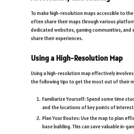
To make high-resolution maps accessible to th
often share their maps through various platfo
dedicated websites, gaming communities, and s
share their experiences.
Using a High-Resolution Map
Using a high-resolution map effectively involves
the following tips to get the most out of their 
Familiarize Yourself: Spend some time stu
and the locations of key points of interest
Plan Your Routes: Use the map to plan effi
base building. This can save valuable in-g