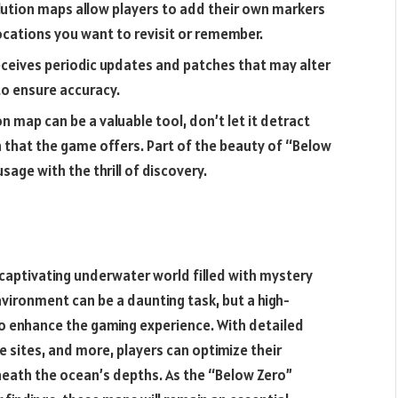
ution maps allow players to add their own markers
ocations you want to revisit or remember.
ceives periodic updates and patches that may alter
o ensure accuracy.
on map can be a valuable tool, don’t let it detract
that the game offers. Part of the beauty of “Below
sage with the thrill of discovery.
captivating underwater world filled with mystery
nvironment can be a daunting task, but a high-
to enhance the gaming experience. With detailed
 sites, and more, players can optimize their
eath the ocean’s depths. As the “Below Zero”