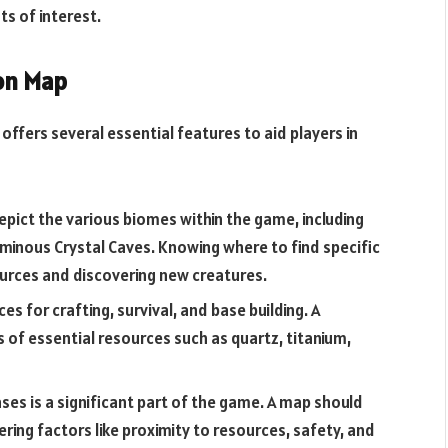
s of interest.
ion Map
ffers several essential features to aid players in
pict the various biomes within the game, including
 ominous Crystal Caves. Knowing where to find specific
ources and discovering new creatures.
s for crafting, survival, and base building. A
s of essential resources such as quartz, titanium,
ses is a significant part of the game. A map should
ring factors like proximity to resources, safety, and