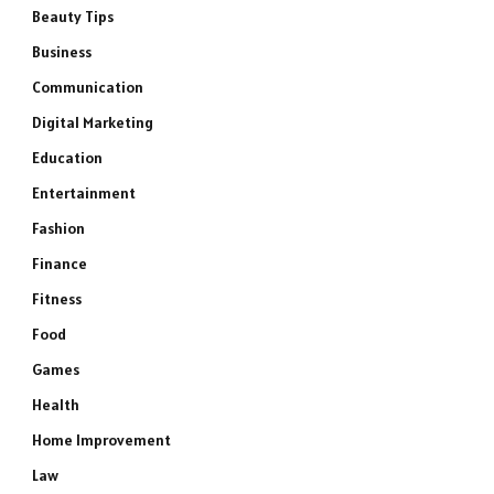
Beauty Tips
Business
Communication
Digital Marketing
Education
Entertainment
Fashion
Finance
Fitness
Food
Games
Health
Home Improvement
Law