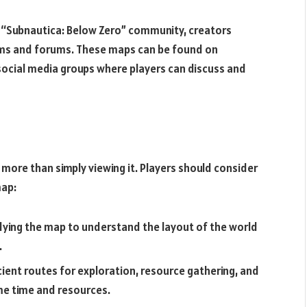
e “Subnautica: Below Zero” community, creators
rms and forums. These maps can be found on
ocial media groups where players can discuss and
 more than simply viewing it. Players should consider
map:
dying the map to understand the layout of the world
.
cient routes for exploration, resource gathering, and
ame time and resources.