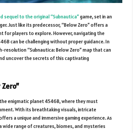
ed sequel to the original “Subnautica”
game, set in an
. Just like its predecessor, “Below Zero” offers a
for players to explore. However, navigating the
46B can be challenging without proper guidance. In
 high-resolution “Subnautica: Below Zero” map that can
nd uncover the secrets of this captivating
 Zero”
 the enigmatic planet 4546B, where they must
nment. With its breathtaking visuals, intricate
 offers a unique and immersive gaming experience. As
 a wide range of creatures, biomes, and mysteries