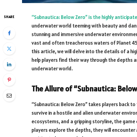
“Subnautica: Below Zero” is the highly anticipat
SHARE
underwater world teeming with beauty and danger
stunning and immersive underwater environment 
vast and often treacherous waters of Planet 45
this article, we will delve into the details of a
help players find their way through the depths a
underwater world.
The Allure of “Subnautica: Below
“Subnautica: Below Zero” takes players back to
survive in a hostile and alien underwater enviro
ecosystems, and a gripping storyline, the game
players explore the depths, they will encounter