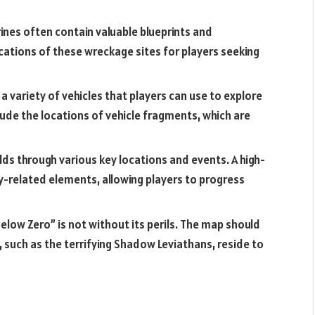
nes often contain valuable blueprints and
cations of these wreckage sites for players seeking
a variety of vehicles that players can use to explore
ude the locations of vehicle fragments, which are
ds through various key locations and events. A high-
y-related elements, allowing players to progress
low Zero” is not without its perils. The map should
 such as the terrifying Shadow Leviathans, reside to