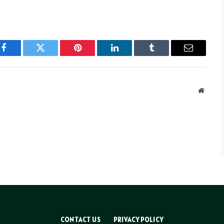
Facebook
Twitter
Pinterest
LinkedIn
Tumblr
Email
Websit
CONTACT US
PRIVACY POLICY