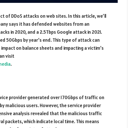
t of DDoS attacks on web sites. In this article, we’ll
mpany says it has defended websites from an
ks in 2020, and a 2.5Tbps Google attack in 2021.
ed 50Gbps by year’s end. This type of attack can
e impact on balance sheets and impacting a victim’s
n visit
media
.
vice provider generated over 170Gbps of traffic on
d by malicious users. However, the service provider
nsive analysis revealed that the malicious traffic
l packets, which indicate local time. This means