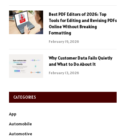
Best PDF Editors of 2026: Top
Tools for Editing and Revising PDFs
Online Without Breaking
Formatting
February 19, 2026
Why Customer Data Fails Quietly
and What to Do About It
February 13, 2026
CATEGORIES
App
Automobile
Automotive