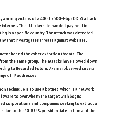
t, warning victims of a 400 to 500-Gbps DDoS attack.
e internet. The attackers demanded payment in
ing in a specific country. The attack was detected
any that investigates threats against websites.
ctor behind the cyber extortion threats. The
 from the same group. The attacks have slowed down
cording to Recorded Future. Akamai observed several
nge of IP addresses.
n technique is to use a botnet, which is a network
software to overwhelm the target with bogus
eted corporations and companies seeking to extract a
s due to the 2016 U.S. presidential election and the