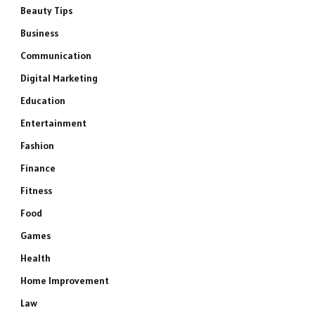
Beauty Tips
Business
Communication
Digital Marketing
Education
Entertainment
Fashion
Finance
Fitness
Food
Games
Health
Home Improvement
Law