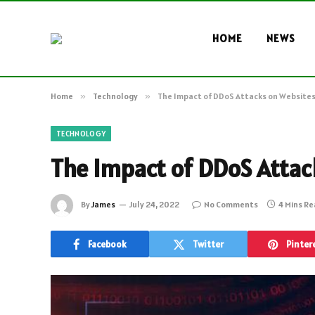
HOME
NEWS
Home
»
Technology
»
The Impact of DDoS Attacks on Website
TECHNOLOGY
The Impact of DDoS Attac
By
James
July 24, 2022
No Comments
4 Mins R
Facebook
Twitter
Pinter