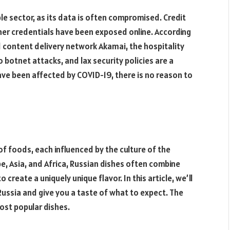
able sector, as its data is often compromised. Credit
er credentials have been exposed online. According
 content delivery network Akamai, the hospitality
o botnet attacks, and lax security policies are a
ave been affected by COVID-19, there is no reason to
 of foods, each influenced by the culture of the
e, Asia, and Africa, Russian dishes often combine
create a uniquely unique flavor. In this article, we’ll
ussia and give you a taste of what to expect. The
ost popular dishes.