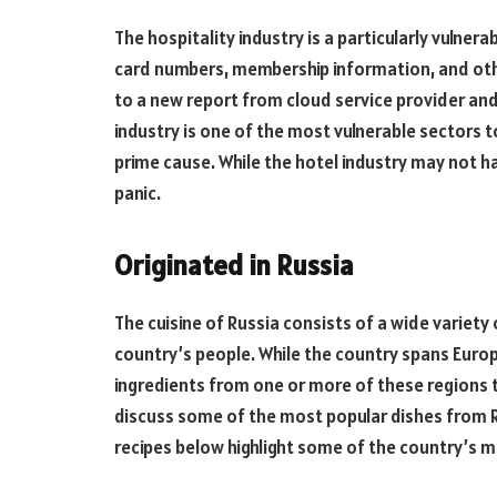
The hospitality industry is a particularly vulner
card numbers, membership information, and oth
to a new report from cloud service provider and
industry is one of the most vulnerable sectors t
prime cause. While the hotel industry may not h
panic.
Originated in Russia
The cuisine of Russia consists of a wide variety
country’s people. While the country spans Europ
ingredients from one or more of these regions to 
discuss some of the most popular dishes from R
recipes below highlight some of the country’s m