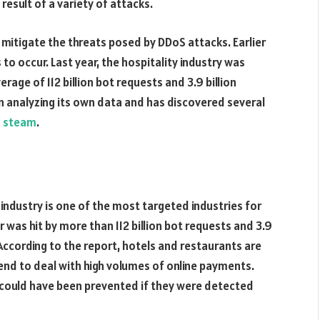
result of a variety of attacks.
 mitigate the threats posed by DDoS attacks. Earlier
to occur. Last year, the hospitality industry was
erage of 112 billion bot requests and 3.9 billion
 analyzing its own data and has discovered several
 steam
.
 industry is one of the most targeted industries for
r was hit by more than 112 billion bot requests and 3.9
. According to the report, hotels and restaurants are
end to deal with high volumes of online payments.
 could have been prevented if they were detected