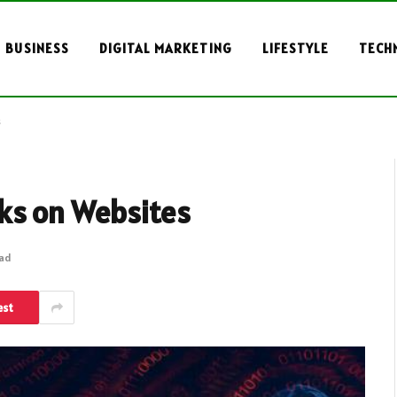
BUSINESS
DIGITAL MARKETING
LIFESTYLE
TECH
s
ks on Websites
ead
est