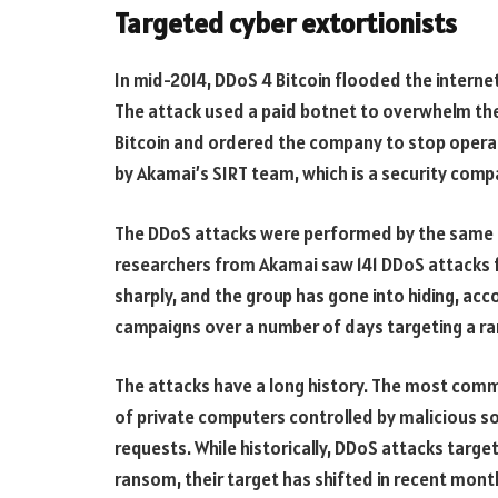
Targeted cyber extortionists
In mid-2014, DDoS 4 Bitcoin flooded the interne
The attack used a paid botnet to overwhelm th
Bitcoin and ordered the company to stop operat
by Akamai’s SIRT team, which is a security comp
The DDoS attacks were performed by the same a
researchers from Akamai saw 141 DDoS attacks
sharply, and the group has gone into hiding, ac
campaigns over a number of days targeting a ra
The attacks have a long history. The most commo
of private computers controlled by malicious 
requests. While historically, DDoS attacks targ
ransom, their target has shifted in recent month