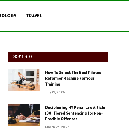
NOLOGY
TRAVEL
DON'T MISS
How To Select The Best Pilates
Reformer Machine For Your
Training
July 21, 2026
Deciphering NY Penal Law Article
130: Tiered Sentencing for Non-
Forcible Offenses
March 25, 2026