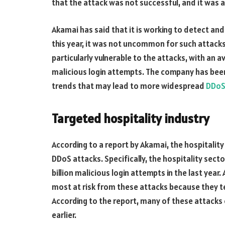
that the attack was not successful, and it was a 
Akamai has said that it is working to detect and
this year, it was not uncommon for such attacks 
particularly vulnerable to the attacks, with an av
malicious login attempts. The company has been
trends that may lead to more widespread
DDoS
Targeted hospitality industry
According to a report by Akamai, the hospitality
DDoS attacks. Specifically, the hospitality secto
billion malicious login attempts in the last year
most at risk from these attacks because they t
According to the report, many of these attacks
earlier.