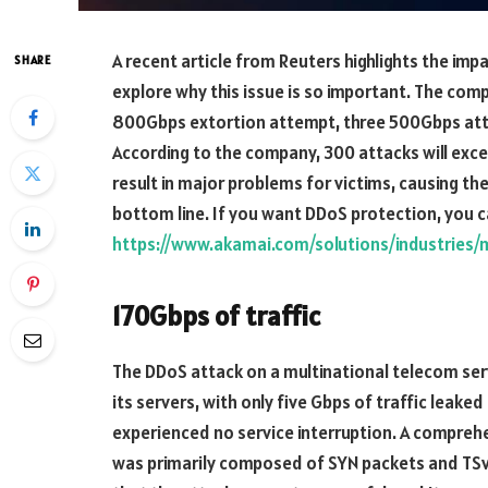
A recent article from Reuters highlights the impac
SHARE
explore why this issue is so important. The co
800Gbps extortion attempt, three 500Gbps attac
According to the company, 300 attacks will exce
result in major problems for victims, causing th
bottom line. If you want DDoS protection, you ca
https://www.akamai.com/solutions/industries/
170Gbps of traffic
The DDoS attack on a multinational telecom ser
its servers, with only five Gbps of traffic leake
experienced no service interruption. A comprehe
was primarily composed of SYN packets and TSva