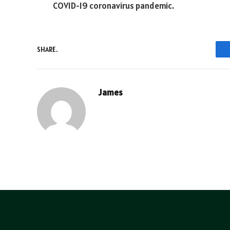
COVID-19 coronavirus pandemic.
SHARE.
James