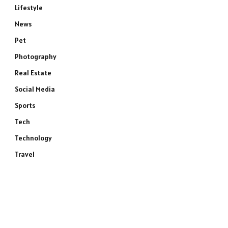
Lifestyle
News
Pet
Photography
Real Estate
Social Media
Sports
Tech
Technology
Travel