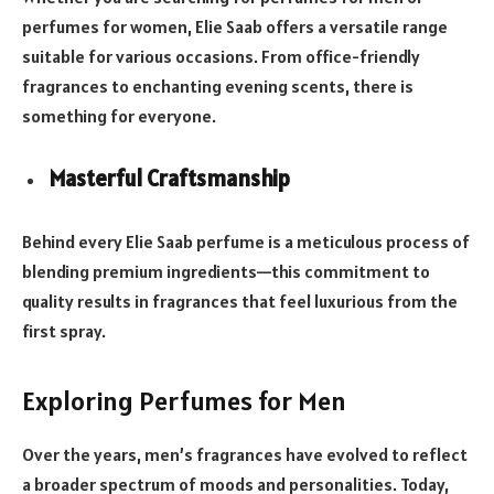
perfumes for women, Elie Saab offers a versatile range
suitable for various occasions. From office-friendly
fragrances to enchanting evening scents, there is
something for everyone.
Masterful Craftsmanship
Behind every Elie Saab perfume is a meticulous process of
blending premium ingredients—this commitment to
quality results in fragrances that feel luxurious from the
first spray.
Exploring Perfumes for Men
Over the years, men’s fragrances have evolved to reflect
a broader spectrum of moods and personalities. Today,