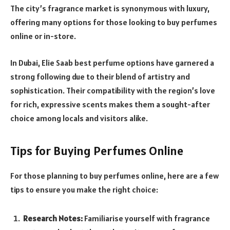
The city’s fragrance market is synonymous with luxury,
offering many options for those looking to buy perfumes
online or in-store.
In Dubai, Elie Saab best perfume options have garnered a
strong following due to their blend of artistry and
sophistication. Their compatibility with the region’s love
for rich, expressive scents makes them a sought-after
choice among locals and visitors alike.
Tips for Buying Perfumes Online
For those planning to buy perfumes online, here are a few
tips to ensure you make the right choice:
Research Notes:
Familiarise yourself with fragrance