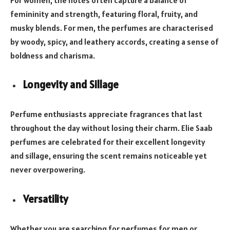
femininity and strength, featuring floral, fruity, and
musky blends. For men, the perfumes are characterised
by woody, spicy, and leathery accords, creating a sense of
boldness and charisma.
Longevity and Sillage
Perfume enthusiasts appreciate fragrances that last
throughout the day without losing their charm. Elie Saab
perfumes are celebrated for their excellent longevity
and sillage, ensuring the scent remains noticeable yet
never overpowering.
Versatility
Whether you are searching for perfumes for men or