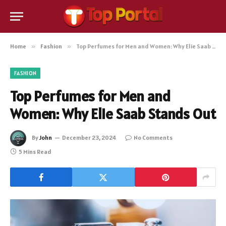
Home
»
Fashion
»
Top Perfumes for Men and Women: Why Elie Saab Stands Out
FASHION
Top Perfumes for Men and
Women: Why Elie Saab Stands Out
By
John
December 23, 2024
No Comments
5 Mins Read