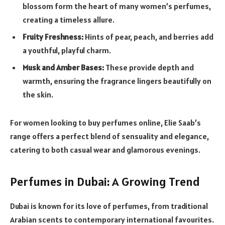
blossom form the heart of many women’s perfumes,
creating a timeless allure.
Fruity Freshness:
Hints of pear, peach, and berries add
a youthful, playful charm.
Musk and Amber Bases:
These provide depth and
warmth, ensuring the fragrance lingers beautifully on
the skin.
For women looking to buy perfumes online, Elie Saab’s
range offers a perfect blend of sensuality and elegance,
catering to both casual wear and glamorous evenings.
Perfumes in Dubai: A Growing Trend
Dubai is known for its love of perfumes, from traditional
Arabian scents to contemporary international favourites.