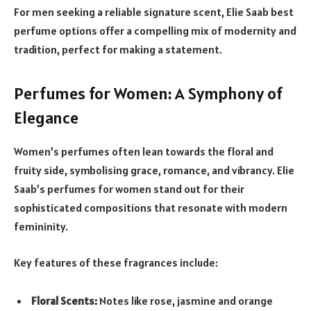
For men seeking a reliable signature scent, Elie Saab best
perfume options offer a compelling mix of modernity and
tradition, perfect for making a statement.
Perfumes for Women: A Symphony of
Elegance
Women’s perfumes often lean towards the floral and
fruity side, symbolising grace, romance, and vibrancy. Elie
Saab’s perfumes for women stand out for their
sophisticated compositions that resonate with modern
femininity.
Key features of these fragrances include:
Floral Scents:
Notes like rose, jasmine and orange