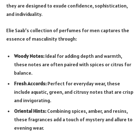
they are designed to exude confidence, sophistication,
and individuality.
Elie Saab’s collection of perfumes for men captures the
essence of masculinity through:
Woody Notes:
Ideal for adding depth and warmth,
these notes are often paired with spices or citrus for
balance.
Fresh Accords:
Perfect for everyday wear, these
include aquatic, green, and citrusy notes that are crisp
and invigorating.
Oriental Hints:
Combining spices, amber, and resins,
these fragrances add a touch of mystery and allure to
evening wear.