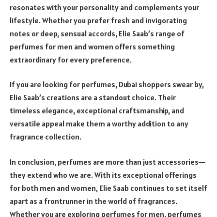
resonates with your personality and complements your
lifestyle. Whether you prefer fresh and invigorating
notes or deep, sensual accords, Elie Saab’s range of
perfumes for men and women offers something
extraordinary for every preference.
If you are looking for perfumes, Dubai shoppers swear by,
Elie Saab’s creations are a standout choice. Their
timeless elegance, exceptional craftsmanship, and
versatile appeal make them a worthy addition to any
fragrance collection.
In conclusion, perfumes are more than just accessories—
they extend who we are. With its exceptional offerings
for both men and women, Elie Saab continues to set itself
apart as a frontrunner in the world of fragrances.
Whether you are exploring perfumes for men, perfumes