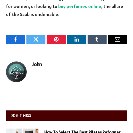
for women, or looking to
buy perfumes online
, the allure
of Elie Saab is undeniable.
Facebook
Twitter
Pinterest
LinkedIn
Tumblr
Email
John
DON'T MISS
How To Select The Best Pilates Reformer