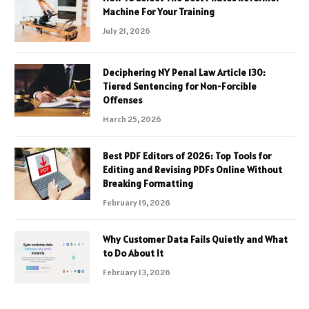
Machine For Your Training
July 21, 2026
Deciphering NY Penal Law Article 130:
Tiered Sentencing for Non-Forcible
Offenses
March 25, 2026
Best PDF Editors of 2026: Top Tools for
Editing and Revising PDFs Online Without
Breaking Formatting
February 19, 2026
Why Customer Data Fails Quietly and What
to Do About It
February 13, 2026