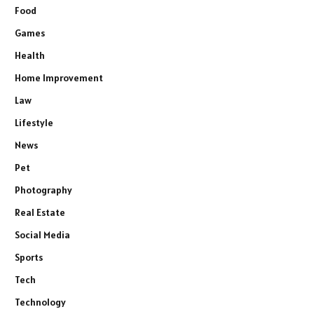
Food
Games
Health
Home Improvement
Law
Lifestyle
News
Pet
Photography
Real Estate
Social Media
Sports
Tech
Technology