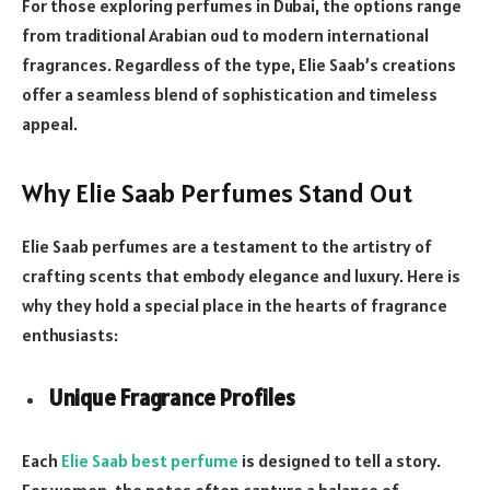
For those exploring perfumes in Dubai, the options range
from traditional Arabian oud to modern international
fragrances. Regardless of the type, Elie Saab’s creations
offer a seamless blend of sophistication and timeless
appeal.
Why Elie Saab Perfumes Stand Out
Elie Saab perfumes are a testament to the artistry of
crafting scents that embody elegance and luxury. Here is
why they hold a special place in the hearts of fragrance
enthusiasts:
Unique Fragrance Profiles
Each
Elie Saab best perfume
is designed to tell a story.
For women, the notes often capture a balance of