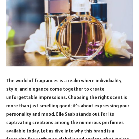
The world of fragrances is a realm where individuality,
style, and elegance come together to create
unforgettable impressions. Choosing the right scent is
more than just smelling good; it’s about expressing your
personality and mood. Elie Saab stands out for its
captivating creations among the numerous perfumes
available today. Let us dive into why this brand is a
favourite for perfumes globally and explore what makes