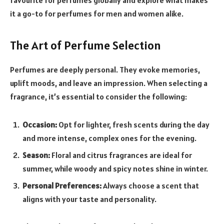
it a go-to for perfumes for men and women alike.
The Art of Perfume Selection
Perfumes are deeply personal. They evoke memories,
uplift moods, and leave an impression. When selecting a
fragrance, it’s essential to consider the following:
Occasion:
Opt for lighter, fresh scents during the day
and more intense, complex ones for the evening.
Season:
Floral and citrus fragrances are ideal for
summer, while woody and spicy notes shine in winter.
Personal Preferences:
Always choose a scent that
aligns with your taste and personality.