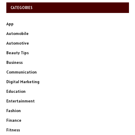
CATEGORIES
App
Automobile
Automotive
Beauty Tips
Business
Communication
Digital Marketing
Education
Entertainment
Fashion
Finance
Fitness