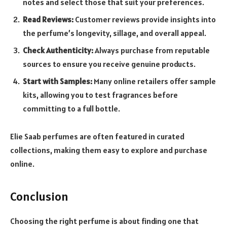
notes and select those that suit your preferences.
Read Reviews:
Customer reviews provide insights into
the perfume’s longevity, sillage, and overall appeal.
Check Authenticity:
Always purchase from reputable
sources to ensure you receive genuine products.
Start with Samples:
Many online retailers offer sample
kits, allowing you to test fragrances before
committing to a full bottle.
Elie Saab perfumes are often featured in curated
collections, making them easy to explore and purchase
online.
Conclusion
Choosing the right perfume is about finding one that