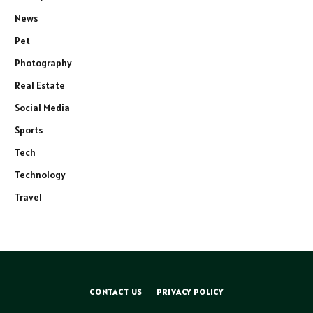
News
Pet
Photography
Real Estate
Social Media
Sports
Tech
Technology
Travel
CONTACT US
PRIVACY POLICY