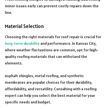
minor issues early can prevent costly repairs down the
line.
Material Selection
Choosing the right materials for roof repair is crucial for
long-term durability
and performance. In Kansas City,
where weather fluctuations are common, opt for high-
quality roofing materials that can withstand the
elements.
Asphalt shingles, metal roofing, and synthetic
membranes are popular choices for their durability,
affordability, and versatility. Consulting with a roofing
expert can help you select the best material for your
specific needs and budget.