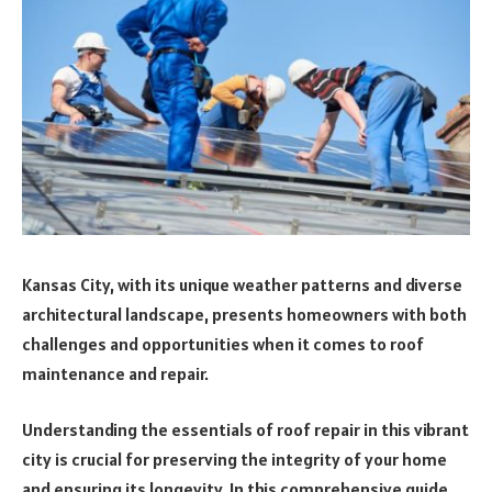
Kansas City, with its unique weather patterns and diverse
architectural landscape, presents homeowners with both
challenges and opportunities when it comes to roof
maintenance and repair.
Understanding the essentials of roof repair in this vibrant
city is crucial for preserving the integrity of your home
and ensuring its longevity. In this comprehensive guide,