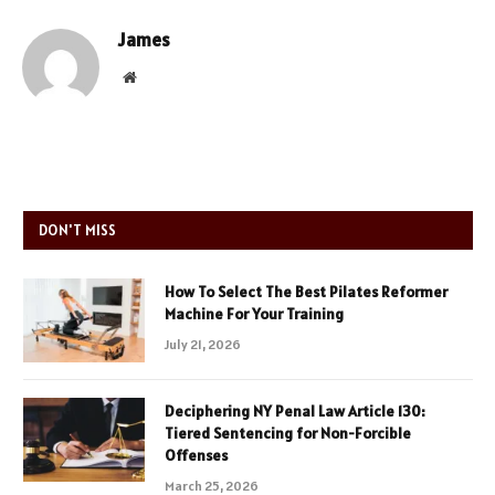
James
Website
DON'T MISS
How To Select The Best Pilates Reformer
Machine For Your Training
July 21, 2026
Deciphering NY Penal Law Article 130:
Tiered Sentencing for Non-Forcible
Offenses
March 25, 2026