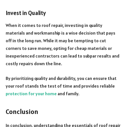
Invest in Quality
When it comes to roof repair, investing in quality
materials and workmanship is a wise decision that pays
off in the long run. While it may be tempting to cut
corners to save money, opting for cheap materials or
inexperienced contractors can lead to subpar results and
costly repairs down the line.
By prioritizing quality and durability, you can ensure that
your roof stands the test of time and provides reliable
protection for your home
and family.
Conclusion
In conclusion, understanding the essentials of roof repair