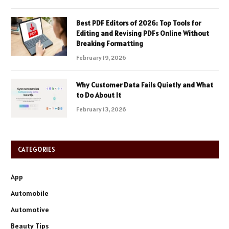
Best PDF Editors of 2026: Top Tools for
Editing and Revising PDFs Online Without
Breaking Formatting
February 19, 2026
Why Customer Data Fails Quietly and What
to Do About It
February 13, 2026
CATEGORIES
App
Automobile
Automotive
Beauty Tips