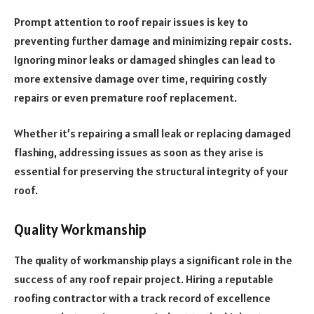
Prompt attention to roof repair issues is key to
preventing further damage and minimizing repair costs.
Ignoring minor leaks or damaged shingles can lead to
more extensive damage over time, requiring costly
repairs or even premature roof replacement.
Whether it’s repairing a small leak or replacing damaged
flashing, addressing issues as soon as they arise is
essential for preserving the structural integrity of your
roof.
Quality Workmanship
The quality of workmanship plays a significant role in the
success of any roof repair project. Hiring a reputable
roofing contractor with a track record of excellence