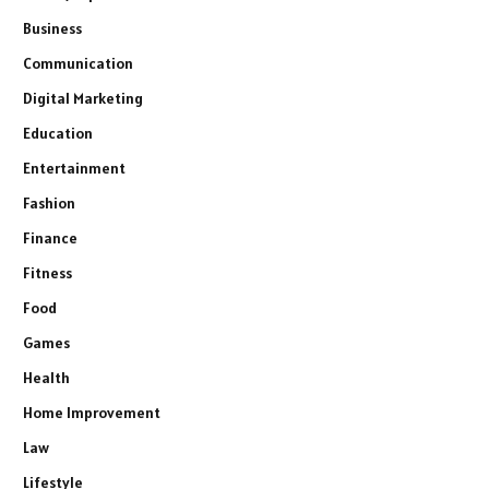
Business
Communication
Digital Marketing
Education
Entertainment
Fashion
Finance
Fitness
Food
Games
Health
Home Improvement
Law
Lifestyle