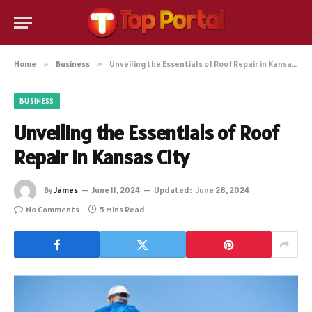
Home
»
Business
»
Unveiling the Essentials of Roof Repair in Kansas City
BUSINESS
Unveiling the Essentials of Roof
Repair in Kansas City
By
James
June 11, 2024
Updated:
June 28, 2024
No Comments
5 Mins Read