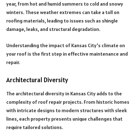
year, from hot and humid summers to cold and snowy
winters. These weather extremes can take a toll on
roofing materials, leading to issues such as shingle
damage, leaks, and structural degradation.
Understanding the impact of Kansas City’s climate on
your roof is the first step in effective maintenance and
repair.
Architectural Diversity
The architectural diversity in Kansas City adds to the
complexity of roof repair projects. From historic homes
with intricate designs to modern structures with sleek
lines, each property presents unique challenges that
require tailored solutions.