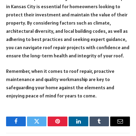
in Kansas City is essential for homeowners looking to
protect their investment and maintain the value of their
property. By considering factors such as climate,
architectural diversity, and local building codes, as well as
adhering to best practices and seeking expert guidance,
you can navigate roof repair projects with confidence and
ensure the long-term health and integrity of your roof.
Remember, when it comes to roof repair, proactive
maintenance and quality workmanship are key to
safeguarding your home against the elements and
enjoying peace of mind for years to come.
Facebook
Twitter
Pinterest
LinkedIn
Tumblr
Email