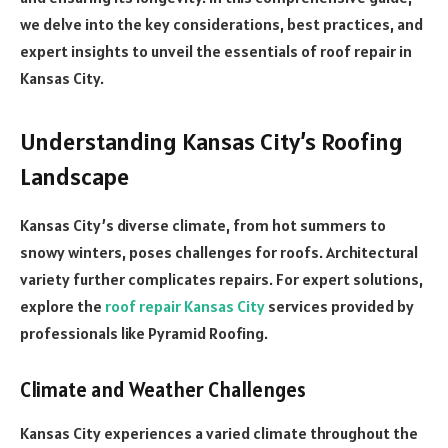
we delve into the key considerations, best practices, and
expert insights to unveil the essentials of roof repair in
Kansas City.
Understanding Kansas City’s Roofing
Landscape
Kansas City’s diverse climate, from hot summers to
snowy winters, poses challenges for roofs. Architectural
variety further complicates repairs. For expert solutions,
explore the
roof repair Kansas City
services provided by
professionals like Pyramid Roofing.
Climate and Weather Challenges
Kansas City experiences a varied climate throughout the