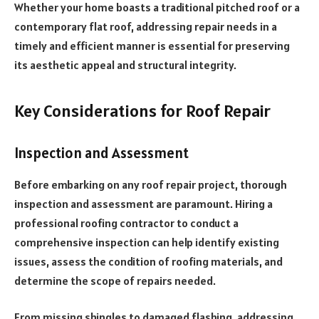
Whether your home boasts a traditional pitched roof or a
contemporary flat roof, addressing repair needs in a
timely and efficient manner is essential for preserving
its aesthetic appeal and structural integrity.
Key Considerations for Roof Repair
Inspection and Assessment
Before embarking on any roof repair project, thorough
inspection and assessment are paramount. Hiring a
professional roofing contractor to conduct a
comprehensive inspection can help identify existing
issues, assess the condition of roofing materials, and
determine the scope of repairs needed.
From missing shingles to damaged flashing, addressing