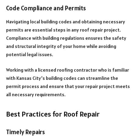
Code Compliance and Permits
Navigating local building codes and obtaining necessary
permits are essential steps in any roof repair project.
Compliance with building regulations ensures the safety
and structural integrity of your home while avoiding
potential legal issues.
Working with a licensed roofing contractor who is familiar
with Kansas City’s building codes can streamline the
permit process and ensure that your repair project meets
all necessary requirements.
Best Practices for Roof Repair
Timely Repairs