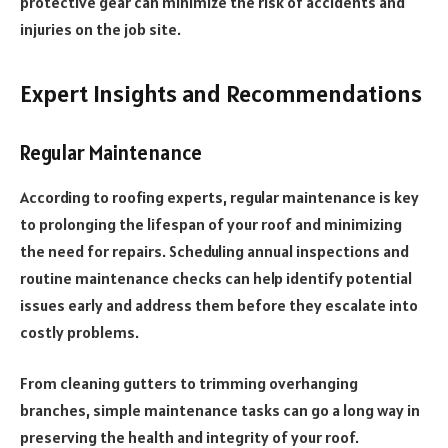
protective gear can minimize the risk of accidents and
injuries on the job site.
Expert Insights and Recommendations
Regular Maintenance
According to roofing experts, regular maintenance is key
to prolonging the lifespan of your roof and minimizing
the need for repairs. Scheduling annual inspections and
routine maintenance checks can help identify potential
issues early and address them before they escalate into
costly problems.
From cleaning gutters to trimming overhanging
branches, simple maintenance tasks can go a long way in
preserving the health and integrity of your roof.