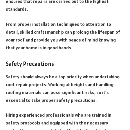
ensures that repairs are carried out to the highest
standards.
From proper installation techniques to attention to
detail, skilled craftsmanship can prolong the lifespan of
your roof and provide you with peace of mind knowing
that your home is in good hands.
Safety Precautions
Safety should always be a top priority when undertaking
roof repair projects. Working at heights and handling
roofing materials can pose significant risks, so it’s
essential to take proper safety precautions.
Hiring experienced professionals who are trained in
safety protocols and equipped with the necessary