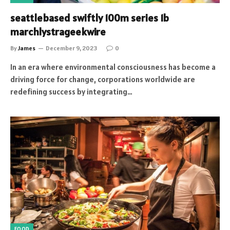
seattlebased swiftly 100m series 1b
marchlystrageekwire
By
James
December 9, 2023
0
In an era where environmental consciousness has become a
driving force for change, corporations worldwide are
redefining success by integrating…
FOOD