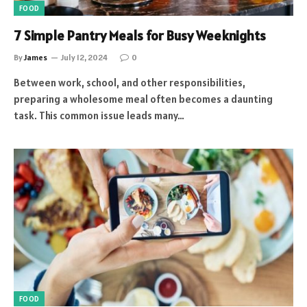
FOOD
7 Simple Pantry Meals for Busy Weeknights
By
James
July 12, 2024
0
Between work, school, and other responsibilities,
preparing a wholesome meal often becomes a daunting
task. This common issue leads many…
FOOD