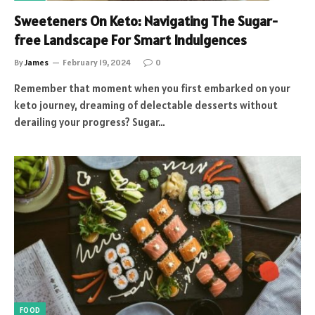
Sweeteners On Keto: Navigating The Sugar-
free Landscape For Smart Indulgences
By
James
February 19, 2024
0
Remember that moment when you first embarked on your
keto journey, dreaming of delectable desserts without
derailing your progress? Sugar…
FOOD