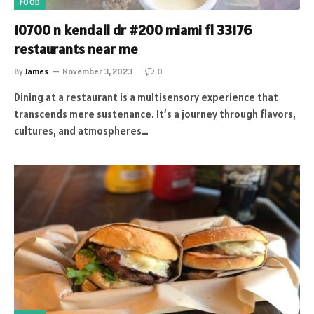
FOOD
10700 n kendall dr #200 miami fl 33176
restaurants near me
By
James
November 3, 2023
0
Dining at a restaurant is a multisensory experience that
transcends mere sustenance. It’s a journey through flavors,
cultures, and atmospheres…