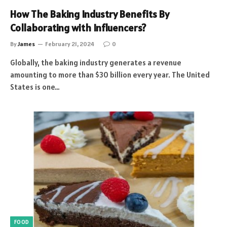
How The Baking Industry Benefits By
Collaborating with Influencers?
By
James
February 21, 2024
0
Globally, the baking industry generates a revenue
amounting to more than $30 billion every year. The United
States is one…
FOOD