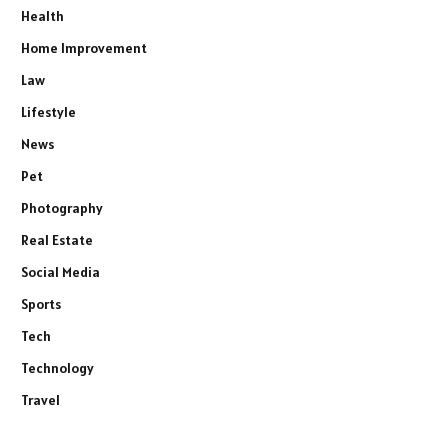
Health
Home Improvement
Law
Lifestyle
News
Pet
Photography
Real Estate
Social Media
Sports
Tech
Technology
Travel