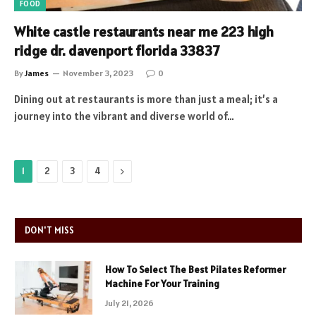
FOOD
White castle restaurants near me 223 high
ridge dr. davenport florida 33837
By
James
November 3, 2023
0
Dining out at restaurants is more than just a meal; it’s a
journey into the vibrant and diverse world of…
Next
1
2
3
4
DON'T MISS
How To Select The Best Pilates Reformer
Machine For Your Training
July 21, 2026