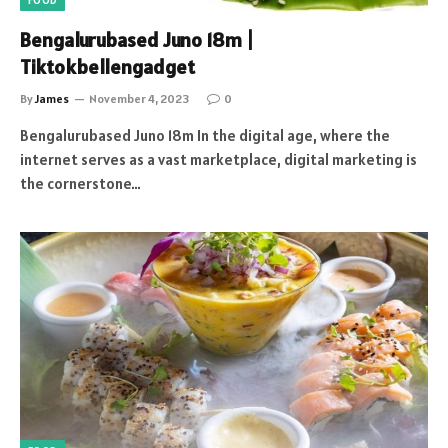
FOOD
Bengalurubased Juno 18m |
Tiktokbellengadget
By
James
November 4, 2023
0
Bengalurubased Juno 18m In the digital age, where the
internet serves as a vast marketplace, digital marketing is
the cornerstone…