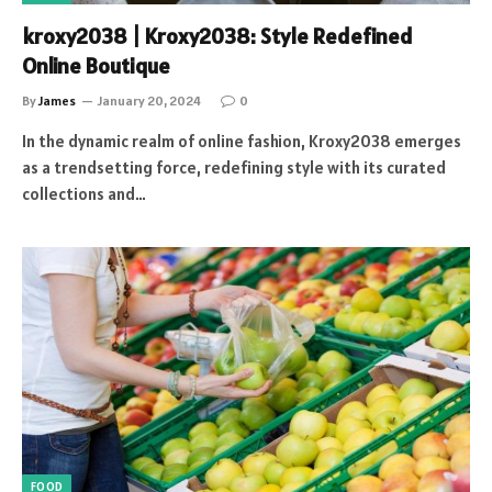
kroxy2038 | Kroxy2038: Style Redefined
Online Boutique
By
James
January 20, 2024
0
In the dynamic realm of online fashion, Kroxy2038 emerges
as a trendsetting force, redefining style with its curated
collections and…
FOOD