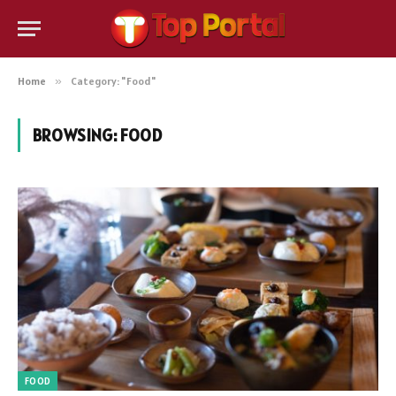
Home
»
Category: "Food"
BROWSING:
FOOD
FOOD