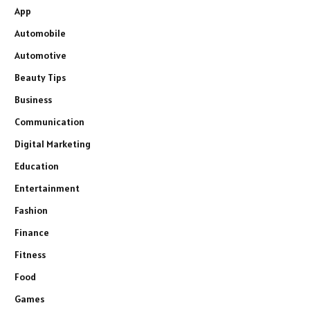
App
Automobile
Automotive
Beauty Tips
Business
Communication
Digital Marketing
Education
Entertainment
Fashion
Finance
Fitness
Food
Games