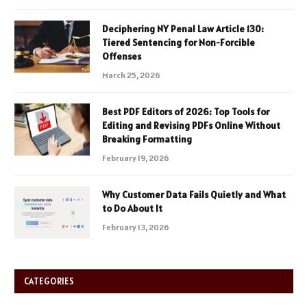
Deciphering NY Penal Law Article 130:
Tiered Sentencing for Non-Forcible
Offenses
March 25, 2026
Best PDF Editors of 2026: Top Tools for
Editing and Revising PDFs Online Without
Breaking Formatting
February 19, 2026
Why Customer Data Fails Quietly and What
to Do About It
February 13, 2026
CATEGORIES