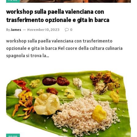
workshop sulla paella valenciana con
trasferimento opzionale e gita in barca
By
James
November 10, 2023
0
workshop sulla paella valenciana con trasferimento
opzionale e gita in barca Nel cuore della cultura culinaria
spagnola si trova la…