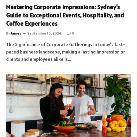
Mastering Corporate Impressions: Sydney’s
Guide to Exceptional Events, Hospitality, and
Coffee Experiences
By
James
September 16, 2024
0
The Significance of Corporate Gatherings In today’s fast-
paced business landscape, making a lasting impression on
clients and employees alike is…