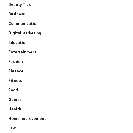
Beauty Tips
Business
Communication
Digital Marketing
Education
Entertainment
Fashion
Finance
Fitness
Food
Games
Health
Home Improvement
Law