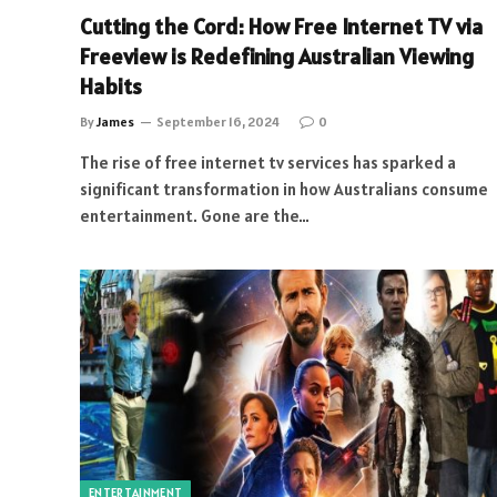
Cutting the Cord: How Free Internet TV via
Freeview is Redefining Australian Viewing
Habits
By
James
September 16, 2024
0
The rise of free internet tv services has sparked a
significant transformation in how Australians consume
entertainment. Gone are the…
ENTERTAINMENT