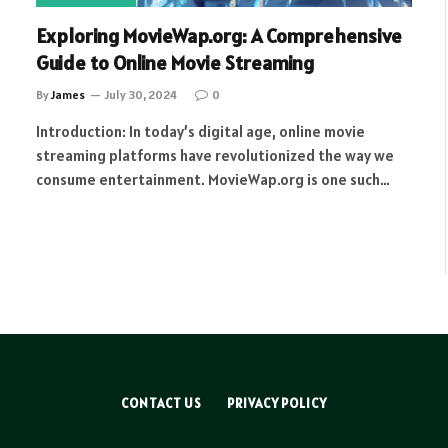
Exploring MovieWap.org: A Comprehensive
Guide to Online Movie Streaming
By
James
July 30, 2024
0
Introduction: In today’s digital age, online movie
streaming platforms have revolutionized the way we
consume entertainment. MovieWap.org is one such…
CONTACT US
PRIVACY POLICY