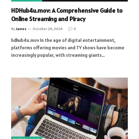
HDHub4u.mov: A Comprehensive Guide to
Online Streaming and Piracy
By
James
October 24, 2024
0
hdhub4u.mov In the age of digital entertainment,
platforms offering movies and TV shows have become
increasingly popular, with streaming giants…