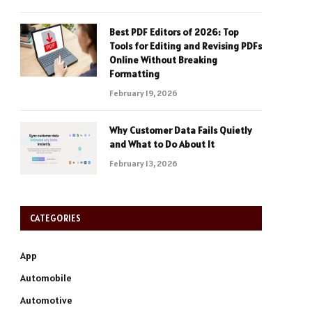
Best PDF Editors of 2026: Top
Tools for Editing and Revising PDFs
Online Without Breaking
Formatting
February 19, 2026
Why Customer Data Fails Quietly
and What to Do About It
February 13, 2026
CATEGORIES
App
Automobile
Automotive