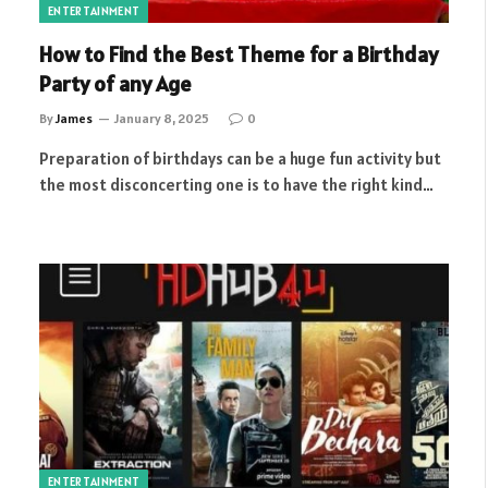
ENTERTAINMENT
How to Find the Best Theme for a Birthday
Party of any Age
By
James
January 8, 2025
0
Preparation of birthdays can be a huge fun activity but
the most disconcerting one is to have the right kind…
ENTERTAINMENT