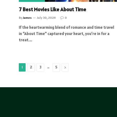
7 Best Movies Like About Time
By
James
July 30, 2024
0
If the heartwarming blend of romance and time travel
in “About Time” captured your heart, you’re in for a
treat.…
…
Next
1
2
3
5