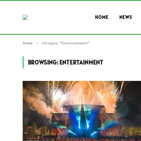
HOME
NEWS
Home
»
Category: "Entertainment"
BROWSING:
ENTERTAINMENT