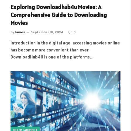
Exploring Downloadhub4u Movies: A
Comprehensive Guide to Downloading
Movies
By
James
September 10, 2024
0
Introduction In the digital age, accessing movies online
has become more convenient than ever.
DownloadHub4U is one of the platforms…
ENTERTAINMENT