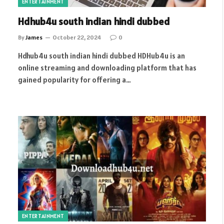
ENTERTAINMENT
Hdhub4u south indian hindi dubbed
By
James
October 22, 2024
0
Hdhub4u south indian hindi dubbed HDHub4u is an
online streaming and downloading platform that has
gained popularity for offering a…
ENTERTAINMENT