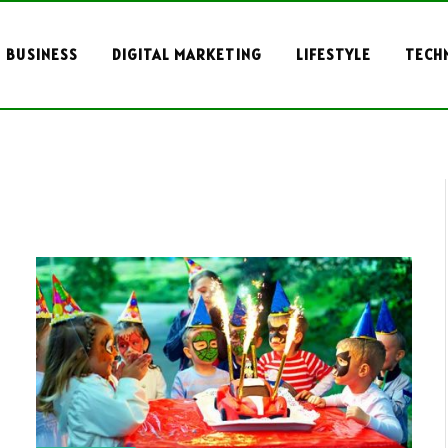
BUSINESS
DIGITAL MARKETING
LIFESTYLE
TECH