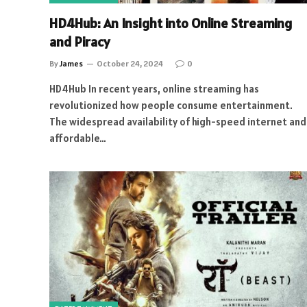
HD4Hub: An Insight into Online Streaming
and Piracy
By
James
October 24, 2024
0
HD4Hub In recent years, online streaming has
revolutionized how people consume entertainment.
The widespread availability of high-speed internet and
affordable…