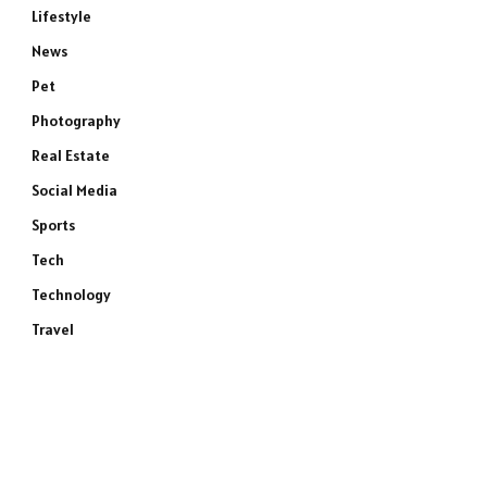
Lifestyle
News
Pet
Photography
Real Estate
Social Media
Sports
Tech
Technology
Travel