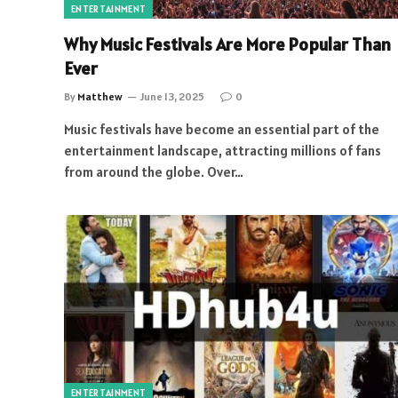
ENTERTAINMENT
Why Music Festivals Are More Popular Than
Ever
By
Matthew
June 13, 2025
0
Music festivals have become an essential part of the
entertainment landscape, attracting millions of fans
from around the globe. Over…
ENTERTAINMENT