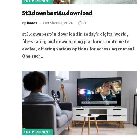
ENTERTAINMENT
St3.downbest4u.download
By
James
October 23, 2024
0
st3.downbest4u.download In today’s digital world,
file-sharing and downloading platforms continue to
evolve, offering various options for accessing content.
One such…
ENTERTAINMENT