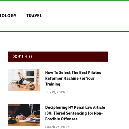
NOLOGY
TRAVEL
DON'T MISS
How To Select The Best Pilates
Reformer Machine For Your
Training
July 21, 2026
Deciphering NY Penal Law Article
130: Tiered Sentencing for Non-
Forcible Offenses
March 25, 2026