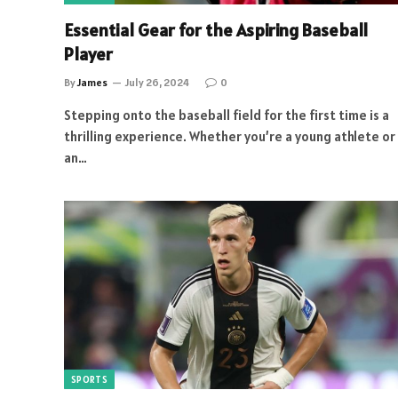
Essential Gear for the Aspiring Baseball
Player
By
James
July 26, 2024
0
Stepping onto the baseball field for the first time is a
thrilling experience. Whether you’re a young athlete or
an…
SPORTS