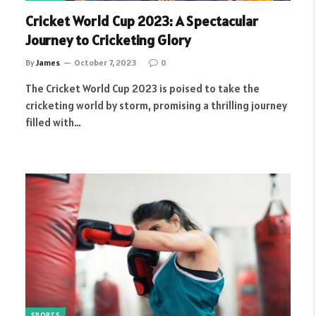
Cricket World Cup 2023: A Spectacular
Journey to Cricketing Glory
By
James
October 7, 2023
0
The Cricket World Cup 2023 is poised to take the
cricketing world by storm, promising a thrilling journey
filled with…
SPORTS