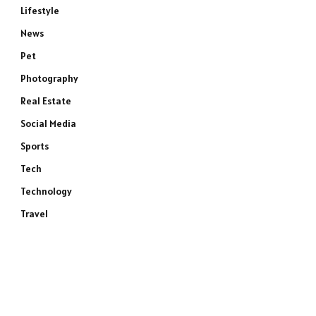
Lifestyle
News
Pet
Photography
Real Estate
Social Media
Sports
Tech
Technology
Travel