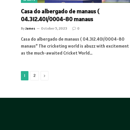
Casa do albergado de manaus (
04.312.401/0004-80 manaus
By
James
October 5, 2023
0
Casa do albergado de manaus ( 04.312.401/0004-80
manaus” The cricketing world is abuzz with excitement
as the much-awaited Cricket World…
Next
1
2