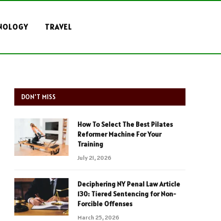
NOLOGY
TRAVEL
DON'T MISS
How To Select The Best Pilates
Reformer Machine For Your
Training
July 21, 2026
Deciphering NY Penal Law Article
130: Tiered Sentencing for Non-
Forcible Offenses
March 25, 2026