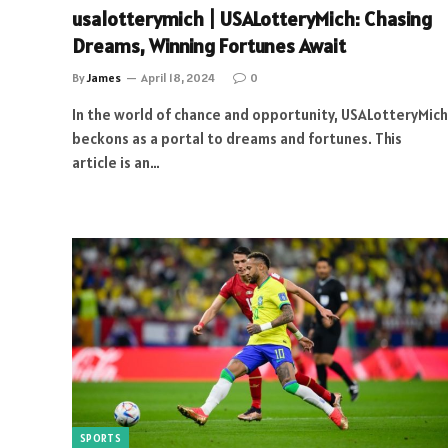
usalotterymich | USALotteryMich: Chasing
Dreams, Winning Fortunes Await
By
James
April 18, 2024
0
In the world of chance and opportunity, USALotteryMich
beckons as a portal to dreams and fortunes. This
article is an…
SPORTS