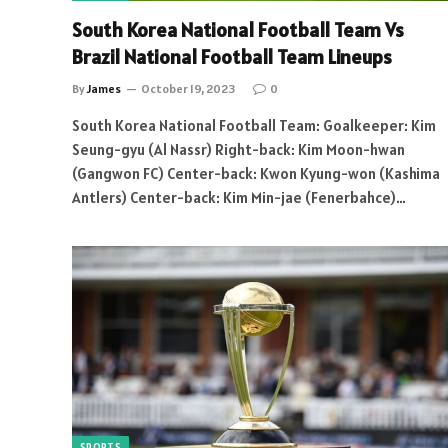
South Korea National Football Team Vs
Brazil National Football Team Lineups
By
James
October 19, 2023
0
South Korea National Football Team: Goalkeeper: Kim
Seung-gyu (Al Nassr) Right-back: Kim Moon-hwan
(Gangwon FC) Center-back: Kwon Kyung-won (Kashima
Antlers) Center-back: Kim Min-jae (Fenerbahce)…
SPORTS