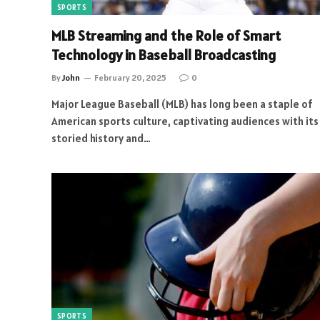
SPORTS
MLB Streaming and the Role of Smart
Technology in Baseball Broadcasting
By
John
February 20, 2025
0
Major League Baseball (MLB) has long been a staple of
American sports culture, captivating audiences with its
storied history and…
SPORTS