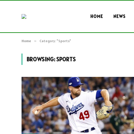
HOME
NEWS
Home
»
Category: "Sports"
BROWSING:
SPORTS