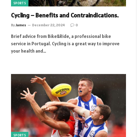
SPORTS
Cycling – Benefits and Contraindications.
By
James
December 22, 2024
0
Brief advice from Bike&Ride, a professional bike
service in Portugal. Cycling is a great way to improve
your health and…
SPORTS