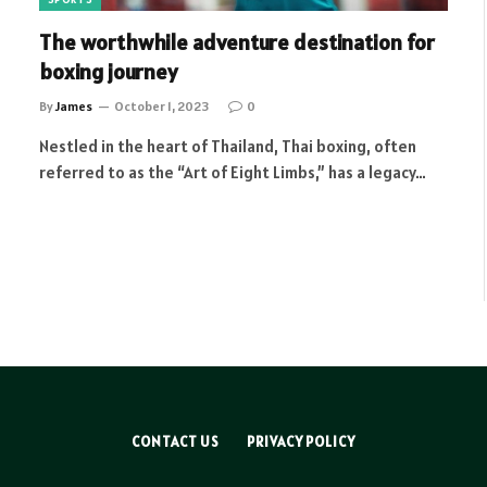
The worthwhile adventure destination for
boxing journey
By
James
October 1, 2023
0
Nestled in the heart of Thailand, Thai boxing, often
referred to as the “Art of Eight Limbs,” has a legacy…
CONTACT US
PRIVACY POLICY