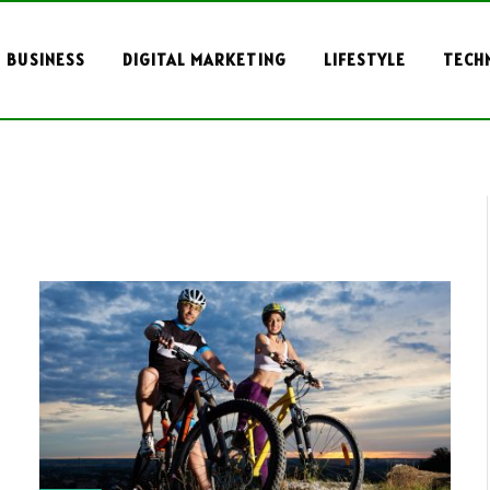
BUSINESS
DIGITAL MARKETING
LIFESTYLE
TECH