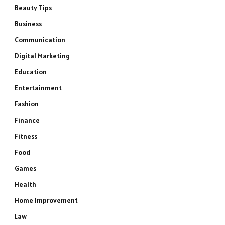
Beauty Tips
Business
Communication
Digital Marketing
Education
Entertainment
Fashion
Finance
Fitness
Food
Games
Health
Home Improvement
Law