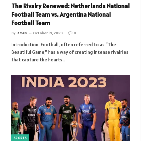
The Rivalry Renewed: Netherlands National
Football Team vs. Argentina National
Football Team
By
James
October 19, 2023
0
Introduction: Football, often referred to as “The
Beautiful Game,” has a way of creating intense rivalries
that capture the hearts…
SPORTS