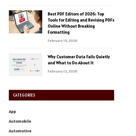
Best PDF Editors of 2026: Top
Tools for Editing and Revising PDFs
Online Without Breaking
Formatting
February 19, 2026
Why Customer Data Fails Quietly
and What to Do About It
February 13, 2026
CATEGORIES
App
Automobile
Automotive