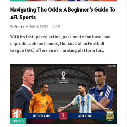
Navigating The Odds: A Beginner’s Guide To
AFL Sports
By
James
July 2, 2024
0
With its fast-paced action, passionate fan base, and
unpredictable outcomes, the Australian Football
League (AFL) offers an exhilarating platform for…
SPORTS