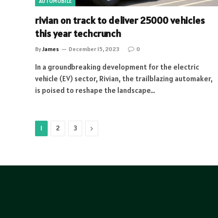
AUTOMOBILE
rivian on track to deliver 25000 vehicles
this year techcrunch
By
James
December 15, 2023
0
In a groundbreaking development for the electric
vehicle (EV) sector, Rivian, the trailblazing automaker,
is poised to reshape the landscape…
Next
1
2
3