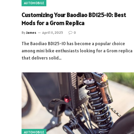
AUTOMOBILE
Customizing Your Baodiao BD125-10: Best
Mods for a Grom Replica
By
James
April 11, 2025
0
The Baodiao BD125-10 has become a popular choice
among mini bike enthusiasts looking for a Grom replica
that delivers solid…
AUTOMOBILE