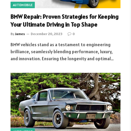
AUTOMOBILE
BMW Repair: Proven Strategies for Keeping
Your Ultimate Driving in Top Shape
By
James
December 20, 2023
0
BMW vehicles stand as a testament to engineering
brilliance, seamlessly blending performance, luxury,
and innovation. Ensuring the longevity and optimal…