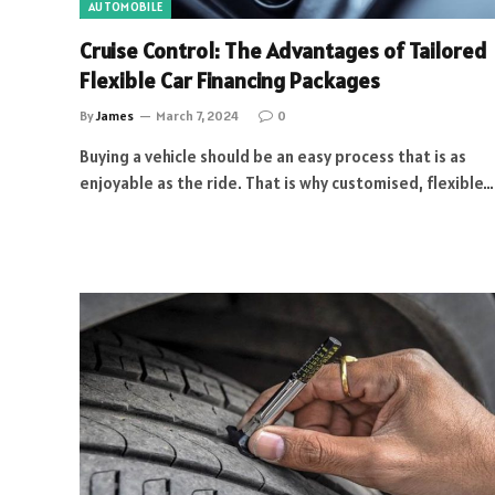
AUTOMOBILE
Cruise Control: The Advantages of Tailored
Flexible Car Financing Packages
By
James
March 7, 2024
0
Buying a vehicle should be an easy process that is as
enjoyable as the ride. That is why customised, flexible…