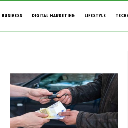
BUSINESS
DIGITAL MARKETING
LIFESTYLE
TECH