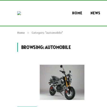
HOME
NEWS
Home
»
Category: "Automobile"
BROWSING:
AUTOMOBILE