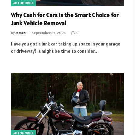
AUTOMOBILE
Why Cash for Cars is the Smart Choice for
Junk Vehicle Removal
By
James
September 25, 2024
0
Have you got a junk car taking up space in your garage
or driveway? It might be time to consider…
AUTOMOBILE