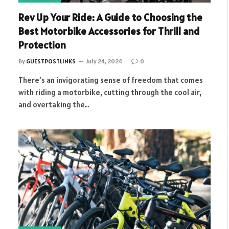
Rev Up Your Ride: A Guide to Choosing the
Best Motorbike Accessories for Thrill and
Protection
By
GUESTPOSTLINKS
July 24, 2024
0
There’s an invigorating sense of freedom that comes
with riding a motorbike, cutting through the cool air,
and overtaking the…