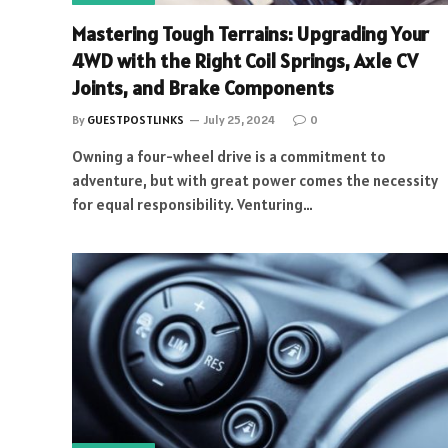
Mastering Tough Terrains: Upgrading Your
4WD with the Right Coil Springs, Axle CV
Joints, and Brake Components
By
GUESTPOSTLINKS
July 25, 2024
0
Owning a four-wheel drive is a commitment to
adventure, but with great power comes the necessity
for equal responsibility. Venturing…