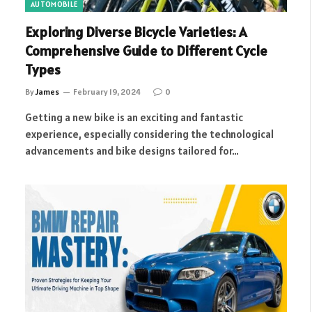
AUTOMOBILE
Exploring Diverse Bicycle Varieties: A
Comprehensive Guide to Different Cycle
Types
By
James
February 19, 2024
0
Getting a new bike is an exciting and fantastic
experience, especially considering the technological
advancements and bike designs tailored for…