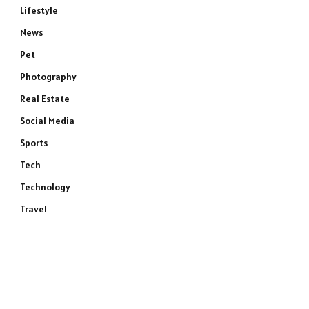
Lifestyle
News
Pet
Photography
Real Estate
Social Media
Sports
Tech
Technology
Travel