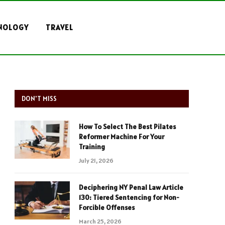
NOLOGY
TRAVEL
DON'T MISS
How To Select The Best Pilates
Reformer Machine For Your
Training
July 21, 2026
Deciphering NY Penal Law Article
130: Tiered Sentencing for Non-
Forcible Offenses
March 25, 2026