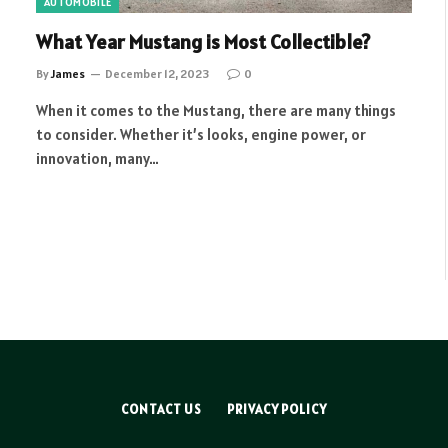
AUTOMOBILE
What Year Mustang is Most Collectible?
By
James
December 12, 2023
0
When it comes to the Mustang, there are many things
to consider. Whether it’s looks, engine power, or
innovation, many…
CONTACT US
PRIVACY POLICY