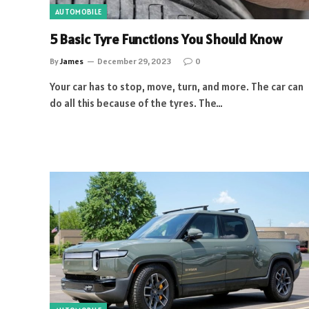
AUTOMOBILE
5 Basic Tyre Functions You Should Know
By
James
December 29, 2023
0
Your car has to stop, move, turn, and more. The car can
do all this because of the tyres. The…