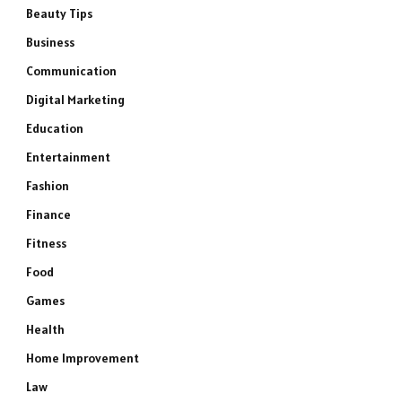
Beauty Tips
Business
Communication
Digital Marketing
Education
Entertainment
Fashion
Finance
Fitness
Food
Games
Health
Home Improvement
Law