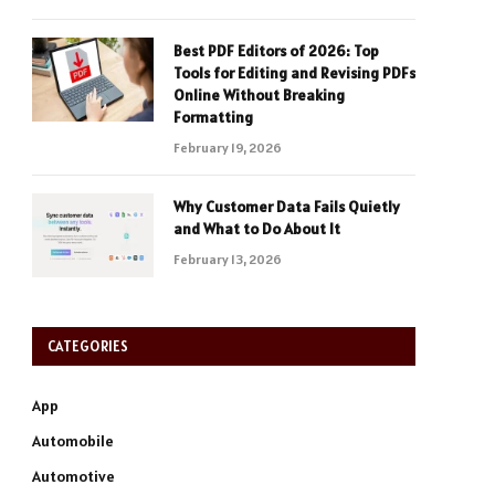
Best PDF Editors of 2026: Top
Tools for Editing and Revising PDFs
Online Without Breaking
Formatting
February 19, 2026
Why Customer Data Fails Quietly
and What to Do About It
February 13, 2026
CATEGORIES
App
Automobile
Automotive