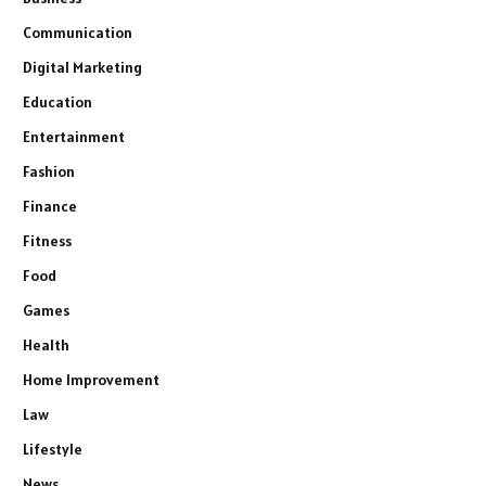
Communication
Digital Marketing
Education
Entertainment
Fashion
Finance
Fitness
Food
Games
Health
Home Improvement
Law
Lifestyle
News