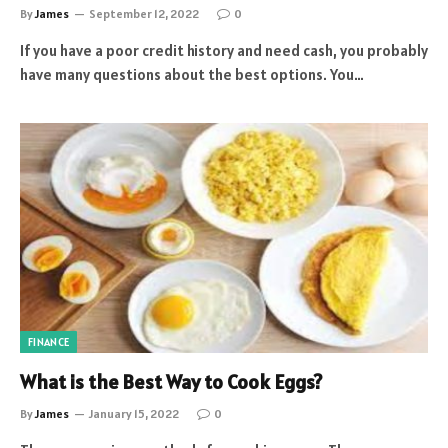
By
James
September 12, 2022
0
If you have a poor credit history and need cash, you probably
have many questions about the best options. You…
FINANCE
What is the Best Way to Cook Eggs?
By
James
January 15, 2022
0