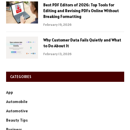
Best PDF Editors of 2026: Top Tools for
Editing and Revising PDFs Online Without
Breaking Formatting
February 19, 2026
Why Customer Data Fails Quietly and What
to Do About It
February 13, 2026
CATEGORIES
App
Automobile
Automotive
Beauty Tips
Business