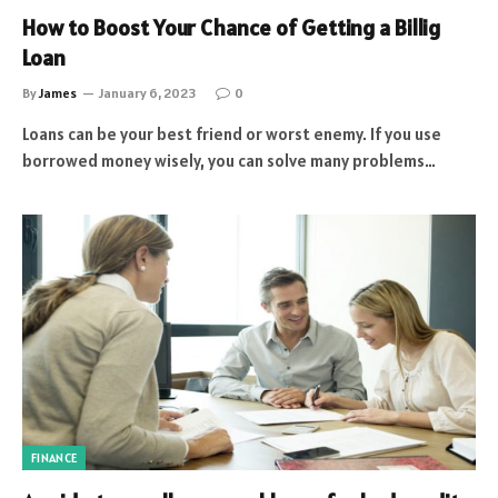
How to Boost Your Chance of Getting a Billig
Loan
By
James
January 6, 2023
0
Loans can be your best friend or worst enemy. If you use
borrowed money wisely, you can solve many problems…
FINANCE