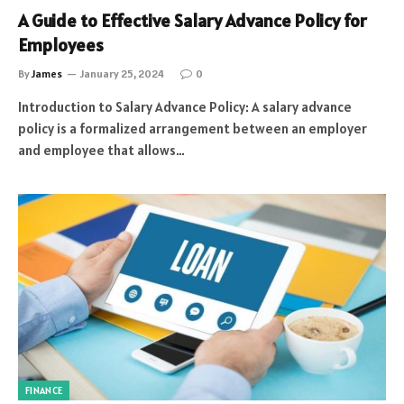
A Guide to Effective Salary Advance Policy for
Employees
By
James
January 25, 2024
0
Introduction to Salary Advance Policy: A salary advance
policy is a formalized arrangement between an employer
and employee that allows…
FINANCE