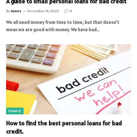
A guide to small personal loans for bad credit
By
James
December 14, 2022
0
We all need money from time to time, but that doesn’t
mean we are good with money. We have bad…
FINANCE
How to find the best personal loans for bad
credit.