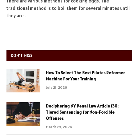
There are various methods for cooking eggs. The
traditional method is to boil them for several minutes until
they are…
DON'T MISS
How To Select The Best Pilates Reformer
Machine For Your Training
July 21, 2026
Deciphering NY Penal Law Article 130:
Tiered Sentencing for Non-Forcible
Offenses
March 25, 2026