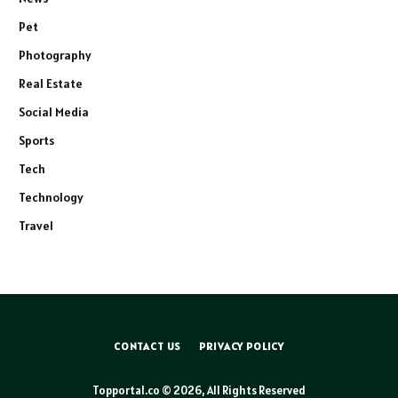
Pet
Photography
Real Estate
Social Media
Sports
Tech
Technology
Travel
CONTACT US
PRIVACY POLICY
Topportal.co © 2026, All Rights Reserved