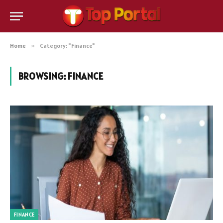
Home
»
Category: "Finance"
BROWSING:
FINANCE
FINANCE