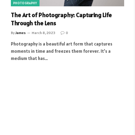
PHOTOGRAPHY
The Art of Photography: Capturing Life
Through the Lens
By
James
March 8, 2023
0
Photography is a beautiful art form that captures
moments in time and freezes them forever. It’s a
medium that has…