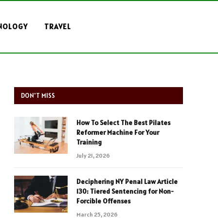
NOLOGY
TRAVEL
DON'T MISS
How To Select The Best Pilates
Reformer Machine For Your
Training
July 21, 2026
Deciphering NY Penal Law Article
130: Tiered Sentencing for Non-
Forcible Offenses
March 25, 2026