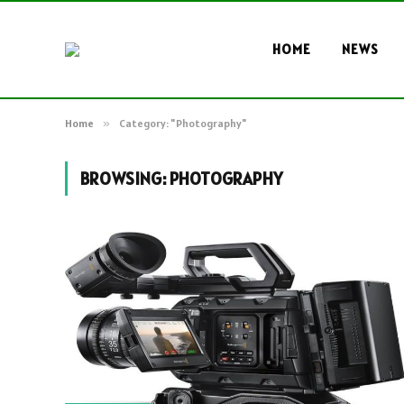
HOME
NEWS
Home
»
Category: "Photography"
BROWSING:
PHOTOGRAPHY