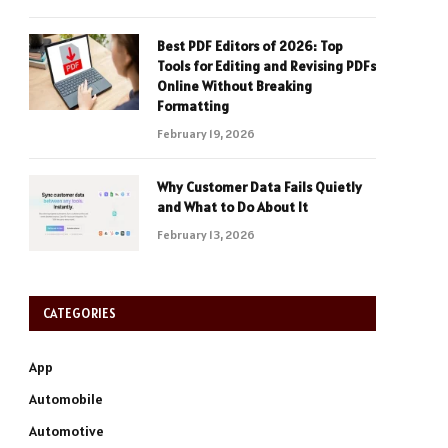
Best PDF Editors of 2026: Top
Tools for Editing and Revising PDFs
Online Without Breaking
Formatting
February 19, 2026
Why Customer Data Fails Quietly
and What to Do About It
February 13, 2026
CATEGORIES
App
Automobile
Automotive