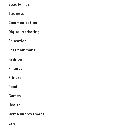
Beauty Tips
Business
Communication
Digital Marketing
Education
Entertainment
Fashion
Finance
Fitness
Food
Games
Health
Home Improvement
Law