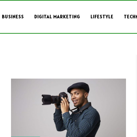
BUSINESS
DIGITAL MARKETING
LIFESTYLE
TECH