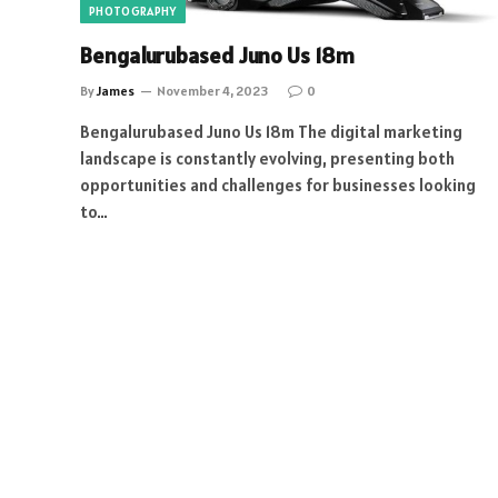
PHOTOGRAPHY
Bengalurubased Juno Us 18m
By
James
November 4, 2023
0
Bengalurubased Juno Us 18m The digital marketing
landscape is constantly evolving, presenting both
opportunities and challenges for businesses looking
to…