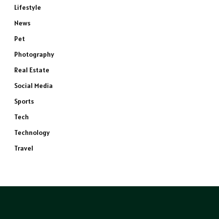
Lifestyle
News
Pet
Photography
Real Estate
Social Media
Sports
Tech
Technology
Travel