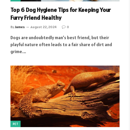
Top 6 Dog Hygiene Tips for Keeping Your
Furry Friend Healthy
By
James
August 22, 2024
0
Dogs are undoubtedly man’s best friend, but their
playful nature often leads to a fair share of dirt and
grime.…
PET