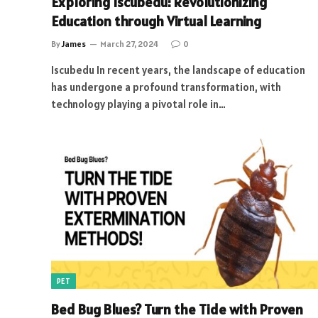
Exploring Iscubedu: Revolutionizing
Education through Virtual Learning
By
James
March 27, 2024
0
Iscubedu In recent years, the landscape of education
has undergone a profound transformation, with
technology playing a pivotal role in…
PET
Bed Bug Blues? Turn the Tide with Proven