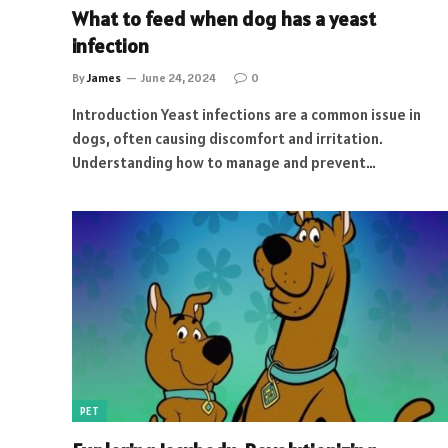
What to feed when dog has a yeast
infection
By
James
June 24, 2024
0
Introduction Yeast infections are a common issue in
dogs, often causing discomfort and irritation.
Understanding how to manage and prevent…
PET