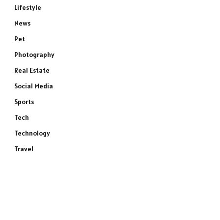
Lifestyle
News
Pet
Photography
Real Estate
Social Media
Sports
Tech
Technology
Travel