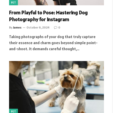
PET
From Playful to Pose: Mastering Dog
Photography for Instagram
By
James
October 6, 2024
0
Taking photographs of your dog that truly capture
their essence and charm goes beyond simple point-
and-shoot. It demands careful thought,…
PET