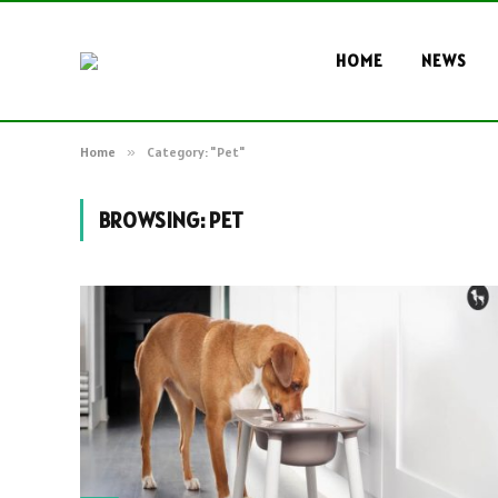
HOME
NEWS
Home
»
Category: "Pet"
BROWSING:
PET