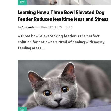
PET
Learning How a Three Bowl Elevated Dog
Feeder Reduces Mealtime Mess and Stress
By
Alexander
March 20, 2025
0
A three bowl elevated dog feeder is the perfect
solution for pet owners tired of dealing with messy
feeding areas.…
PET