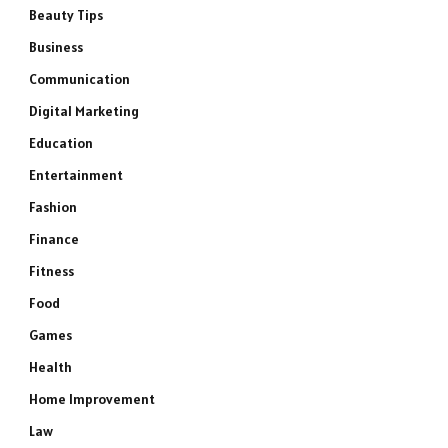
Beauty Tips
Business
Communication
Digital Marketing
Education
Entertainment
Fashion
Finance
Fitness
Food
Games
Health
Home Improvement
Law