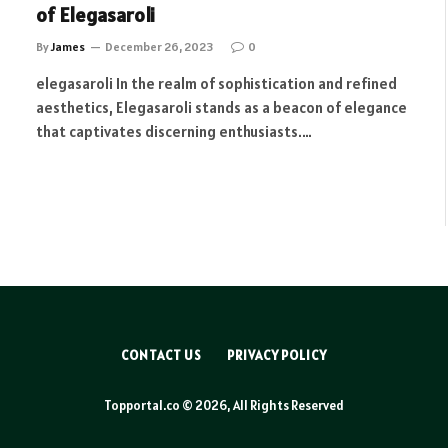
of Elegasaroli
By
James
December 26, 2023
0
elegasaroli In the realm of sophistication and refined
aesthetics, Elegasaroli stands as a beacon of elegance
that captivates discerning enthusiasts.…
CONTACT US
PRIVACY POLICY
Topportal.co © 2026, All Rights Reserved