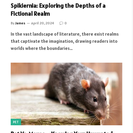
Spikiernia: Exploring the Depths of a
Fictional Realm
By
James
April 20, 2024
0
In the vast landscape of literature, there exist realms
that captivate the imagination, drawing readers into
worlds where the boundaries…
PET