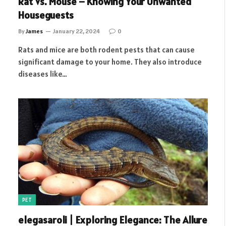
Rat Vs. Mouse – Knowing Your Unwanted
Houseguests
By
James
January 22, 2024
0
Rats and mice are both rodent pests that can cause
significant damage to your home. They also introduce
diseases like…
PET
elegasaroli | Exploring Elegance: The Allure