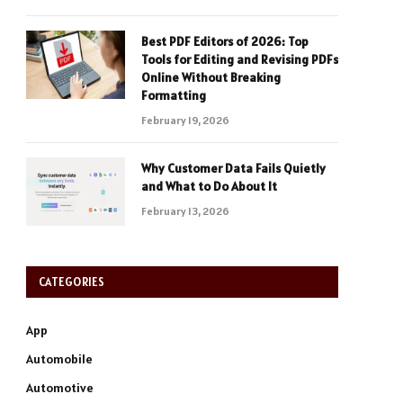
Best PDF Editors of 2026: Top
Tools for Editing and Revising PDFs
Online Without Breaking
Formatting
February 19, 2026
Why Customer Data Fails Quietly
and What to Do About It
February 13, 2026
CATEGORIES
App
Automobile
Automotive