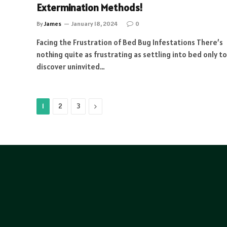
Extermination Methods!
By
James
January 18, 2024
0
Facing the Frustration of Bed Bug Infestations There’s
nothing quite as frustrating as settling into bed only to
discover uninvited…
Next
1
2
3