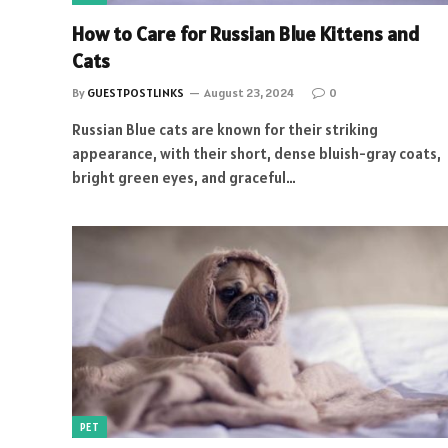
How to Care for Russian Blue Kittens and
Cats
By
GUESTPOSTLINKS
August 23, 2024
0
Russian Blue cats are known for their striking
appearance, with their short, dense bluish-gray coats,
bright green eyes, and graceful…
PET