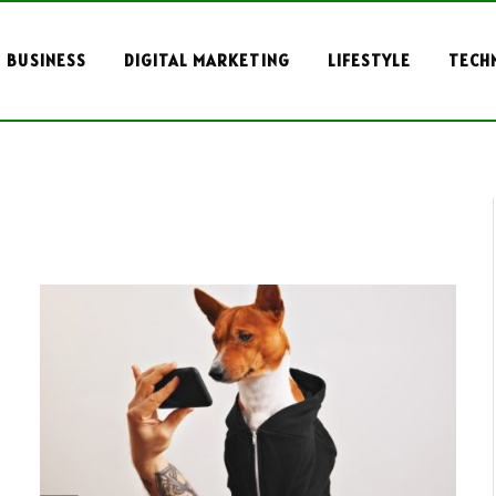
BUSINESS
DIGITAL MARKETING
LIFESTYLE
TECH