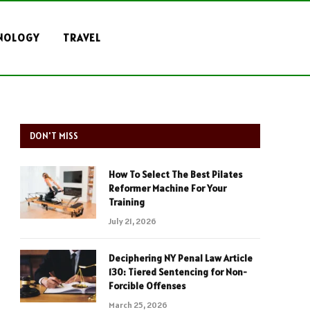
NOLOGY
TRAVEL
DON'T MISS
How To Select The Best Pilates
Reformer Machine For Your
Training
July 21, 2026
Deciphering NY Penal Law Article
130: Tiered Sentencing for Non-
Forcible Offenses
March 25, 2026