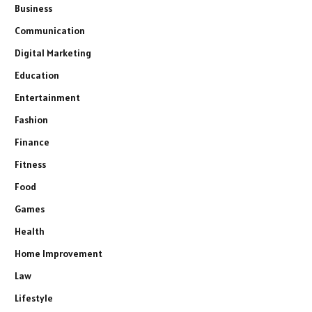
Business
Communication
Digital Marketing
Education
Entertainment
Fashion
Finance
Fitness
Food
Games
Health
Home Improvement
Law
Lifestyle