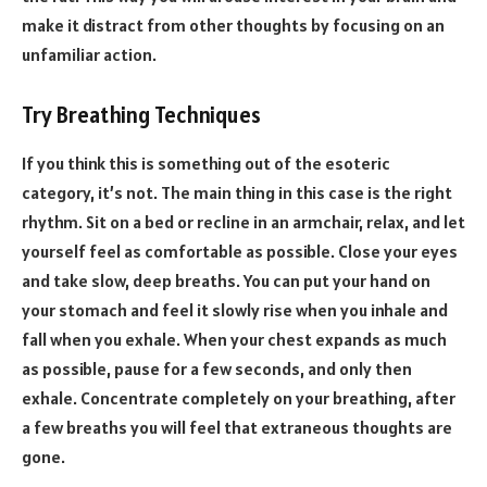
make it distract from other thoughts by focusing on an
unfamiliar action.
Try Breathing Techniques
If you think this is something out of the esoteric
category, it’s not. The main thing in this case is the right
rhythm. Sit on a bed or recline in an armchair, relax, and let
yourself feel as comfortable as possible. Close your eyes
and take slow, deep breaths. You can put your hand on
your stomach and feel it slowly rise when you inhale and
fall when you exhale. When your chest expands as much
as possible, pause for a few seconds, and only then
exhale. Concentrate completely on your breathing, after
a few breaths you will feel that extraneous thoughts are
gone.