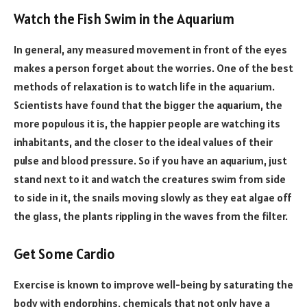
Watch the Fish Swim in the Aquarium
In general, any measured movement in front of the eyes
makes a person forget about the worries. One of the best
methods of relaxation is to watch life in the aquarium.
Scientists have found that the bigger the aquarium, the
more populous it is, the happier people are watching its
inhabitants, and the closer to the ideal values of their
pulse and blood pressure. So if you have an aquarium, just
stand next to it and watch the creatures swim from side
to side in it, the snails moving slowly as they eat algae off
the glass, the plants rippling in the waves from the filter.
Get Some Cardio
Exercise is known to improve well-being by saturating the
body with endorphins, chemicals that not only have a