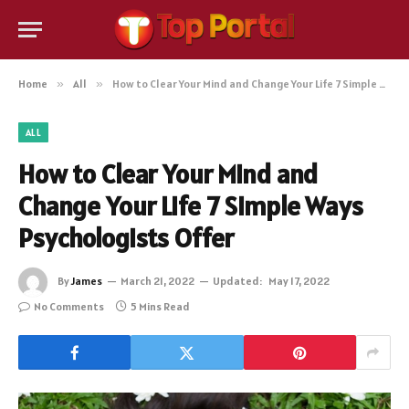
Home
»
All
»
How to Clear Your Mind and Change Your Life 7 Simple Ways Psychologists Offer
ALL
How to Clear Your Mind and
Change Your Life 7 Simple Ways
Psychologists Offer
By
James
March 21, 2022
Updated:
May 17, 2022
No Comments
5 Mins Read