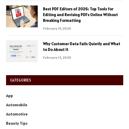
Best PDF Editors of 2026: Top Tools for
Editing and Revising PDFs Online Without
Breaking Formatting
February 19, 2026
Why Customer Data Fails Quietly and What
to Do About It
February 13, 2026
CATEGORIES
App
Automobile
Automotive
Beauty Tips