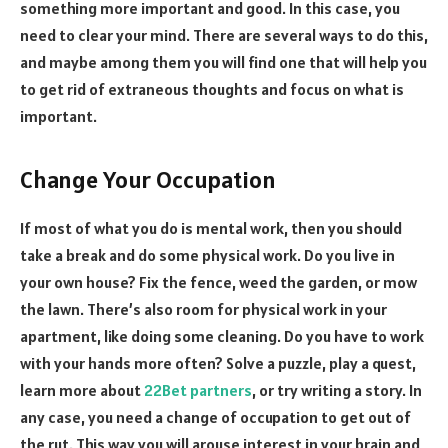
something more important and good. In this case, you
need to clear your mind. There are several ways to do this,
and maybe among them you will find one that will help you
to get rid of extraneous thoughts and focus on what is
important.
Change Your Occupation
If most of what you do is mental work, then you should
take a break and do some physical work. Do you live in
your own house? Fix the fence, weed the garden, or mow
the lawn. There’s also room for physical work in your
apartment, like doing some cleaning. Do you have to work
with your hands more often? Solve a puzzle, play a quest,
learn more about
22Bet partners
, or try writing a story. In
any case, you need a change of occupation to get out of
the rut. This way you will arouse interest in your brain and