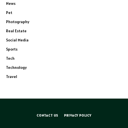
News
Pet
Photography
Real Estate
Social Media
Sports
Tech
Technology
Travel
CONTACT US
PRIVACY POLICY