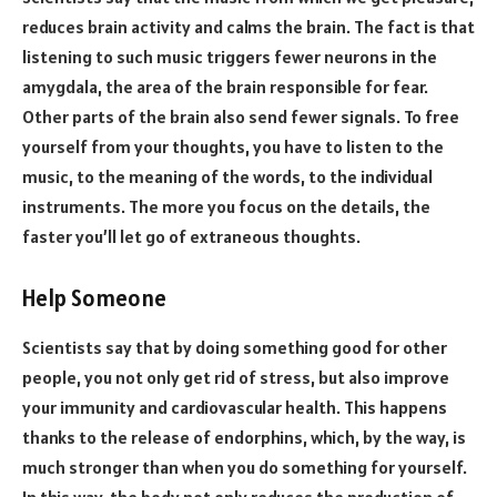
reduces brain activity and calms the brain. The fact is that
listening to such music triggers fewer neurons in the
amygdala, the area of the brain responsible for fear.
Other parts of the brain also send fewer signals. To free
yourself from your thoughts, you have to listen to the
music, to the meaning of the words, to the individual
instruments. The more you focus on the details, the
faster you’ll let go of extraneous thoughts.
Help Someone
Scientists say that by doing something good for other
people, you not only get rid of stress, but also improve
your immunity and cardiovascular health. This happens
thanks to the release of endorphins, which, by the way, is
much stronger than when you do something for yourself.
In this way, the body not only reduces the production of