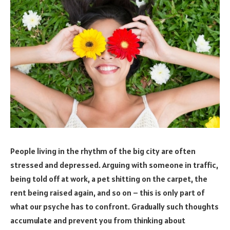
People living in the rhythm of the big city are often
stressed and depressed. Arguing with someone in traffic,
being told off at work, a pet shitting on the carpet, the
rent being raised again, and so on – this is only part of
what our psyche has to confront. Gradually such thoughts
accumulate and prevent you from thinking about