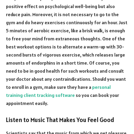
positive effect on psychological well-being but also
reduce pain. Moreover, it is not necessary to go to the
gym and do heavy exercises continuously for an hour. Just
5 minutes of aerobic exercise, like a brisk walk, is enough
to free your mind from extraneous thoughts. One of the
best workout options is to alternate a warm-up with 30-
second bursts of vigorous exercise, which releases large
amounts of endorphins in a short time. Of course, you
need to be in good health for such workouts and consult
your doctor about any contraindications. Should you want
to enroll in a gym, make sure they have a
personal
training client tracking software
so you can book your
appointment easily.
Listen to Music That Makes You Feel Good
Scientists say that the music from which we get pleasure,