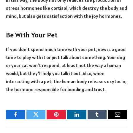
stress hormones like cortisol, which destroy the body and
mind, but also gets satisfaction with the joy hormones.
Be With Your Pet
If you don’t spend much time with your pet, now is a good
time to play with it or just talk about something. Your dog
or your cat won’t respond, at least not the way a human
would, but they’ll help you talk it out. Also, when
interacting with a pet, the human body releases oxytocin,
the hormone responsible for bonding and trust.
Facebook
Twitter
Pinterest
LinkedIn
Tumblr
Email