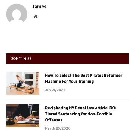
James
Website
DON'T MISS
How To Select The Best Pilates Reformer
Machine For Your Training
July 21, 2026
Deciphering NY Penal Law Article 130:
Tiered Sentencing for Non-Forcible
Offenses
March 25, 2026