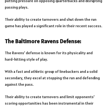
putting pressure on opposing quarterbacks and disrupting
passing plays.
Their ability to create turnovers and shut down the run
game has played a significant role in their recent success.
The Baltimore Ravens Defense:
The Ravens’ defense is known for its physicality and
hard-hitting style of play.
With a fast and athletic group of linebackers and a solid
secondary, they excel at stopping the run and defending
against the pass.
Their ability to create turnovers and limit opponents’
scoring opportunities has been instrumental in their