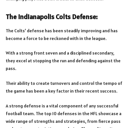
The Indianapolis Colts Defense:
The Colts’ defense has been steadily improving and has
become a force to be reckoned with in the league.
With a strong front seven and a disciplined secondary,
they excel at stopping the run and defending against the
pass.
Their ability to create turnovers and control the tempo of
the game has been a key factor in their recent success.
A strong defense is a vital component of any successful
football team. The top 10 defenses in the NFL showcase a
wide range of strengths and strategies, from fierce pass