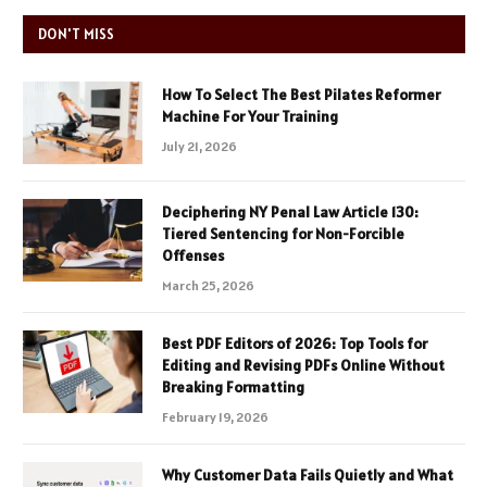
DON'T MISS
How To Select The Best Pilates Reformer
Machine For Your Training
July 21, 2026
Deciphering NY Penal Law Article 130:
Tiered Sentencing for Non-Forcible
Offenses
March 25, 2026
Best PDF Editors of 2026: Top Tools for
Editing and Revising PDFs Online Without
Breaking Formatting
February 19, 2026
Why Customer Data Fails Quietly and What