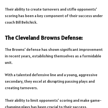
Their ability to create turnovers and stifle opponents’
scoring has been a key component of their success under
coach Bill Belichick.
The Cleveland Browns Defense:
The Browns’ defense has shown significant improvement
in recent years, establishing themselves as a formidable
unit.
With a talented defensive line and a young, aggressive
secondary, they excel at disrupting passing plays and
creating turnovers.
Their ability to limit opponents’ scoring and make game-
changing plays has been crucial to their success.