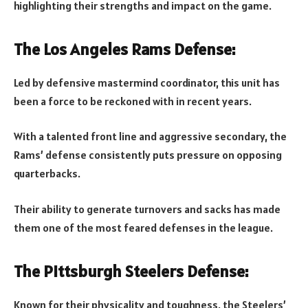
highlighting their strengths and impact on the game.
The Los Angeles Rams Defense:
Led by defensive mastermind coordinator, this unit has
been a force to be reckoned with in recent years.
With a talented front line and aggressive secondary, the
Rams’ defense consistently puts pressure on opposing
quarterbacks.
Their ability to generate turnovers and sacks has made
them one of the most feared defenses in the league.
The Pittsburgh Steelers Defense:
Known for their physicality and toughness, the Steelers’