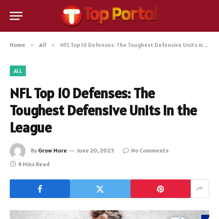
Home
»
All
»
NFL Top 10 Defenses: The Toughest Defensive Units in the League
ALL
NFL Top 10 Defenses: The
Toughest Defensive Units in the
League
By
Grow More
June 20, 2023
No Comments
4 Mins Read