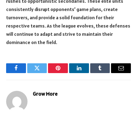
rushes to opportunistic secondaries. These elite units
consistently disrupt opponents’ game plans, create
turnovers, and provide a solid foundation for their
respective teams. As the league evolves, these defenses
will continue to adapt and strive to maintain their
dominance on the field.
Facebook
Twitter
Pinterest
LinkedIn
Tumblr
Email
Grow More