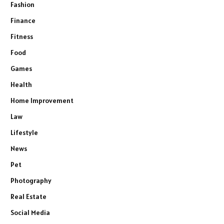
Fashion
Finance
Fitness
Food
Games
Health
Home Improvement
Law
Lifestyle
News
Pet
Photography
Real Estate
Social Media