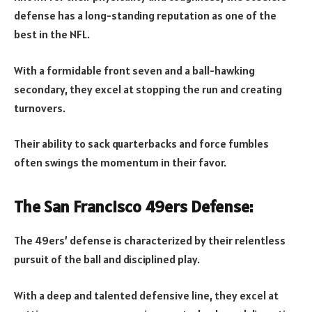
defense has a long-standing reputation as one of the
best in the NFL.
With a formidable front seven and a ball-hawking
secondary, they excel at stopping the run and creating
turnovers.
Their ability to sack quarterbacks and force fumbles
often swings the momentum in their favor.
The San Francisco 49ers Defense:
The 49ers’ defense is characterized by their relentless
pursuit of the ball and disciplined play.
With a deep and talented defensive line, they excel at