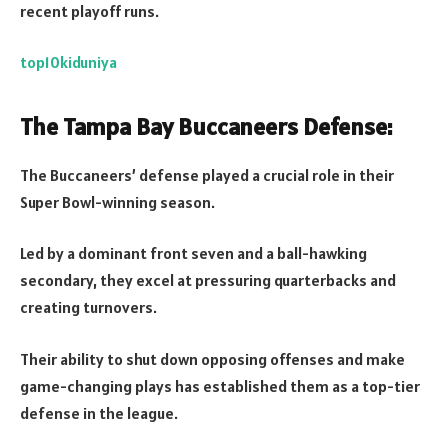
recent playoff runs.
top10kiduniya
The Tampa Bay Buccaneers Defense:
The Buccaneers’ defense played a crucial role in their
Super Bowl-winning season.
Led by a dominant front seven and a ball-hawking
secondary, they excel at pressuring quarterbacks and
creating turnovers.
Their ability to shut down opposing offenses and make
game-changing plays has established them as a top-tier
defense in the league.