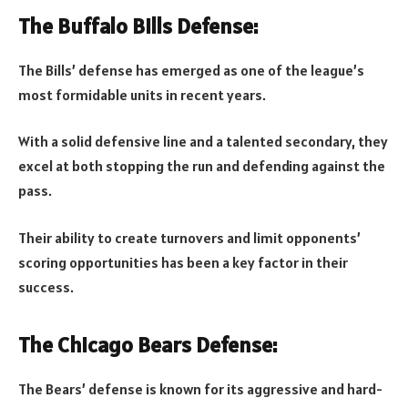
The Buffalo Bills Defense:
The Bills’ defense has emerged as one of the league’s
most formidable units in recent years.
With a solid defensive line and a talented secondary, they
excel at both stopping the run and defending against the
pass.
Their ability to create turnovers and limit opponents’
scoring opportunities has been a key factor in their
success.
The Chicago Bears Defense:
The Bears’ defense is known for its aggressive and hard-