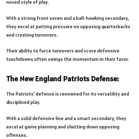
nosed style of play.
With a strong front seven and a ball-hawking secondary,
they excel at putting pressure on opposing quarterbacks
and creating turnovers.
Their ability to force turnovers and score defensive
touchdowns often swings the momentum in their favor.
The New England Patriots Defense:
The Patriots’ defense is renowned for its versatility and
disciplined play.
With a solid defensive line and a smart secondary, they
excel at game planning and shutting down opposing
offenses.