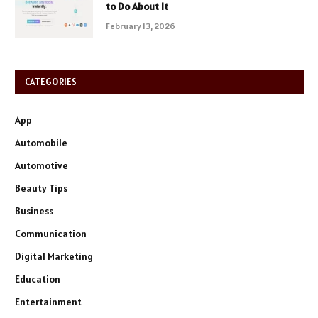
to Do About It
February 13, 2026
CATEGORIES
App
Automobile
Automotive
Beauty Tips
Business
Communication
Digital Marketing
Education
Entertainment