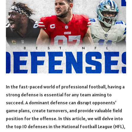
In the fast-paced world of professional football, having a
strong defense is essential for any team aiming to
succeed. A dominant defense can disrupt opponents’
game plans, create turnovers, and provide valuable field
position for the offense. In this article, we will delve into
the top 10 defenses in the National Football League (NFL),