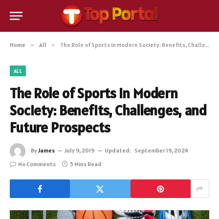
Home
»
All
»
The Role of Sports in Modern Society: Benefits, Challenges, and Future Prospects
ALL
The Role of Sports in Modern
Society: Benefits, Challenges, and
Future Prospects
By
James
July 9, 2019
Updated:
September 19, 2024
No Comments
5 Mins Read