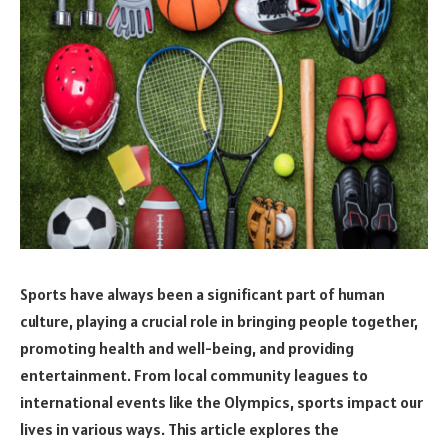
Sports have always been a significant part of human
culture, playing a crucial role in bringing people together,
promoting health and well-being, and providing
entertainment. From local community leagues to
international events like the Olympics, sports impact our
lives in various ways. This article explores the