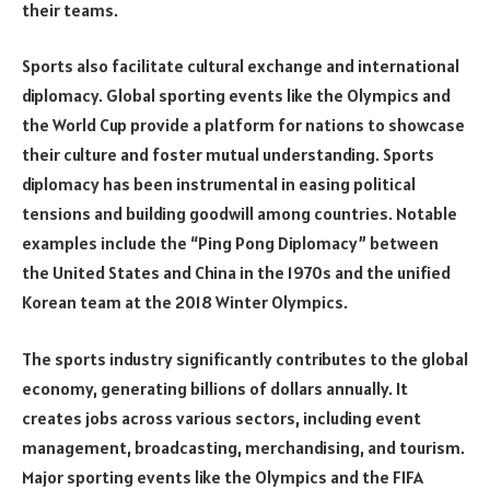
their teams.
Sports also facilitate cultural exchange and international
diplomacy. Global sporting events like the Olympics and
the World Cup provide a platform for nations to showcase
their culture and foster mutual understanding. Sports
diplomacy has been instrumental in easing political
tensions and building goodwill among countries. Notable
examples include the “Ping Pong Diplomacy” between
the United States and China in the 1970s and the unified
Korean team at the 2018 Winter Olympics.
The sports industry significantly contributes to the global
economy, generating billions of dollars annually. It
creates jobs across various sectors, including event
management, broadcasting, merchandising, and tourism.
Major sporting events like the Olympics and the FIFA