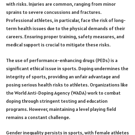
with risks. Injuries are common, ranging from minor
sprains to severe concussions and fractures.
Professional athletes, in particular, face the risk of long-
term health issues due to the physical demands of their
careers. Ensuring proper training, safety measures, and
medical support is crucial to mitigate these risks.
The use of performance-enhancing drugs (PEDs) is a
significant ethical issue in sports. Doping undermines the
integrity of sports, providing an unfair advantage and
posing serious health risks to athletes. Organizations like
the World Anti-Doping Agency (WADA) work to combat
doping through stringent testing and education
programs. However, maintaining a level playing field
remains a constant challenge.
Gender inequality persists in sports, with female athletes