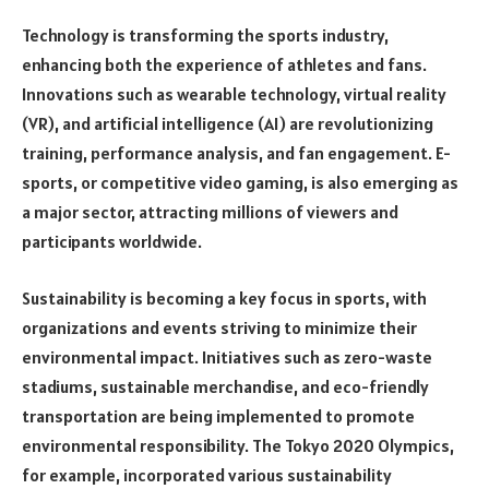
Technology is transforming the sports industry,
enhancing both the experience of athletes and fans.
Innovations such as wearable technology, virtual reality
(VR), and artificial intelligence (AI) are revolutionizing
training, performance analysis, and fan engagement. E-
sports, or competitive video gaming, is also emerging as
a major sector, attracting millions of viewers and
participants worldwide.
Sustainability is becoming a key focus in sports, with
organizations and events striving to minimize their
environmental impact. Initiatives such as zero-waste
stadiums, sustainable merchandise, and eco-friendly
transportation are being implemented to promote
environmental responsibility. The Tokyo 2020 Olympics,
for example, incorporated various sustainability