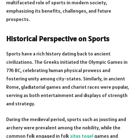
multifaceted role of sports in modern society,
emphasizing its benefits, challenges, and future
prospects.
Historical Perspective on Sports
Sports have a rich history dating back to ancient
civilizations. The Greeks initiated the Olympic Games in
776 BC, celebrating human physical prowess and
fostering unity among city-states. Similarly, in ancient
Rome, gladiatorial games and chariot races were popular,
serving as both entertainment and displays of strength
and strategy.
During the medieval period, sports such as jousting and
archery were prevalent among the nobility, while the
common folk engaged in folk
situs togel
games and