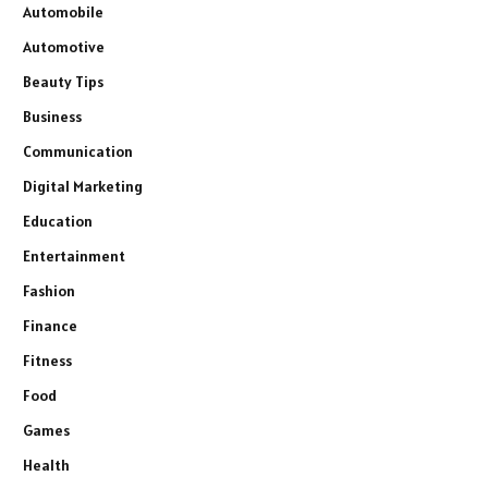
Automobile
Automotive
Beauty Tips
Business
Communication
Digital Marketing
Education
Entertainment
Fashion
Finance
Fitness
Food
Games
Health