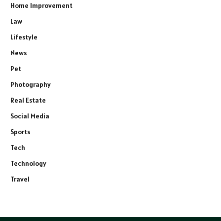
Home Improvement
Law
Lifestyle
News
Pet
Photography
Real Estate
Social Media
Sports
Tech
Technology
Travel