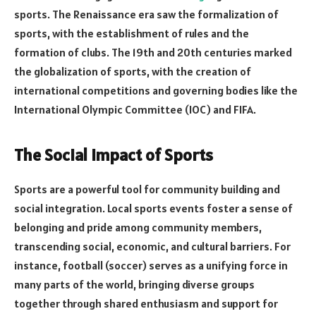
sports. The Renaissance era saw the formalization of
sports, with the establishment of rules and the
formation of clubs. The 19th and 20th centuries marked
the globalization of sports, with the creation of
international competitions and governing bodies like the
International Olympic Committee (IOC) and FIFA.
The Social Impact of Sports
Sports are a powerful tool for community building and
social integration. Local sports events foster a sense of
belonging and pride among community members,
transcending social, economic, and cultural barriers. For
instance, football (soccer) serves as a unifying force in
many parts of the world, bringing diverse groups
together through shared enthusiasm and support for