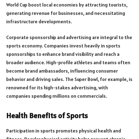
World Cup boost local economies by attracting tourists,
generating revenue for businesses, and necessitating
infrastructure developments.
Corporate sponsorship and advertising are integral to the
sports economy. Companies invest heavily in sports
sponsorships to enhance brand visibility and reach a
broader audience. High-profile athletes and teams often
become brand ambassadors, influencing consumer
behavior and driving sales. The Super Bowl, for example, is
renowned for its high-stakes advertising, with
companies spending millions on commercials.
Health Benefits of Sports
Participation in sports promotes physical health and