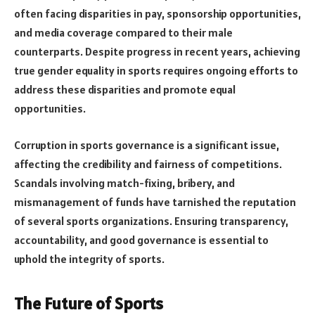
often facing disparities in pay, sponsorship opportunities,
and media coverage compared to their male
counterparts. Despite progress in recent years, achieving
true gender equality in sports requires ongoing efforts to
address these disparities and promote equal
opportunities.
Corruption in sports governance is a significant issue,
affecting the credibility and fairness of competitions.
Scandals involving match-fixing, bribery, and
mismanagement of funds have tarnished the reputation
of several sports organizations. Ensuring transparency,
accountability, and good governance is essential to
uphold the integrity of sports.
The Future of Sports