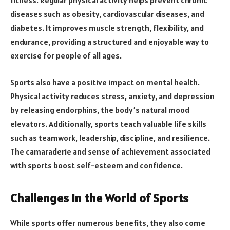
fitness. Regular physical activity helps prevent chronic
diseases such as obesity, cardiovascular diseases, and
diabetes. It improves muscle strength, flexibility, and
endurance, providing a structured and enjoyable way to
exercise for people of all ages.
Sports also have a positive impact on mental health.
Physical activity reduces stress, anxiety, and depression
by releasing endorphins, the body’s natural mood
elevators. Additionally, sports teach valuable life skills
such as teamwork, leadership, discipline, and resilience.
The camaraderie and sense of achievement associated
with sports boost self-esteem and confidence.
Challenges in the World of Sports
While sports offer numerous benefits, they also come