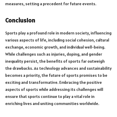
measures, setting a precedent for future events.
Conclusion
Sports play a profound role in modern society, influencing
various aspects of life, including social cohesion, cultural
exchange, economic growth, and individual well-being.
While challenges such as injuries, doping, and gender
inequality persist, the benefits of sports far outweigh
the drawbacks. As technology advances and sustainability
becomes a priority, the future of sports promises to be
exciting and transformative. Embracing the positive
aspects of sports while addressing its challenges will
ensure that sports continue to play a vital role in
enriching lives and uniting communities worldwide.