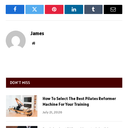
Facebook
Twitter
Pinterest
LinkedIn
Tumblr
Email
James
Website
DON'T MISS
How To Select The Best Pilates Reformer
Machine For Your Training
July 21, 2026