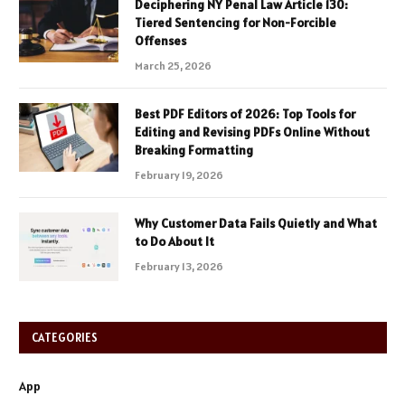
Deciphering NY Penal Law Article 130:
Tiered Sentencing for Non-Forcible
Offenses
March 25, 2026
Best PDF Editors of 2026: Top Tools for
Editing and Revising PDFs Online Without
Breaking Formatting
February 19, 2026
Why Customer Data Fails Quietly and What
to Do About It
February 13, 2026
CATEGORIES
App