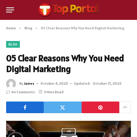
Home
»
Blog
»
05 Clear Reasons Why You Need Digital Marketing
BLOG
05 Clear Reasons Why You Need
Digital Marketing
By
James
October 4, 2022
Updated:
October 15, 2022
No Comments
3 Mins Read