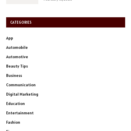
CATEGORIES
App
Automobile
Automotive
Beauty Tips
Business
Communication
Digital Marketing
Education
Entertainment
Fashion