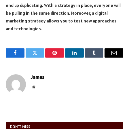
end up duplicating. With a strategy in place, everyone will
be pulling in the same direction. Moreover, a digital
marketing strategy allows you to test new approaches
and technologies.
Facebook
Twitter
Pinterest
LinkedIn
Tumblr
Email
James
Website
DON'T MISS