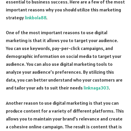
essential to business success. Here are a few of the most
important reasons why you should utilize this marketing
strategy
linkbola88
.
One of the most important reasons to use digital
marketing is that it allows you to target your audience.
You can use keywords, pay-per-click campaigns, and
demographic information on social media to target your
audience. You can also use digital marketing tools to
analyze your audience’s preferences. By utilizing this
data, you can better understand who your customers are
and tailor your ads to suit their needs
linknaga303
.
Another reason to use digital marketing is that you can
produce content for a variety of different platforms. This
allows you to maintain your brand’s relevance and create
a cohesive online campaign. The result is content that is