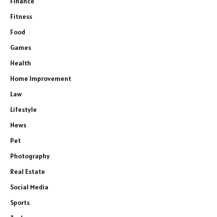
Finance
Fitness
Food
Games
Health
Home Improvement
Law
Lifestyle
News
Pet
Photography
Real Estate
Social Media
Sports