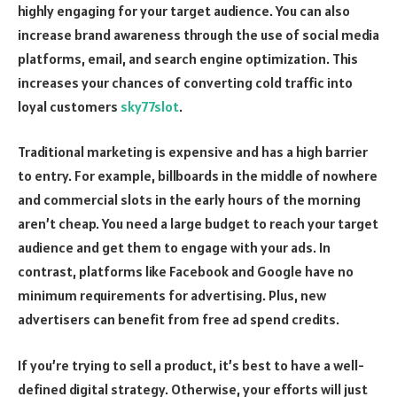
highly engaging for your target audience. You can also
increase brand awareness through the use of social media
platforms, email, and search engine optimization. This
increases your chances of converting cold traffic into
loyal customers
sky77slot
.
Traditional marketing is expensive and has a high barrier
to entry. For example, billboards in the middle of nowhere
and commercial slots in the early hours of the morning
aren’t cheap. You need a large budget to reach your target
audience and get them to engage with your ads. In
contrast, platforms like Facebook and Google have no
minimum requirements for advertising. Plus, new
advertisers can benefit from free ad spend credits.
If you’re trying to sell a product, it’s best to have a well-
defined digital strategy. Otherwise, your efforts will just