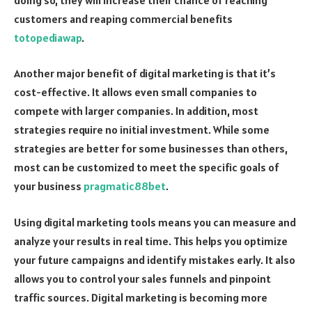
customers and reaping commercial benefits
totopediawap
.
Another major benefit of digital marketing is that it’s
cost-effective. It allows even small companies to
compete with larger companies. In addition, most
strategies require no initial investment. While some
strategies are better for some businesses than others,
most can be customized to meet the specific goals of
your business
pragmatic88bet
.
Using digital marketing tools means you can measure and
analyze your results in real time. This helps you optimize
your future campaigns and identify mistakes early. It also
allows you to control your sales funnels and pinpoint
traffic sources. Digital marketing is becoming more