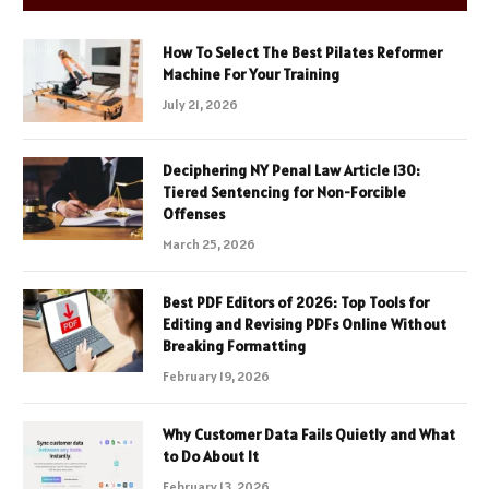
How To Select The Best Pilates Reformer
Machine For Your Training
July 21, 2026
Deciphering NY Penal Law Article 130:
Tiered Sentencing for Non-Forcible
Offenses
March 25, 2026
Best PDF Editors of 2026: Top Tools for
Editing and Revising PDFs Online Without
Breaking Formatting
February 19, 2026
Why Customer Data Fails Quietly and What
to Do About It
February 13, 2026