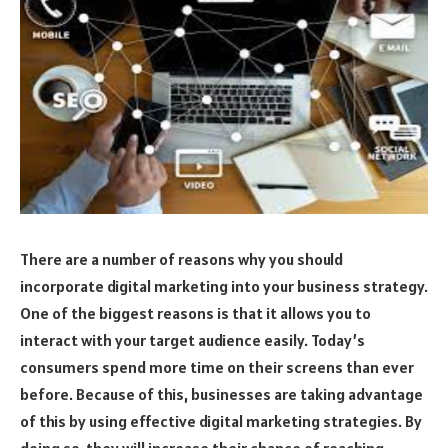
There are a number of reasons why you should
incorporate digital marketing into your business strategy.
One of the biggest reasons is that it allows you to
interact with your target audience easily. Today’s
consumers spend more time on their screens than ever
before. Because of this, businesses are taking advantage
of this by using effective digital marketing strategies. By
doing so, they will increase their chance of reaching