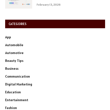
February 13, 2026
CATEGORIES
App
Automobile
Automotive
Beauty Tips
Business
Communication
Digital Marketing
Education
Entertainment
Fashion