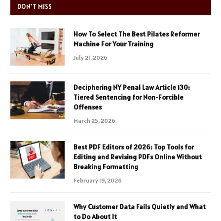
DON'T MISS
How To Select The Best Pilates Reformer
Machine For Your Training
July 21, 2026
Deciphering NY Penal Law Article 130:
Tiered Sentencing for Non-Forcible
Offenses
March 25, 2026
Best PDF Editors of 2026: Top Tools for
Editing and Revising PDFs Online Without
Breaking Formatting
February 19, 2026
Why Customer Data Fails Quietly and What
to Do About It