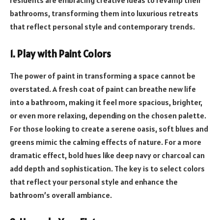
bathrooms, transforming them into luxurious retreats
that reflect personal style and contemporary trends.
1. Play with Paint Colors
The power of paint in transforming a space cannot be
overstated. A fresh coat of paint can breathe new life
into a bathroom, making it feel more spacious, brighter,
or even more relaxing, depending on the chosen palette.
For those looking to create a serene oasis, soft blues and
greens mimic the calming effects of nature. For a more
dramatic effect, bold hues like deep navy or charcoal can
add depth and sophistication. The key is to select colors
that reflect your personal style and enhance the
bathroom’s overall ambiance.