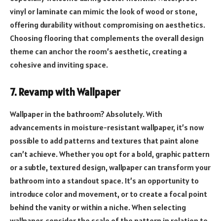
vinyl or laminate can mimic the look of wood or stone,
offering durability without compromising on aesthetics.
Choosing flooring that complements the overall design
theme can anchor the room’s aesthetic, creating a
cohesive and inviting space.
7. Revamp with Wallpaper
Wallpaper in the bathroom? Absolutely. With
advancements in moisture-resistant wallpaper, it’s now
possible to add patterns and textures that paint alone
can’t achieve. Whether you opt for a bold, graphic pattern
or a subtle, textured design, wallpaper can transform your
bathroom into a standout space. It’s an opportunity to
introduce color and movement, or to create a focal point
behind the vanity or within a niche. When selecting
wallpaper, consider the scale of the pattern in relation to