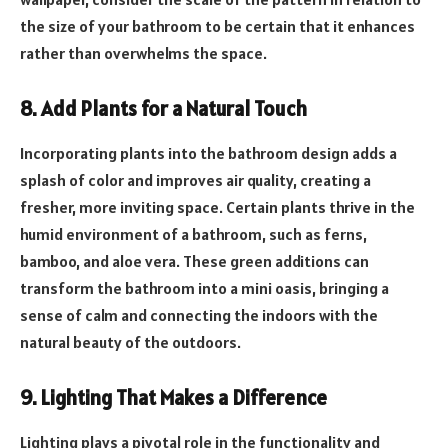
the size of your bathroom to be certain that it enhances
rather than overwhelms the space.
8. Add Plants for a Natural Touch
Incorporating plants into the bathroom design adds a
splash of color and improves air quality, creating a
fresher, more inviting space. Certain plants thrive in the
humid environment of a bathroom, such as ferns,
bamboo, and aloe vera. These green additions can
transform the bathroom into a mini oasis, bringing a
sense of calm and connecting the indoors with the
natural beauty of the outdoors.
9. Lighting That Makes a Difference
Lighting plays a pivotal role in the functionality and