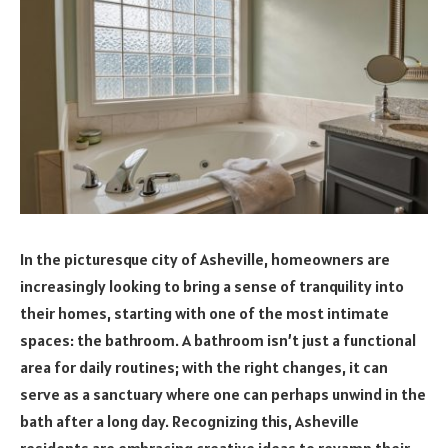
In the picturesque city of Asheville, homeowners are
increasingly looking to bring a sense of tranquility into
their homes, starting with one of the most intimate
spaces: the bathroom. A bathroom isn’t just a functional
area for daily routines; with the right changes, it can
serve as a sanctuary where one can perhaps unwind in the
bath after a long day. Recognizing this, Asheville
residents are embracing creative ideas to revamp their