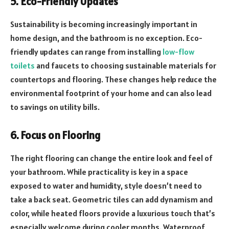
5. Eco-Friendly Updates
Sustainability is becoming increasingly important in
home design, and the bathroom is no exception. Eco-
friendly updates can range from installing
low-flow
toilets
and faucets to choosing sustainable materials for
countertops and flooring. These changes help reduce the
environmental footprint of your home and can also lead
to savings on utility bills.
6. Focus on Flooring
The right flooring can change the entire look and feel of
your bathroom. While practicality is key in a space
exposed to water and humidity, style doesn’t need to
take a back seat. Geometric tiles can add dynamism and
color, while heated floors provide a luxurious touch that’s
especially welcome during cooler months. Waterproof