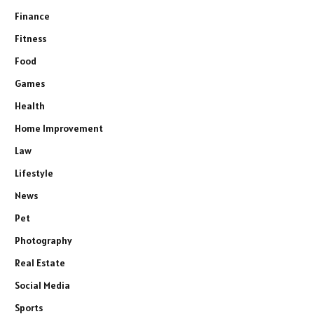
Finance
Fitness
Food
Games
Health
Home Improvement
Law
Lifestyle
News
Pet
Photography
Real Estate
Social Media
Sports