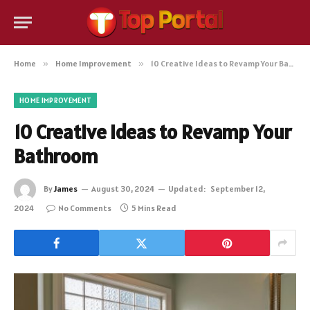
Home
»
Home Improvement
»
10 Creative Ideas to Revamp Your Bathroom
HOME IMPROVEMENT
10 Creative Ideas to Revamp Your
Bathroom
By
James
August 30, 2024
Updated:
September 12,
2024
No Comments
5 Mins Read