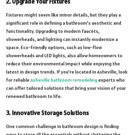
2. Upgrade Your Fixtures
Fixtures might seem like minor details, but they play a
significant role in defining a bathroom’s aesthetic and
functionality. Upgrading to modern faucets,
showerheads, and lighting can instantly modernize a
space. Eco-friendly options, such as low-flow
showerheads and LED lights, also allow homeowners to
reduce their environmental impact while enjoying the
latest in design trends. If you’re located in Asheville, look
for reliable
Asheville bathroom remodeling
experts who
can offer tailored solutions that bring your vision of your
renewed bathroom to life.
3. Innovative Storage Solutions
One common challenge in bathroom design is finding
ways to store all the essentials without cluttering the