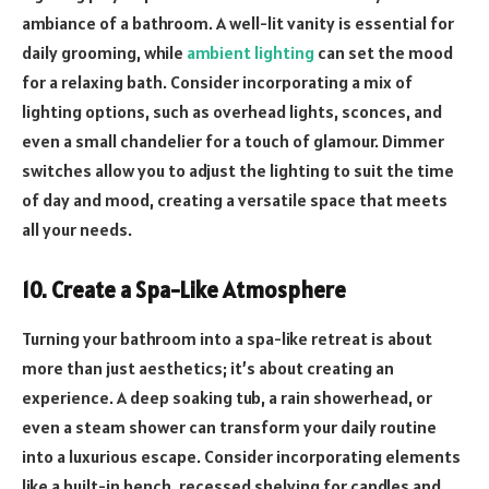
ambiance of a bathroom. A well-lit vanity is essential for
daily grooming, while
ambient lighting
can set the mood
for a relaxing bath. Consider incorporating a mix of
lighting options, such as overhead lights, sconces, and
even a small chandelier for a touch of glamour. Dimmer
switches allow you to adjust the lighting to suit the time
of day and mood, creating a versatile space that meets
all your needs.
10. Create a Spa-Like Atmosphere
Turning your bathroom into a spa-like retreat is about
more than just aesthetics; it’s about creating an
experience. A deep soaking tub, a rain showerhead, or
even a steam shower can transform your daily routine
into a luxurious escape. Consider incorporating elements
like a built-in bench, recessed shelving for candles and