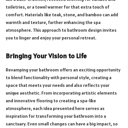
toiletries, or a towel warmer for that extra touch of
comfort. Materials like teak, stone, and bamboo can add
warmth and texture, further enhancing the spa
atmosphere. This approach to bathroom design invites
you to linger and enjoy your personal retreat.
Bringing Your Vision to Life
Revamping your bathroom offers an exciting opportunity
to blend functionality with personal style, creating a
space that meets your needs and also reflects your
unique aesthetic. From incorporating artistic elements
and innovative flooring to creating a spa-like
atmosphere, each idea presented here serves as
inspiration for transforming your bathroom into a
sanctuary. Even small changes can have a big impact, so