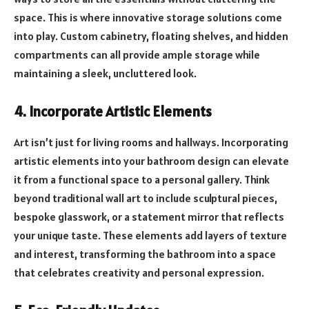
space. This is where innovative storage solutions come
into play. Custom cabinetry, floating shelves, and hidden
compartments can all provide ample storage while
maintaining a sleek, uncluttered look.
4. Incorporate Artistic Elements
Art isn’t just for living rooms and hallways. Incorporating
artistic elements into your bathroom design can elevate
it from a functional space to a personal gallery. Think
beyond traditional wall art to include sculptural pieces,
bespoke glasswork, or a statement mirror that reflects
your unique taste. These elements add layers of texture
and interest, transforming the bathroom into a space
that celebrates creativity and personal expression.