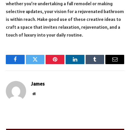
whether you’re undertaking a full remodel or making
selective updates, your vision for a rejuvenated bathroom
is within reach. Make good use of these creative ideas to
craft a space that invites relaxation, rejuvenation, and a
touch of luxury into your daily routine.
Facebook
Twitter
Pinterest
LinkedIn
Tumblr
Email
James
Website