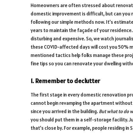
Homeowners are often stressed about renovati
domestic improvement is difficult, but can you
following our simple methods now. It’s estimat
years to maintain the façade of your residenc
disturbing and expensive. So, we watch journal
these COVID-affected days will cost you 50% m
mentioned tactics help folks manage these proj
fine tips so you can renovate your dwelling with
1. Remember to declutter
The first stage in every domestic renovation pr
cannot begin revamping the apartment without t
since you arrived in the building.
But what to do w
you should put them in a self-storage facility. Jus
that’s close by. For example, people residing i