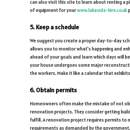
can also visit this site to learn about renting a p
of equipment for your
www.lakeside-hire.co.uk
p
5. Keep a schedule
We suggest you create a proper day-to-day sched
allows you to monitor what’s happening and enhan
ahead of your goals and learn which days will be 
your house undergoes some major reconstructio
the workers. Make it like a calendar that exhibits
6. Obtain permits
Homeowners often make the mistake of not obta
renovation projects. They consider getting buil
fulfill. A renovation project requires permits t
requirements as demanded by the government. S