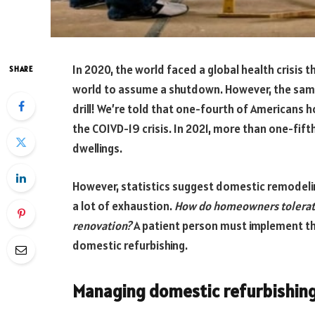
In 2020, the world faced a global health crisis 
SHARE
world to assume a shutdown. However, the same
drill! We’re told that one-fourth of Americans 
the COIVD-19 crisis. In 2021, more than one-fi
dwellings.
However, statistics suggest domestic remodelin
a lot of exhaustion.
How do homeowners tolerate
renovation?
A patient person must implement t
domestic refurbishing.
Managing domestic refurbishing