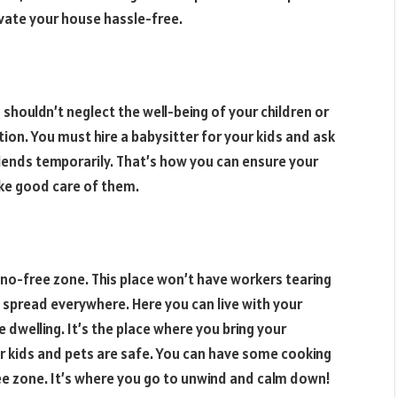
vate your house hassle-free.
 shouldn’t neglect the well-being of your children or
on. You must hire a babysitter for your kids and ask
riends temporarily. That’s how you can ensure your
ke good care of them.
reno-free zone. This place won’t have workers tearing
 spread everywhere. Here you can live with your
e dwelling. It’s the place where you bring your
r kids and pets are safe. You can have some cooking
ree zone. It’s where you go to unwind and calm down!