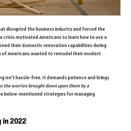
that disrupted the business industry and forced the
 crisis motivated Americans to learn how to use a
honed their domestic renovation capabilities during
fth of Americans wanted to remodel their modest
g isn’t hassle-free. It demands patience and brings
 the worries brought down upon them by a
he below-mentioned strategies for managing
 in 2022