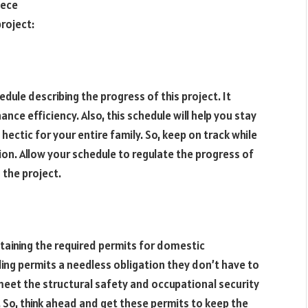
iece
roject:
ule describing the progress of this project. It
ce efficiency. Also, this schedule will help you stay
hectic for your entire family. So, keep on track while
n. Allow your schedule to regulate the progress of
 the project.
ining the required permits for domestic
ding permits a needless obligation they don’t have to
o meet the structural safety and occupational security
o, think ahead and get these permits to keep the