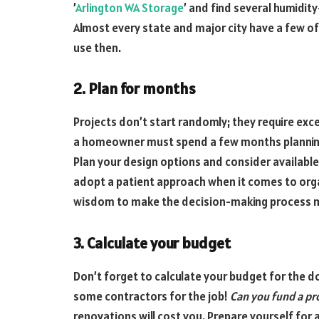
’
Arlington WA Storage
’ and find several humidi
Almost every state and major city have a few of th
use then.
2. Plan for months
Projects don’t start randomly; they require exce
a homeowner must spend a few months planning a
Plan your design options and consider available
adopt a patient approach when it comes to org
wisdom to make the decision-making process mor
3. Calculate your budget
Don’t forget to calculate your budget for the 
some contractors for the job!
Can you fund a pr
renovations will cost you. Prepare yourself for 