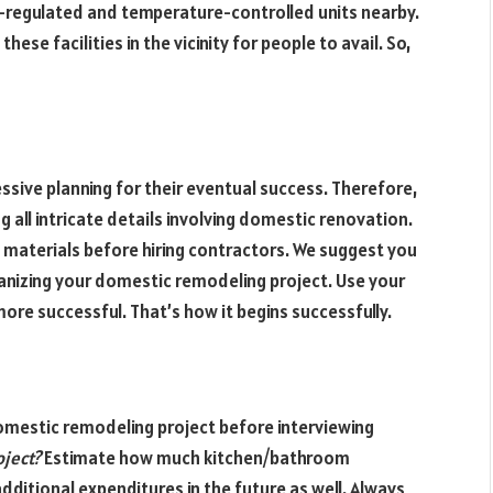
ty-regulated and temperature-controlled units nearby.
ese facilities in the vicinity for people to avail. So,
ssive planning for their eventual success. Therefore,
ll intricate details involving domestic renovation.
 materials before hiring contractors. We suggest you
anizing your domestic remodeling project. Use your
e successful. That’s how it begins successfully.
domestic remodeling project before interviewing
oject?
Estimate how much kitchen/bathroom
additional expenditures in the future as well. Always