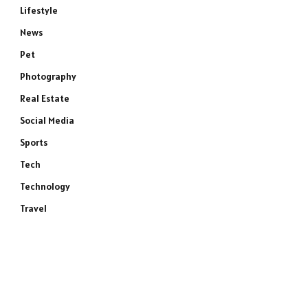
Lifestyle
News
Pet
Photography
Real Estate
Social Media
Sports
Tech
Technology
Travel