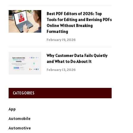
Best PDF Editors of 2026: Top
Tools for Editing and Revising PDFs
Online Without Breaking
Formatting
February 19, 2026
Why Customer Data Fails Quietly
and What to Do About It
February 13, 2026
CATEGORIES
App
Automobile
Automotive