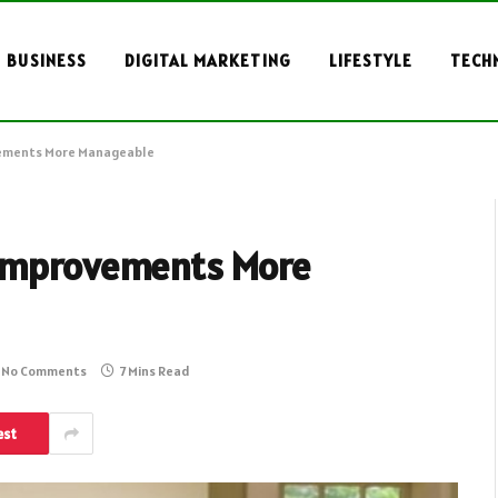
BUSINESS
DIGITAL MARKETING
LIFESTYLE
TECH
vements More Manageable
 Improvements More
No Comments
7 Mins Read
est