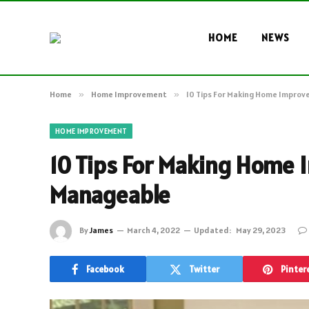
HOME
NEWS
Home
»
Home Improvement
»
10 Tips For Making Home Impro
HOME IMPROVEMENT
10 Tips For Making Home
Manageable
By
James
March 4, 2022
Updated:
May 29, 2023
Facebook
Twitter
Pinter