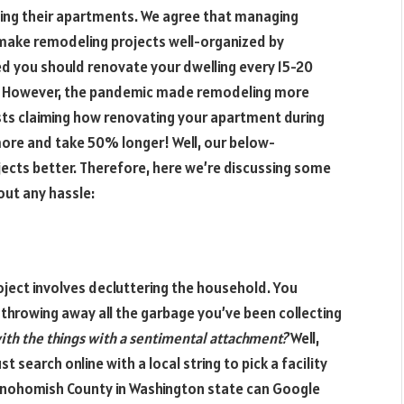
ng their apartments. We agree that managing
 make remodeling projects well-organized by
ed you should renovate your dwelling every 15-20
e. However, the pandemic made remodeling more
ists claiming how renovating your apartment during
ore and take 50% longer! Well, our below-
ects better. Therefore, here we’re discussing some
out any hassle:
oject involves decluttering the household. You
hrowing away all the garbage you’ve been collecting
ith the things with a sentimental attachment?
Well,
t search online with a local string to pick a facility
n Snohomish County in Washington state can Google