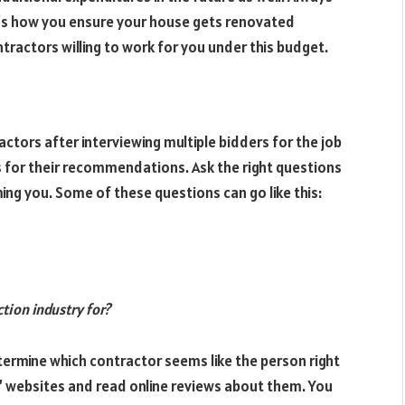
at’s how you ensure your house gets renovated
ntractors willing to work for you under this budget.
ctors after interviewing multiple bidders for the job
s for their recommendations. Ask the right questions
ing you. Some of these questions can go like this:
tion industry for?
ermine which contractor seems like the person right
s’ websites and read online reviews about them. You