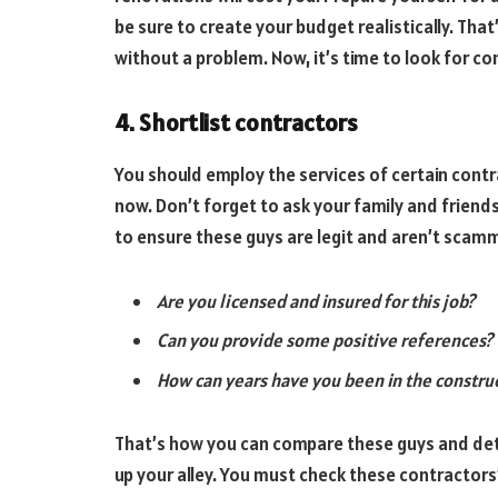
be sure to create your budget realistically. Th
without a problem. Now, it’s time to look for co
4. Shortlist contractors
You should employ the services of certain contra
now. Don’t forget to ask your family and friend
to ensure these guys are legit and aren’t scamm
Are you licensed and insured for this job?
Can you provide some positive references?
How can years have you been in the construc
That’s how you can compare these guys and det
up your alley. You must check these contractor