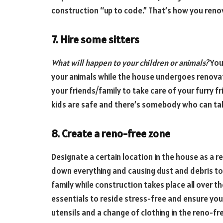
construction “up to code.” That’s how you reno
7. Hire some sitters
What will happen to your children or animals?
You
your animals while the house undergoes renovati
your friends/family to take care of your furry f
kids are safe and there’s somebody who can ta
8. Create a reno-free zone
Designate a certain location in the house as a 
down everything and causing dust and debris to
family while construction takes place all over th
essentials to reside stress-free and ensure you
utensils and a change of clothing in the reno-f