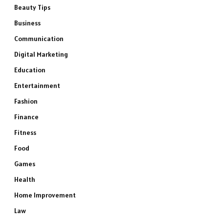
Beauty Tips
Business
Communication
Digital Marketing
Education
Entertainment
Fashion
Finance
Fitness
Food
Games
Health
Home Improvement
Law