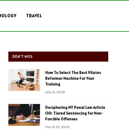
NOLOGY
TRAVEL
DON'T MISS
How To Select The Best Pilates
Reformer Machine For Your
Training
July 21, 2026
Deciphering NY Penal Law Article
130: Tiered Sentencing for Non-
Forcible Offenses
March 25, 2026