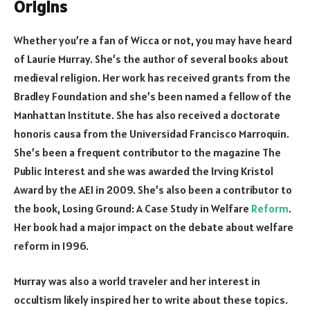
Origins
Whether you’re a fan of Wicca or not, you may have heard
of Laurie Murray. She’s the author of several books about
medieval religion. Her work has received grants from the
Bradley Foundation and she’s been named a fellow of the
Manhattan Institute. She has also received a doctorate
honoris causa from the Universidad Francisco Marroquin.
She’s been a frequent contributor to the magazine The
Public Interest and she was awarded the Irving Kristol
Award by the AEI in 2009. She’s also been a contributor to
the book, Losing Ground: A Case Study in Welfare
Reform
.
Her book had a major impact on the debate about welfare
reform in 1996.
Murray was also a world traveler and her interest in
occultism likely inspired her to write about these topics.