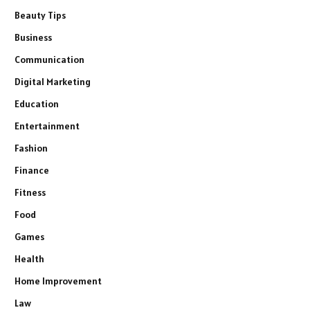
Beauty Tips
Business
Communication
Digital Marketing
Education
Entertainment
Fashion
Finance
Fitness
Food
Games
Health
Home Improvement
Law