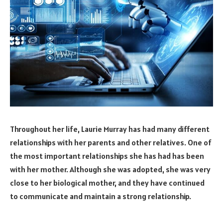
Throughout her life, Laurie Murray has had many different
relationships with her parents and other relatives. One of
the most important relationships she has had has been
with her mother. Although she was adopted, she was very
close to her biological mother, and they have continued
to communicate and maintain a strong relationship.