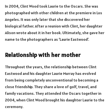
In 2004, Clint Wood took Laurie to the Oscars. She was
photographed with other children at the premiere in Los
Angeles. It was only later that she discovered her
biological father. After a reunion with Clint, her daughter
Alison wrote about it in her book. Ultimately, she gave her
name to the photographers as ‘Laurie Eastwood’.
Relationship with her mother
Throughout the years, the relationship between Clint
Eastwood and his daughter Laurie Murray has evolved
from being completely unconventional to becoming a
close friendship. They share a love of golf, travel, and
family vacations. They attended the Oscars together in
2004, when Clint Wood brought his daughter Laurie to the
ceremony.