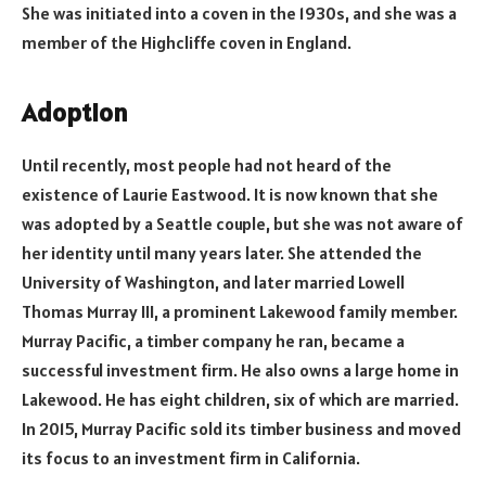
She was initiated into a coven in the 1930s, and she was a
member of the Highcliffe coven in England.
Adoption
Until recently, most people had not heard of the
existence of Laurie Eastwood. It is now known that she
was adopted by a Seattle couple, but she was not aware of
her identity until many years later. She attended the
University of Washington, and later married Lowell
Thomas Murray III, a prominent Lakewood family member.
Murray Pacific, a timber company he ran, became a
successful investment firm. He also owns a large home in
Lakewood. He has eight children, six of which are married.
In 2015, Murray Pacific sold its timber business and moved
its focus to an investment firm in California.