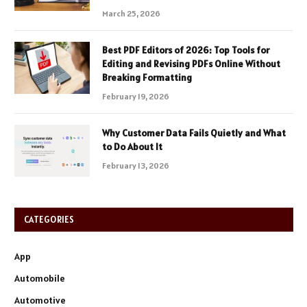
March 25, 2026
Best PDF Editors of 2026: Top Tools for
Editing and Revising PDFs Online Without
Breaking Formatting
February 19, 2026
Why Customer Data Fails Quietly and What
to Do About It
February 13, 2026
CATEGORIES
App
Automobile
Automotive