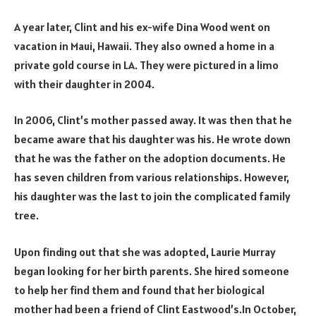
A year later, Clint and his ex-wife Dina Wood went on
vacation in Maui, Hawaii. They also owned a home in a
private gold course in LA. They were pictured in a limo
with their daughter in 2004.
In 2006, Clint’s mother passed away. It was then that he
became aware that his daughter was his. He wrote down
that he was the father on the adoption documents. He
has seven children from various relationships. However,
his daughter was the last to join the complicated family
tree.
Upon finding out that she was adopted, Laurie Murray
began looking for her birth parents. She hired someone
to help her find them and found that her biological
mother had been a friend of Clint Eastwood’s.In October,