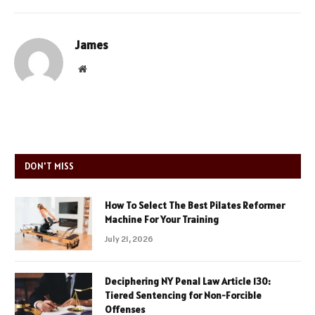
James
Website
DON'T MISS
How To Select The Best Pilates Reformer
Machine For Your Training
July 21, 2026
Deciphering NY Penal Law Article 130:
Tiered Sentencing for Non-Forcible
Offenses