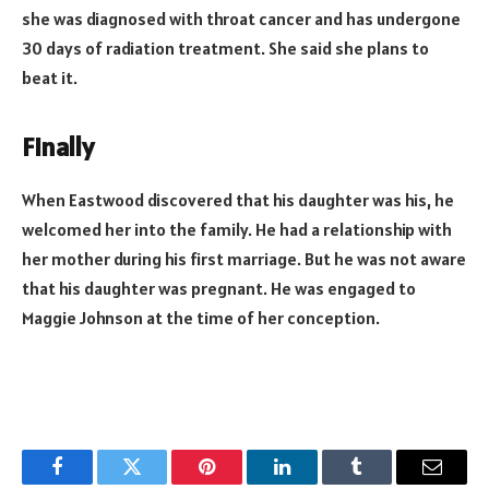
she was diagnosed with throat cancer and has undergone
30 days of radiation treatment. She said she plans to
beat it.
Finally
When Eastwood discovered that his daughter was his, he
welcomed her into the family. He had a relationship with
her mother during his first marriage. But he was not aware
that his daughter was pregnant. He was engaged to
Maggie Johnson at the time of her conception.
Facebook
Twitter
Pinterest
LinkedIn
Tumblr
Email