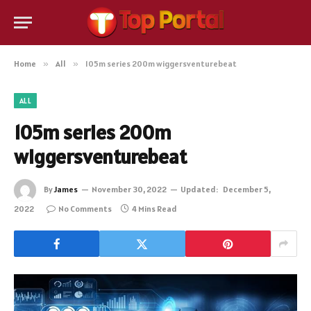
Home
»
All
»
105m series 200m wiggersventurebeat
ALL
105m series 200m
wiggersventurebeat
By
James
November 30, 2022
Updated:
December 5,
2022
No Comments
4 Mins Read