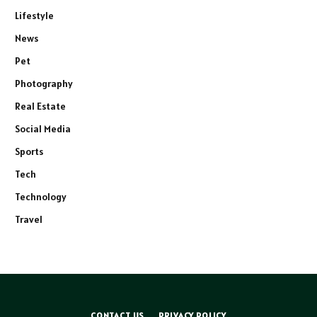
Lifestyle
News
Pet
Photography
Real Estate
Social Media
Sports
Tech
Technology
Travel
CONTACT US
PRIVACY POLICY