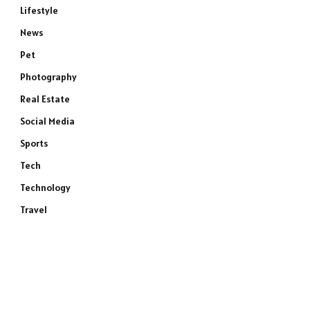
Lifestyle
News
Pet
Photography
Real Estate
Social Media
Sports
Tech
Technology
Travel