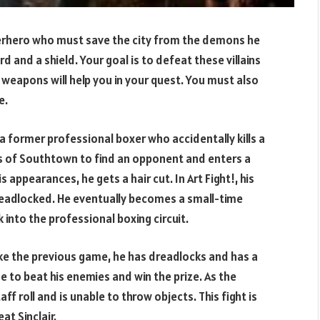
uperhero who must save the city from the demons he
d and a shield. Your goal is to defeat these villains
weapons will help you in your quest. You must also
e.
 a former professional boxer who accidentally kills a
ets of Southtown to find an opponent and enters a
appearances, he gets a hair cut. In Art Fight!, his
d dreadlocked. He eventually becomes a small-time
into the professional boxing circuit.
ike the previous game, he has dreadlocks and has a
e to beat his enemies and win the prize. As the
f roll and is unable to throw objects. This fight is
at Sinclair.