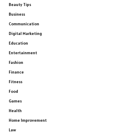
Beauty Tips
Business
Communication
Digital Marketing
Education
Entertainment
Fashion
Finance
Fitness
Food
Games
Health
Home Improvement
Law