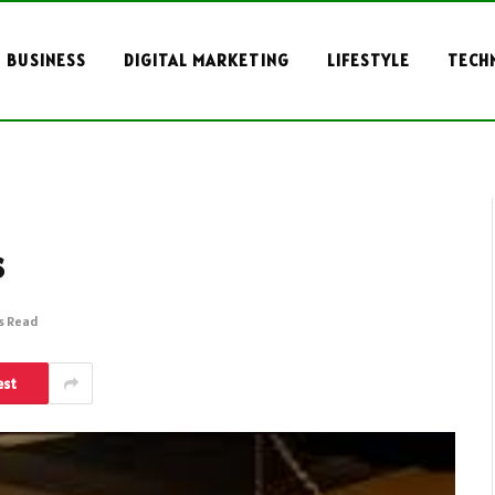
BUSINESS
DIGITAL MARKETING
LIFESTYLE
TECH
s
s Read
est