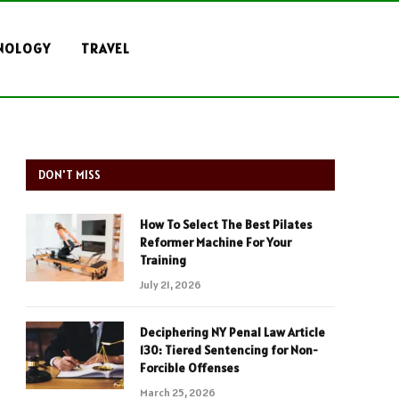
NOLOGY
TRAVEL
DON'T MISS
How To Select The Best Pilates
Reformer Machine For Your
Training
July 21, 2026
Deciphering NY Penal Law Article
130: Tiered Sentencing for Non-
Forcible Offenses
March 25, 2026