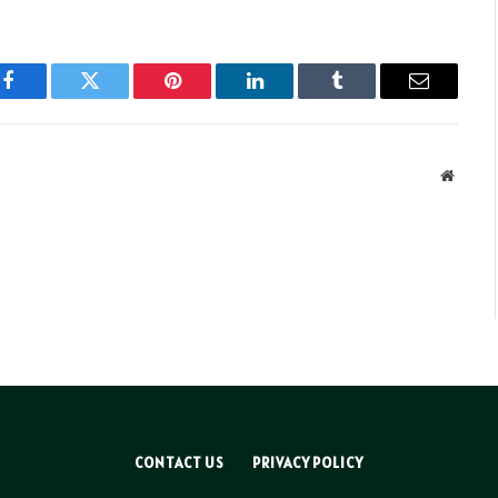
Facebook
Twitter
Pinterest
LinkedIn
Tumblr
Email
Websit
CONTACT US
PRIVACY POLICY