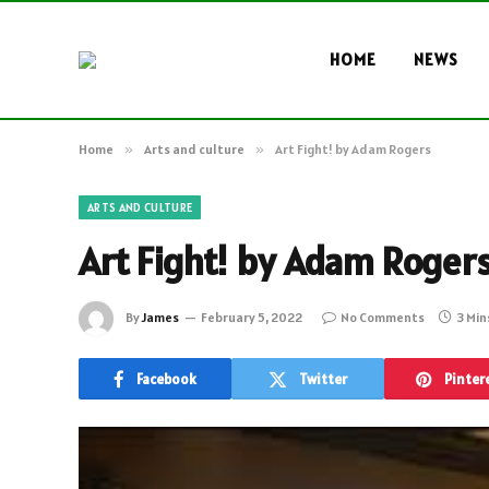
HOME
NEWS
Home
»
Arts and culture
»
Art Fight! by Adam Rogers
ARTS AND CULTURE
Art Fight! by Adam Roger
By
James
February 5, 2022
No Comments
3 Min
Facebook
Twitter
Pinter