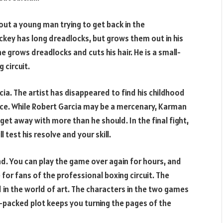
out a young man trying to get back in the
Mickey has long dreadlocks, but grows them out in his
he grows dreadlocks and cuts his hair. He is a small-
 circuit.
ia. The artist has disappeared to find his childhood
ince. While Robert Garcia may be a mercenary, Karman
get away with more than he should. In the final fight,
l test his resolve and your skill.
nd. You can play the game over again for hours, and
 for fans of the professional boxing circuit. The
 in the world of art. The characters in the two games
packed plot keeps you turning the pages of the