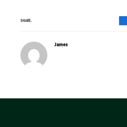
SHARE.
James