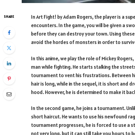
In Art Fight! by Adam Rogers, the player is a s
SHARE
encounters. In the game, you will be given a swor
before they can destroy your town. Using these 
avoid the hordes of monsters in order to surviv
In this anime, we play the role of Mickey Rogers,
man while fighting. He starts stalking the stre
tournament to vent his frustrations. Between his 
hair is long, while in the sequel, it is short an
hood. However, he is determined to make it back 
In the second game, he joins a tournament. Unl
short haircut. He wants to use his newfound rag
tournament progresses, he is forced to use a staf
not very long, but it can still take you hours to be