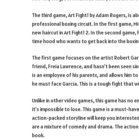
The third game, Art Fight! by Adam Rogers, is ab
professional boxing circuit. In the first game, 
new haircut in Art Fight! 2. In the second game, 
time hood who wants to get back into the boxing
The first game focuses on the artist Robert Garc
friend, Freia Lawrence, and hasn’t been seen s
is an employee of his parents, and allows him to 
he must face Garcia. This is a tough fight that wil
Unlike in other video games, this game has no e
it’s impossible to lose. This game is a must-have
action-packed storyline will keep you interested
are a mixture of comedy and drama. The action-
book.