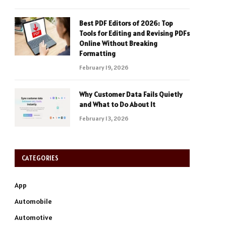
Best PDF Editors of 2026: Top
Tools for Editing and Revising PDFs
Online Without Breaking
Formatting
February 19, 2026
Why Customer Data Fails Quietly
and What to Do About It
February 13, 2026
CATEGORIES
App
Automobile
Automotive